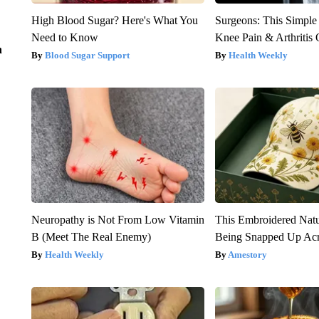
High Blood Sugar? Here's What You
Surgeons: This Simple
Need to Know
Knee Pain & Arthritis 
n
Blood Sugar Support
Health Weekly
Neuropathy is Not From Low Vitamin
This Embroidered Natu
B (Meet The Real Enemy)
Being Snapped Up Ac
Health Weekly
Amestory