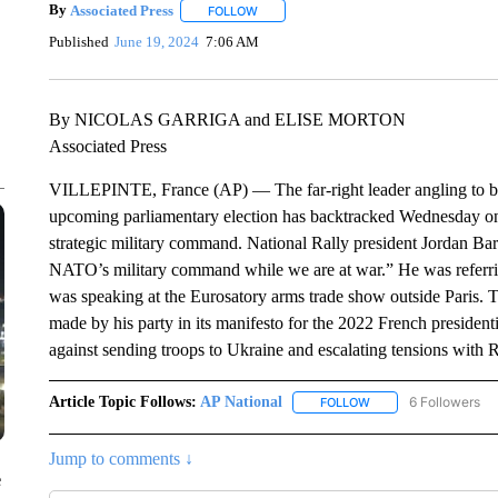
By
Associated Press
FOLLOW
FOLLOW "" TO RECEIVE NOTIFICATIONS 
Published
June 19, 2024
7:06 AM
By NICOLAS GARRIGA and ELISE MORTON
Associated Press
VILLEPINTE, France (AP) — The far-right leader angling to bec
upcoming parliamentary election has backtracked Wednesday on 
strategic military command. National Rally president Jordan Ba
NATO’s military command while we are at war.” He was referring
was speaking at the Eurosatory arms trade show outside Paris
made by his party in its manifesto for the 2022 French presidenti
against sending troops to Ukraine and escalating tensions with R
Article Topic Follows:
AP National
6 Followers
FOLLOW
FOLLOW "AP NATIONA
Jump to comments ↓
e