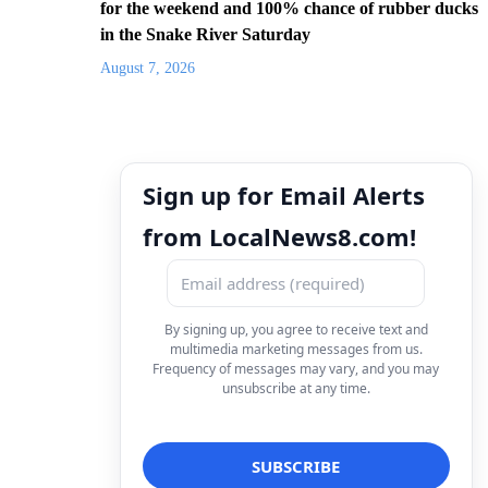
for the weekend and 100% chance of rubber ducks
in the Snake River Saturday
August 7, 2026
Sign up for Email Alerts
from LocalNews8.com!
By signing up, you agree to receive text and
multimedia marketing messages from us.
Frequency of messages may vary, and you may
unsubscribe at any time.