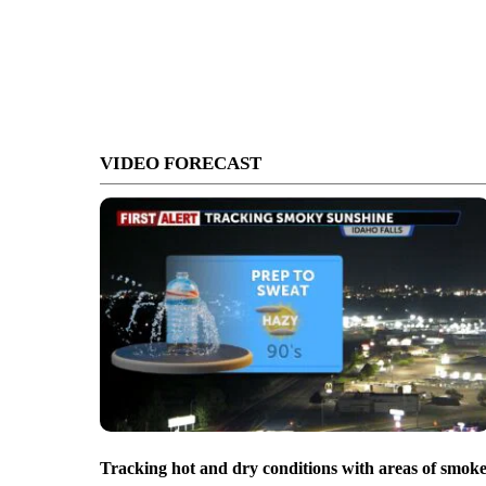
VIDEO FORECAST
Tracking hot and dry conditions with areas of smok