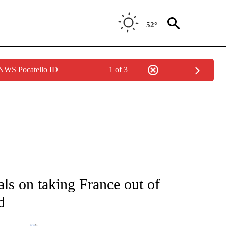
52°
 NWS Pocatello ID
1 of 3
ATIONS ABOUT NEW PAGES ON "AP NATIONAL".
als on taking France out of
d