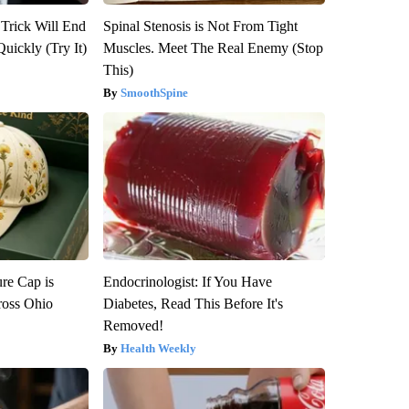
 Trick Will End
Spinal Stenosis is Not From Tight
Quickly (Try It)
Muscles. Meet The Real Enemy (Stop
This)
SmoothSpine
re Cap is
Endocrinologist: If You Have
ross Ohio
Diabetes, Read This Before It's
Removed!
Health Weekly