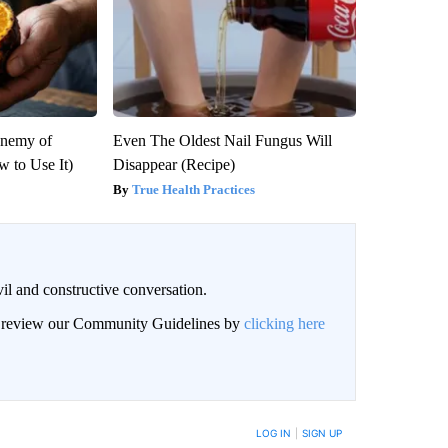
Enemy of
Even The Oldest Nail Fungus Will
 to Use It)
Disappear (Recipe)
True Health Practices
il and constructive conversation.
an review our Community Guidelines by
clicking here
BE NOTIFIED WHEN NEW COMMENTS ARE POSTED
LOG IN
|
SIGN UP