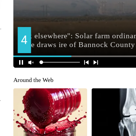
Around the Web
r