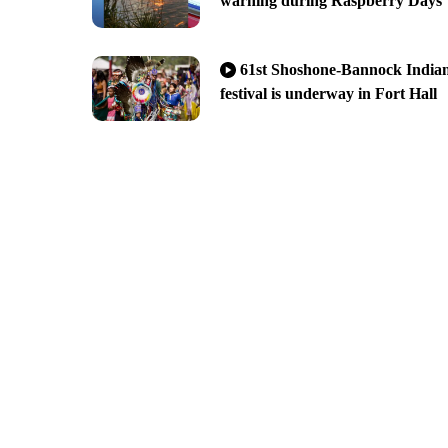
warning during Raspberry Days
61st Shoshone-Bannock India
festival is underway in Fort Hall