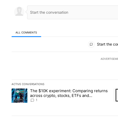
ALL COMMENTS
All Comments
Start the co
ADVERTISEM
ACTIVE CONVERSATIONS
The following is a list of the most commented articles in the la
The $10K experiment: Comparing returns
A trending article titled "The $10K experiment: Comparing re
A 
across crypto, stocks, ETFs and
collectibles - Local News 8
1