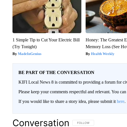
1 Simple Tip to Cut Your Electric Bill
Honey: The Greatest 
(Try Tonight)
Memory Loss (See How
MadeInGenius
Health Weekly
BE PART OF THE CONVERSATION
KIFI Local News 8 is committed to providing a forum for civ
Please keep your comments respectful and relevant. You c
If you would like to share a story idea, please submit it
here
.
Conversation
FOLLOW THIS CONVERSATION TO 
FOLLOW