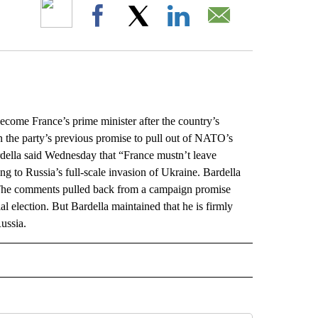
ABOUT NEW PAGES ON "".
Facebook
X
LinkedIn
Email
ome France’s prime minister after the country’s
the party’s previous promise to pull out of NATO’s
rdella said Wednesday that “France mustn’t leave
 to Russia’s full-scale invasion of Ukraine. Bardella
. The comments pulled back from a campaign promise
al election. But Bardella maintained that he is firmly
ussia.
L" TO RECEIVE NOTIFICATIONS ABOUT NEW PAGES ON "AP NATIONAL".