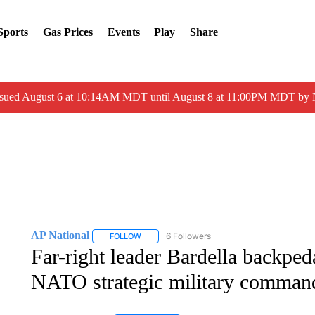
Sports
Gas Prices
Events
Play
Share
ssued August 6 at 10:14AM MDT until August 8 at 11:00PM MDT by
AP National
6 Followers
FOLLOW
FOLLOW "AP NATIONAL" TO RECEIVE NOTIFIC
Far-right leader Bardella backped
NATO strategic military comman