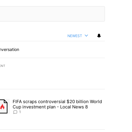
NEWEST
nversation
ENT
st 7 days.
FIFA scraps controversial $20 billion World
turns across crypto, stocks, ETFs and collectibles - Local News 8" w
trending article titled "FIFA scraps controversial $20 billion World 
Cup investment plan - Local News 8
1