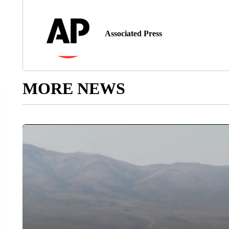
Associated Press
MORE NEWS