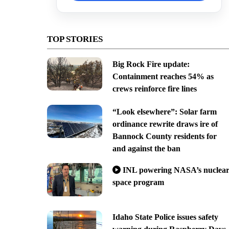
TOP STORIES
Big Rock Fire update:
Containment reaches 54% as
crews reinforce fire lines
“Look elsewhere”: Solar farm
ordinance rewrite draws ire of
Bannock County residents for
and against the ban
INL powering NASA’s nuclea
space program
Idaho State Police issues safety