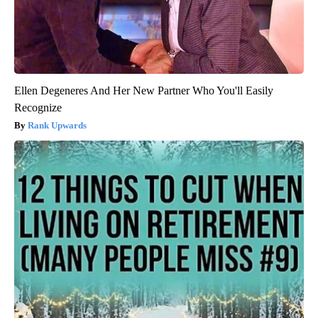
Ellen Degeneres And Her New Partner Who You'll Easily
Recognize
Rank Upwards