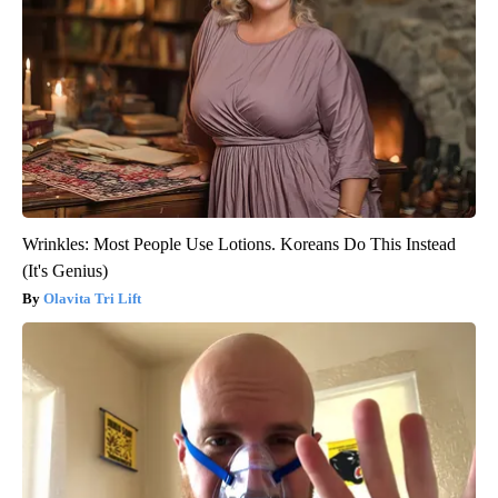
Wrinkles: Most People Use Lotions. Koreans Do This Instead
(It's Genius)
Olavita Tri Lift