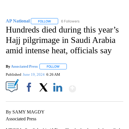
AP National
6 Followers
FOLLOW
FOLLOW "AP NATIONAL" TO RECEIVE NOTIFICATIO
Hundreds died during this year’s
Hajj pilgrimage in Saudi Arabia
amid intense heat, officials say
By
Associated Press
FOLLOW
FOLLOW "" TO RECEIVE NOTIFICATIONS ABOU
Published
June 19, 2024
6:26 AM
Show More
Facebook
X
LinkedIn
By SAMY MAGDY
Associated Press