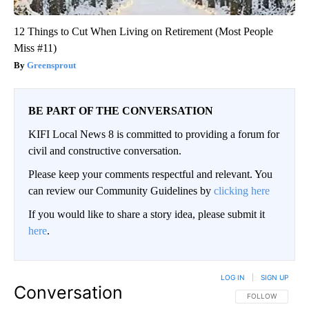
12 Things to Cut When Living on Retirement (Most People
Miss #11)
Greensprout
BE PART OF THE CONVERSATION
KIFI Local News 8 is committed to providing a forum for
civil and constructive conversation.
Please keep your comments respectful and relevant. You
can review our Community Guidelines by
clicking here
If you would like to share a story idea, please submit it
here
.
LOG IN
|
SIGN UP
Conversation
FOLLOW THIS CO
FOLLOW