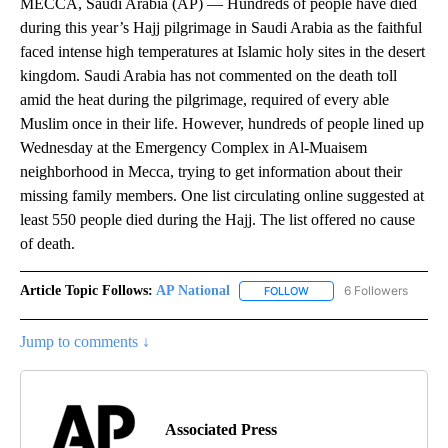
MECCA, Saudi Arabia (AP) — Hundreds of people have died
during this year’s Hajj pilgrimage in Saudi Arabia as the faithful
faced intense high temperatures at Islamic holy sites in the desert
kingdom. Saudi Arabia has not commented on the death toll
amid the heat during the pilgrimage, required of every able
Muslim once in their life. However, hundreds of people lined up
Wednesday at the Emergency Complex in Al-Muaisem
neighborhood in Mecca, trying to get information about their
missing family members. One list circulating online suggested at
least 550 people died during the Hajj. The list offered no cause
of death.
Article Topic Follows:
AP National
6 Followers
FOLLOW
FOLLOW "AP NATIONAL" T
Jump to comments ↓
Associated Press