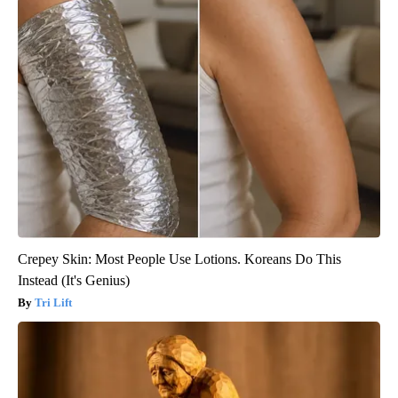
Crepey Skin: Most People Use Lotions. Koreans Do This
Instead (It's Genius)
Tri Lift