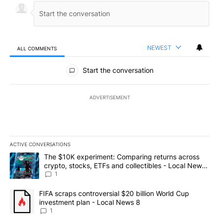
NEWEST
ALL COMMENTS
All Comments
Start the conversation
ADVERTISEMENT
ACTIVE CONVERSATIONS
The following is a list of the most commented articles in the last 7
A trending article titled "The $10K experiment: Comparing return
The $10K experiment: Comparing returns across
crypto, stocks, ETFs and collectibles - Local News
8
1
A trending article titled "FIFA scraps controversial $20 billion 
FIFA scraps controversial $20 billion World Cup
investment plan - Local News 8
1