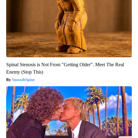
Spinal Stenosis is Not From "Getting Older". Meet The Real
Enemy (Stop This)
SmoothSpine