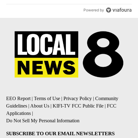
Powered by
EEO Report
|
Terms of Use
|
Privacy Policy
|
Community
Guidelines
|
About Us
|
KIFI-TV FCC Public File
|
FCC
Applications
|
Do Not Sell My Personal Information
SUBSCRIBE TO OUR EMAIL NEWSLETTERS