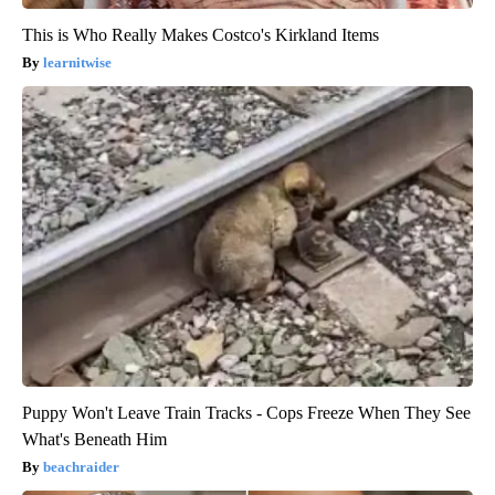
This is Who Really Makes Costco's Kirkland Items
learnitwise
Puppy Won't Leave Train Tracks - Cops Freeze When They See
What's Beneath Him
beachraider