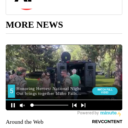
MORE NEWS
Around the Web