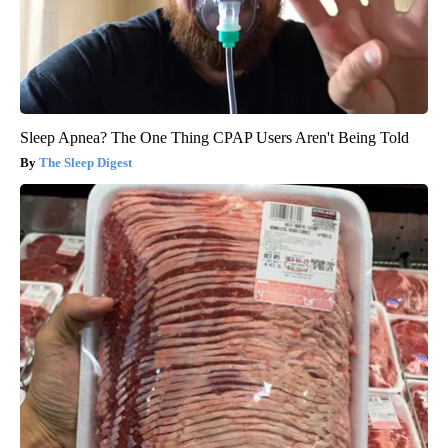
Sleep Apnea? The One Thing CPAP Users Aren't Being Told
The Sleep Digest