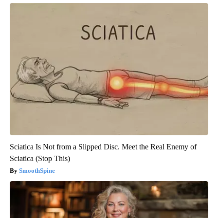
Sciatica Is Not from a Slipped Disc. Meet the Real Enemy of
Sciatica (Stop This)
SmoothSpine