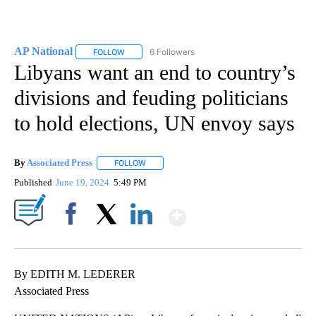
AP National
6 Followers
FOLLOW
FOLLOW "AP NATIONAL" TO RECEIVE NOTIFICATIO
Libyans want an end to country’s
divisions and feuding politicians
to hold elections, UN envoy says
By
Associated Press
FOLLOW
FOLLOW "" TO RECEIVE NOTIFICATIONS ABOU
Published
June 19, 2024
5:49 PM
Show More
Facebook
X
LinkedIn
By EDITH M. LEDERER
Associated Press