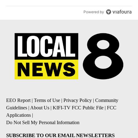
Powered by
EEO Report
|
Terms of Use
|
Privacy Policy
|
Community
Guidelines
|
About Us
|
KIFI-TV FCC Public File
|
FCC
Applications
|
Do Not Sell My Personal Information
SUBSCRIBE TO OUR EMAIL NEWSLETTERS