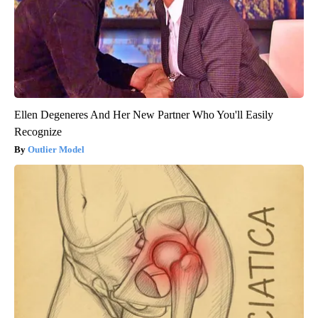
Ellen Degeneres And Her New Partner Who You'll Easily
Recognize
Outlier Model