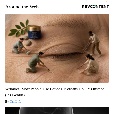
Around the Web
Wrinkles: Most People Use Lotions. Koreans Do This Instead
(It's Genius)
Tri Lift