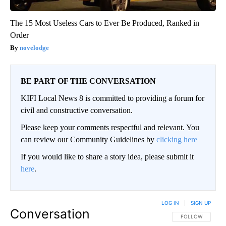
The 15 Most Useless Cars to Ever Be Produced, Ranked in
Order
novelodge
BE PART OF THE CONVERSATION
KIFI Local News 8 is committed to providing a forum for
civil and constructive conversation.
Please keep your comments respectful and relevant. You
can review our Community Guidelines by
clicking here
If you would like to share a story idea, please submit it
here
.
LOG IN
|
SIGN UP
Conversation
FOLLOW THIS CO
FOLLOW