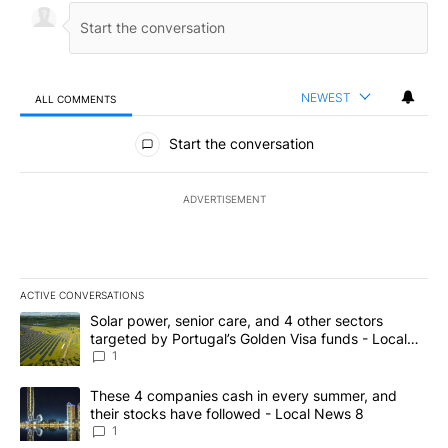
NEWEST
ALL COMMENTS
All Comments
Start the conversation
ADVERTISEMENT
ACTIVE CONVERSATIONS
The following is a list of the most commented articles in the last 7
A trending article titled "Solar power, senior care, and 4 other 
Solar power, senior care, and 4 other sectors
targeted by Portugal’s Golden Visa funds - Local
News 8
1
A trending article titled "These 4 companies cash in every summe
These 4 companies cash in every summer, and
their stocks have followed - Local News 8
1