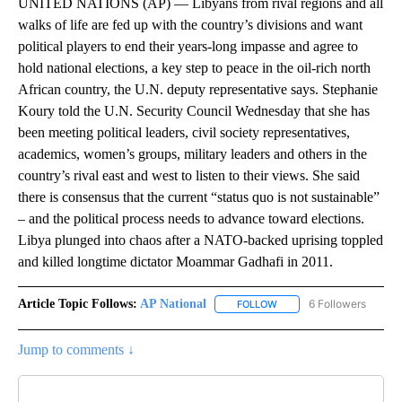
UNITED NATIONS (AP) — Libyans from rival regions and all
walks of life are fed up with the country’s divisions and want
political players to end their years-long impasse and agree to
hold national elections, a key step to peace in the oil-rich north
African country, the U.N. deputy representative says. Stephanie
Koury told the U.N. Security Council Wednesday that she has
been meeting political leaders, civil society representatives,
academics, women’s groups, military leaders and others in the
country’s rival east and west to listen to their views. She said
there is consensus that the current “status quo is not sustainable”
– and the political process needs to advance toward elections.
Libya plunged into chaos after a NATO-backed uprising toppled
and killed longtime dictator Moammar Gadhafi in 2011.
Article Topic Follows:
AP National
6 Followers
FOLLOW
FOLLOW "AP NATIONAL" T
Jump to comments ↓