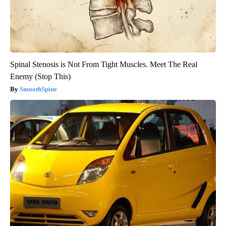
Spinal Stenosis is Not From Tight Muscles. Meet The Real
Enemy (Stop This)
SmoothSpine