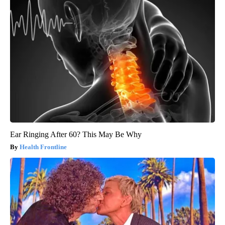
Ear Ringing After 60? This May Be Why
Health Frontline