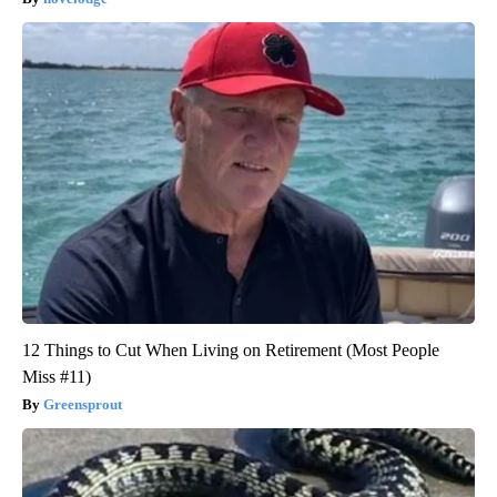
12 Things to Cut When Living on Retirement (Most People
Miss #11)
Greensprout