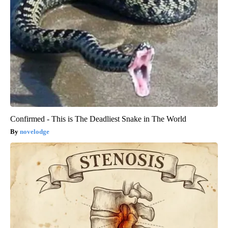
Confirmed - This is The Deadliest Snake in The World
novelodge