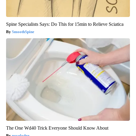
Spine Specialists Says: Do This for 15min to Relieve Sciatica
SmoothSpine
The One Wd40 Trick Everyone Should Know About
novelodge