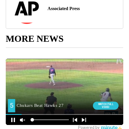
Associated Press
MORE NEWS