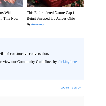
ors With
This Embroidered Nature Cap is
ng This Now
Being Snapped Up Across Ohio
Amestory
il and constructive conversation.
an review our Community Guidelines by
clicking here
BE NOTIFIED WHEN NEW COMMENTS ARE POSTED
LOG IN
|
SIGN UP