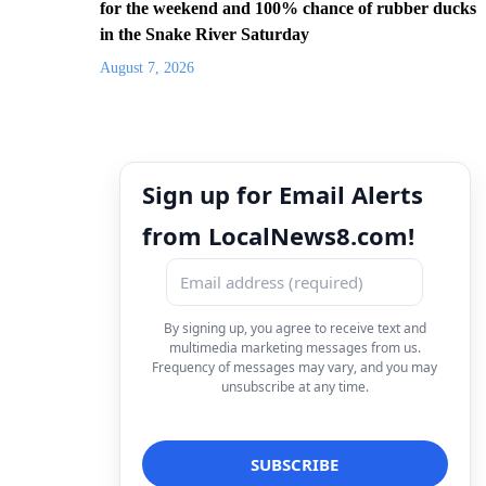
for the weekend and 100% chance of rubber ducks
in the Snake River Saturday
August 7, 2026
Sign up for Email Alerts
from LocalNews8.com!
By signing up, you agree to receive text and
multimedia marketing messages from us.
Frequency of messages may vary, and you may
unsubscribe at any time.