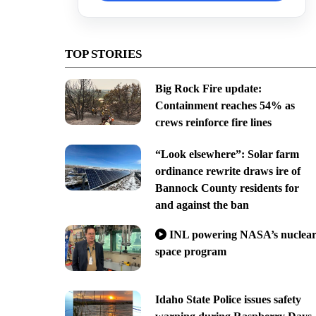
TOP STORIES
Big Rock Fire update:
Containment reaches 54% as
crews reinforce fire lines
“Look elsewhere”: Solar farm
ordinance rewrite draws ire of
Bannock County residents for
and against the ban
INL powering NASA’s nuclea
space program
Idaho State Police issues safety