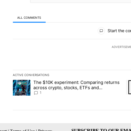
ALL COMMENTS
All Comments
Start the co
ADVERTISEM
ACTIVE CONVERSATIONS
The following is a list of the most commented articles in the la
The $10K experiment: Comparing returns
A trending article titled "The $10K experiment: Comparing re
A 
across crypto, stocks, ETFs and
collectibles - Local News 8
1
SUBSCRIBE TO OUR EMA