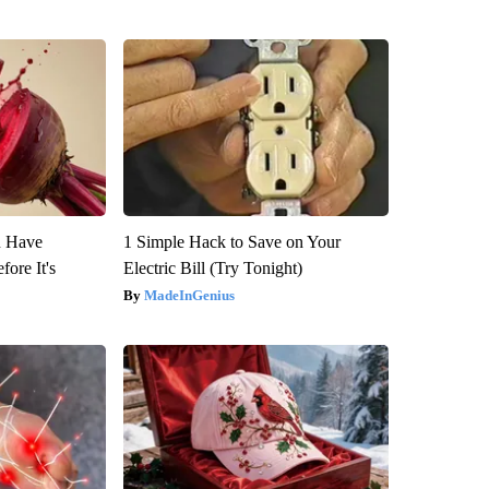
u Have
1 Simple Hack to Save on Your
fore It's
Electric Bill (Try Tonight)
MadeInGenius