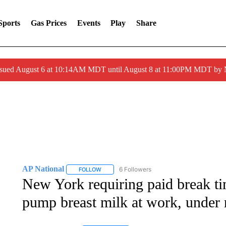
Sports
Gas Prices
Events
Play
Share
ssued August 6 at 10:14AM MDT until August 8 at 11:00PM MDT by
AP National
6 Followers
FOLLOW
FOLLOW "AP NATIONAL" TO RECEIVE NOTIFIC
New York requiring paid break t
pump breast milk at work, under