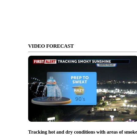
VIDEO FORECAST
Tracking hot and dry conditions with areas of smok