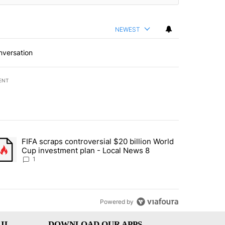
NEWEST
nversation
ENT
st 7 days.
FIFA scraps controversial $20 billion World
turns across crypto, stocks, ETFs and collectibles - Local News 8" w
trending article titled "FIFA scraps controversial $20 billion World 
Cup investment plan - Local News 8
1
Powered by
IL
DOWNLOAD OUR APPS