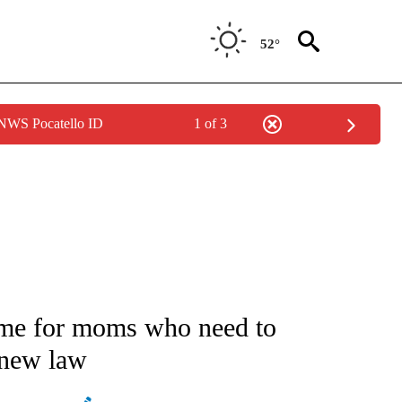
52°
 NWS Pocatello ID
1 of 3
ATIONS ABOUT NEW PAGES ON "AP NATIONAL".
ime for moms who need to
 new law