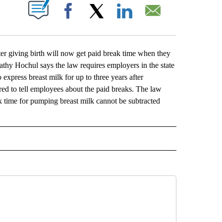
ABOUT NEW PAGES ON "".
Facebook
X
LinkedIn
Email
giving birth will now get paid break time when they
athy Hochul says the law requires employers in the state
express breast milk for up to three years after
ed to tell employees about the paid breaks. The law
ak time for pumping breast milk cannot be subtracted
L" TO RECEIVE NOTIFICATIONS ABOUT NEW PAGES ON "AP NATIONAL".