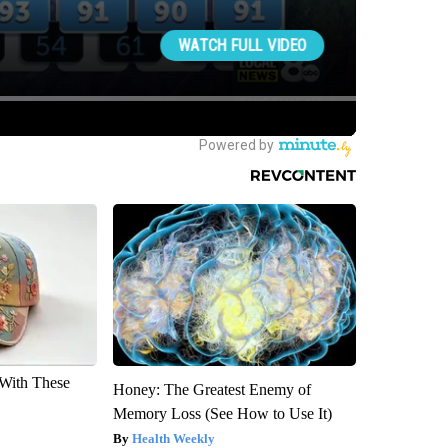
With These
Honey: The Greatest Enemy of
Memory Loss (See How to Use It)
Health Weekly