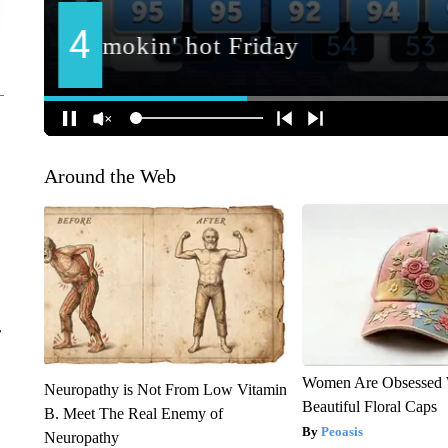
Around the Web
r
Women Are Obsessed 
Neuropathy is Not From Low Vitamin
Beautiful Floral Caps
B. Meet The Real Enemy of
Peoasis
Neuropathy