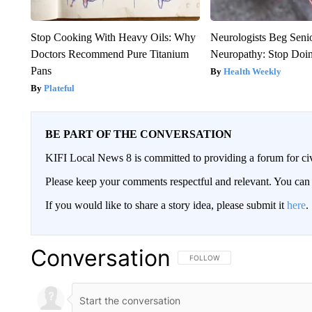
Stop Cooking With Heavy Oils: Why
Neurologists Beg Seni
Doctors Recommend Pure Titanium
Neuropathy: Stop Doi
Pans
Health Weekly
Plateful
BE PART OF THE CONVERSATION
KIFI Local News 8 is committed to providing a forum for civ
Please keep your comments respectful and relevant. You c
If you would like to share a story idea, please submit it
here
.
Conversation
FOLLOW THIS CONVERSATION TO 
FOLLOW