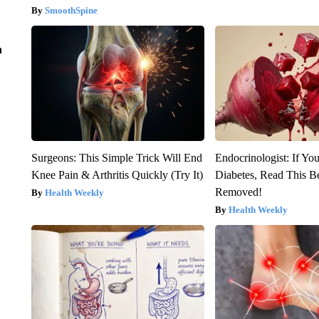
SmoothSpine
n
Surgeons: This Simple Trick Will End
Endocrinologist: If Yo
Knee Pain & Arthritis Quickly (Try It)
Diabetes, Read This Be
Removed!
Health Weekly
Health Weekly