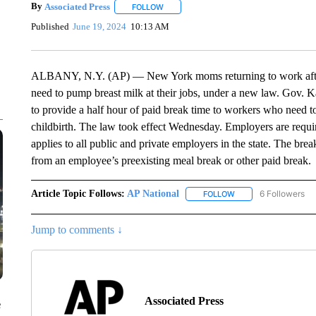
By
Associated Press
FOLLOW
FOLLOW "" TO RECEIVE NOTIFICATIONS 
Published
June 19, 2024
10:13 AM
ALBANY, N.Y. (AP) — New York moms returning to work after 
need to pump breast milk at their jobs, under a new law. Gov. K
to provide a half hour of paid break time to workers who need to 
childbirth. The law took effect Wednesday. Employers are requir
applies to all public and private employers in the state. The bre
from an employee’s preexisting meal break or other paid break.
Article Topic Follows:
AP National
6 Followers
FOLLOW
FOLLOW "AP NATIONA
Jump to comments ↓
Associated Press
e