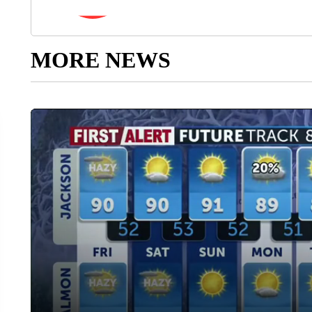
MORE NEWS