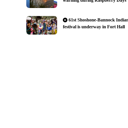
warning during Raspberry Days
61st Shoshone-Bannock India
festival is underway in Fort Hall