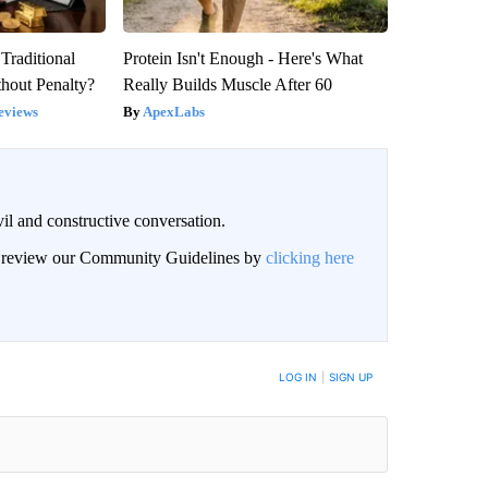
Traditional
Protein Isn't Enough - Here's What
hout Penalty?
Really Builds Muscle After 60
eviews
ApexLabs
il and constructive conversation.
an review our Community Guidelines by
clicking here
BE NOTIFIED WHEN NEW COMMENTS ARE POSTED
LOG IN
|
SIGN UP