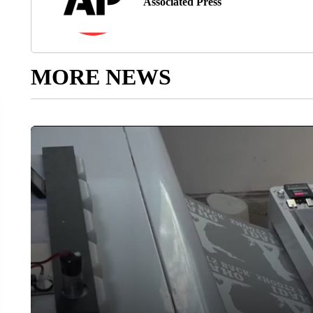
Associated Press
MORE NEWS