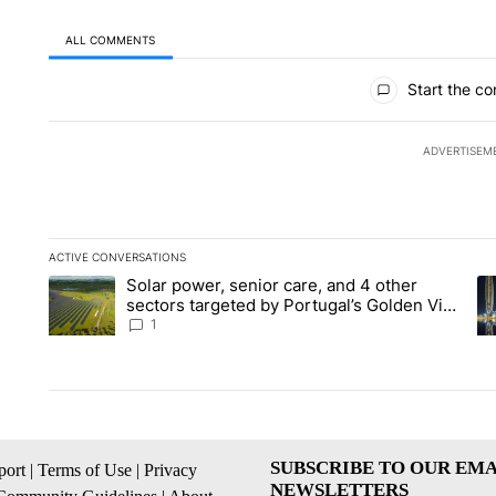
ALL COMMENTS
All Comments
Start the co
ADVERTISEM
ACTIVE CONVERSATIONS
The following is a list of the most commented articles in the la
Solar power, senior care, and 4 other
A trending article titled "Solar power, senior care, and 4 oth
A 
sectors targeted by Portugal’s Golden Visa
funds - Local News 8
1
SUBSCRIBE TO OUR EMA
ort
|
Terms of Use
|
Privacy
NEWSLETTERS