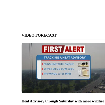
VIDEO FORECAST
Heat Advisory through Saturday with more wildfire