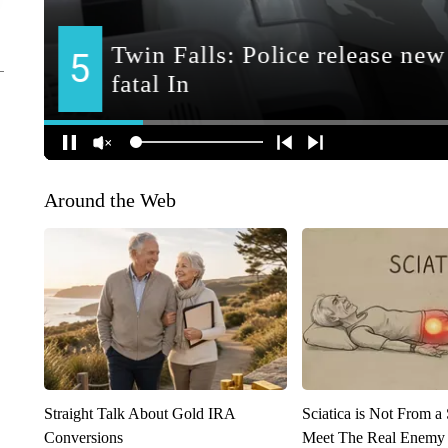
Around the Web
Straight Talk About Gold IRA
Sciatica is Not From a
Conversions
Meet The Real Enemy o