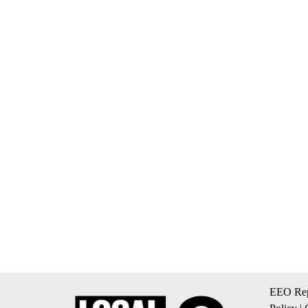
EEO Rep