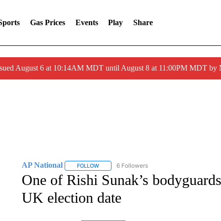
Sports
Gas Prices
Events
Play
Share
ssued August 6 at 10:14AM MDT until August 8 at 11:00PM MDT by
AP National
6 Followers
FOLLOW
FOLLOW "AP NATIONAL" TO RECEIVE NOTIFIC
One of Rishi Sunak’s bodyguards 
UK election date