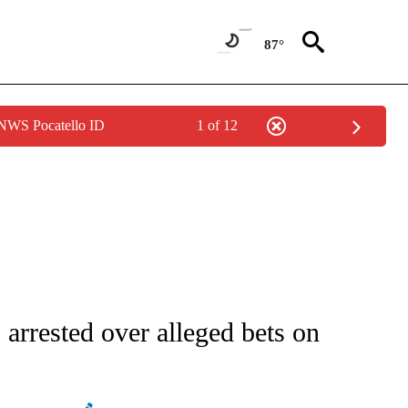
87°
 NWS Pocatello ID
1 of 12
ATIONS ABOUT NEW PAGES ON "AP NATIONAL".
arrested over alleged bets on