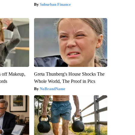
Suburban Finance
s off Makeup,
Greta Thunberg's House Shocks The
ords
Whole World, The Proof in Pics
NoBrandName