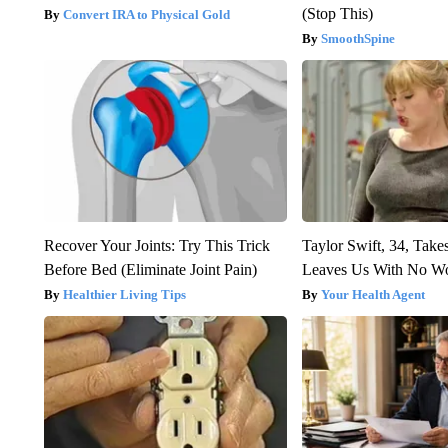
(Stop This)
Convert IRA to Physical Gold
SmoothSpine
Recover Your Joints: Try This Trick
Taylor Swift, 34, Take
Before Bed (Eliminate Joint Pain)
Leaves Us With No W
Healthier Living Tips
Your Health Agent