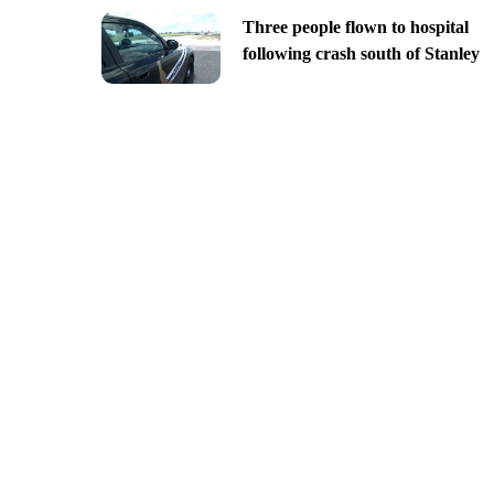
Three people flown to hospital
following crash south of Stanley