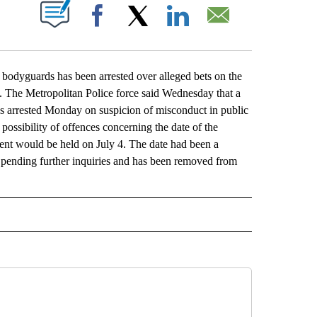
ABOUT NEW PAGES ON "".
Facebook
X
LinkedIn
Email
dyguards has been arrested over alleged bets on the
d. The Metropolitan Police force said Wednesday that a
s arrested Monday on suspicion of misconduct in public
ossibility of offences concerning the date of the
ent would be held on July 4. The date had been a
il pending further inquiries and has been removed from
L" TO RECEIVE NOTIFICATIONS ABOUT NEW PAGES ON "AP NATIONAL".