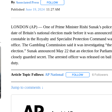
By
Associated Press
FOLLOW
FOLLOW "" TO RECEIVE NOTIFICATIONS 
Published
June 19, 2024
11:27 AM
LONDON (AP) — One of Prime Minister Rishi Sunak’s police bo
date of Britain’s national election made before it was announce
constable in the Royalty and Specialist Protection Command wa
office. The Gambling Commission said it was investigating “the p
election.” Sunak announced May 22 that an election for Parliam
closely guarded secret. The arrested officer was released on ba
duty.
Article Topic Follows:
AP National
6 Followers
FOLLOW
FOLLOW "AP NATIONA
Jump to comments ↓