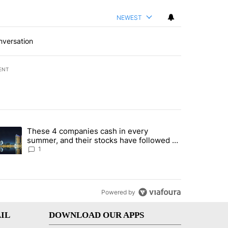
NEWEST
nversation
ENT
st 7 days.
These 4 companies cash in every
er sectors targeted by Portugal’s Golden Visa funds - Local News 8" 
trending article titled "These 4 companies cash in every summer, an
summer, and their stocks have followed -
Local News 8
1
Powered by
IL
DOWNLOAD OUR APPS