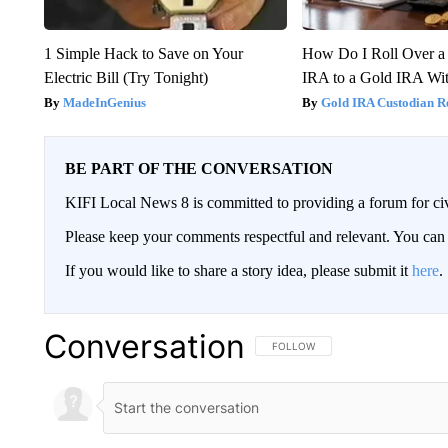
1 Simple Hack to Save on Your
How Do I Roll Over a 
Electric Bill (Try Tonight)
IRA to a Gold IRA Wit
MadeInGenius
Gold IRA Custodian R
BE PART OF THE CONVERSATION
KIFI Local News 8 is committed to providing a forum for civ
Please keep your comments respectful and relevant. You c
If you would like to share a story idea, please submit it
here
.
Conversation
FOLLOW THIS CONVERSATION TO 
FOLLOW