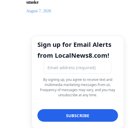
smoke
August 7, 2026
Sign up for Email Alerts
from LocalNews8.com!
By signing up, you agree to receive text and
multimedia marketing messages from us.
Frequency of messages may vary, and you may
unsubscribe at any time.