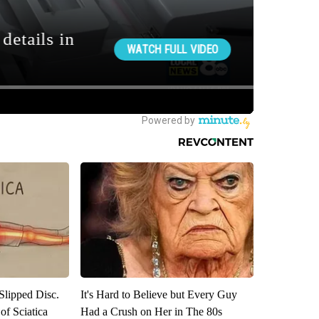
 Slipped Disc.
It's Hard to Believe but Every Guy
f Sciatica
Had a Crush on Her in The 80s