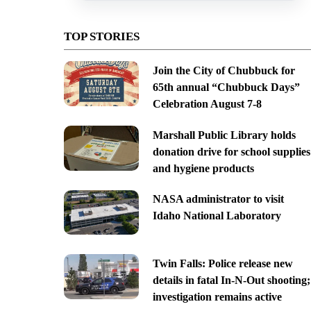
TOP STORIES
Join the City of Chubbuck for
65th annual “Chubbuck Days”
Celebration August 7-8
Marshall Public Library holds
donation drive for school supplies
and hygiene products
NASA administrator to visit
Idaho National Laboratory
Twin Falls: Police release new
details in fatal In-N-Out shooting;
investigation remains active