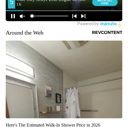
Around the Web
Here's The Estimated Walk-In Shower Price in 2026