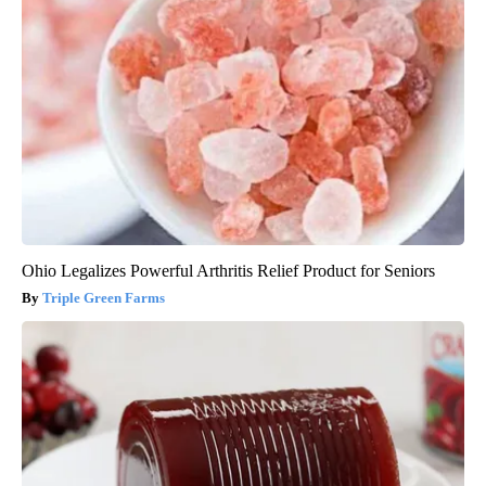
Ohio Legalizes Powerful Arthritis Relief Product for Seniors
Triple Green Farms