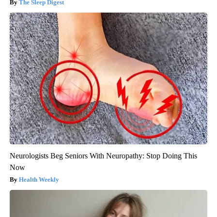
The Sleep Digest
Neurologists Beg Seniors With Neuropathy: Stop Doing This
Now
Health Weekly