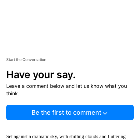
T
Start the Conversation
Have your say.
Leave a comment below and let us know what you
think.
Be the first to comment
Set against a dramatic sky, with shifting clouds and fluttering