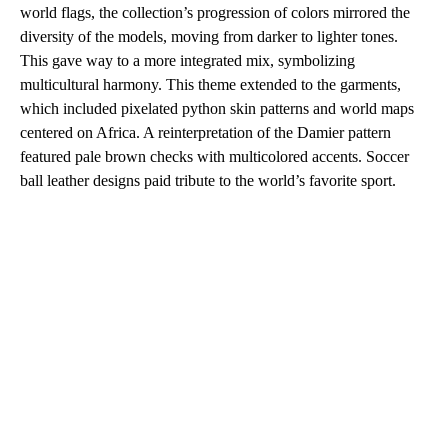
world flags, the collection’s progression of colors mirrored the
diversity of the models, moving from darker to lighter tones.
This gave way to a more integrated mix, symbolizing
multicultural harmony. This theme extended to the garments,
which included pixelated python skin patterns and world maps
centered on Africa. A reinterpretation of the Damier pattern
featured pale brown checks with multicolored accents. Soccer
ball leather designs paid tribute to the world’s favorite sport.