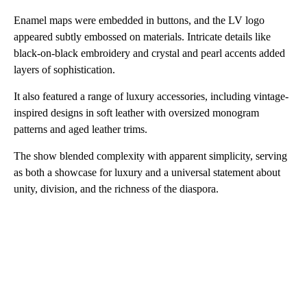
Enamel maps were embedded in buttons, and the LV logo
appeared subtly embossed on materials. Intricate details like
black-on-black embroidery and crystal and pearl accents added
layers of sophistication.
It also featured a range of luxury accessories, including vintage-
inspired designs in soft leather with oversized monogram
patterns and aged leather trims.
The show blended complexity with apparent simplicity, serving
as both a showcase for luxury and a universal statement about
unity, division, and the richness of the diaspora.