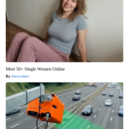
Meet 50+ Single Women Online
Amoredate