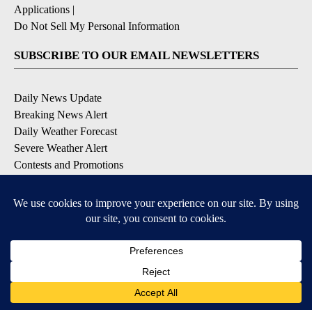
Applications
|
Do Not Sell My Personal Information
SUBSCRIBE TO OUR EMAIL NEWSLETTERS
Daily News Update
Breaking News Alert
Daily Weather Forecast
Severe Weather Alert
Contests and Promotions
DOWNLOAD OUR APPS
Available for iOS and Android