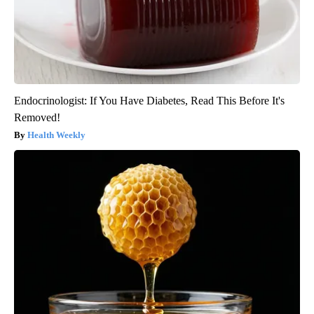
Endocrinologist: If You Have Diabetes, Read This Before It's
Removed!
Health Weekly