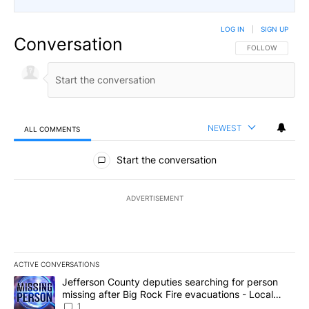
LOG IN
|
SIGN UP
Conversation
FOLLOW THIS CO
FOLLOW
NEWEST
ALL COMMENTS
All Comments
Start the conversation
ADVERTISEMENT
ACTIVE CONVERSATIONS
The following is a list of the most commented articles in the last 7
A trending article titled "Jefferson County deputies searching fo
Jefferson County deputies searching for person
missing after Big Rock Fire evacuations - Local
News 8
1