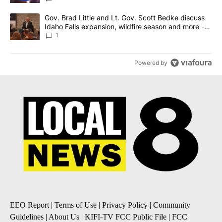
A trending article titled "Gov. Brad Little and Lt. Gov. Scott Be
Gov. Brad Little and Lt. Gov. Scott Bedke discuss
Idaho Falls expansion, wildfire season and more -
Local News 8
1
Powered by
EEO Report
|
Terms of Use
|
Privacy Policy
|
Community
Guidelines
|
About Us
|
KIFI-TV FCC Public File
|
FCC