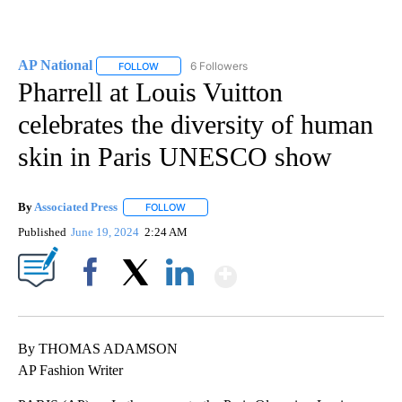
AP National
6 Followers
FOLLOW
FOLLOW "AP NATIONAL" TO RECEIVE NOTIFICATIO
Pharrell at Louis Vuitton
celebrates the diversity of human
skin in Paris UNESCO show
By
Associated Press
FOLLOW
FOLLOW "" TO RECEIVE NOTIFICATIONS ABOU
Published
June 19, 2024
2:24 AM
Show More
Facebook
X
LinkedIn
By THOMAS ADAMSON
AP Fashion Writer