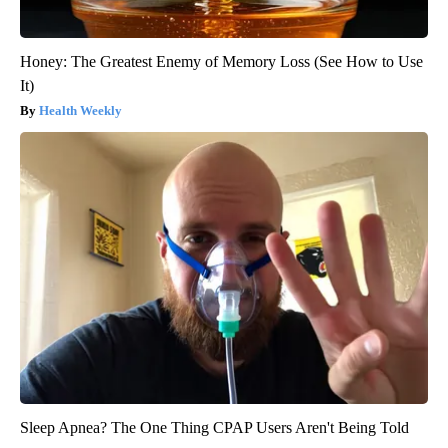
Honey: The Greatest Enemy of Memory Loss (See How to Use
It)
Health Weekly
Sleep Apnea? The One Thing CPAP Users Aren't Being Told