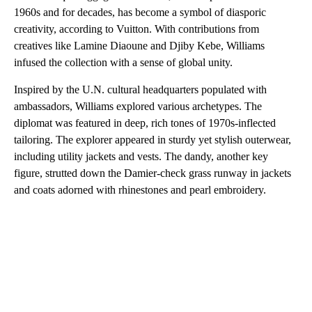
1960s and for decades, has become a symbol of diasporic
creativity, according to Vuitton. With contributions from
creatives like Lamine Diaoune and Djiby Kebe, Williams
infused the collection with a sense of global unity.
Inspired by the U.N. cultural headquarters populated with
ambassadors, Williams explored various archetypes. The
diplomat was featured in deep, rich tones of 1970s-inflected
tailoring. The explorer appeared in sturdy yet stylish outerwear,
including utility jackets and vests. The dandy, another key
figure, strutted down the Damier-check grass runway in jackets
and coats adorned with rhinestones and pearl embroidery.
A
D
V
E
R
TI
S
E
M
E
N