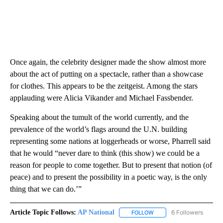
Once again, the celebrity designer made the show almost more
about the act of putting on a spectacle, rather than a showcase
for clothes. This appears to be the zeitgeist. Among the stars
applauding were Alicia Vikander and Michael Fassbender.
Speaking about the tumult of the world currently, and the
prevalence of the world’s flags around the U.N. building
representing some nations at loggerheads or worse, Pharrell said
that he would “never dare to think (this show) we could be a
reason for people to come together. But to present that notion (of
peace) and to present the possibility in a poetic way, is the only
thing that we can do.’”
Article Topic Follows:
AP National
6 Followers
FOLLOW
FOLLOW "AP NATIONAL" T