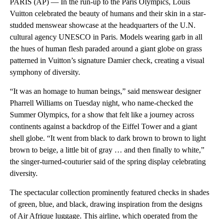
PARIS (AP) — In the run-up to the Paris Olympics, Louis
Vuitton celebrated the beauty of humans and their skin in a star-
studded menswear showcase at the headquarters of the U.N.
cultural agency UNESCO in Paris. Models wearing garb in all
the hues of human flesh paraded around a giant globe on grass
patterned in Vuitton’s signature Damier check, creating a visual
symphony of diversity.
“It was an homage to human beings,” said menswear designer
Pharrell Williams on Tuesday night, who name-checked the
Summer Olympics, for a show that felt like a journey across
continents against a backdrop of the Eiffel Tower and a giant
shell globe. “It went from black to dark brown to brown to light
brown to beige, a little bit of gray … and then finally to white,”
the singer-turned-couturier said of the spring display celebrating
diversity.
The spectacular collection prominently featured checks in shades
of green, blue, and black, drawing inspiration from the designs
of Air Afrique luggage. This airline, which operated from the