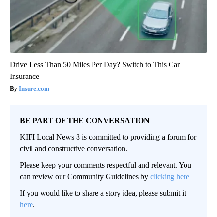
Drive Less Than 50 Miles Per Day? Switch to This Car
Insurance
Insure.com
BE PART OF THE CONVERSATION
KIFI Local News 8 is committed to providing a forum for
civil and constructive conversation.
Please keep your comments respectful and relevant. You
can review our Community Guidelines by
clicking here
If you would like to share a story idea, please submit it
here
.