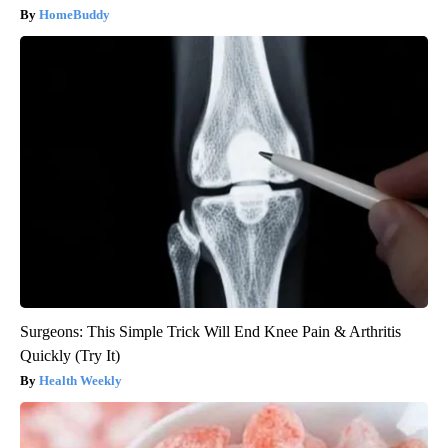
HomeBuddy
Surgeons: This Simple Trick Will End Knee Pain & Arthritis
Quickly (Try It)
Health Weekly