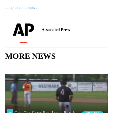
Jump to comments ↓
Associated Press
MORE NEWS