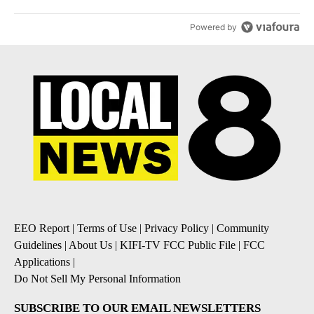
Powered by
EEO Report
|
Terms of Use
|
Privacy Policy
|
Community
Guidelines
|
About Us
|
KIFI-TV FCC Public File
|
FCC
Applications
|
Do Not Sell My Personal Information
SUBSCRIBE TO OUR EMAIL NEWSLETTERS