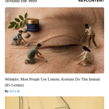
Around the Web
Wrinkles: Most People Use Lotions. Koreans Do This Instead
(It's Genius)
Tri Lift