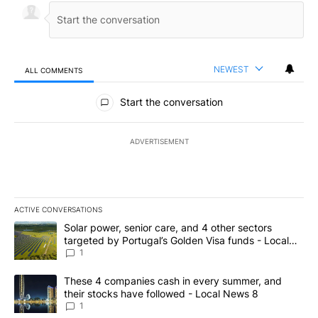
NEWEST
ALL COMMENTS
All Comments
Start the conversation
ADVERTISEMENT
ACTIVE CONVERSATIONS
The following is a list of the most commented articles in the last 7
A trending article titled "Solar power, senior care, and 4 other 
Solar power, senior care, and 4 other sectors
targeted by Portugal’s Golden Visa funds - Local
News 8
1
A trending article titled "These 4 companies cash in every summe
These 4 companies cash in every summer, and
their stocks have followed - Local News 8
1