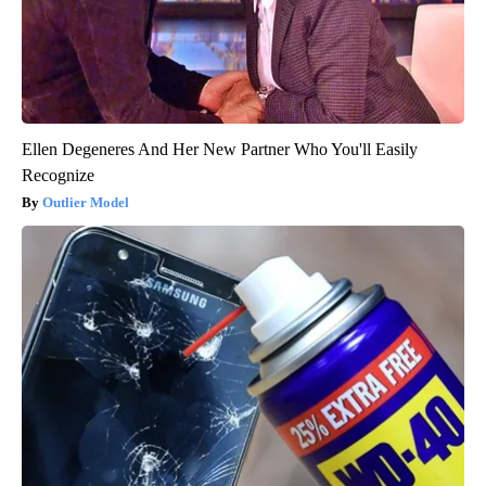
Ellen Degeneres And Her New Partner Who You'll Easily
Recognize
Outlier Model