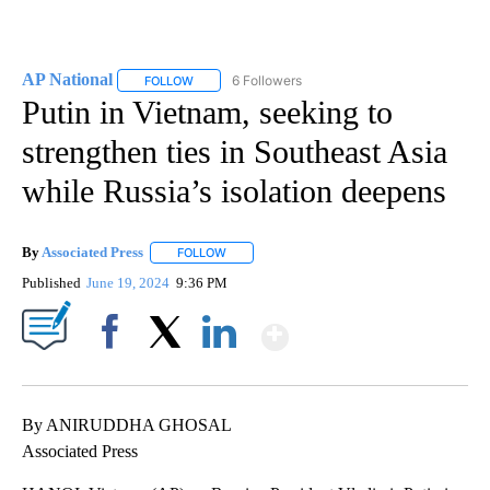
AP National
6 Followers
FOLLOW
FOLLOW "AP NATIONAL" TO RECEIVE NOTIFICATIO
Putin in Vietnam, seeking to
strengthen ties in Southeast Asia
while Russia’s isolation deepens
By
Associated Press
FOLLOW
FOLLOW "" TO RECEIVE NOTIFICATIONS ABOU
Published
June 19, 2024
9:36 PM
Show More
Facebook
X
LinkedIn
By ANIRUDDHA GHOSAL
Associated Press