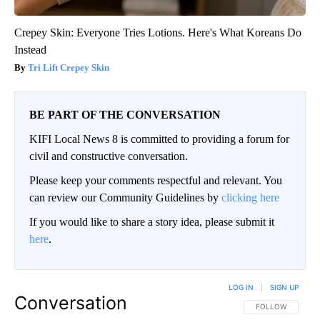
Crepey Skin: Everyone Tries Lotions. Here's What Koreans Do
Instead
Tri Lift Crepey Skin
BE PART OF THE CONVERSATION
KIFI Local News 8 is committed to providing a forum for
civil and constructive conversation.
Please keep your comments respectful and relevant. You
can review our Community Guidelines by
clicking here
If you would like to share a story idea, please submit it
here
.
LOG IN
|
SIGN UP
Conversation
FOLLOW THIS CO
FOLLOW