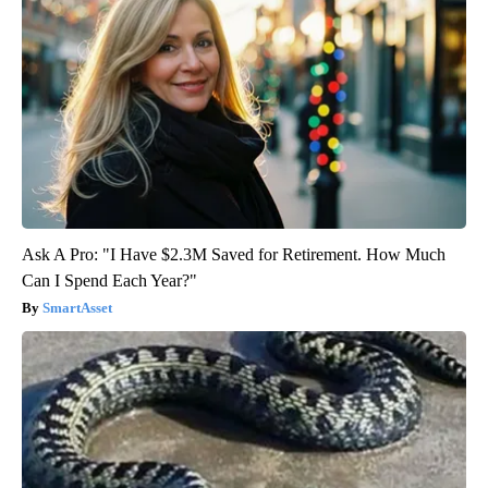
Ask A Pro: "I Have $2.3M Saved for Retirement. How Much
Can I Spend Each Year?"
SmartAsset