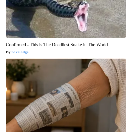
Confirmed - This is The Deadliest Snake in The World
novelodge