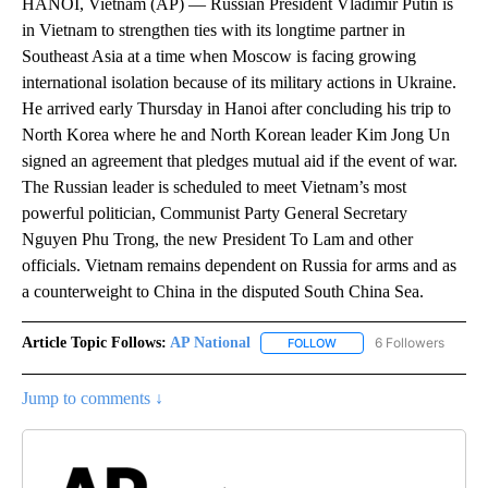
HANOI, Vietnam (AP) — Russian President Vladimir Putin is
in Vietnam to strengthen ties with its longtime partner in
Southeast Asia at a time when Moscow is facing growing
international isolation because of its military actions in Ukraine.
He arrived early Thursday in Hanoi after concluding his trip to
North Korea where he and North Korean leader Kim Jong Un
signed an agreement that pledges mutual aid if the event of war.
The Russian leader is scheduled to meet Vietnam’s most
powerful politician, Communist Party General Secretary
Nguyen Phu Trong, the new President To Lam and other
officials. Vietnam remains dependent on Russia for arms and as
a counterweight to China in the disputed South China Sea.
Article Topic Follows:
AP National
6 Followers
FOLLOW
FOLLOW "AP NATIONAL" T
Jump to comments ↓