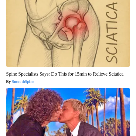
Spine Specialists Says: Do This for 15min to Relieve Sciatica
SmoothSpine