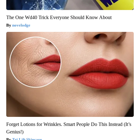
The One Wd40 Trick Everyone Should Know About
novelodge
Forget Lotions for Wrinkles. Smart People Do This Instead (It’s
Genius!)
Tri Lift Skincare