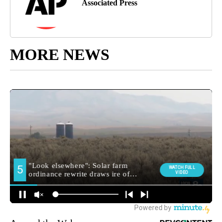
Associated Press
MORE NEWS