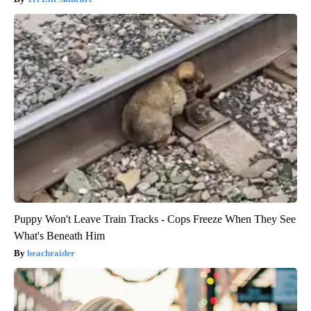
Puppy Won't Leave Train Tracks - Cops Freeze When They See
What's Beneath Him
beachraider