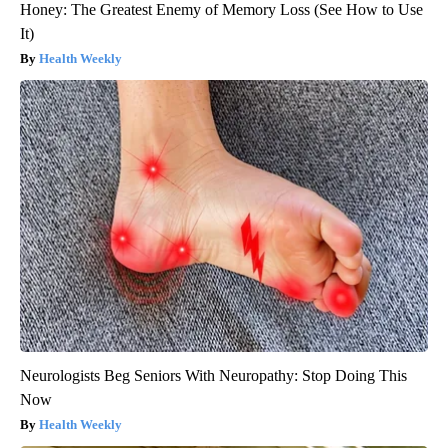
Honey: The Greatest Enemy of Memory Loss (See How to Use
It)
Health Weekly
Neurologists Beg Seniors With Neuropathy: Stop Doing This
Now
Health Weekly