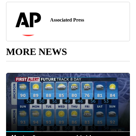
Associated Press
MORE NEWS