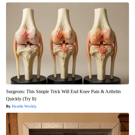
Surgeons: This Simple Trick Will End Knee Pain & Arthritis
Quickly (Try It)
Health Weekly