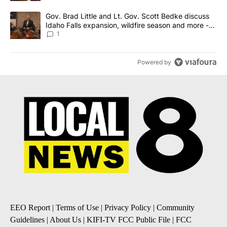
A trending article titled "Gov. Brad Little and Lt. Gov. Scott Be
Gov. Brad Little and Lt. Gov. Scott Bedke discuss
Idaho Falls expansion, wildfire season and more -
Local News 8
1
Powered by
EEO Report
|
Terms of Use
|
Privacy Policy
|
Community
Guidelines
|
About Us
|
KIFI-TV FCC Public File
|
FCC