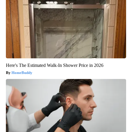
Here's The Estimated Walk-In Shower Price in 2026
HomeBuddy