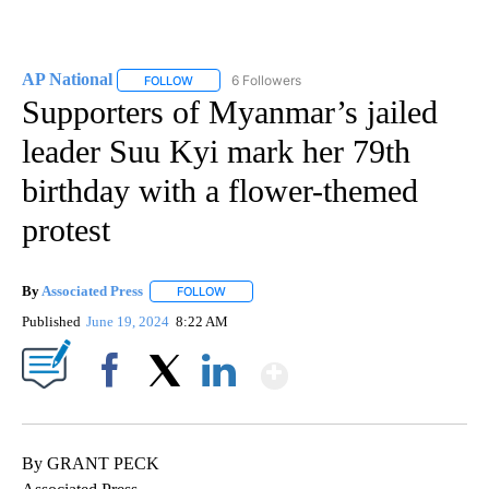
AP National
6 Followers
FOLLOW
FOLLOW "AP NATIONAL" TO RECEIVE NOTIFICATIO
Supporters of Myanmar’s jailed
leader Suu Kyi mark her 79th
birthday with a flower-themed
protest
By
Associated Press
FOLLOW
FOLLOW "" TO RECEIVE NOTIFICATIONS ABOU
Published
June 19, 2024
8:22 AM
Show More
Facebook
X
LinkedIn
By GRANT PECK