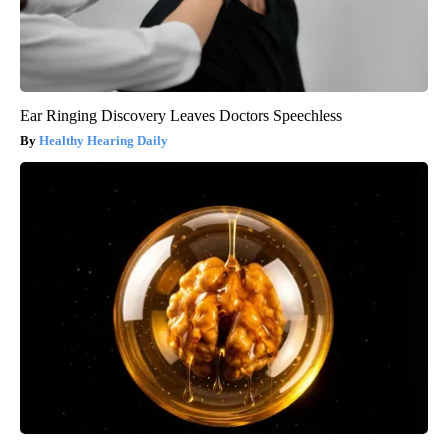
Ear Ringing Discovery Leaves Doctors Speechless
Healthy Hearing Daily