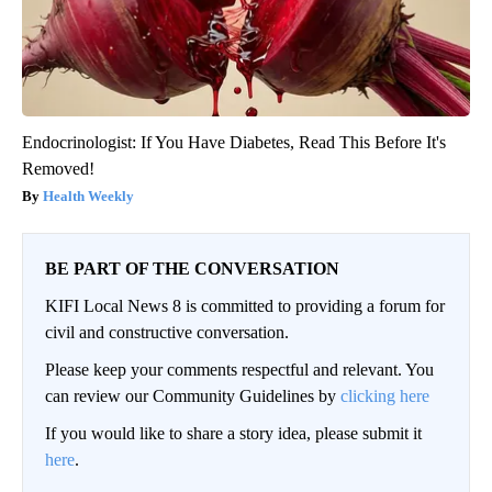
Endocrinologist: If You Have Diabetes, Read This Before It's
Removed!
Health Weekly
BE PART OF THE CONVERSATION
KIFI Local News 8 is committed to providing a forum for
civil and constructive conversation.
Please keep your comments respectful and relevant. You
can review our Community Guidelines by
clicking here
If you would like to share a story idea, please submit it
here
.