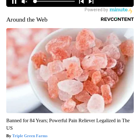
Around the Web
Banned for 84 Years; Powerful Pain Reliever Legalized in The
US
Triple Green Farms