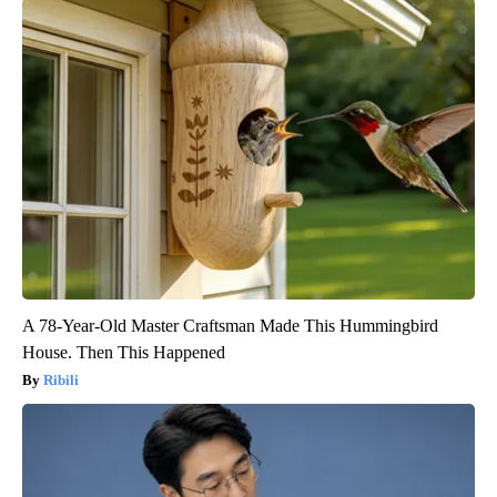
A 78-Year-Old Master Craftsman Made This Hummingbird
House. Then This Happened
Ribili