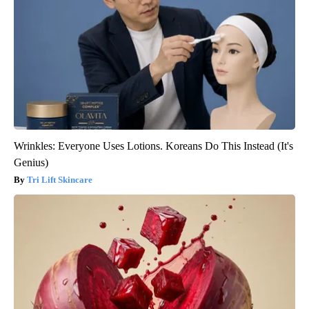
Wrinkles: Everyone Uses Lotions. Koreans Do This Instead (It's
Genius)
Tri Lift Skincare