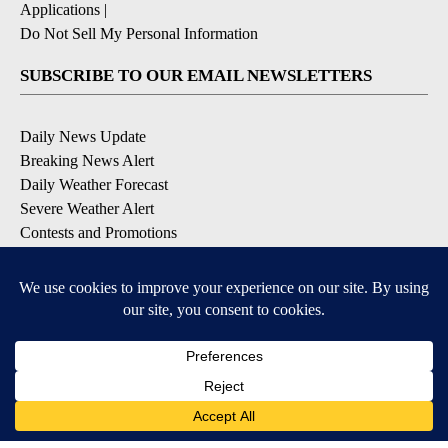
Applications
|
Do Not Sell My Personal Information
SUBSCRIBE TO OUR EMAIL NEWSLETTERS
Daily News Update
Breaking News Alert
Daily Weather Forecast
Severe Weather Alert
Contests and Promotions
DOWNLOAD OUR APPS
Available for iOS and Android