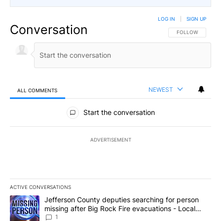
LOG IN
|
SIGN UP
Conversation
FOLLOW THIS CO
FOLLOW
NEWEST
ALL COMMENTS
All Comments
Start the conversation
ADVERTISEMENT
ACTIVE CONVERSATIONS
The following is a list of the most commented articles in the last 7
A trending article titled "Jefferson County deputies searching fo
Jefferson County deputies searching for person
missing after Big Rock Fire evacuations - Local
News 8
1