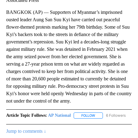
Associated Press
BANGKOK (AP) — Supporters of Myanmar’s imprisoned
ousted leader Aung San Suu Kyi have carried out peaceful
flower-themed protests marking her 79th birthday. Some of Suu
Kyi’s backers took to the streets in defiance of the military
government’s repression. Suu Kyi led a decades-long struggle
against military rule. She was detained in February 2021 when
the army seized power from her elected government. She is
serving a 27-year prison term on what are widely regarded as
charges contrived to keep her from political activity. She is one
of more than 20,600 people estimated to currently be detained
for opposing military rule. Pro-democracy street protests in Suu
Kyi’s honor were held openly Wednesday in parts of the country
not under the control of the army.
Article Topic Follows:
AP National
6 Followers
FOLLOW
FOLLOW "AP NATIONAL" T
Jump to comments ↓