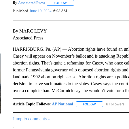
By
Associated Press
FOLLOW
FOLLOW "" TO RECEIVE NOTIFICATIONS 
Published
June 19, 2024
6:08 AM
By MARC LEVY
Associated Press
HARRISBURG, Pa. (AP) — Abortion rights have found an unlik
Casey will appear on November’s ballot and is attacking Repu
abortion rights. That’s quite a reframing for Casey, who once ca
former Pennsylvania governor who opposed abortion rights and si
landmark 1992 abortion rights case. Abortion rights are a politi
decision to leave such matters to the states. Casey says the cour
over a complete ban. McCormick says he wouldn’t vote for a fed
Article Topic Follows:
AP National
6 Followers
FOLLOW
FOLLOW "AP NATIONA
Jump to comments ↓