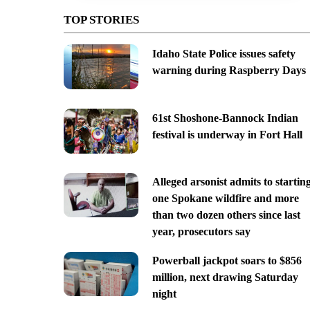
TOP STORIES
Idaho State Police issues safety
warning during Raspberry Days
61st Shoshone-Bannock Indian
festival is underway in Fort Hall
Alleged arsonist admits to startin
one Spokane wildfire and more
than two dozen others since last
year, prosecutors say
Powerball jackpot soars to $856
million, next drawing Saturday
night