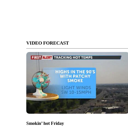
VIDEO FORECAST
Smokin’ hot Friday