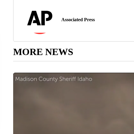
Associated Press
MORE NEWS