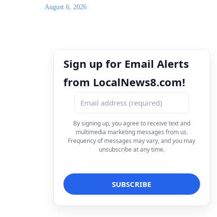
August 6, 2026
Sign up for Email Alerts
from LocalNews8.com!
By signing up, you agree to receive text and
multimedia marketing messages from us.
Frequency of messages may vary, and you may
unsubscribe at any time.