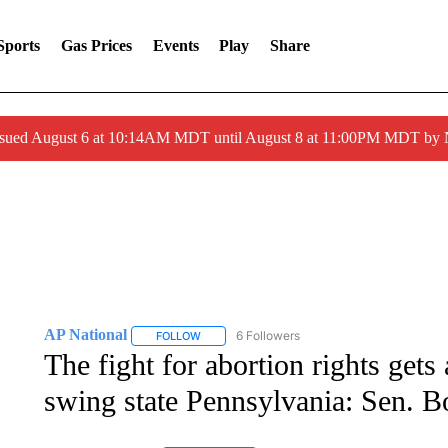
Sports
Gas Prices
Events
Play
Share
ssued August 6 at 10:14AM MDT until August 8 at 11:00PM MDT by
AP National
6 Followers
FOLLOW
FOLLOW "AP NATIONAL" TO RECEIVE NOTIFIC
The fight for abortion rights gets
swing state Pennsylvania: Sen. 