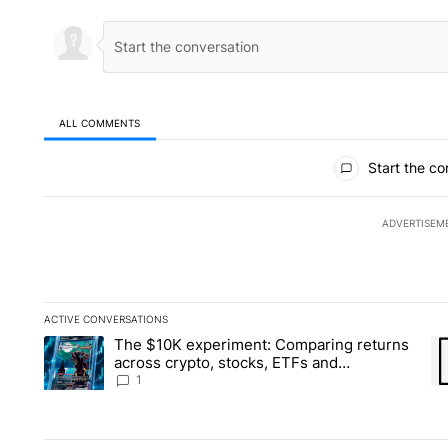
ALL COMMENTS
All Comments
Start the co
ADVERTISEM
ACTIVE CONVERSATIONS
The following is a list of the most commented articles in the la
The $10K experiment: Comparing returns
A trending article titled "The $10K experiment: Comparing re
A 
across crypto, stocks, ETFs and
collectibles - Local News 8
1