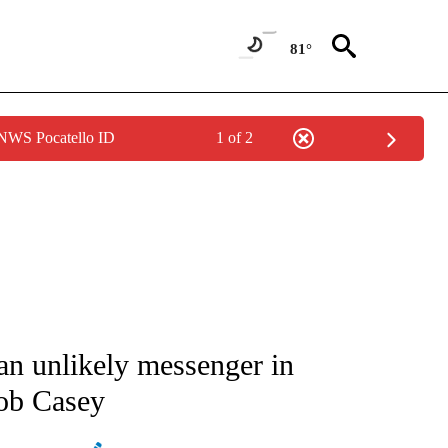
81°
 NWS Pocatello ID
1 of 2
ATIONS ABOUT NEW PAGES ON "AP NATIONAL".
 an unlikely messenger in
Bob Casey