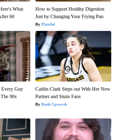
 Here's What
How to Support Healthy Digestion
After 60
Just by Changing Your Frying Pan
Plateful
ut Every Guy
Caitlin Clark Steps out With Her New
 The 90s
Partner and Stuns Fans
Rank Upwards