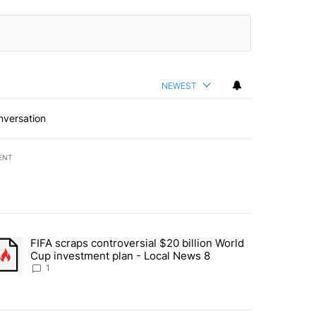
NEWEST
nversation
ENT
st 7 days.
FIFA scraps controversial $20 billion World
turns across crypto, stocks, ETFs and collectibles - Local News 8" w
trending article titled "FIFA scraps controversial $20 billion World 
Cup investment plan - Local News 8
1