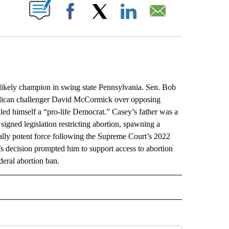
ABOUT NEW PAGES ON "".
Facebook
X
LinkedIn
Email
ely champion in swing state Pennsylvania. Sen. Bob
blican challenger David McCormick over opposing
lled himself a “pro-life Democrat.” Casey’s father was a
gned legislation restricting abortion, spawning a
cally potent force following the Supreme Court’s 2022
t’s decision prompted him to support access to abortion
eral abortion ban.
L" TO RECEIVE NOTIFICATIONS ABOUT NEW PAGES ON "AP NATIONAL".