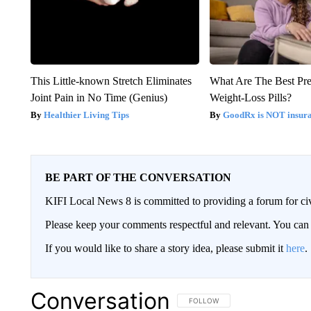
This Little-known Stretch Eliminates
What Are The Best Pre
Joint Pain in No Time (Genius)
Weight-Loss Pills?
Healthier Living Tips
GoodRx is NOT insur
BE PART OF THE CONVERSATION
KIFI Local News 8 is committed to providing a forum for civ
Please keep your comments respectful and relevant. You c
If you would like to share a story idea, please submit it
here
.
Conversation
FOLLOW THIS CONVERSATION TO 
FOLLOW