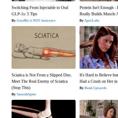
Switching From Injectable to Oral
Protein Isn't Enough -
GLP-1s: 5 Tips
Really Builds Muscle 
GoodRx is NOT insurance
ApexLabs
Sciatica is Not From a Slipped Disc.
It's Hard to Believe b
Meet The Real Enemy of Sciatica
Had a Crush on Her in
(Stop This)
Rank Upwards
SmoothSpine