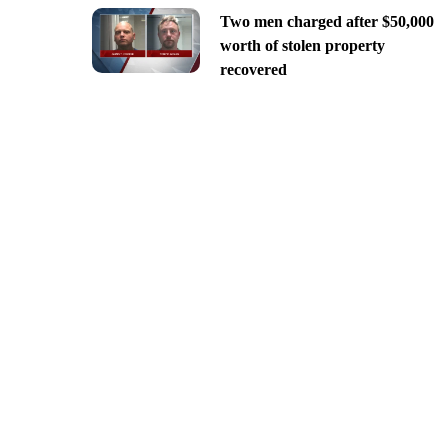
Two men charged after $50,000
worth of stolen property
recovered