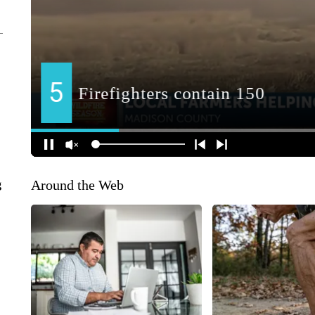
Around the Web
g