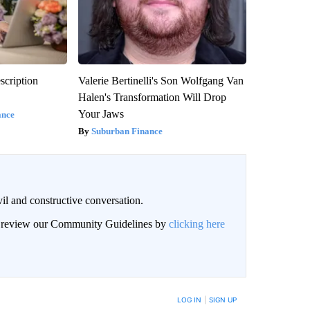
scription
Valerie Bertinelli's Son Wolfgang Van
Halen's Transformation Will Drop
Your Jaws
ance
Suburban Finance
il and constructive conversation.
an review our Community Guidelines by
clicking here
BE NOTIFIED WHEN NEW COMMENTS ARE POSTED
LOG IN
|
SIGN UP