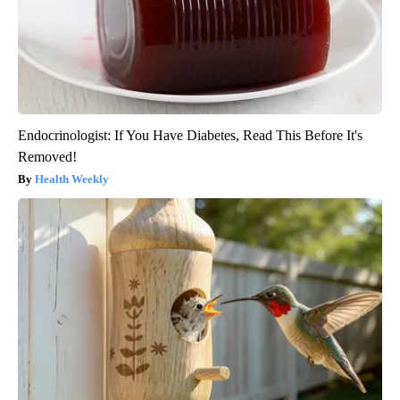
Endocrinologist: If You Have Diabetes, Read This Before It's
Removed!
Health Weekly