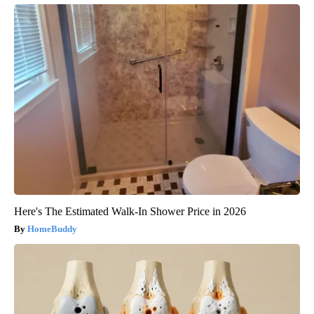
Here's The Estimated Walk-In Shower Price in 2026
HomeBuddy