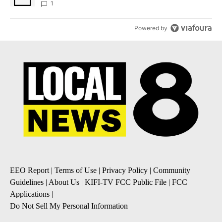
1
Powered by
EEO Report
|
Terms of Use
|
Privacy Policy
|
Community
Guidelines
|
About Us
|
KIFI-TV FCC Public File
|
FCC
Applications
|
Do Not Sell My Personal Information