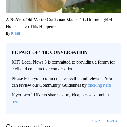
A 78-Year-Old Master Craftsman Made This Hummingbird
House. Then This Happened
Ribili
BE PART OF THE CONVERSATION
KIFI Local News 8 is committed to providing a forum for
civil and constructive conversation.
Please keep your comments respectful and relevant. You
can review our Community Guidelines by
clicking here
If you would like to share a story idea, please submit it
here
.
LOG IN
|
SIGN UP
Conversation