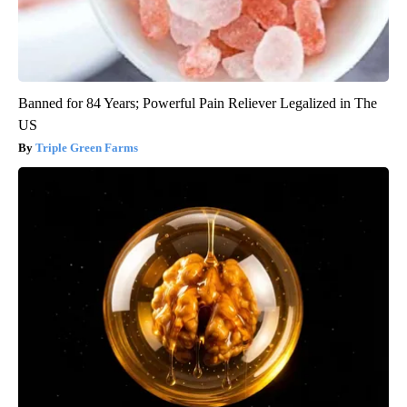
Banned for 84 Years; Powerful Pain Reliever Legalized in The
US
Triple Green Farms