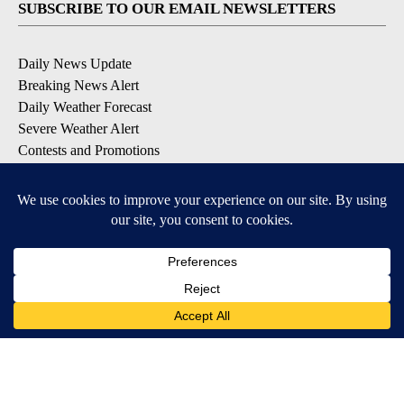
SUBSCRIBE TO OUR EMAIL NEWSLETTERS
Daily News Update
Breaking News Alert
Daily Weather Forecast
Severe Weather Alert
Contests and Promotions
DOWNLOAD OUR APPS
Available for iOS and Android
© 2026, NPG of Idaho, Inc. Idaho Falls, ID USA