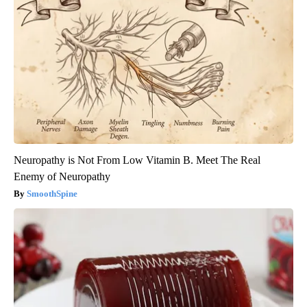
Neuropathy is Not From Low Vitamin B. Meet The Real
Enemy of Neuropathy
SmoothSpine