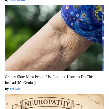
Crepey Skin: Most People Use Lotions. Koreans Do This
Instead (It's Genius)
Tri Lift