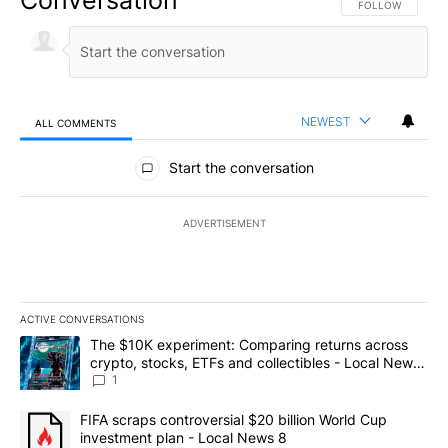
FOLLOW THIS CO
FOLLOW
NEWEST
ALL COMMENTS
All Comments
Start the conversation
ADVERTISEMENT
ACTIVE CONVERSATIONS
The following is a list of the most commented articles in the last 7
A trending article titled "The $10K experiment: Comparing return
The $10K experiment: Comparing returns across
crypto, stocks, ETFs and collectibles - Local News
8
1
A trending article titled "FIFA scraps controversial $20 billion 
FIFA scraps controversial $20 billion World Cup
investment plan - Local News 8