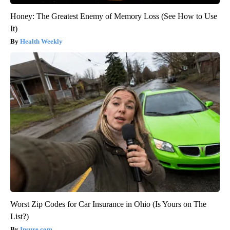
Honey: The Greatest Enemy of Memory Loss (See How to Use
It)
Health Weekly
Worst Zip Codes for Car Insurance in Ohio (Is Yours on The
List?)
Insure.com