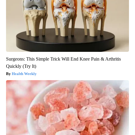
Surgeons: This Simple Trick Will End Knee Pain & Arthritis
Quickly (Try It)
Health Weekly