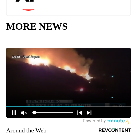
MORE NEWS
Around the Web