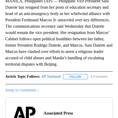
MANILA, Philippines (AP) — Philippine Vice President Sara
Duterte has resigned from her posts of education secretary and
head of an anti-insurgency body as her whirlwind alliance with
President Ferdinand Marcos Jr. unraveled over key differences.
The communications secretary said Wednesday that Duterte
would remain the vice president. Her resignation from Marcos’
Cabinet follows open political hostilities between her father,
former President Rodrigo Duterte, and Marcos. Sara Duterte and
Marcos have clashed over efforts to arrest a religious leader
accused of child abuses and Manila’s handling of escalating
territorial disputes with Beijing.
Article Topic Follows:
AP National
6 Followers
FOLLOW
FOLLOW "AP NATIONAL" T
Jump to comments ↓
Associated Press