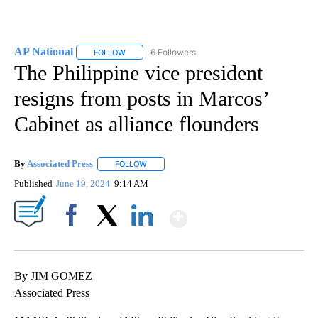
AP National
6 Followers
FOLLOW
FOLLOW "AP NATIONAL" TO RECEIVE NOTIFICATIO
The Philippine vice president
resigns from posts in Marcos’
Cabinet as alliance flounders
By
Associated Press
FOLLOW
FOLLOW "" TO RECEIVE NOTIFICATIONS ABOU
Published
June 19, 2024
9:14 AM
Show More
Facebook
X
LinkedIn
By JIM GOMEZ
Associated Press