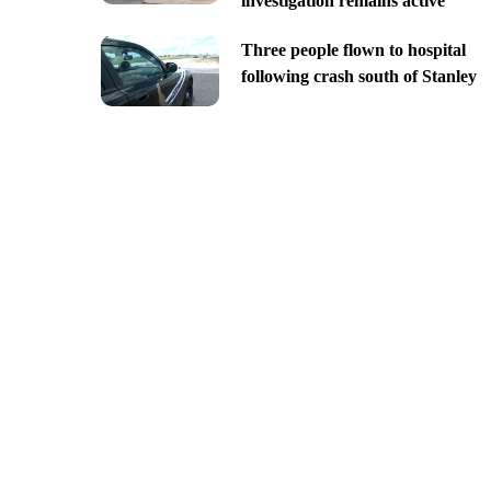
investigation remains active
Three people flown to hospital
following crash south of Stanley