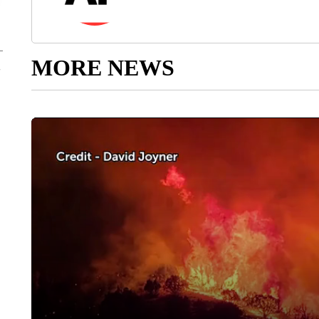
MORE NEWS