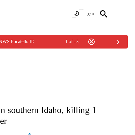
81°
 NWS Pocatello ID
1 of 13
ATIONS ABOUT NEW PAGES ON "AP NATIONAL".
in southern Idaho, killing 1
er