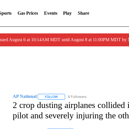
Sports
Gas Prices
Events
Play
Share
ssued August 6 at 10:14AM MDT until August 8 at 11:00PM MDT by
AP National
6 Followers
FOLLOW
FOLLOW "AP NATIONAL" TO RECEIVE NOTIFIC
2 crop dusting airplanes collided 
pilot and severely injuring the oth