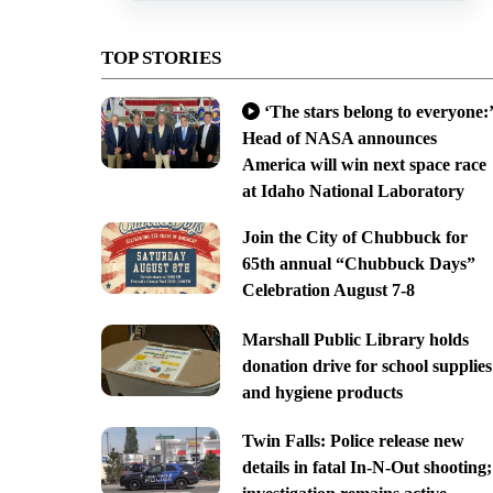
TOP STORIES
‘The stars belong to everyone:’
Head of NASA announces
America will win next space race
at Idaho National Laboratory
Join the City of Chubbuck for
65th annual “Chubbuck Days”
Celebration August 7-8
Marshall Public Library holds
donation drive for school supplies
and hygiene products
Twin Falls: Police release new
details in fatal In-N-Out shooting;