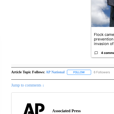
Flock came
prevention 
invasion of 
4 comm
Article Topic Follows:
AP National
6 Followers
FOLLOW
FOLLOW "AP NATIONA
Jump to comments ↓
Associated Press