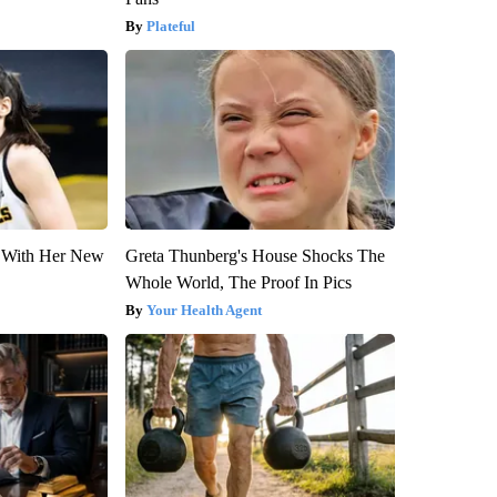
Plateful
ut With Her New
Greta Thunberg's House Shocks The
Whole World, The Proof In Pics
Your Health Agent