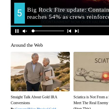
Around the Web
Straight Talk About Gold IRA
Sciatica is Not From a
Conversions
Meet The Real Enemy o
(Stop This)
Convert IRA to Physical Gold