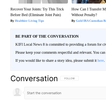
Recover Your Joints: Try This Trick
How Can I Transfer M
Before Bed (Eliminate Joint Pain)
Without Penalty?
Healthier Living Tips
Gold IRA Custodian R
BE PART OF THE CONVERSATION
KIFI Local News 8 is committed to providing a forum for civ
Please keep your comments respectful and relevant. You c
If you would like to share a story idea, please submit it
here
.
Conversation
FOLLOW THIS CONVERSATION TO 
FOLLOW