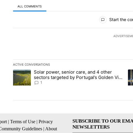
ALL COMMENTS
All Comments
Start the co
ADVERTISEM
ACTIVE CONVERSATIONS
The following is a list of the most commented articles in the la
Solar power, senior care, and 4 other
A trending article titled "Solar power, senior care, and 4 oth
A 
sectors targeted by Portugal’s Golden Visa
funds - Local News 8
1
SUBSCRIBE TO OUR EMA
ort
|
Terms of Use
|
Privacy
NEWSLETTERS
Community Guidelines
|
About