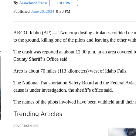
By
Associated Press
FOLLOW
FOLLOW "" TO RECEIVE NOTIFICATIONS 
Published
June 20, 2024
9:30 PM
ARCO, Idaho (AP) — Two crop dusting airplanes collided near 
to the ground, killing one of the pilots and leaving the other with 
The crash was reported at about 12:30 p.m. in an area covered by
County Sheriff’s Office said.
Arco is about 70 miles (113 kilometers) west of Idaho Falls.
The National Transportation Safety Board and the Federal Aviati
cause is under investigation, the sheriff’s office said.
The names of the pilots involved have been withheld until their fa
Trending Articles
The following is a list of the most commented articles in the la
ADVERTISEMENT
A trending ar