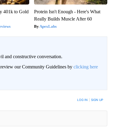
y 401k to Gold
Protein Isn't Enough - Here's What
Really Builds Muscle After 60
eviews
ApexLabs
il and constructive conversation.
an review our Community Guidelines by
clicking here
BE NOTIFIED WHEN NEW COMMENTS ARE POSTED
LOG IN
|
SIGN UP