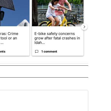
ras: Crime
E-bike safety concerns
Suspect, pas
tool or an
grow after fatal crashes in
after wrong
...
Idah...
I-15...
ents
1 comment
1 commen
L" TO RECEIVE NOTIFICATIONS ABOUT NEW PAGES ON "AP NATIONAL".