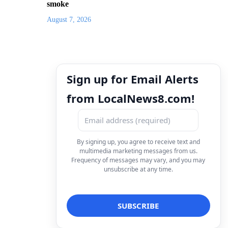
smoke
August 7, 2026
Sign up for Email Alerts
from LocalNews8.com!
By signing up, you agree to receive text and
multimedia marketing messages from us.
Frequency of messages may vary, and you may
unsubscribe at any time.