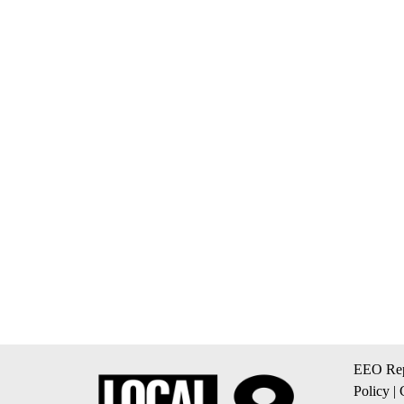
EEO Rep
Policy
|