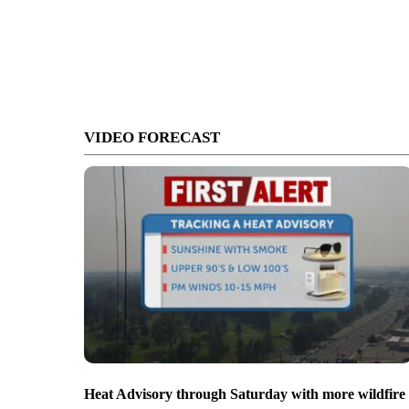
VIDEO FORECAST
Heat Advisory through Saturday with more wildfire