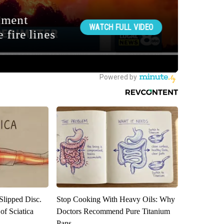
 Slipped Disc.
Stop Cooking With Heavy Oils: Why
f Sciatica
Doctors Recommend Pure Titanium
Pans