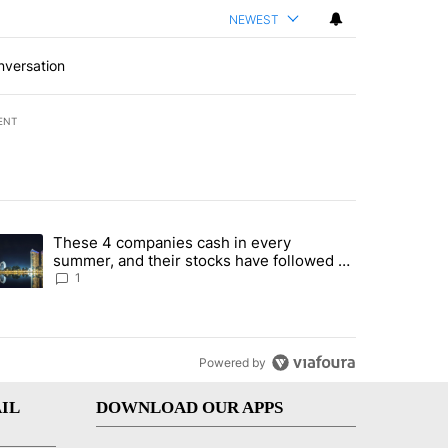
NEWEST
nversation
ENT
st 7 days.
These 4 companies cash in every
er sectors targeted by Portugal’s Golden Visa funds - Local News 8" 
trending article titled "These 4 companies cash in every summer, an
summer, and their stocks have followed -
Local News 8
1
Powered by
IL
DOWNLOAD OUR APPS