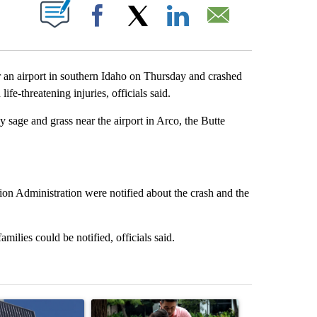
ABOUT NEW PAGES ON "".
Facebook
X
LinkedIn
Email
an airport in southern Idaho on Thursday and crashed
life-threatening injuries, officials said.
 sage and grass near the airport in Arco, the Butte
on Administration were notified about the crash and the
milies could be notified, officials said.
st 7 days.
ticle titled "Flock cameras: Crime prevention tool or an invasion of 
A trending article titled "E-bike safety concerns
A trending arti