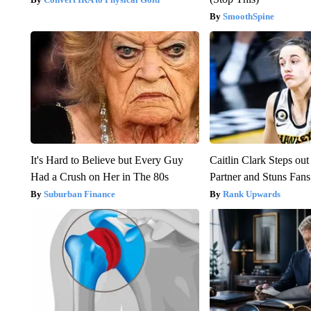
SmoothSpine
It's Hard to Believe but Every Guy
Caitlin Clark Steps o
Had a Crush on Her in The 80s
Partner and Stuns Fans
Suburban Finance
Rank Upwards