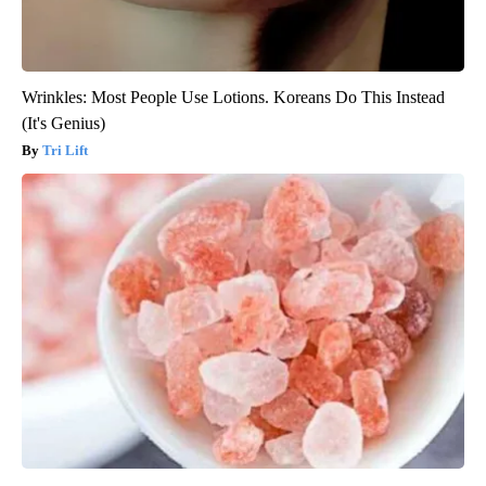
Wrinkles: Most People Use Lotions. Koreans Do This Instead
(It's Genius)
Tri Lift