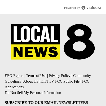
Powered by
EEO Report
|
Terms of Use
|
Privacy Policy
|
Community
Guidelines
|
About Us
|
KIFI-TV FCC Public File
|
FCC
Applications
|
Do Not Sell My Personal Information
SUBSCRIBE TO OUR EMAIL NEWSLETTERS