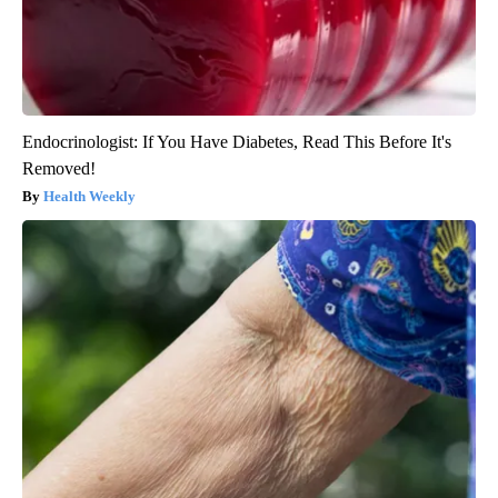
Endocrinologist: If You Have Diabetes, Read This Before It's
Removed!
Health Weekly