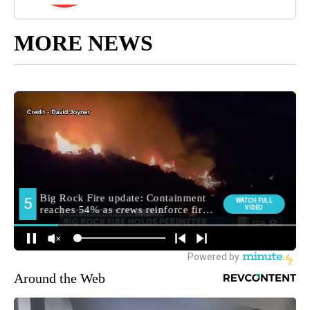
MORE NEWS
Around the Web