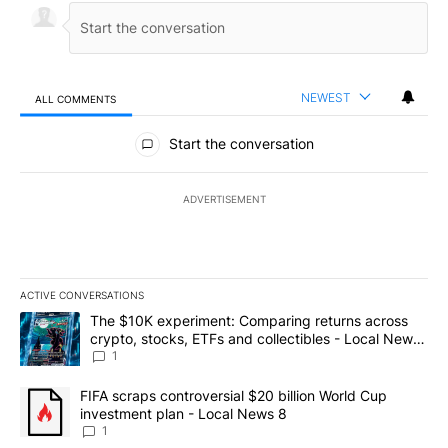
NEWEST
ALL COMMENTS
All Comments
Start the conversation
ADVERTISEMENT
ACTIVE CONVERSATIONS
The following is a list of the most commented articles in the last 7
A trending article titled "The $10K experiment: Comparing return
The $10K experiment: Comparing returns across
crypto, stocks, ETFs and collectibles - Local News
8
1
A trending article titled "FIFA scraps controversial $20 billion 
FIFA scraps controversial $20 billion World Cup
investment plan - Local News 8
1