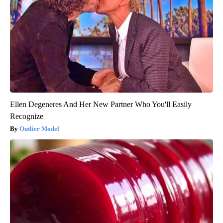
Ellen Degeneres And Her New Partner Who You'll Easily
Recognize
Outlier Model