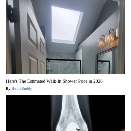
Here's The Estimated Walk-In Shower Price in 2026
HomeBuddy