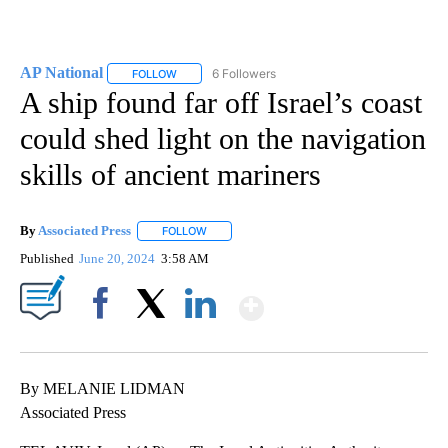
AP National
6 Followers
FOLLOW
FOLLOW "AP NATIONAL" TO RECEIVE NOTIFICATIO
A ship found far off Israel’s coast
could shed light on the navigation
skills of ancient mariners
By
Associated Press
FOLLOW
FOLLOW "" TO RECEIVE NOTIFICATIONS ABOU
Published
June 20, 2024
3:58 AM
Show More
Facebook
X
LinkedIn
By MELANIE LIDMAN
Associated Press