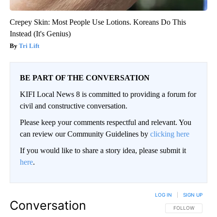
Crepey Skin: Most People Use Lotions. Koreans Do This
Instead (It's Genius)
Tri Lift
BE PART OF THE CONVERSATION
KIFI Local News 8 is committed to providing a forum for
civil and constructive conversation.
Please keep your comments respectful and relevant. You
can review our Community Guidelines by
clicking here
If you would like to share a story idea, please submit it
here
.
LOG IN
|
SIGN UP
Conversation
FOLLOW THIS CO
FOLLOW