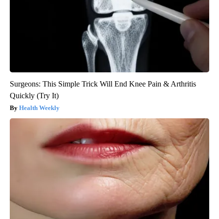
Surgeons: This Simple Trick Will End Knee Pain & Arthritis
Quickly (Try It)
Health Weekly