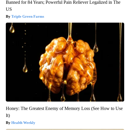
Banned for 84 Years; Powerful Pain Reliever Legalized in The
US
Triple Green Farms
Honey: The Greatest Enemy of Memory Loss (See How to Use
It)
Health Weekly