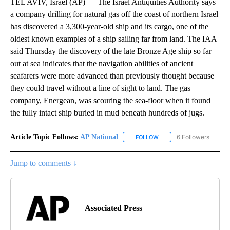
TEL AVIV, Israel (AP) — The Israel Antiquities Authority says
a company drilling for natural gas off the coast of northern Israel
has discovered a 3,300-year-old ship and its cargo, one of the
oldest known examples of a ship sailing far from land. The IAA
said Thursday the discovery of the late Bronze Age ship so far
out at sea indicates that the navigation abilities of ancient
seafarers were more advanced than previously thought because
they could travel without a line of sight to land. The gas
company, Energean, was scouring the sea-floor when it found
the fully intact ship buried in mud beneath hundreds of jugs.
Article Topic Follows:
AP National
6 Followers
FOLLOW
FOLLOW "AP NATIONAL" T
Jump to comments ↓
Associated Press