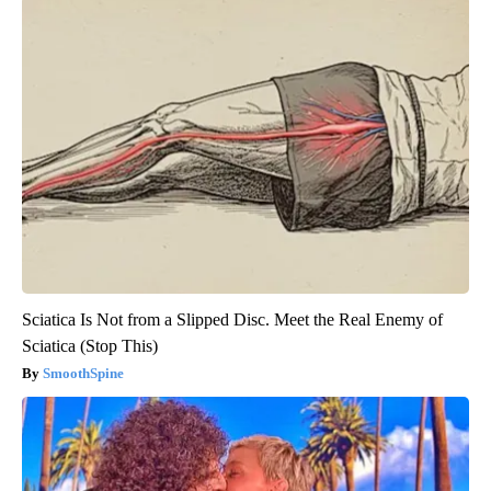
Sciatica Is Not from a Slipped Disc. Meet the Real Enemy of
Sciatica (Stop This)
SmoothSpine