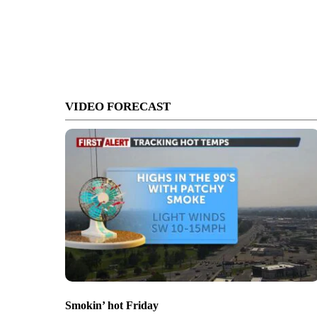
VIDEO FORECAST
Smokin’ hot Friday