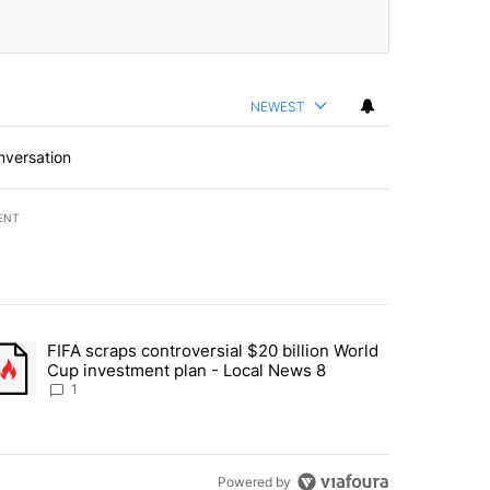
NEWEST
nversation
ENT
st 7 days.
FIFA scraps controversial $20 billion World
turns across crypto, stocks, ETFs and collectibles - Local News 8" w
trending article titled "FIFA scraps controversial $20 billion World 
Cup investment plan - Local News 8
1
Powered by