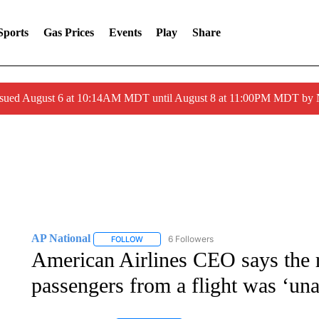
Sports
Gas Prices
Events
Play
Share
ssued August 6 at 10:14AM MDT until August 8 at 11:00PM MDT by
AP National
6 Followers
FOLLOW
FOLLOW "AP NATIONAL" TO RECEIVE NOTIFIC
American Airlines CEO says the 
passengers from a flight was ‘una