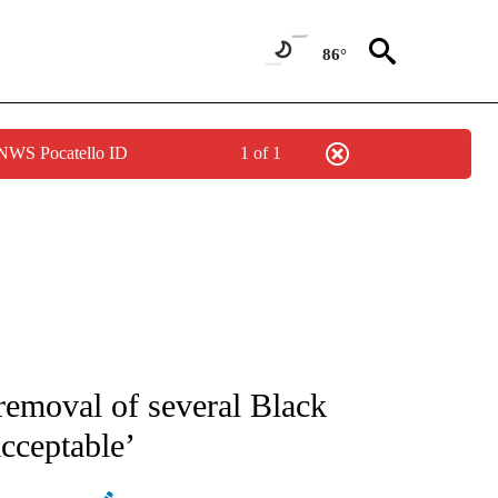
86°
 NWS Pocatello ID
1 of 1
ATIONS ABOUT NEW PAGES ON "AP NATIONAL".
removal of several Black
cceptable’