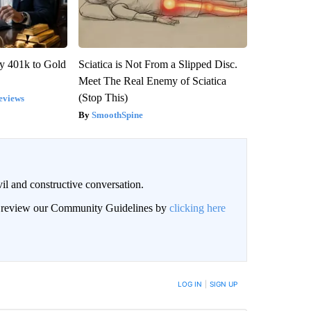
y 401k to Gold
Sciatica is Not From a Slipped Disc.
Meet The Real Enemy of Sciatica
(Stop This)
eviews
SmoothSpine
il and constructive conversation.
an review our Community Guidelines by
clicking here
BE NOTIFIED WHEN NEW COMMENTS ARE POSTED
LOG IN
|
SIGN UP