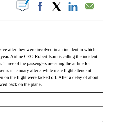
ABOUT NEW PAGES ON "".
Facebook
X
LinkedIn
Email
e after they were involved in an incident in which
 year. Airline CEO Robert Isom is calling the incident
. Three of the passengers are suing the airline for
nix in January after a white male flight attendant
 on the flight were kicked off. After a delay of about
lowed back on the plane.
L" TO RECEIVE NOTIFICATIONS ABOUT NEW PAGES ON "AP NATIONAL".