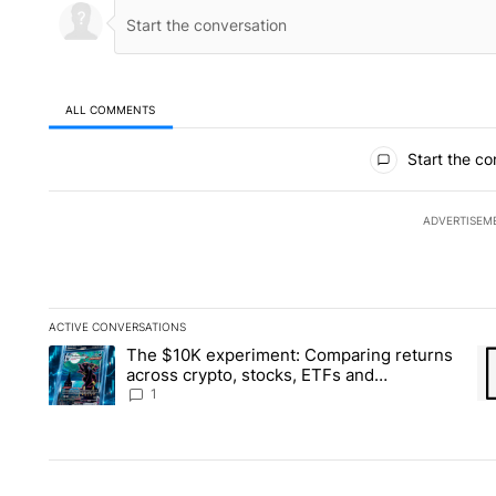
ALL COMMENTS
All Comments
Start the co
ADVERTISEM
ACTIVE CONVERSATIONS
The following is a list of the most commented articles in the la
The $10K experiment: Comparing returns
A trending article titled "The $10K experiment: Comparing re
A 
across crypto, stocks, ETFs and
collectibles - Local News 8
1