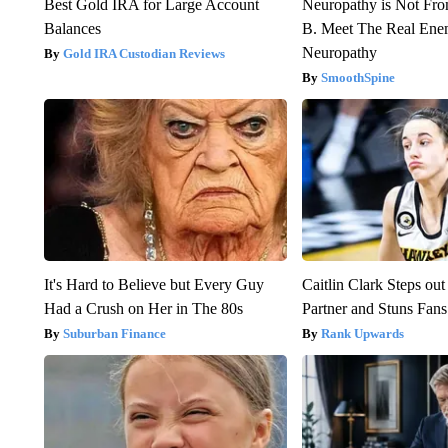
Best Gold IRA for Large Account
Neuropathy is Not Fr
Balances
B. Meet The Real Ene
Neuropathy
Gold IRA Custodian Reviews
SmoothSpine
It's Hard to Believe but Every Guy
Caitlin Clark Steps o
Had a Crush on Her in The 80s
Partner and Stuns Fans
Suburban Finance
Rank Upwards