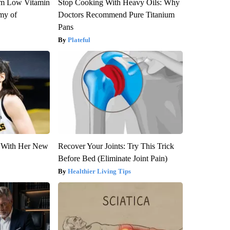
om Low Vitamin
Stop Cooking With Heavy Oils: Why
my of
Doctors Recommend Pure Titanium
Pans
Plateful
ut With Her New
Recover Your Joints: Try This Trick
Before Bed (Eliminate Joint Pain)
Healthier Living Tips