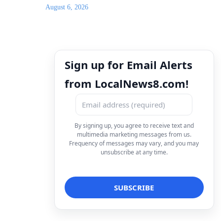
August 6, 2026
Sign up for Email Alerts
from LocalNews8.com!
By signing up, you agree to receive text and
multimedia marketing messages from us.
Frequency of messages may vary, and you may
unsubscribe at any time.