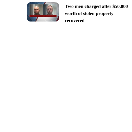
Two men charged after $50,000
worth of stolen property
recovered