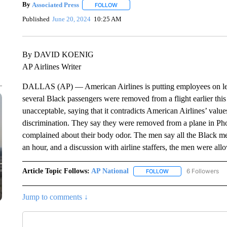
By
Associated Press
FOLLOW
FOLLOW "" TO RECEIVE NOTIFICATIONS 
Published
June 20, 2024
10:25 AM
By DAVID KOENIG
AP Airlines Writer
DALLAS (AP) — American Airlines is putting employees on leav
several Black passengers were removed from a flight earlier this
unacceptable, saying that it contradicts American Airlines’ values
discrimination. They say they were removed from a plane in Phoe
complained about their body odor. The men say all the Black men
an hour, and a discussion with airline staffers, the men were al
Article Topic Follows:
AP National
6 Followers
FOLLOW
FOLLOW "AP NATIONA
Jump to comments ↓