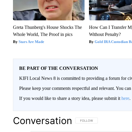
Greta Thunberg's House Shocks The
How Can I Transfer M
Whole World, The Proof in pics
Without Penalty?
Stars Are Made
Gold IRA Custodian R
BE PART OF THE CONVERSATION
KIFI Local News 8 is committed to providing a forum for civ
Please keep your comments respectful and relevant. You c
If you would like to share a story idea, please submit it
here
.
Conversation
FOLLOW THIS CONVERSATION TO 
FOLLOW