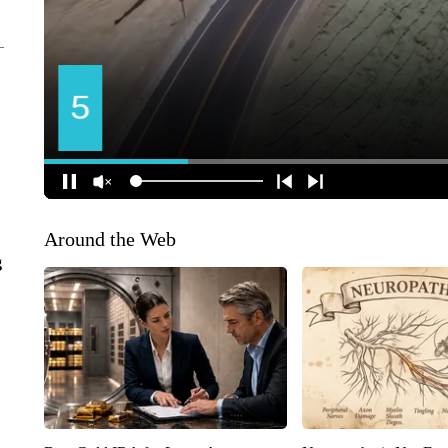
Around the Web
g