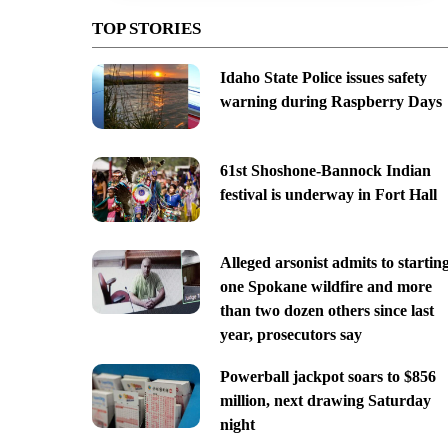
TOP STORIES
Idaho State Police issues safety
warning during Raspberry Days
61st Shoshone-Bannock Indian
festival is underway in Fort Hall
Alleged arsonist admits to startin
one Spokane wildfire and more
than two dozen others since last
year, prosecutors say
Powerball jackpot soars to $856
million, next drawing Saturday
night