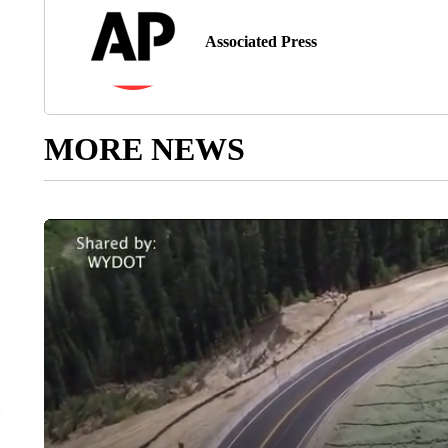
Associated Press
MORE NEWS