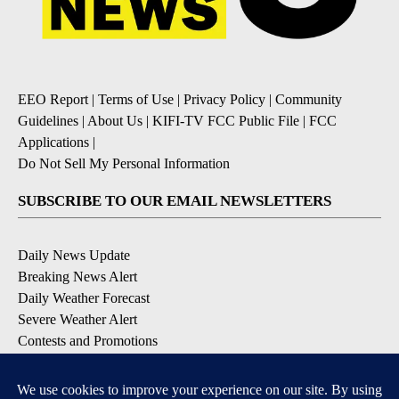
EEO Report
|
Terms of Use
|
Privacy Policy
|
Community
Guidelines
|
About Us
|
KIFI-TV FCC Public File
|
FCC
Applications
|
Do Not Sell My Personal Information
SUBSCRIBE TO OUR EMAIL NEWSLETTERS
Daily News Update
Breaking News Alert
Daily Weather Forecast
Severe Weather Alert
Contests and Promotions
DOWNLOAD OUR APPS