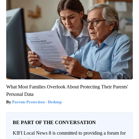
What Most Families Overlook About Protecting Their Parents'
Personal Data
Parents Protection - Desktop
BE PART OF THE CONVERSATION
KIFI Local News 8 is committed to providing a forum for