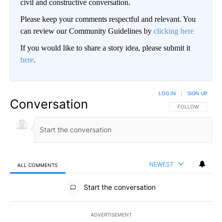
civil and constructive conversation.
Please keep your comments respectful and relevant. You
can review our Community Guidelines by
clicking here
If you would like to share a story idea, please submit it
here
.
LOG IN
|
SIGN UP
Conversation
FOLLOW THIS CO
FOLLOW
NEWEST
ALL COMMENTS
All Comments
Start the conversation
ADVERTISEMENT