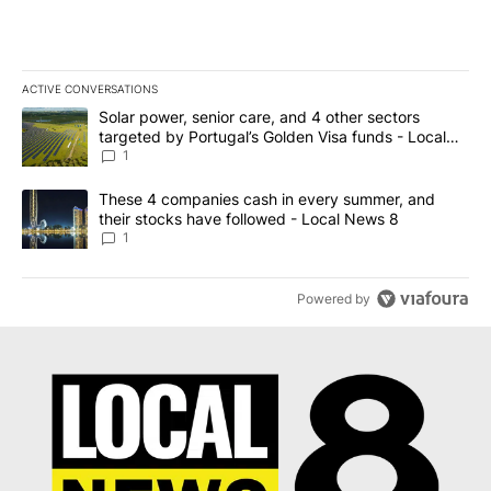
ACTIVE CONVERSATIONS
The following is a list of the most commented articles in the last 7
A trending article titled "Solar power, senior care, and 4 other 
Solar power, senior care, and 4 other sectors
targeted by Portugal’s Golden Visa funds - Local
News 8
1
A trending article titled "These 4 companies cash in every summe
These 4 companies cash in every summer, and
their stocks have followed - Local News 8
1
Powered by