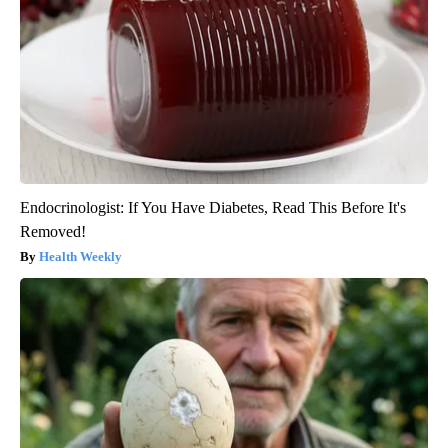
Endocrinologist: If You Have Diabetes, Read This Before It's
Removed!
Health Weekly