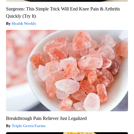
Surgeons: This Simple Trick Will End Knee Pain & Arthritis
Quickly (Try It)
Health Weekly
Breakthrough Pain Reliever Just Legalized
Triple Green Farms