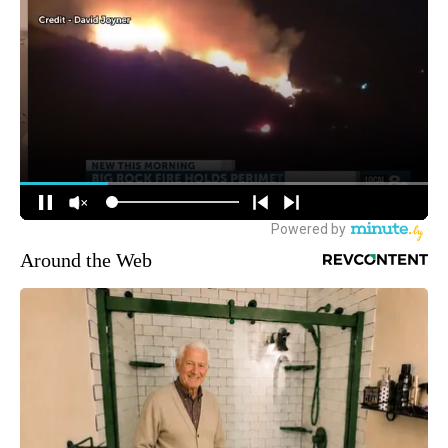
Around the Web