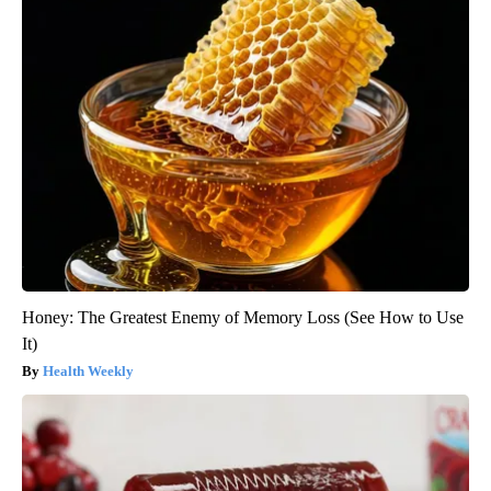
Honey: The Greatest Enemy of Memory Loss (See How to Use
It)
Health Weekly