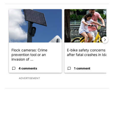
The following is a list of the most commented articles in the last 7
A trending article titled "Flock cameras: Crime prevention tool
A trending article titled "E-b
Flock cameras: Crime
E-bike safety concerns gro
prevention tool or an
after fatal crashes in Idah...
invasion of ...
4 comments
1 comment
ADVERTISEMENT