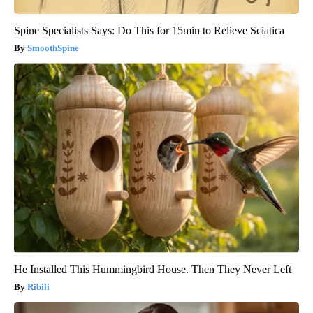
Spine Specialists Says: Do This for 15min to Relieve Sciatica
SmoothSpine
He Installed This Hummingbird House. Then They Never Left
Ribili