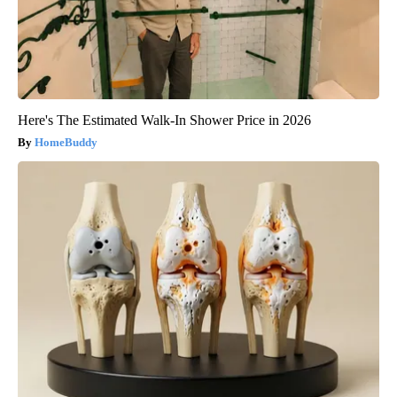
Here's The Estimated Walk-In Shower Price in 2026
HomeBuddy