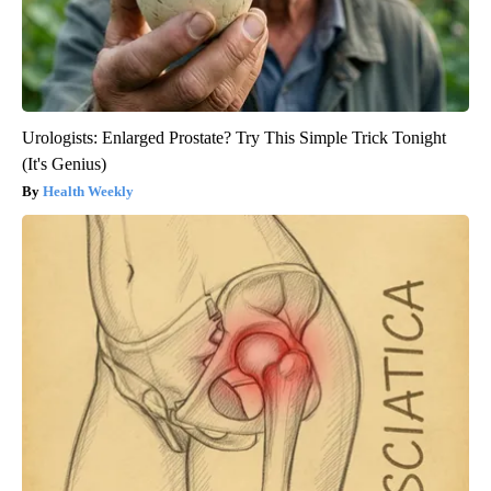
Urologists: Enlarged Prostate? Try This Simple Trick Tonight
(It's Genius)
Health Weekly