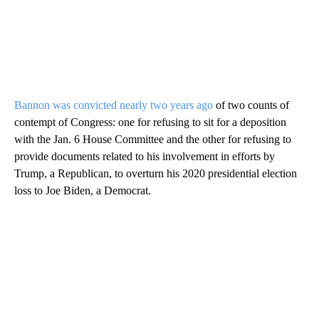
Bannon was convicted nearly two years ago
of two counts of
contempt of Congress: one for refusing to sit for a deposition
with the Jan. 6 House Committee and the other for refusing to
provide documents related to his involvement in efforts by
Trump, a Republican, to overturn his 2020 presidential election
loss to Joe Biden, a Democrat.