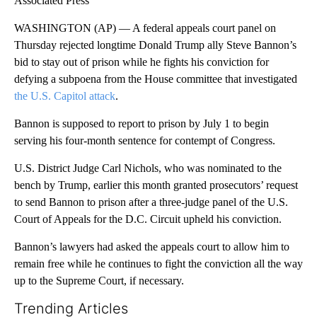
Associated Press
WASHINGTON (AP) — A federal appeals court panel on
Thursday rejected longtime Donald Trump ally Steve Bannon’s
bid to stay out of prison while he fights his conviction for
defying a subpoena from the House committee that investigated
the U.S. Capitol attack
.
Bannon is supposed to report to prison by July 1 to begin
serving his four-month sentence for contempt of Congress.
U.S. District Judge Carl Nichols, who was nominated to the
bench by Trump, earlier this month granted prosecutors’ request
to send Bannon to prison after a three-judge panel of the U.S.
Court of Appeals for the D.C. Circuit upheld his conviction.
Bannon’s lawyers had asked the appeals court to allow him to
remain free while he continues to fight the conviction all the way
up to the Supreme Court, if necessary.
Trending Articles