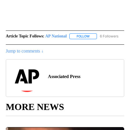
Article Topic Follows:
AP National
6 Followers
FOLLOW
FOLLOW "AP NATIONAL" T
Jump to comments ↓
Associated Press
MORE NEWS