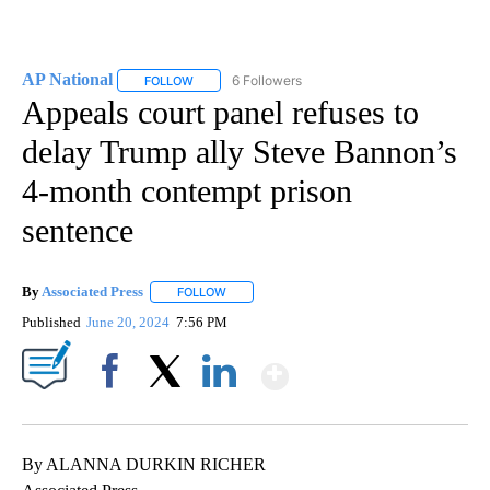
AP National
6 Followers
FOLLOW
FOLLOW "AP NATIONAL" TO RECEIVE NOTIFICATIO
Appeals court panel refuses to
delay Trump ally Steve Bannon’s
4-month contempt prison
sentence
By
Associated Press
FOLLOW
FOLLOW "" TO RECEIVE NOTIFICATIONS ABOU
Published
June 20, 2024
7:56 PM
Show More
Facebook
X
LinkedIn
By ALANNA DURKIN RICHER