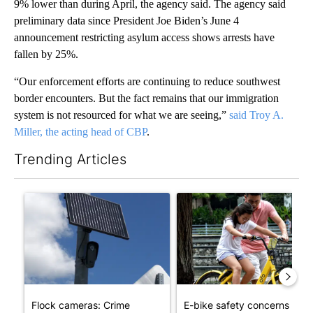
9% lower than during April, the agency said. The agency said
preliminary data since President Joe Biden’s June 4
announcement restricting asylum access shows arrests have
fallen by 25%.
“Our enforcement efforts are continuing to reduce southwest
border encounters. But the fact remains that our immigration
system is not resourced for what we are seeing,”
said Troy A.
Miller, the acting head of CBP
.
Trending Articles
The following is a list of the most commented articles in the last 7
A trending article titled "Flock cameras: Crime prevention tool
A trending article titled "E-b
Flock cameras: Crime
E-bike safety concerns gro