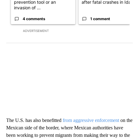
prevention tool or an
after fatal crashes in Idah...
invasion of ...
4 comments
1 comment
ADVERTISEMENT
The U.S. has also benefitted
from aggressive enforcement
on the
Mexican side of the border, where Mexican authorities have
been working to prevent migrants from making their way to the