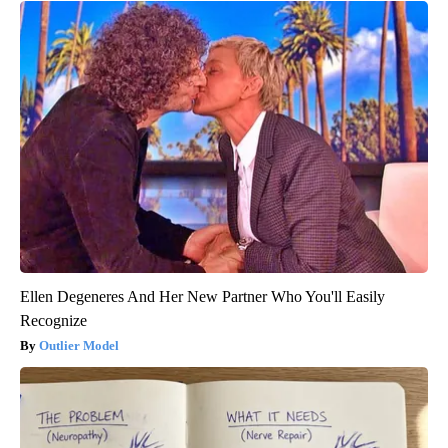
Ellen Degeneres And Her New Partner Who You'll Easily
Recognize
Outlier Model