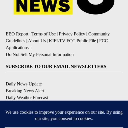
EEO Report
|
Terms of Use
|
Privacy Policy
|
Community
Guidelines
|
About Us
|
KIFI-TV FCC Public File
|
FCC
Applications
|
Do Not Sell My Personal Information
SUBSCRIBE TO OUR EMAIL NEWSLETTERS
Daily News Update
Breaking News Alert
Daily Weather Forecast
Severe Weather Alert
Contests and Promotions
DOWNLOAD OUR APPS