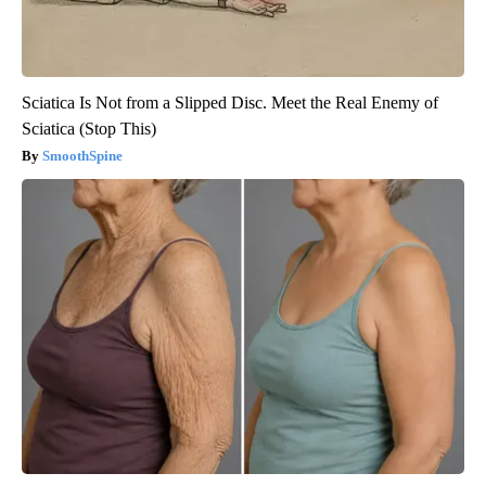
Sciatica Is Not from a Slipped Disc. Meet the Real Enemy of
Sciatica (Stop This)
SmoothSpine