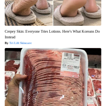
Crepey Skin: Everyone Tries Lotions. Here's What Koreans Do
Instead
Tri Lift Skincare