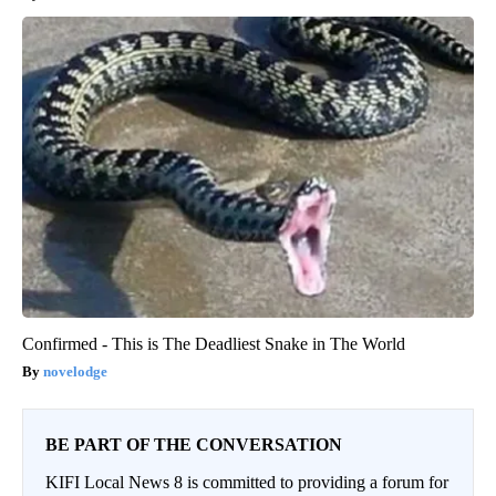
Confirmed - This is The Deadliest Snake in The World
novelodge
BE PART OF THE CONVERSATION
KIFI Local News 8 is committed to providing a forum for