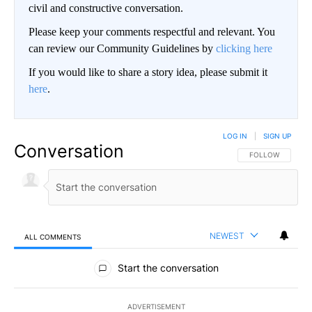
civil and constructive conversation.
Please keep your comments respectful and relevant. You
can review our Community Guidelines by
clicking here
If you would like to share a story idea, please submit it
here
.
LOG IN
|
SIGN UP
Conversation
FOLLOW THIS CO
FOLLOW
NEWEST
ALL COMMENTS
All Comments
Start the conversation
ADVERTISEMENT