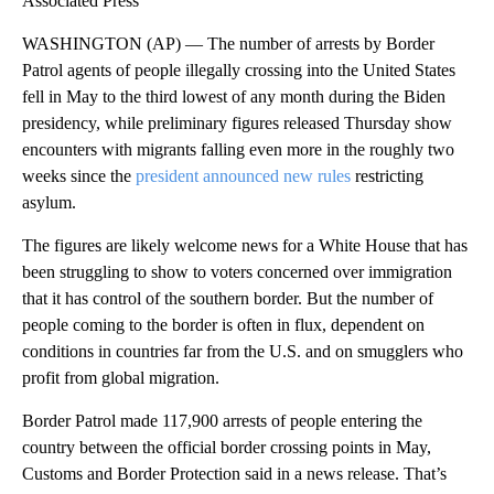
Associated Press
WASHINGTON (AP) — The number of arrests by Border
Patrol agents of people illegally crossing into the United States
fell in May to the third lowest of any month during the Biden
presidency, while preliminary figures released Thursday show
encounters with migrants falling even more in the roughly two
weeks since the
president announced new rules
restricting
asylum.
The figures are likely welcome news for a White House that has
been struggling to show to voters concerned over immigration
that it has control of the southern border. But the number of
people coming to the border is often in flux, dependent on
conditions in countries far from the U.S. and on smugglers who
profit from global migration.
Border Patrol made 117,900 arrests of people entering the
country between the official border crossing points in May,
Customs and Border Protection said in a news release. That’s