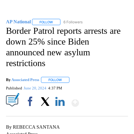
AP National
6 Followers
FOLLOW
FOLLOW "AP NATIONAL" TO RECEIVE NOTIFICATIO
Border Patrol reports arrests are
down 25% since Biden
announced new asylum
restrictions
By
Associated Press
FOLLOW
FOLLOW "" TO RECEIVE NOTIFICATIONS ABOU
Published
June 20, 2024
4:37 PM
Show More
Facebook
X
LinkedIn
By REBECCA SANTANA