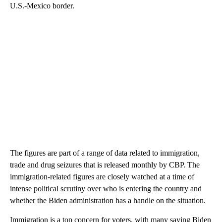
U.S.-Mexico border.
The figures are part of a range of data related to immigration,
trade and drug seizures that is released monthly by CBP. The
immigration-related figures are closely watched at a time of
intense political scrutiny over who is entering the country and
whether the Biden administration has a handle on the situation.
Immigration is a top concern for voters, with many saying Biden