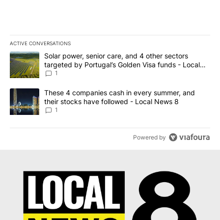
ACTIVE CONVERSATIONS
The following is a list of the most commented articles in the last 7
A trending article titled "Solar power, senior care, and 4 other 
Solar power, senior care, and 4 other sectors
targeted by Portugal’s Golden Visa funds - Local
News 8
1
A trending article titled "These 4 companies cash in every summe
These 4 companies cash in every summer, and
their stocks have followed - Local News 8
1
Powered by