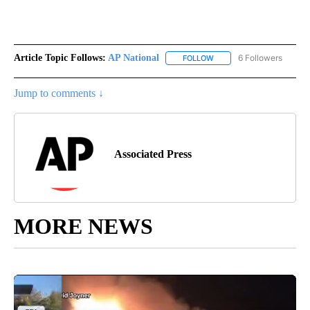
Article Topic Follows:
AP National
6 Followers
FOLLOW
FOLLOW "AP NATIONAL" T
Jump to comments ↓
Associated Press
MORE NEWS