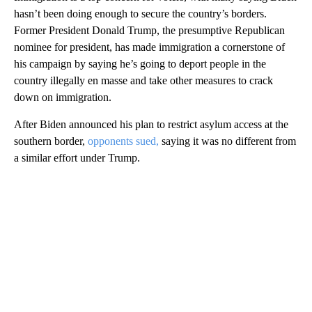
hasn’t been doing enough to secure the country’s borders.
Former President Donald Trump, the presumptive Republican
nominee for president, has made immigration a cornerstone of
his campaign by saying he’s going to deport people in the
country illegally en masse and take other measures to crack
down on immigration.
After Biden announced his plan to restrict asylum access at the
southern border,
opponents sued,
saying it was no different from
a similar effort under Trump.