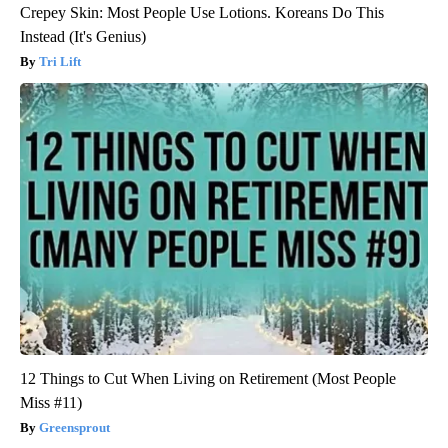
Crepey Skin: Most People Use Lotions. Koreans Do This
Instead (It's Genius)
Tri Lift
12 Things to Cut When Living on Retirement (Most People
Miss #11)
Greensprout