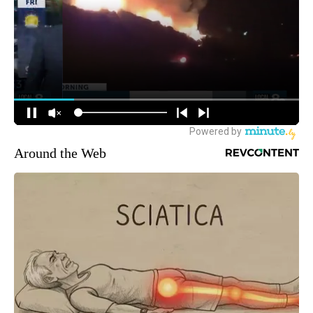
Around the Web