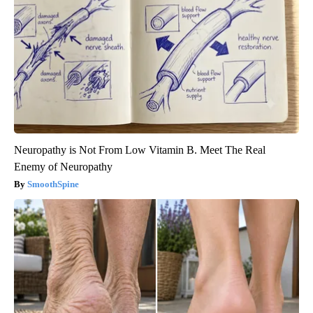
Neuropathy is Not From Low Vitamin B. Meet The Real
Enemy of Neuropathy
SmoothSpine