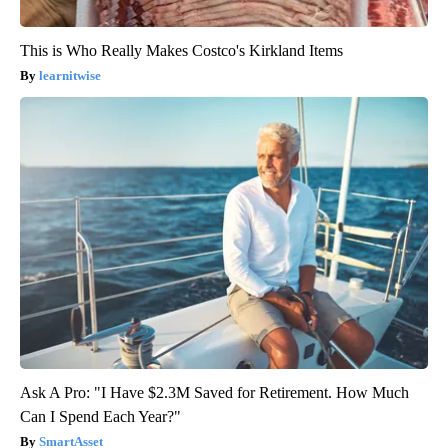
This is Who Really Makes Costco's Kirkland Items
learnitwise
Ask A Pro: "I Have $2.3M Saved for Retirement. How Much
Can I Spend Each Year?"
SmartAsset