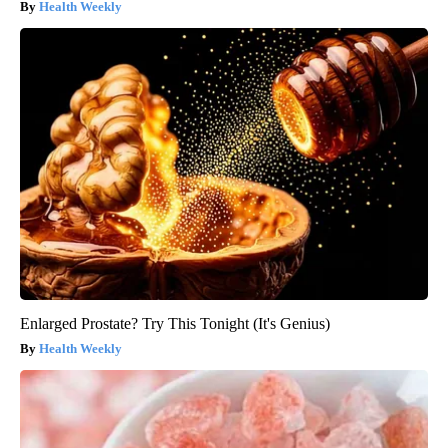
Health Weekly
Enlarged Prostate? Try This Tonight (It's Genius)
Health Weekly