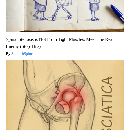
Spinal Stenosis is Not From Tight Muscles. Meet The Real
Enemy (Stop This)
SmoothSpine