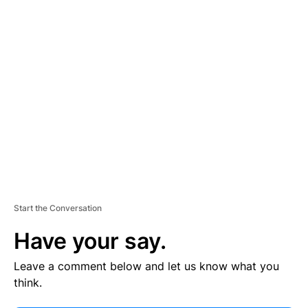
V
E
R
TI
S
E
M
E
N
T
Start the Conversation
Have your say.
Leave a comment below and let us know what you
think.