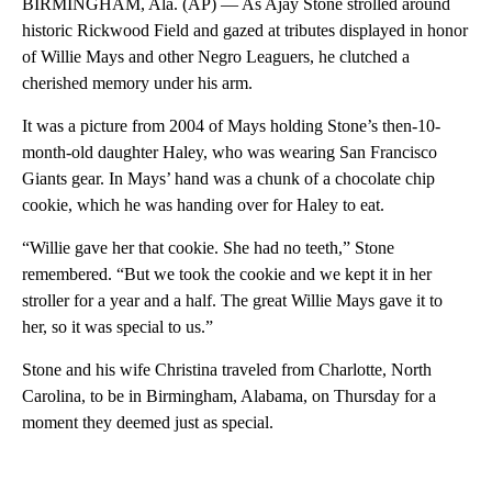
BIRMINGHAM, Ala. (AP) — As Ajay Stone strolled around
historic Rickwood Field and gazed at tributes displayed in honor
of Willie Mays and other Negro Leaguers, he clutched a
cherished memory under his arm.
It was a picture from 2004 of Mays holding Stone’s then-10-
month-old daughter Haley, who was wearing San Francisco
Giants gear. In Mays’ hand was a chunk of a chocolate chip
cookie, which he was handing over for Haley to eat.
“Willie gave her that cookie. She had no teeth,” Stone
remembered. “But we took the cookie and we kept it in her
stroller for a year and a half. The great Willie Mays gave it to
her, so it was special to us.”
Stone and his wife Christina traveled from Charlotte, North
Carolina, to be in Birmingham, Alabama, on Thursday for a
moment they deemed just as special.
A
D