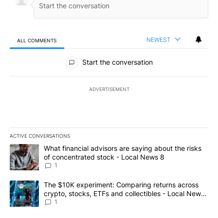
NEWEST
ALL COMMENTS
All Comments
Start the conversation
ADVERTISEMENT
ACTIVE CONVERSATIONS
The following is a list of the most commented articles in the last 7
A trending article titled "What financial advisors are saying abo
What financial advisors are saying about the risks
of concentrated stock - Local News 8
1
A trending article titled "The $10K experiment: Comparing return
The $10K experiment: Comparing returns across
crypto, stocks, ETFs and collectibles - Local News
8
1