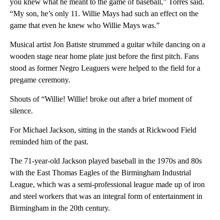
you knew what he meant to the game of baseball,” Torres said.
“My son, he’s only 11. Willie Mays had such an effect on the
game that even he knew who Willie Mays was.”
Musical artist Jon Batiste strummed a guitar while dancing on a
wooden stage near home plate just before the first pitch. Fans
stood as former Negro Leaguers were helped to the field for a
pregame ceremony.
Shouts of “Willie! Willie! broke out after a brief moment of
silence.
For Michael Jackson, sitting in the stands at Rickwood Field
reminded him of the past.
The 71-year-old Jackson played baseball in the 1970s and 80s
with the East Thomas Eagles of the Birmingham Industrial
League, which was a semi-professional league made up of iron
and steel workers that was an integral form of entertainment in
Birmingham in the 20th century.