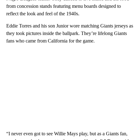
from concession stands featuring menu boards designed to
reflect the look and feel of the 1940s.
Eddie Torres and his son Junior wore matching Giants jerseys as
they took pictures inside the ballpark. They’re lifelong Giants
fans who came from California for the game.
“I never even got to see Willie Mays play, but as a Giants fan,