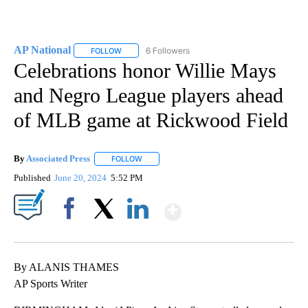
AP National
6 Followers
FOLLOW
FOLLOW "AP NATIONAL" TO RECEIVE NOTIFICATIO
Celebrations honor Willie Mays
and Negro League players ahead
of MLB game at Rickwood Field
By
Associated Press
FOLLOW
FOLLOW "" TO RECEIVE NOTIFICATIONS ABOU
Published
June 20, 2024
5:52 PM
Show More
Facebook
X
LinkedIn
By ALANIS THAMES
AP Sports Writer