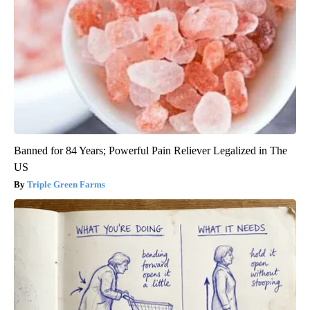
Banned for 84 Years; Powerful Pain Reliever Legalized in The
US
Triple Green Farms