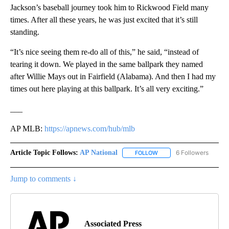
Jackson’s baseball journey took him to Rickwood Field many
times. After all these years, he was just excited that it’s still
standing.
“It’s nice seeing them re-do all of this,” he said, “instead of
tearing it down. We played in the same ballpark they named
after Willie Mays out in Fairfield (Alabama). And then I had my
times out here playing at this ballpark. It’s all very exciting.”
___
AP MLB:
https://apnews.com/hub/mlb
Article Topic Follows:
AP National
6 Followers
FOLLOW
FOLLOW "AP NATIONAL" T
Jump to comments ↓
Associated Press