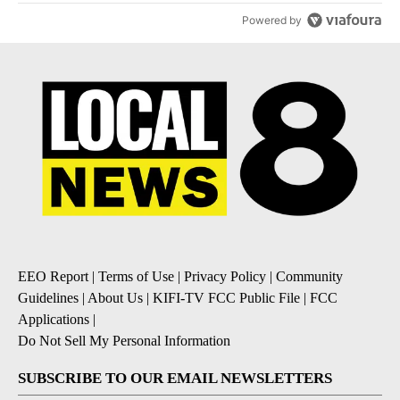
Powered by
EEO Report
|
Terms of Use
|
Privacy Policy
|
Community
Guidelines
|
About Us
|
KIFI-TV FCC Public File
|
FCC
Applications
|
Do Not Sell My Personal Information
SUBSCRIBE TO OUR EMAIL NEWSLETTERS