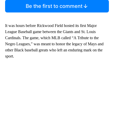
Be the first to comment
It was hours before Rickwood Field hosted its first Major
League Baseball game between the Giants and St. Louis
Cardinals. The game, which MLB called “A Tribute to the
Negro Leagues,” was meant to honor the legacy of Mays and
other Black baseball greats who left an enduring mark on the
sport.