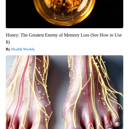
Honey: The Greatest Enemy of Memory Loss (See How to Use
It)
Health Weekly