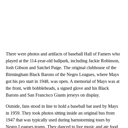
There were photos and artifacts of baseball Hall of Famers who
played at the 114-year-old ballpark, including Jackie Robinson,
Josh Gibson and Satchel Paige. The original clubhouse of the
Birmingham Black Barons of the Negro Leagues, where Mays
got his pro start in 1948, was open. A memorial of Mays was at
the front, with bobbleheads, a signed glove and his Black
Barons and San Francisco Giants jerseys on display.
Outside, fans stood in line to hold a baseball bat used by Mays
in 1959. They took photos sitting inside an original bus from
1947 that was typically used during barnstorming tours by
Negro Leagues teams. They danced to live music and ate food