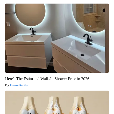
Here's The Estimated Walk-In Shower Price in 2026
HomeBuddy