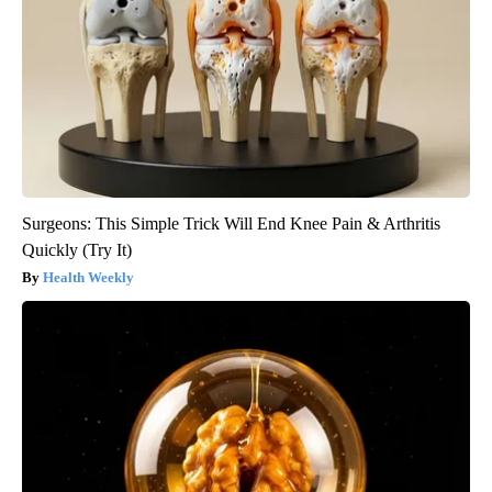
Surgeons: This Simple Trick Will End Knee Pain & Arthritis
Quickly (Try It)
Health Weekly