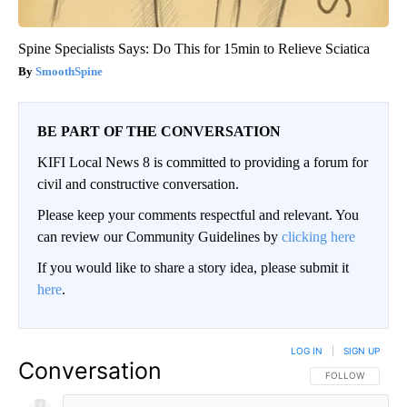
Spine Specialists Says: Do This for 15min to Relieve Sciatica
SmoothSpine
BE PART OF THE CONVERSATION
KIFI Local News 8 is committed to providing a forum for
civil and constructive conversation.
Please keep your comments respectful and relevant. You
can review our Community Guidelines by
clicking here
If you would like to share a story idea, please submit it
here
.
LOG IN
|
SIGN UP
Conversation
FOLLOW THIS CO
FOLLOW