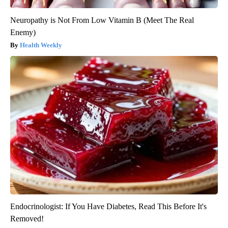
Neuropathy is Not From Low Vitamin B (Meet The Real
Enemy)
Health Weekly
Endocrinologist: If You Have Diabetes, Read This Before It's
Removed!