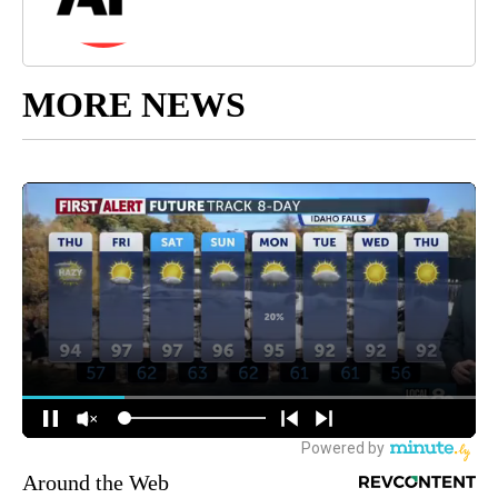
MORE NEWS
Around the Web