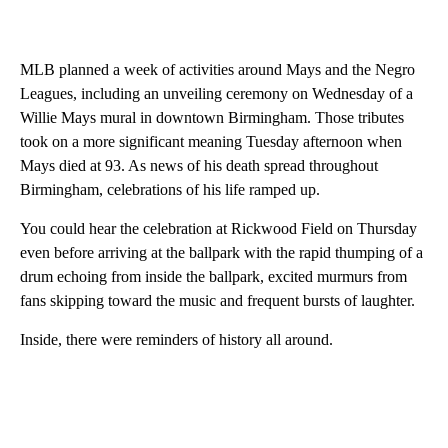
MLB planned a week of activities around Mays and the Negro
Leagues, including an unveiling ceremony on Wednesday of a
Willie Mays mural in downtown Birmingham. Those tributes
took on a more significant meaning Tuesday afternoon when
Mays died at 93. As news of his death spread throughout
Birmingham, celebrations of his life ramped up.
You could hear the celebration at Rickwood Field on Thursday
even before arriving at the ballpark with the rapid thumping of a
drum echoing from inside the ballpark, excited murmurs from
fans skipping toward the music and frequent bursts of laughter.
Inside, there were reminders of history all around.