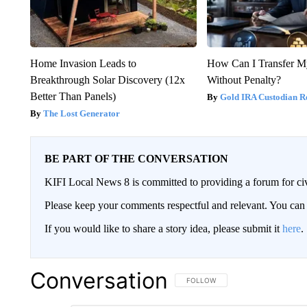
Home Invasion Leads to
How Can I Transfer M
Breakthrough Solar Discovery (12x
Without Penalty?
Better Than Panels)
Gold IRA Custodian R
The Lost Generator
BE PART OF THE CONVERSATION
KIFI Local News 8 is committed to providing a forum for civ
Please keep your comments respectful and relevant. You c
If you would like to share a story idea, please submit it
here
.
Conversation
FOLLOW THIS CONVERSATION TO 
FOLLOW