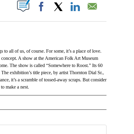
ABOUT NEW PAGES ON "".
Facebook
X
LinkedIn
Email
ll of us, of course. For some, it’s a place of love.
sive concept. A show at the American Folk Art Museum
 home. The show is called “Somewhere to Roost.” Its 60
The exhibition’s title piece, by artist Thornton Dial Sr.,
glance, it’s a scramble of tossed-away scraps. But consider
 to make a nest.
L" TO RECEIVE NOTIFICATIONS ABOUT NEW PAGES ON "AP NATIONAL".