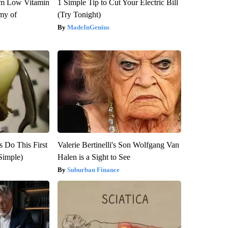
om Low Vitamin
1 Simple Tip to Cut Your Electric Bill
my of
(Try Tonight)
MadeInGenius
s Do This First
Valerie Bertinelli's Son Wolfgang Van
Simple)
Halen is a Sight to See
Suburban Finance