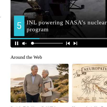
Around the Web