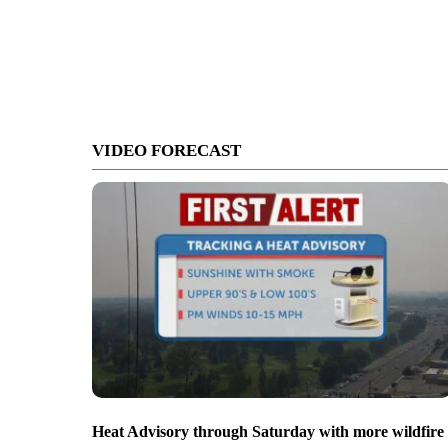
VIDEO FORECAST
Heat Advisory through Saturday with more wildfire