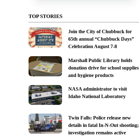
TOP STORIES
Join the City of Chubbuck for
65th annual “Chubbuck Days”
Celebration August 7-8
Marshall Public Library holds
donation drive for school supplies
and hygiene products
NASA administrator to visit
Idaho National Laboratory
Twin Falls: Police release new
details in fatal In-N-Out shooting;
investigation remains active