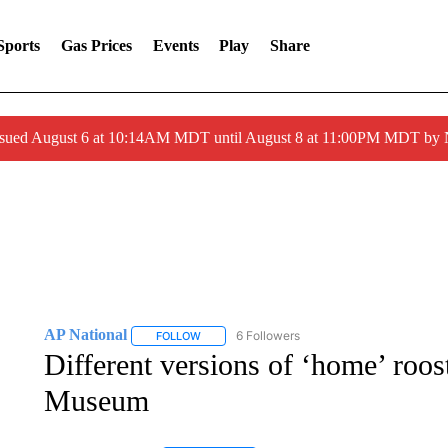
Sports
Gas Prices
Events
Play
Share
ssued August 6 at 10:14AM MDT until August 8 at 11:00PM MDT by
AP National
6 Followers
FOLLOW
FOLLOW "AP NATIONAL" TO RECEIVE NOTIFIC
Different versions of ‘home’ roos
Museum