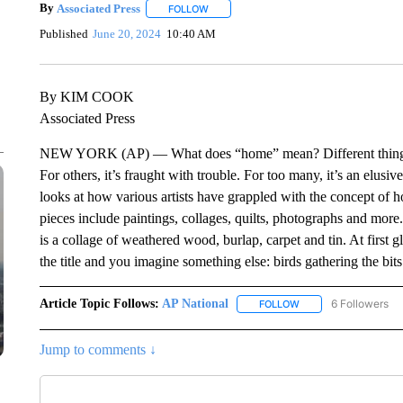
By
Associated Press
FOLLOW
FOLLOW "" TO RECEIVE NOTIFICATIONS 
Published
June 20, 2024
10:40 AM
By KIM COOK
Associated Press
NEW YORK (AP) — What does “home” mean? Different things to a
For others, it’s fraught with trouble. For too many, it’s an elu
looks at how various artists have grappled with the concept of
pieces include paintings, collages, quilts, photographs and more. 
is a collage of weathered wood, burlap, carpet and tin. At first 
the title and you imagine something else: birds gathering the bits
Article Topic Follows:
AP National
6 Followers
FOLLOW
FOLLOW "AP NATIONA
Jump to comments ↓