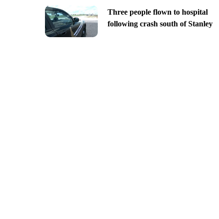
Three people flown to hospital
following crash south of Stanley