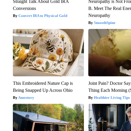
Straight Talk About Gold IRA
Neuropathy is Not Fr
Conversions
B. Meet The Real Ene
Neuropathy
Convert IRA to Physical Gold
SmoothSpine
This Embroidered Nature Cap is
Joint Pain? Doctor Say
Being Snapped Up Across Ohio
Thing Each Morning (
Amestory
Healthier Living Tips