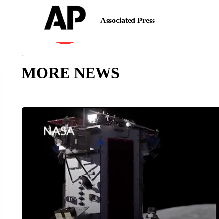
Associated Press
MORE NEWS