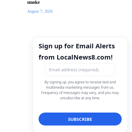
smoke
August 7, 2026
Sign up for Email Alerts
from LocalNews8.com!
By signing up, you agree to receive text and
multimedia marketing messages from us.
Frequency of messages may vary, and you may
unsubscribe at any time.