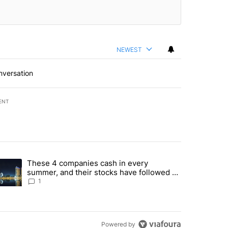
NEWEST
nversation
ENT
st 7 days.
These 4 companies cash in every
er sectors targeted by Portugal’s Golden Visa funds - Local News 8" 
trending article titled "These 4 companies cash in every summer, an
summer, and their stocks have followed -
Local News 8
1
Powered by