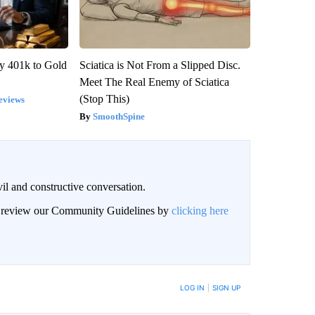
y 401k to Gold
Sciatica is Not From a Slipped Disc.
Meet The Real Enemy of Sciatica
(Stop This)
eviews
SmoothSpine
il and constructive conversation.
an review our Community Guidelines by
clicking here
BE NOTIFIED WHEN NEW COMMENTS ARE POSTED
LOG IN
|
SIGN UP