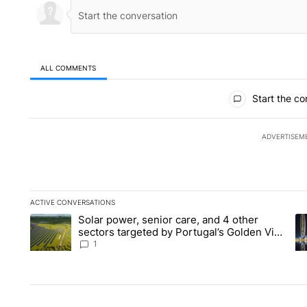
ALL COMMENTS
All Comments
Start the co
ADVERTISEM
ACTIVE CONVERSATIONS
The following is a list of the most commented articles in the la
Solar power, senior care, and 4 other
A trending article titled "Solar power, senior care, and 4 oth
A 
sectors targeted by Portugal’s Golden Visa
funds - Local News 8
1