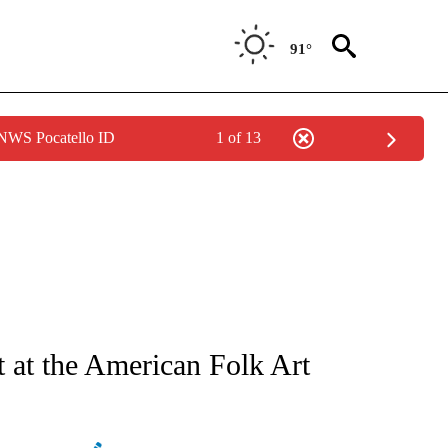
91°
 NWS Pocatello ID
1 of 13
ATIONS ABOUT NEW PAGES ON "AP NATIONAL".
t at the American Folk Art