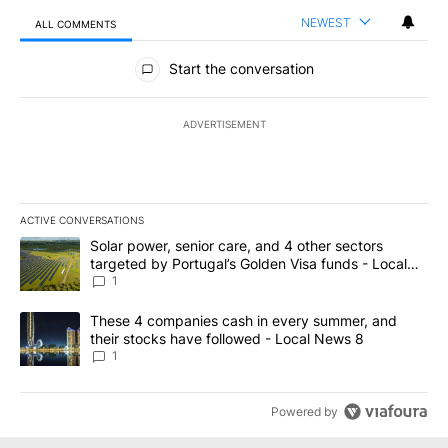
NEWEST
ALL COMMENTS
All Comments
Start the conversation
ADVERTISEMENT
ACTIVE CONVERSATIONS
The following is a list of the most commented articles in the last 7
A trending article titled "Solar power, senior care, and 4 other 
Solar power, senior care, and 4 other sectors
targeted by Portugal’s Golden Visa funds - Local
News 8
1
A trending article titled "These 4 companies cash in every summe
These 4 companies cash in every summer, and
their stocks have followed - Local News 8
1
Powered by