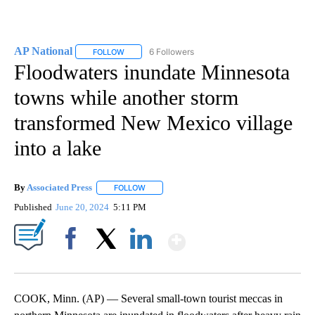
AP National
6 Followers
FOLLOW
FOLLOW "AP NATIONAL" TO RECEIVE NOTIFICATIO
Floodwaters inundate Minnesota
towns while another storm
transformed New Mexico village
into a lake
By
Associated Press
FOLLOW
FOLLOW "" TO RECEIVE NOTIFICATIONS ABOU
Published
June 20, 2024
5:11 PM
Show More
Facebook
X
LinkedIn
COOK, Minn. (AP) — Several small-town tourist meccas in