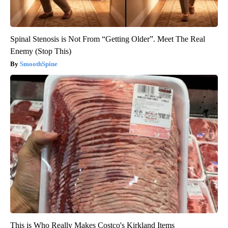
Spinal Stenosis is Not From “Getting Older”. Meet The Real
Enemy (Stop This)
SmoothSpine
This is Who Really Makes Costco's Kirkland Items