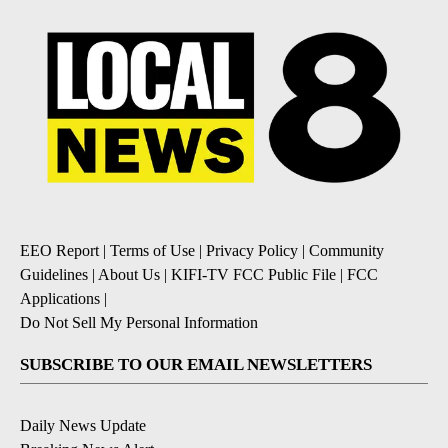
EEO Report
|
Terms of Use
|
Privacy Policy
|
Community
Guidelines
|
About Us
|
KIFI-TV FCC Public File
|
FCC
Applications
|
Do Not Sell My Personal Information
SUBSCRIBE TO OUR EMAIL NEWSLETTERS
Daily News Update