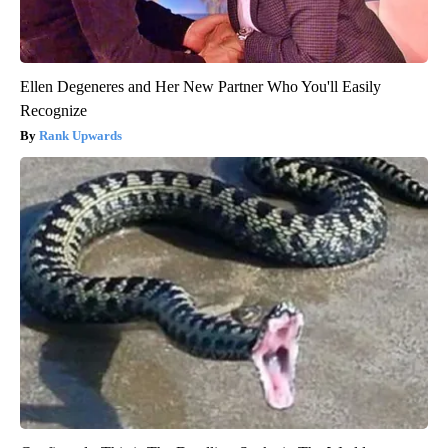
Ellen Degeneres and Her New Partner Who You'll Easily
Recognize
Rank Upwards