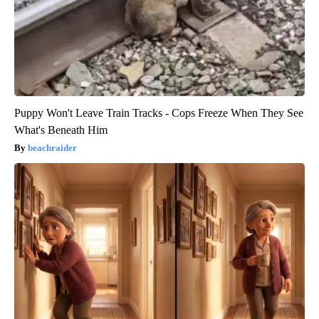
Puppy Won't Leave Train Tracks - Cops Freeze When They See
What's Beneath Him
beachraider