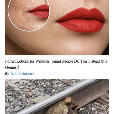
Forget Lotions for Wrinkles. Smart People Do This Instead (It’s
Genius!)
Tri Lift Skincare