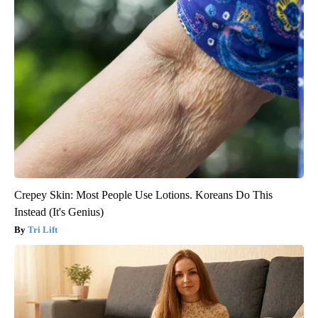
Crepey Skin: Most People Use Lotions. Koreans Do This
Instead (It's Genius)
Tri Lift