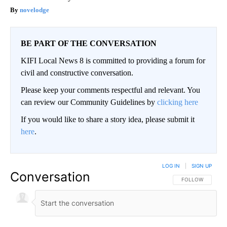
novelodge
BE PART OF THE CONVERSATION
KIFI Local News 8 is committed to providing a forum for
civil and constructive conversation.
Please keep your comments respectful and relevant. You
can review our Community Guidelines by
clicking here
If you would like to share a story idea, please submit it
here
.
LOG IN
|
SIGN UP
Conversation
FOLLOW THIS CO
FOLLOW