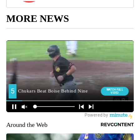
MORE NEWS
Around the Web