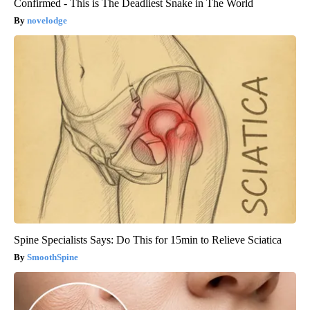
Confirmed - This is The Deadliest Snake in The World
novelodge
Spine Specialists Says: Do This for 15min to Relieve Sciatica
SmoothSpine