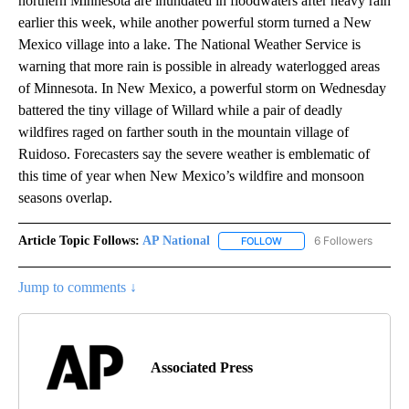
northern Minnesota are inundated in floodwaters after heavy rain
earlier this week, while another powerful storm turned a New
Mexico village into a lake. The National Weather Service is
warning that more rain is possible in already waterlogged areas
of Minnesota. In New Mexico, a powerful storm on Wednesday
battered the tiny village of Willard while a pair of deadly
wildfires raged on farther south in the mountain village of
Ruidoso. Forecasters say the severe weather is emblematic of
this time of year when New Mexico’s wildfire and monsoon
seasons overlap.
Article Topic Follows:
AP National
6 Followers
FOLLOW
FOLLOW "AP NATIONAL" T
Jump to comments ↓
Associated Press