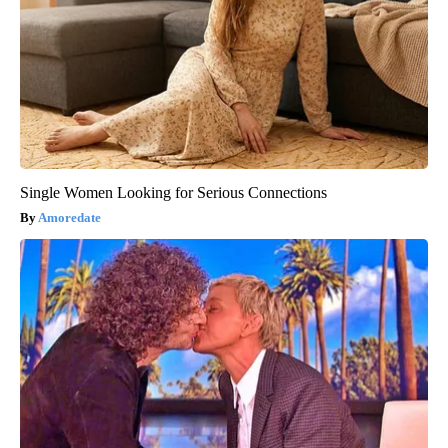
Single Women Looking for Serious Connections
Amoredate