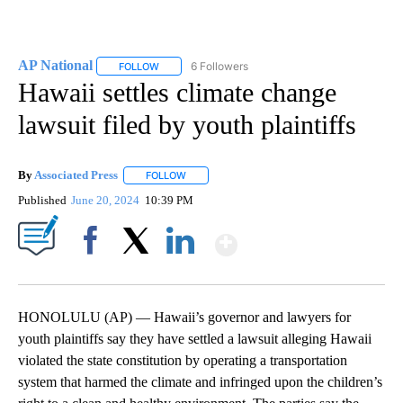
AP National
6 Followers
FOLLOW
FOLLOW "AP NATIONAL" TO RECEIVE NOTIFICATIO
Hawaii settles climate change
lawsuit filed by youth plaintiffs
By
Associated Press
FOLLOW
FOLLOW "" TO RECEIVE NOTIFICATIONS ABOU
Published
June 20, 2024
10:39 PM
Show More
Facebook
X
LinkedIn
HONOLULU (AP) — Hawaii’s governor and lawyers for
youth plaintiffs say they have settled a lawsuit alleging Hawaii
violated the state constitution by operating a transportation
system that harmed the climate and infringed upon the children’s