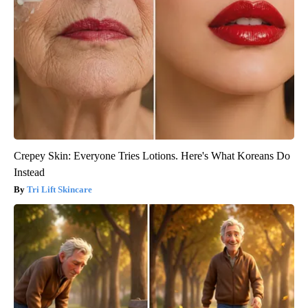
Crepey Skin: Everyone Tries Lotions. Here's What Koreans Do
Instead
Tri Lift Skincare