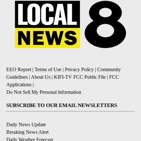
EEO Report
|
Terms of Use
|
Privacy Policy
|
Community
Guidelines
|
About Us
|
KIFI-TV FCC Public File
|
FCC
Applications
|
Do Not Sell My Personal Information
SUBSCRIBE TO OUR EMAIL NEWSLETTERS
Daily News Update
Breaking News Alert
Daily Weather Forecast