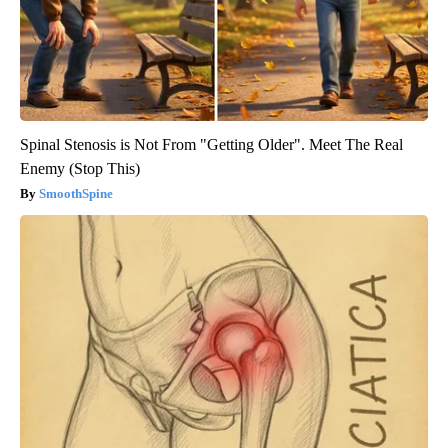
Spinal Stenosis is Not From "Getting Older". Meet The Real
Enemy (Stop This)
SmoothSpine