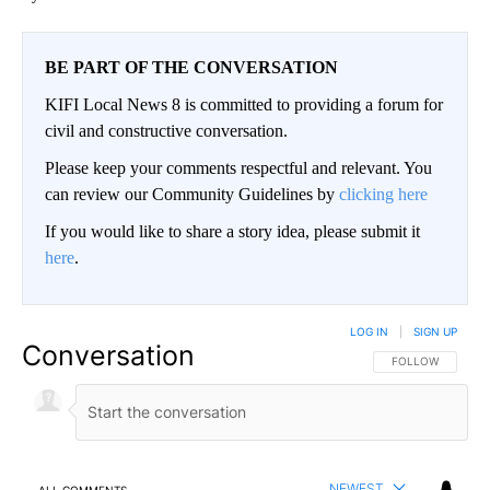
BE PART OF THE CONVERSATION
KIFI Local News 8 is committed to providing a forum for
civil and constructive conversation.
Please keep your comments respectful and relevant. You
can review our Community Guidelines by
clicking here
If you would like to share a story idea, please submit it
here
.
LOG IN
|
SIGN UP
Conversation
FOLLOW THIS CO
FOLLOW
NEWEST