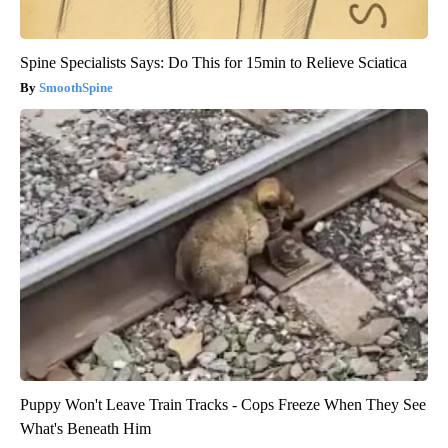
Spine Specialists Says: Do This for 15min to Relieve Sciatica
SmoothSpine
Puppy Won't Leave Train Tracks - Cops Freeze When They See
What's Beneath Him