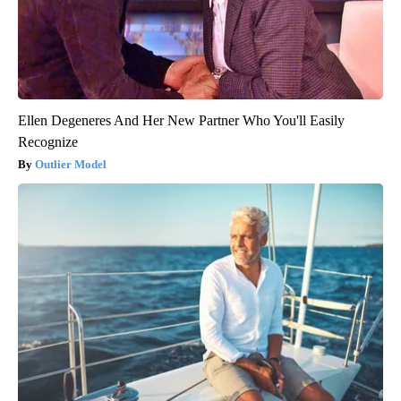
Ellen Degeneres And Her New Partner Who You'll Easily
Recognize
Outlier Model