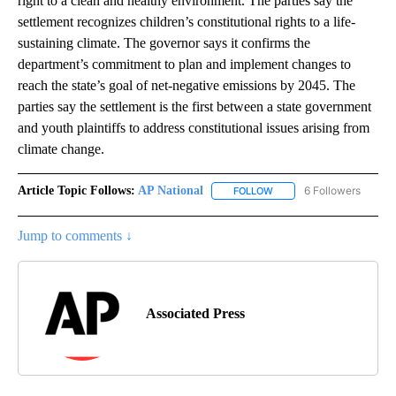
right to a clean and healthy environment. The parties say the
settlement recognizes children’s constitutional rights to a life-
sustaining climate. The governor says it confirms the
department’s commitment to plan and implement changes to
reach the state’s goal of net-negative emissions by 2045. The
parties say the settlement is the first between a state government
and youth plaintiffs to address constitutional issues arising from
climate change.
Article Topic Follows:
AP National
6 Followers
FOLLOW
FOLLOW "AP NATIONAL" T
Jump to comments ↓
Associated Press