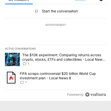
ALL COMMENTS
All Comments
Start the conversation
ADVERTISEMENT
ACTIVE CONVERSATIONS
The following is a list of the most commented articles in the last 7
A trending article titled "The $10K experiment: Comparing return
The $10K experiment: Comparing returns across
crypto, stocks, ETFs and collectibles - Local News
8
1
A trending article titled "FIFA scraps controversial $20 billion 
FIFA scraps controversial $20 billion World Cup
investment plan - Local News 8
1
Powered by