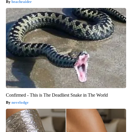
beachraider
Confirmed - This is The Deadliest Snake in The World
novelodge