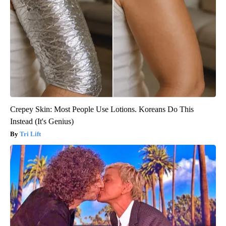
Crepey Skin: Most People Use Lotions. Koreans Do This
Instead (It's Genius)
Tri Lift