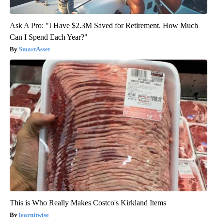
Ask A Pro: "I Have $2.3M Saved for Retirement. How Much
Can I Spend Each Year?"
SmartAsset
This is Who Really Makes Costco's Kirkland Items
learnitwise