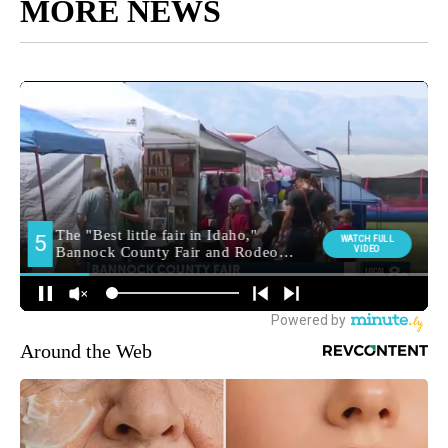
MORE NEWS
Around the Web