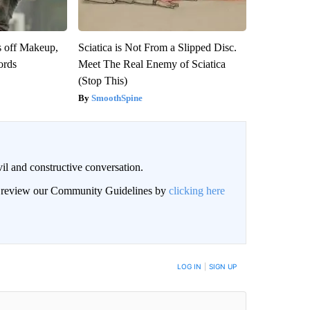
s off Makeup,
Sciatica is Not From a Slipped Disc.
ords
Meet The Real Enemy of Sciatica
(Stop This)
SmoothSpine
il and constructive conversation.
an review our Community Guidelines by
clicking here
BE NOTIFIED WHEN NEW COMMENTS ARE POSTED
LOG IN
|
SIGN UP