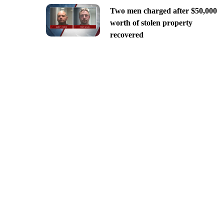
Two men charged after $50,000
worth of stolen property
recovered