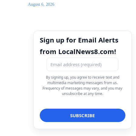
August 6, 2026
Sign up for Email Alerts
from LocalNews8.com!
By signing up, you agree to receive text and
multimedia marketing messages from us.
Frequency of messages may vary, and you may
unsubscribe at any time.