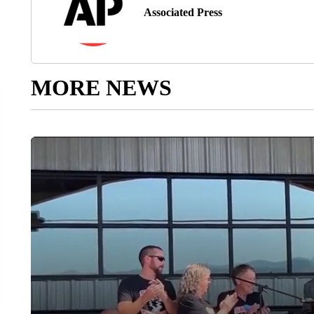
Associated Press
MORE NEWS