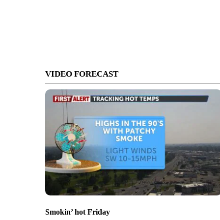
VIDEO FORECAST
Smokin’ hot Friday