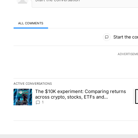
ALL COMMENTS
All Comments
Start the co
ADVERTISEM
ACTIVE CONVERSATIONS
The following is a list of the most commented articles in the la
The $10K experiment: Comparing returns
A trending article titled "The $10K experiment: Comparing re
A 
across crypto, stocks, ETFs and
collectibles - Local News 8
1