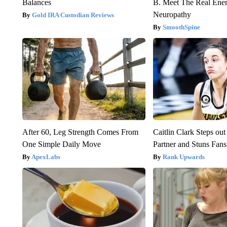
Balances
B. Meet The Real Ene
Neuropathy
Gold IRA Custodian Reviews
SmoothSpine
After 60, Leg Strength Comes From
Caitlin Clark Steps o
One Simple Daily Move
Partner and Stuns Fans
ApexLabs
Rank Upwards