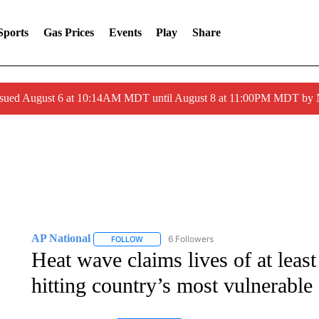
Sports
Gas Prices
Events
Play
Share
ssued August 6 at 10:14AM MDT until August 8 at 11:00PM MDT by
AP National
6 Followers
FOLLOW
FOLLOW "AP NATIONAL" TO RECEIVE NOTIFIC
Heat wave claims lives of at least
hitting country’s most vulnerable