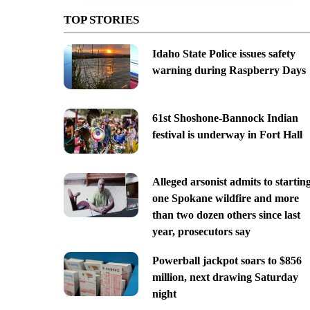
TOP STORIES
Idaho State Police issues safety
warning during Raspberry Days
61st Shoshone-Bannock Indian
festival is underway in Fort Hall
Alleged arsonist admits to startin
one Spokane wildfire and more
than two dozen others since last
year, prosecutors say
Powerball jackpot soars to $856
million, next drawing Saturday
night