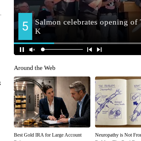
Around the Web
g
Best Gold IRA for Large Account
Neuropathy is Not Fr