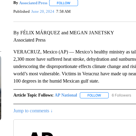
By
Associated Press
FOLLOW
FOLLOW "" TO RECEIVE NOTIFICATIONS 
Published
June 20, 2024
7:58 AM
By FÉLIX MÁRQUEZ and MEGAN JANETSKY
Associated Press
VERACRUZ, Mexico (AP) — Mexico’s healthy ministry as tallied 
2,300 more have suffered heat stroke, dehydration and sunburns. 
underscoring the disproportionate effects climate change and ri
world’s most vulnerable. Victims in Veracruz have made up nearl
100 degrees in the humid Mexican gulf state.
Article Topic Follows:
AP National
6 Followers
FOLLOW
FOLLOW "AP NATIONA
Jump to comments ↓