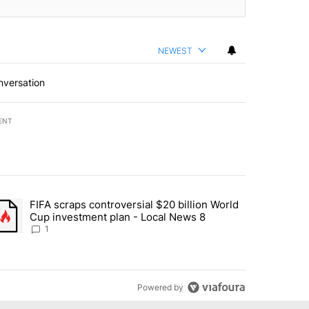
NEWEST
nversation
ENT
st 7 days.
FIFA scraps controversial $20 billion World
turns across crypto, stocks, ETFs and collectibles - Local News 8" w
trending article titled "FIFA scraps controversial $20 billion World 
Cup investment plan - Local News 8
1
Powered by