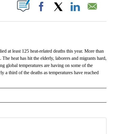
ABOUT NEW PAGES ON "".
Facebook
X
LinkedIn
Email
at least 125 heat-related deaths this year. More than
The heat has hit the elderly, laborers and migrants hard,
sing global temperatures are having on some of the
y a third of the deaths as temperatures have reached
L" TO RECEIVE NOTIFICATIONS ABOUT NEW PAGES ON "AP NATIONAL".