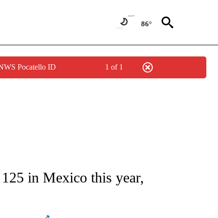
86°
 NWS Pocatello ID
1 of 1
ATIONS ABOUT NEW PAGES ON "AP NATIONAL".
 125 in Mexico this year,