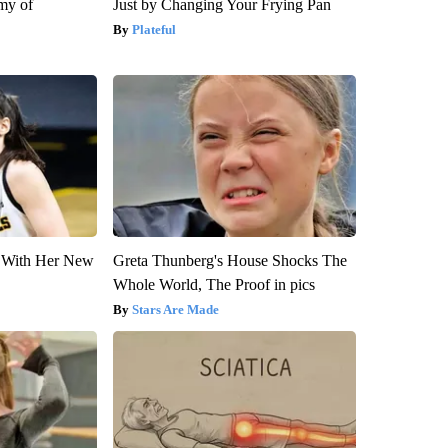
my of
Just by Changing Your Frying Pan
Plateful
ut With Her New
Greta Thunberg's House Shocks The
Whole World, The Proof in pics
Stars Are Made