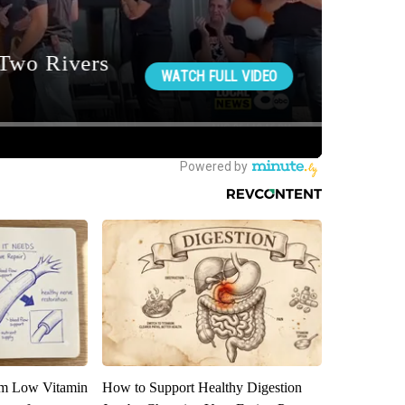
om Low Vitamin
How to Support Healthy Digestion