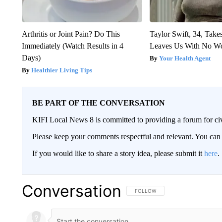
Arthritis or Joint Pain? Do This
Taylor Swift, 34, Take
Immediately (Watch Results in 4
Leaves Us With No W
Days)
Your Health Agent
Healthier Living Tips
BE PART OF THE CONVERSATION
KIFI Local News 8 is committed to providing a forum for civ
Please keep your comments respectful and relevant. You c
If you would like to share a story idea, please submit it
here
.
Conversation
FOLLOW THIS CONVERSATION TO 
FOLLOW