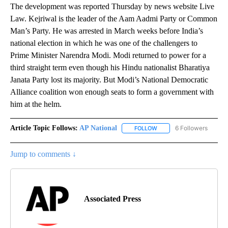
The development was reported Thursday by news website Live
Law. Kejriwal is the leader of the Aam Aadmi Party or Common
Man’s Party. He was arrested in March weeks before India’s
national election in which he was one of the challengers to
Prime Minister Narendra Modi. Modi returned to power for a
third straight term even though his Hindu nationalist Bharatiya
Janata Party lost its majority. But Modi’s National Democratic
Alliance coalition won enough seats to form a government with
him at the helm.
Article Topic Follows:
AP National
6 Followers
FOLLOW
FOLLOW "AP NATIONAL" T
Jump to comments ↓
Associated Press