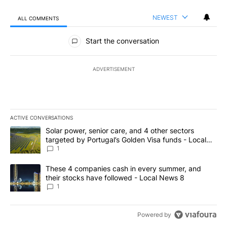
NEWEST
ALL COMMENTS
All Comments
Start the conversation
ADVERTISEMENT
ACTIVE CONVERSATIONS
The following is a list of the most commented articles in the last 7
A trending article titled "Solar power, senior care, and 4 other 
Solar power, senior care, and 4 other sectors
targeted by Portugal’s Golden Visa funds - Local
News 8
1
A trending article titled "These 4 companies cash in every summe
These 4 companies cash in every summer, and
their stocks have followed - Local News 8
1
Powered by