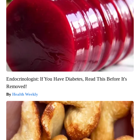
Endocrinologist: If You Have Diabetes, Read This Before It's
Removed!
Health Weekly