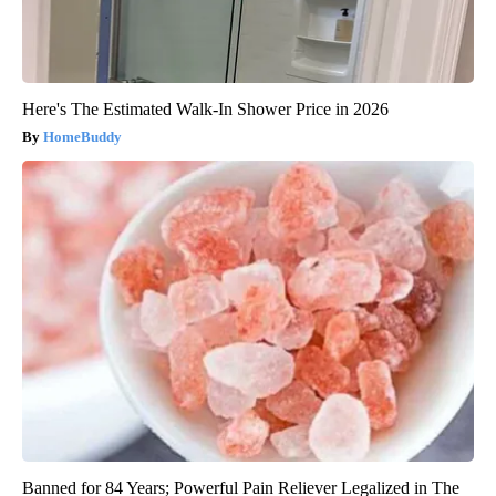
Here's The Estimated Walk-In Shower Price in 2026
HomeBuddy
Banned for 84 Years; Powerful Pain Reliever Legalized in The