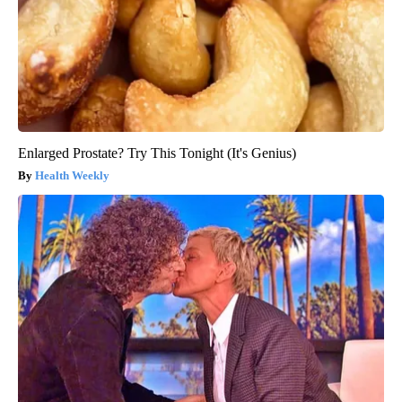
Enlarged Prostate? Try This Tonight (It's Genius)
Health Weekly