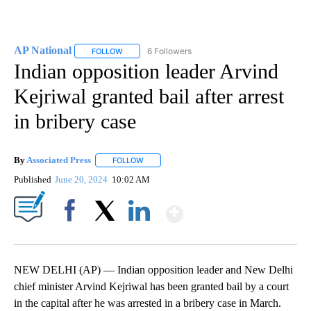
AP National
6 Followers
FOLLOW
FOLLOW "AP NATIONAL" TO RECEIVE NOTIFICATIO
Indian opposition leader Arvind
Kejriwal granted bail after arrest
in bribery case
By
Associated Press
FOLLOW
FOLLOW "" TO RECEIVE NOTIFICATIONS ABOU
Published
June 20, 2024
10:02 AM
Show More
Facebook
X
LinkedIn
NEW DELHI (AP) — Indian opposition leader and New Delhi
chief minister Arvind Kejriwal has been granted bail by a court
in the capital after he was arrested in a bribery case in March.