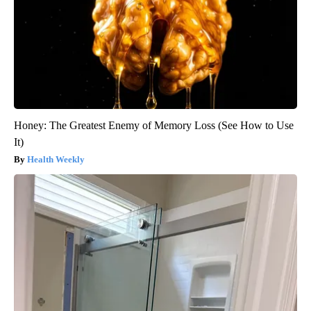
Honey: The Greatest Enemy of Memory Loss (See How to Use
It)
Health Weekly