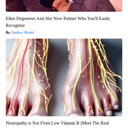
Ellen Degeneres And Her New Partner Who You'll Easily
Recognize
Outlier Model
Neuropathy is Not From Low Vitamin B (Meet The Real