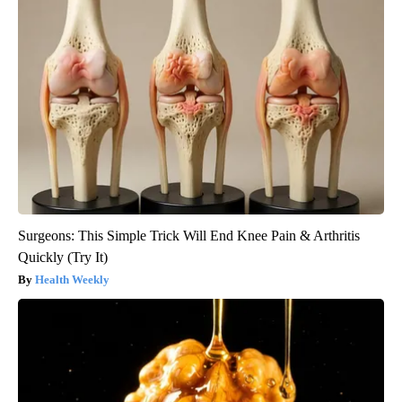
Surgeons: This Simple Trick Will End Knee Pain & Arthritis
Quickly (Try It)
Health Weekly