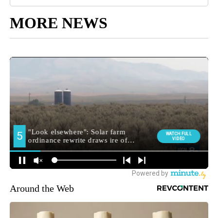
MORE NEWS
Around the Web