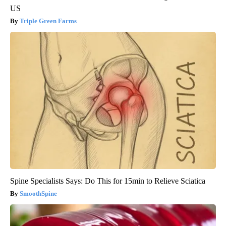
US
Triple Green Farms
Spine Specialists Says: Do This for 15min to Relieve Sciatica
SmoothSpine