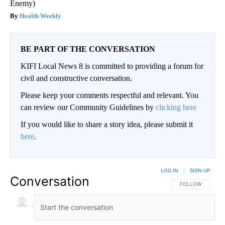
Enemy)
Health Weekly
BE PART OF THE CONVERSATION
KIFI Local News 8 is committed to providing a forum for
civil and constructive conversation.
Please keep your comments respectful and relevant. You
can review our Community Guidelines by
clicking here
If you would like to share a story idea, please submit it
here
.
LOG IN
|
SIGN UP
Conversation
FOLLOW THIS CO
FOLLOW