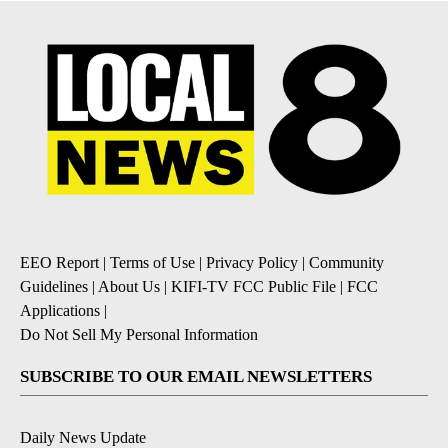
EEO Report
|
Terms of Use
|
Privacy Policy
|
Community
Guidelines
|
About Us
|
KIFI-TV FCC Public File
|
FCC
Applications
|
Do Not Sell My Personal Information
SUBSCRIBE TO OUR EMAIL NEWSLETTERS
Daily News Update