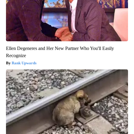
Ellen Degeneres and Her New Partner Who You'll Easily
Recognize
Rank Upwards