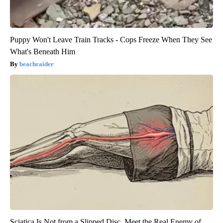
Puppy Won't Leave Train Tracks - Cops Freeze When They See
What's Beneath Him
beachraider
Sciatica Is Not from a Slipped Disc. Meet the Real Enemy of