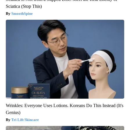
Sciatica (Stop This)
SmoothSpine
Wrinkles: Everyone Uses Lotions. Koreans Do This Instead (It's
Genius)
Tri Lift Skincare