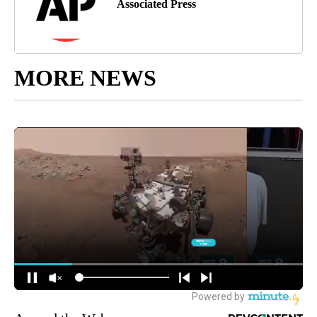
Associated Press
MORE NEWS