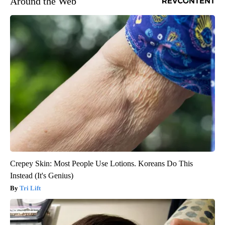
Around the Web
Crepey Skin: Most People Use Lotions. Koreans Do This
Instead (It's Genius)
Tri Lift