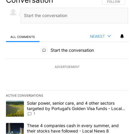
FOLLOW THIS CO
FOLLOW
NEWEST
ALL COMMENTS
All Comments
Start the conversation
ADVERTISEMENT
ACTIVE CONVERSATIONS
The following is a list of the most commented articles in the last 7
A trending article titled "Solar power, senior care, and 4 other 
Solar power, senior care, and 4 other sectors
targeted by Portugal’s Golden Visa funds - Local
News 8
1
A trending article titled "These 4 companies cash in every summe
These 4 companies cash in every summer, and
their stocks have followed - Local News 8