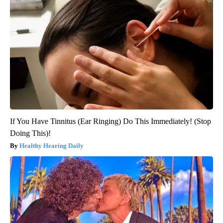
If You Have Tinnitus (Ear Ringing) Do This Immediately! (Stop
Doing This)!
Healthy Hearing Daily