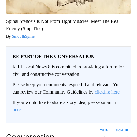
Spinal Stenosis is Not From Tight Muscles. Meet The Real
Enemy (Stop This)
SmoothSpine
BE PART OF THE CONVERSATION
KIFI Local News 8 is committed to providing a forum for
civil and constructive conversation.
Please keep your comments respectful and relevant. You
can review our Community Guidelines by
clicking here
If you would like to share a story idea, please submit it
here
.
LOG IN
|
SIGN UP
Conversation