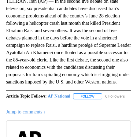
TEHRAN, Iran (AP) — In the second live debate on state
television, six presidential candidates have discussed Iran’s
economic problems ahead of the country’s June 28 election
following a helicopter crash last month that killed President
Ebrahim Raisi and seven others. It was the second of five
debates planned in the days before the vote in a shortened
campaign to replace Raisi, a hardline protégé of Supreme Leader
Ayatollah Ali Khamenei once floated as a possible successor to
the 85-year-old cleric. Like the first debate, the second one also
related to economics with the candidates discussing their
proposals for Iran’s spiraling economy which is struggling under
sanctions imposed by the U.S, and other Western nations.
Article Topic Follows:
AP National
6 Followers
FOLLOW
FOLLOW "AP NATIONAL" T
Jump to comments ↓