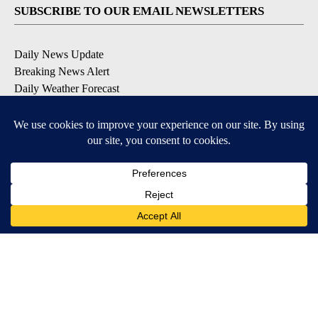
SUBSCRIBE TO OUR EMAIL NEWSLETTERS
Daily News Update
Breaking News Alert
Daily Weather Forecast
Severe Weather Alert
Contests and Promotions
DOWNLOAD OUR APPS
Available for iOS and Android
© 2026, NPG of Idaho, Inc. Idaho Falls, ID USA