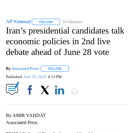
AP National
6 Followers
FOLLOW
FOLLOW "AP NATIONAL" TO RECEIVE NOTIFICATIO
Iran’s presidential candidates talk
economic policies in 2nd live
debate ahead of June 28 vote
By
Associated Press
FOLLOW
FOLLOW "" TO RECEIVE NOTIFICATIONS ABOU
Published
June 20, 2024
4:13 PM
Show More
Facebook
X
LinkedIn
By AMIR VAHDAT
Associated Press