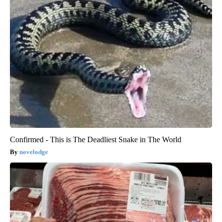
Confirmed - This is The Deadliest Snake in The World
novelodge