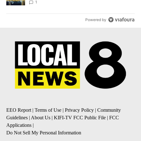
1
Powered by
EEO Report
|
Terms of Use
|
Privacy Policy
|
Community
Guidelines
|
About Us
|
KIFI-TV FCC Public File
|
FCC
Applications
|
Do Not Sell My Personal Information