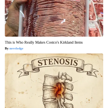
This is Who Really Makes Costco's Kirkland Items
novelodge