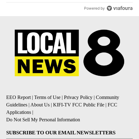
Powered by
EEO Report
|
Terms of Use
|
Privacy Policy
|
Community
Guidelines
|
About Us
|
KIFI-TV FCC Public File
|
FCC
Applications
|
Do Not Sell My Personal Information
SUBSCRIBE TO OUR EMAIL NEWSLETTERS