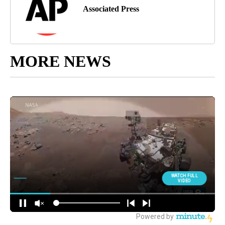
Associated Press
MORE NEWS