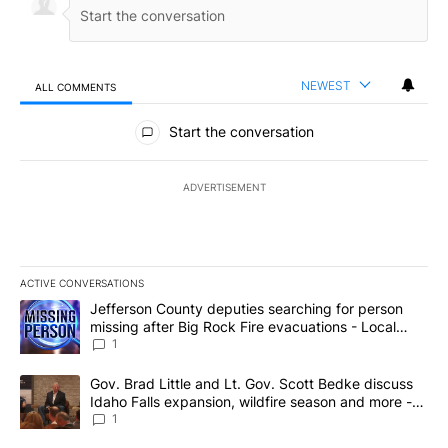
NEWEST
ALL COMMENTS
All Comments
Start the conversation
ADVERTISEMENT
ACTIVE CONVERSATIONS
The following is a list of the most commented articles in the last 7
A trending article titled "Jefferson County deputies searching fo
Jefferson County deputies searching for person
missing after Big Rock Fire evacuations - Local
News 8
1
A trending article titled "Gov. Brad Little and Lt. Gov. Scott Be
Gov. Brad Little and Lt. Gov. Scott Bedke discuss
Idaho Falls expansion, wildfire season and more -
Local News 8
1