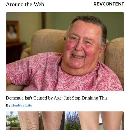
Around the Web
Dementia Isn't Caused by Age: Just Stop Drinking This
Healthy Life