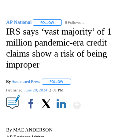
AP National
6 Followers
FOLLOW
FOLLOW "AP NATIONAL" TO RECEIVE NOTIFICATIO
IRS says ‘vast majority’ of 1
million pandemic-era credit
claims show a risk of being
improper
By
Associated Press
FOLLOW
FOLLOW "" TO RECEIVE NOTIFICATIONS ABOU
Published
June 20, 2024
2:01 PM
Show More
Facebook
X
LinkedIn
By MAE ANDERSON