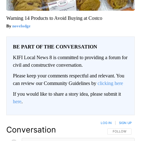
Warning 14 Products to Avoid Buying at Costco
novelodge
BE PART OF THE CONVERSATION
KIFI Local News 8 is committed to providing a forum for
civil and constructive conversation.
Please keep your comments respectful and relevant. You
can review our Community Guidelines by
clicking here
If you would like to share a story idea, please submit it
here
.
LOG IN
|
SIGN UP
Conversation
FOLLOW THIS CO
FOLLOW