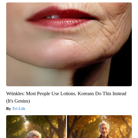
Wrinkles: Most People Use Lotions. Koreans Do This Instead
(It's Genius)
Tri Lift