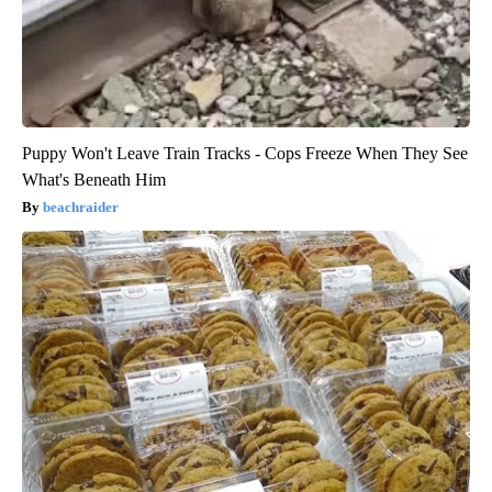
Puppy Won't Leave Train Tracks - Cops Freeze When They See
What's Beneath Him
beachraider