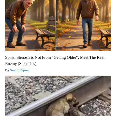
Spinal Stenosis is Not From "Getting Older". Meet The Real
Enemy (Stop This)
SmoothSpine