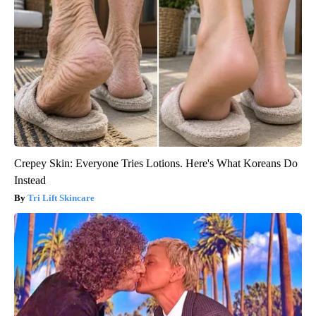
Crepey Skin: Everyone Tries Lotions. Here's What Koreans Do
Instead
Tri Lift Skincare