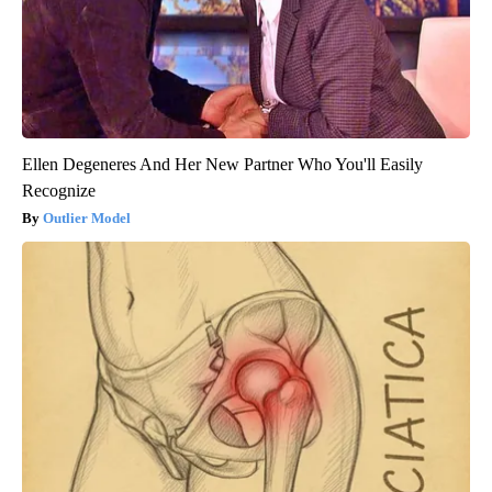
Ellen Degeneres And Her New Partner Who You'll Easily
Recognize
Outlier Model