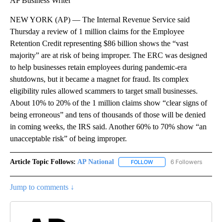
AP Business Writer
NEW YORK (AP) — The Internal Revenue Service said
Thursday a review of 1 million claims for the Employee
Retention Credit representing $86 billion shows the “vast
majority” are at risk of being improper. The ERC was designed
to help businesses retain employees during pandemic-era
shutdowns, but it became a magnet for fraud. Its complex
eligibility rules allowed scammers to target small businesses.
About 10% to 20% of the 1 million claims show “clear signs of
being erroneous” and tens of thousands of those will be denied
in coming weeks, the IRS said. Another 60% to 70% show “an
unacceptable risk” of being improper.
Article Topic Follows:
AP National
6 Followers
FOLLOW
FOLLOW "AP NATIONAL" T
Jump to comments ↓