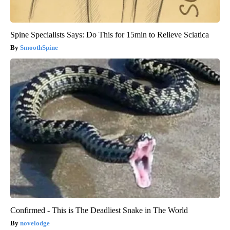
Spine Specialists Says: Do This for 15min to Relieve Sciatica
SmoothSpine
Confirmed - This is The Deadliest Snake in The World
novelodge