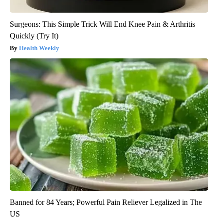
Surgeons: This Simple Trick Will End Knee Pain & Arthritis
Quickly (Try It)
Health Weekly
Banned for 84 Years; Powerful Pain Reliever Legalized in The
US