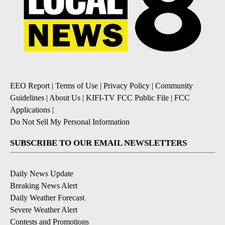
EEO Report
|
Terms of Use
|
Privacy Policy
|
Community
Guidelines
|
About Us
|
KIFI-TV FCC Public File
|
FCC
Applications
|
Do Not Sell My Personal Information
SUBSCRIBE TO OUR EMAIL NEWSLETTERS
Daily News Update
Breaking News Alert
Daily Weather Forecast
Severe Weather Alert
Contests and Promotions