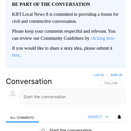
BE PART OF THE CONVERSATION
KIFI Local News 8 is committed to providing a forum for
civil and constructive conversation.
Please keep your comments respectful and relevant. You
can review our Community Guidelines by
clicking here
If you would like to share a story idea, please submit it
here
.
LOG IN
|
SIGN UP
Conversation
FOLLOW THIS CO
FOLLOW
NEWEST
ALL COMMENTS
All Comments
Start the conversation