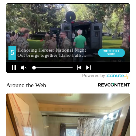
Around the Web