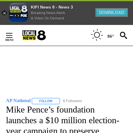
KIFI News 8 - News 3
DOWNLOAD
Breaking News Alerts
& Video On Demand
Skip
to
86°
Content
AP National
6 Followers
FOLLOW
FOLLOW "AP NATIONAL" TO RECEIVE NOTIFICATIO
Mike Pence’s foundation
launches a $10 million election-
year campaign to preserve