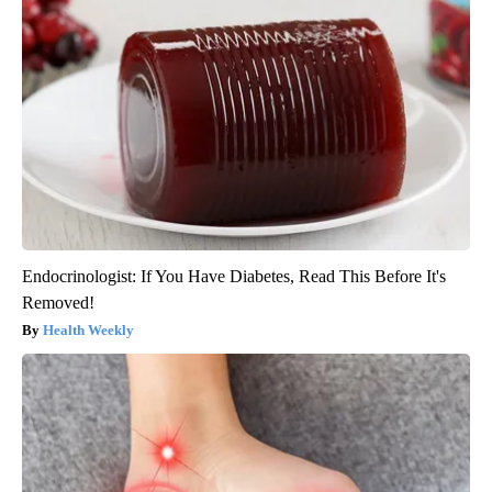
Endocrinologist: If You Have Diabetes, Read This Before It's
Removed!
Health Weekly