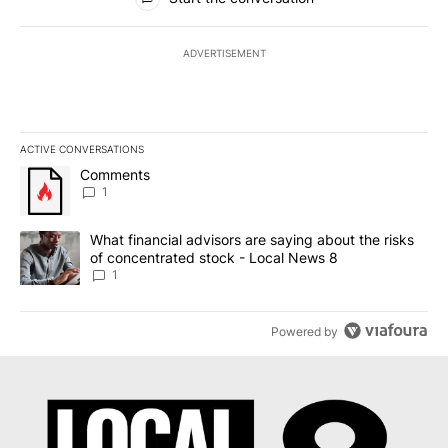
ADVERTISEMENT
ACTIVE CONVERSATIONS
The following is a list of the most commented articles in the last 7
A trending article titled "Comments" with 1 comment.
Comments
1
A trending article titled "What financial advisors are saying abo
What financial advisors are saying about the risks
of concentrated stock - Local News 8
1
Powered by