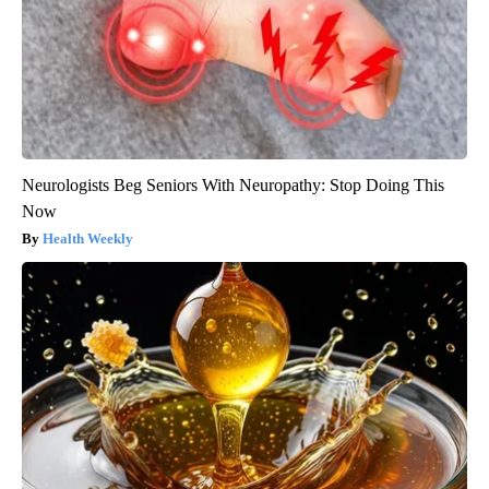
Neurologists Beg Seniors With Neuropathy: Stop Doing This
Now
Health Weekly