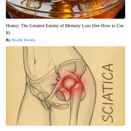
Honey: The Greatest Enemy of Memory Loss (See How to Use
It)
Health Weekly