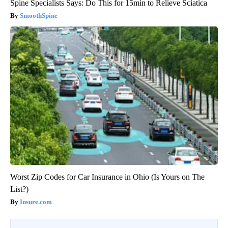
Spine Specialists Says: Do This for 15min to Relieve Sciatica
SmoothSpine
Worst Zip Codes for Car Insurance in Ohio (Is Yours on The
List?)
Insure.com