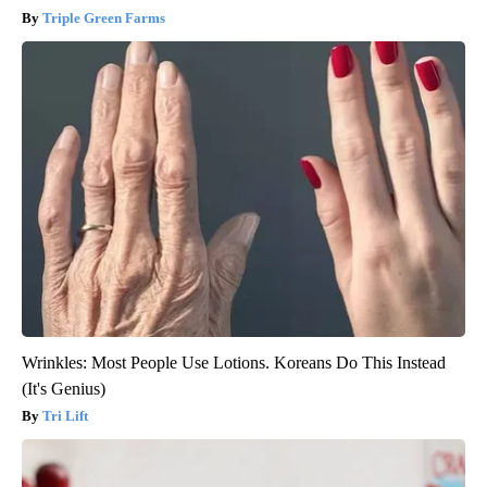
Triple Green Farms
Wrinkles: Most People Use Lotions. Koreans Do This Instead
(It's Genius)
Tri Lift