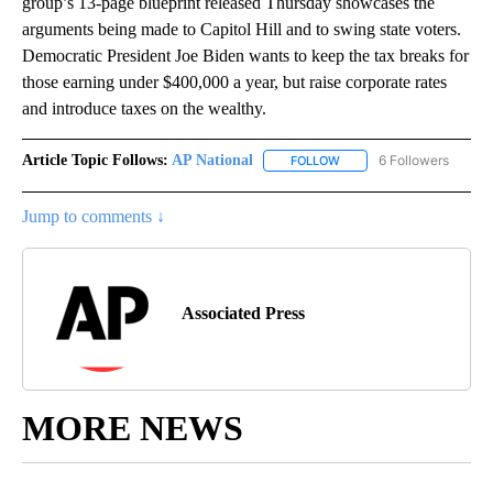
group’s 13-page blueprint released Thursday showcases the
arguments being made to Capitol Hill and to swing state voters.
Democratic President Joe Biden wants to keep the tax breaks for
those earning under $400,000 a year, but raise corporate rates
and introduce taxes on the wealthy.
Article Topic Follows:
AP National
6 Followers
FOLLOW
FOLLOW "AP NATIONAL" T
Jump to comments ↓
Associated Press
MORE NEWS