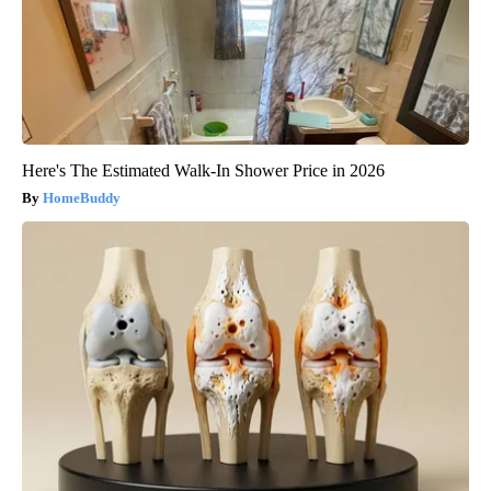
Here's The Estimated Walk-In Shower Price in 2026
HomeBuddy