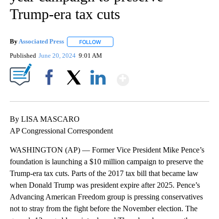
Trump-era tax cuts
By
Associated Press
FOLLOW
FOLLOW "" TO RECEIVE NOTIFICATIONS ABOU
Published
June 20, 2024
9:01 AM
Show More
Facebook
X
LinkedIn
By LISA MASCARO
AP Congressional Correspondent
WASHINGTON (AP) — Former Vice President Mike Pence’s
foundation is launching a $10 million campaign to preserve the
Trump-era tax cuts. Parts of the 2017 tax bill that became law
when Donald Trump was president expire after 2025. Pence’s
Advancing American Freedom group is pressing conservatives
not to stray from the fight before the November election. The