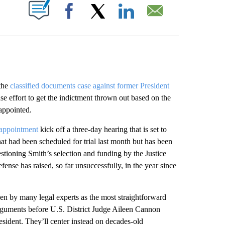
ABOUT NEW PAGES ON "".
Facebook
X
LinkedIn
Email
the
classified documents case against former President
e effort to get the indictment thrown out based on the
appointed.
 appointment
kick off a three-day hearing that is set to
at had been scheduled for trial last month but has been
stioning Smith’s selection and funding by the Justice
fense has raised, so far unsuccessfully, in the year since
en by many legal experts as the most straightforward
arguments before U.S. District Judge Aileen Cannon
esident. They’ll center instead on decades-old