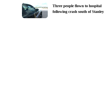
Three people flown to hospital
following crash south of Stanley