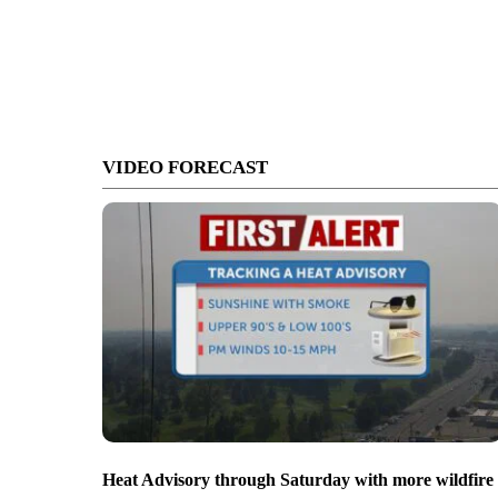
VIDEO FORECAST
Heat Advisory through Saturday with more wildfire