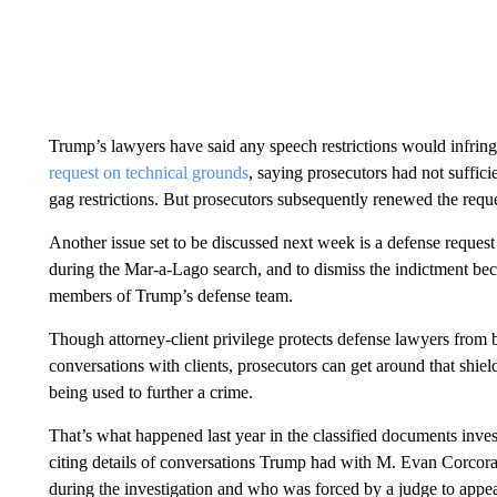
Trump’s lawyers have said any speech restrictions would infring
request on technical grounds
, saying prosecutors had not suffic
gag restrictions. But prosecutors subsequently renewed the reque
Another issue set to be discussed next week is a defense reques
during the Mar-a-Lago search, and to dismiss the indictment bec
members of Trump’s defense team.
Though attorney-client privilege protects defense lawyers from be
conversations with clients, prosecutors can get around that shield
being used to further a crime.
That’s what happened last year in the classified documents invest
citing details of conversations Trump had with M. Evan Corcor
during the investigation and who was forced by a judge to appea