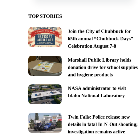
TOP STORIES
Join the City of Chubbuck for
65th annual “Chubbuck Days”
Celebration August 7-8
Marshall Public Library holds
donation drive for school supplies
and hygiene products
NASA administrator to visit
Idaho National Laboratory
Twin Falls: Police release new
details in fatal In-N-Out shooting;
investigation remains active