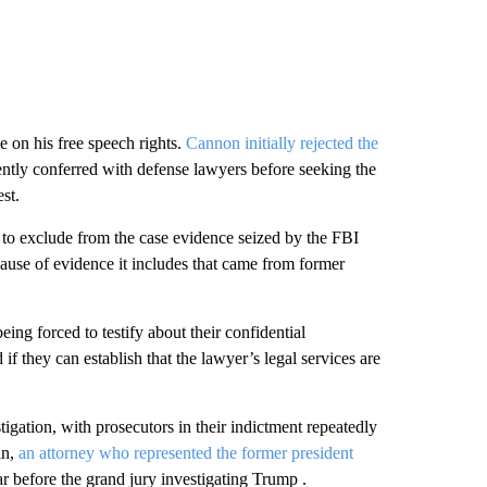
e on his free speech rights.
Cannon initially rejected the
iently conferred with defense lawyers before seeking the
st.
t to exclude from the case evidence seized by the FBI
ause of evidence it includes that came from former
ing forced to testify about their confidential
 if they can establish that the lawyer’s legal services are
igation, with prosecutors in their indictment repeatedly
an,
an attorney who represented the former president
r before the grand jury investigating Trump .