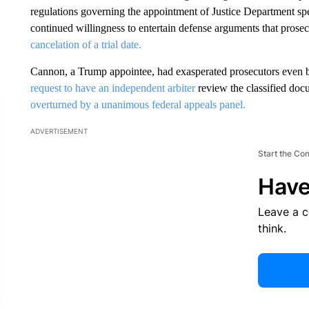
regulations governing the appointment of Justice Department spec
continued willingness to entertain defense arguments that prosecu
cancelation of a trial date.
Cannon, a Trump appointee, had exasperated prosecutors even 
request to have an independent arbiter
review the classified d
overturned by a unanimous federal appeals panel.
ADVERTISEMENT
Start the Co
Have
Leave a 
think.