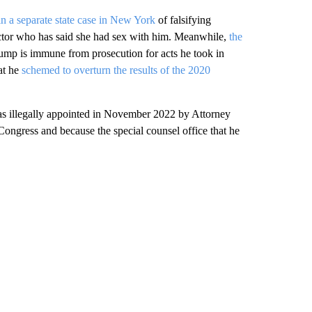
n a separate state case in New York
of falsifying
ctor who has said she had sex with him. Meanwhile,
the
mp is immune from prosecution for acts he took in
at he
schemed to overturn the results of the 2020
was illegally appointed in November 2022 by Attorney
ongress and because the special counsel office that he