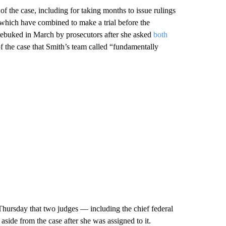
of the case, including for taking months to issue rulings
 which have combined to make a trial before the
 rebuked in March by prosecutors after she asked
both
f the case that Smith’s team called “fundamentally
ursday that two judges — including the chief federal
aside from the case after she was assigned to it.