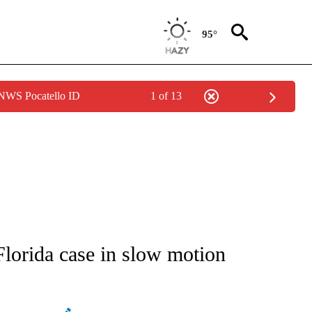
95°
 NWS Pocatello ID
1 of 13
ATIONS ABOUT NEW PAGES ON "AP NATIONAL".
lorida case in slow motion