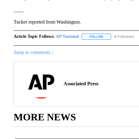
____
Tucker reported from Washington.
Article Topic Follows:
AP National
6 Followers
FOLLOW
FOLLOW "AP NATIONA
Jump to comments ↓
Associated Press
MORE NEWS