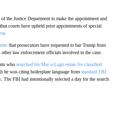
 of the Justice Department to make the appointment and
 that courts have upheld prior appointments of special
ent.
rder
that prosecutors have requested to bar Trump from
other law enforcement officials involved in the case.
gents who
searched his Mar-a-Lago estate for classified
h he was citing boilerplate language from
standard FBI
s
. The FBI had intentionally selected a day for the search