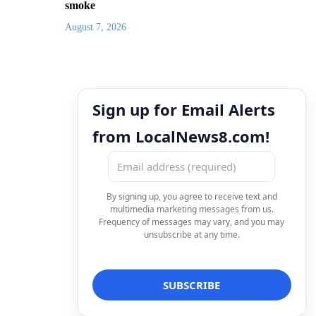
smoke
August 7, 2026
Sign up for Email Alerts
from LocalNews8.com!
By signing up, you agree to receive text and
multimedia marketing messages from us.
Frequency of messages may vary, and you may
unsubscribe at any time.