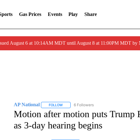
Sports
Gas Prices
Events
Play
Share
ssued August 6 at 10:14AM MDT until August 8 at 11:00PM MDT by
AP National
6 Followers
FOLLOW
FOLLOW "AP NATIONAL" TO RECEIVE NOTIFIC
Motion after motion puts Trump F
as 3-day hearing begins