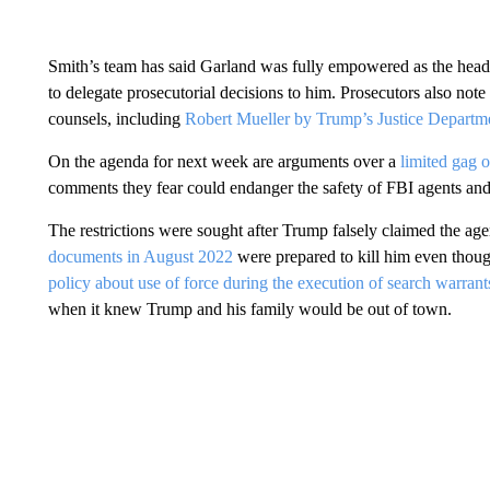
Smith’s team has said Garland was fully empowered as the head
to delegate prosecutorial decisions to him. Prosecutors also note
counsels, including
Robert Mueller by Trump’s Justice Departm
On the agenda for next week are arguments over a
limited gag o
comments they fear could endanger the safety of FBI agents and 
The restrictions were sought after Trump falsely claimed the a
documents in August 2022
were prepared to kill him even thoug
policy about use of force during the execution of search warrant
when it knew Trump and his family would be out of town.