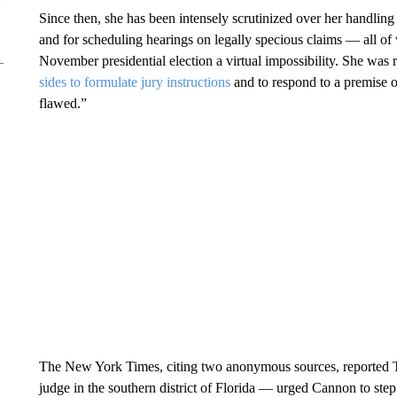
Since then, she has been intensely scrutinized over her handling 
and for scheduling hearings on legally specious claims — all of
November presidential election a virtual impossibility. She was
sides to formulate jury instructions
and to respond to a premise o
flawed.”
The New York Times, citing two anonymous sources, reported Th
judge in the southern district of Florida — urged Cannon to step 