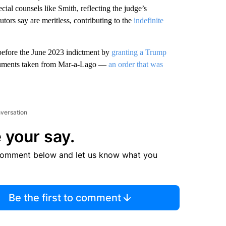
ial counsels like Smith, reflecting the judge’s
tors say are meritless, contributing to the
indefinite
before the June 2023 indictment by
granting a Trump
ocuments taken from Mar-a-Lago —
an order that was
nversation
 your say.
comment below and let us know what you
Be the first to comment