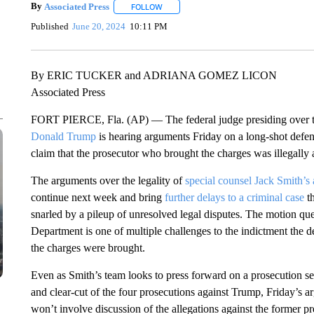
By
Associated Press
FOLLOW
FOLLOW "" TO RECEIVE NOTIFICATIONS 
Published
June 20, 2024
10:11 PM
By ERIC TUCKER and ADRIANA GOMEZ LICON
Associated Press
FORT PIERCE, Fla. (AP) — The federal judge presiding over 
Donald Trump
is hearing arguments Friday on a long-shot defens
claim that the prosecutor who brought the charges was illegally 
The arguments over the legality of
special counsel Jack Smith’s
continue next week and bring
further delays to a criminal case
th
snarled by a pileup of unresolved legal disputes. The motion que
Department is one of multiple challenges to the indictment the de
the charges were brought.
Even as Smith’s team looks to press forward on a prosecution se
and clear-cut of the four prosecutions against Trump, Friday’s 
won’t involve discussion of the allegations against the former pr