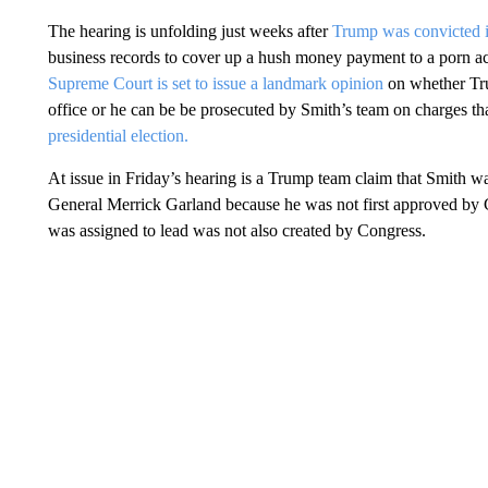
The hearing is unfolding just weeks after
Trump was convicted i
business records to cover up a hush money payment to a porn a
Supreme Court is set to issue a landmark opinion
on whether Tru
office or he can be be prosecuted by Smith’s team on charges th
presidential election.
At issue in Friday’s hearing is a Trump team claim that Smith 
General Merrick Garland because he was not first approved by C
was assigned to lead was not also created by Congress.