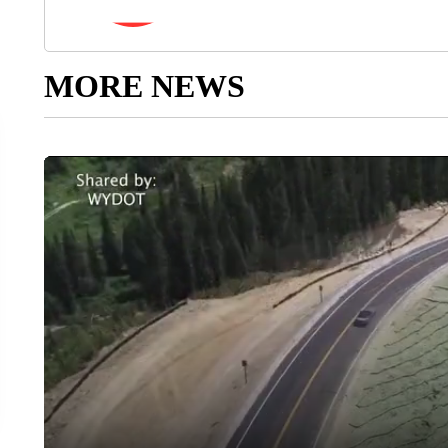
MORE NEWS