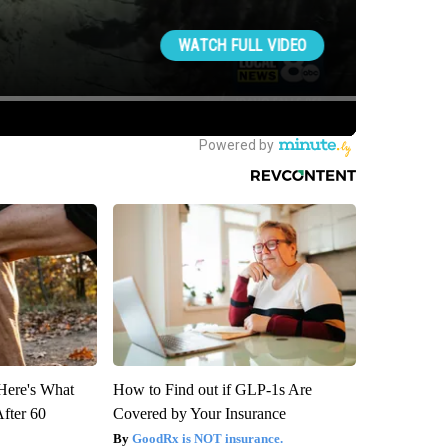
 Here's What
How to Find out if GLP-1s Are
After 60
Covered by Your Insurance
GoodRx is NOT insurance.