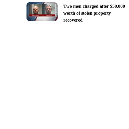
Two men charged after $50,000
worth of stolen property
recovered