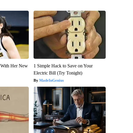
ut With Her New
1 Simple Hack to Save on Your
Electric Bill (Try Tonight)
MadeInGenius