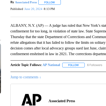
By
Associated Press
FOLLOW
FOLLOW "" TO RECEIVE NOTIFICATIONS 
Published
June 20, 2024
8:13 PM
ALBANY, N.Y. (AP) — A judge has ruled that New York’s state 
confinement for too long, in violation of state law. State Suprem
Thursday that the state Department of Corrections and Communit
refute allegations that it has failed to follow the limits on solit
decision comes after local advocacy groups sued last June, claimin
confinement enshrined in law in 2021. The corrections department
Article Topic Follows:
AP National
6 Followers
FOLLOW
FOLLOW "AP NATIONA
Jump to comments ↓
Associated Press