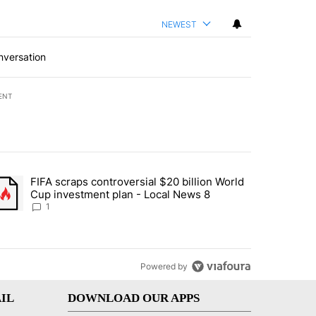
NEWEST
nversation
ENT
st 7 days.
FIFA scraps controversial $20 billion World
turns across crypto, stocks, ETFs and collectibles - Local News 8" w
trending article titled "FIFA scraps controversial $20 billion World 
Cup investment plan - Local News 8
1
Powered by
IL
DOWNLOAD OUR APPS