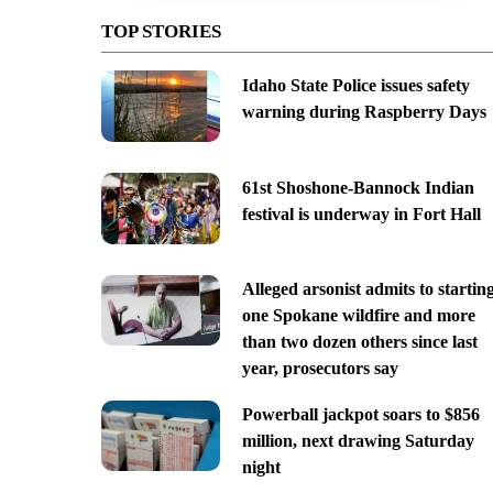
TOP STORIES
Idaho State Police issues safety
warning during Raspberry Days
61st Shoshone-Bannock Indian
festival is underway in Fort Hall
Alleged arsonist admits to startin
one Spokane wildfire and more
than two dozen others since last
year, prosecutors say
Powerball jackpot soars to $856
million, next drawing Saturday
night