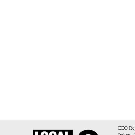
EEO Rep