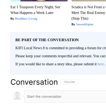
Eat 1 Teaspoon Every Night, See
Sciatica is Not From a
What Happens a Week Later
Meet The Real Enemy o
(Stop This)
Healthier Living
SmoothSpine
BE PART OF THE CONVERSATION
KIFI Local News 8 is committed to providing a forum for civ
Please keep your comments respectful and relevant. You c
If you would like to share a story idea, please submit it
here
.
Conversation
FOLLOW THIS CONVERSATION TO 
FOLLOW