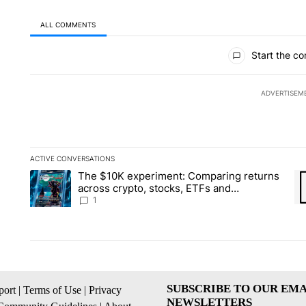
ALL COMMENTS
All Comments
Start the co
ADVERTISEM
ACTIVE CONVERSATIONS
The following is a list of the most commented articles in the la
The $10K experiment: Comparing returns
A trending article titled "The $10K experiment: Comparing re
A 
across crypto, stocks, ETFs and
collectibles - Local News 8
1
SUBSCRIBE TO OUR EMA
ort
|
Terms of Use
|
Privacy
NEWSLETTERS