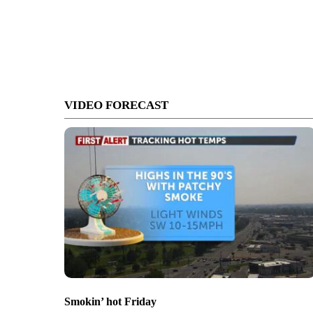
VIDEO FORECAST
Smokin’ hot Friday