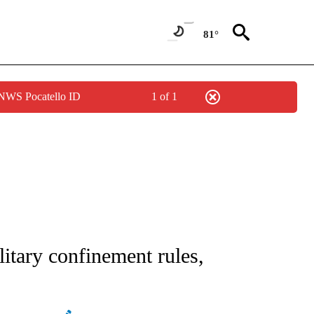
81°
 NWS Pocatello ID
1 of 1
ATIONS ABOUT NEW PAGES ON "AP NATIONAL".
litary confinement rules,