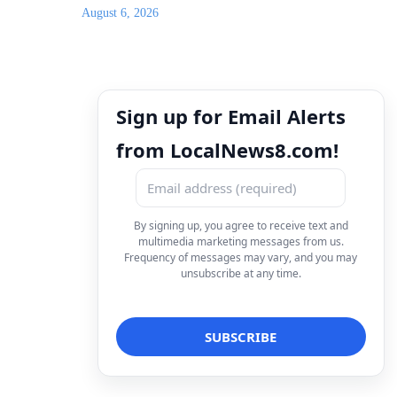
August 6, 2026
Sign up for Email Alerts
from LocalNews8.com!
By signing up, you agree to receive text and
multimedia marketing messages from us.
Frequency of messages may vary, and you may
unsubscribe at any time.