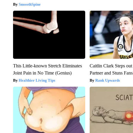
SmoothSpine
This Little-known Stretch Eliminates
Caitlin Clark Steps o
Joint Pain in No Time (Genius)
Partner and Stuns Fans
Healthier Living Tips
Rank Upwards