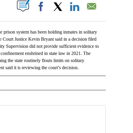
ABOUT NEW PAGES ON "".
Facebook
X
LinkedIn
Email
prison system has been holding inmates in solitary
e Court Justice Kevin Bryant said in a decision filed
y Supervision did not provide sufficient evidence to
ary confinement enshrined in state law in 2021. The
g the state routinely flouts limits on solitary
 said it is reviewing the court’s decision.
L" TO RECEIVE NOTIFICATIONS ABOUT NEW PAGES ON "AP NATIONAL".