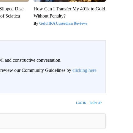
 Slipped Disc.
How Can I Transfer My 401k to Gold
f Sciatica
Without Penalty?
Gold IRA Custodian Reviews
il and constructive conversation.
an review our Community Guidelines by
clicking here
BE NOTIFIED WHEN NEW COMMENTS ARE POSTED
LOG IN
|
SIGN UP