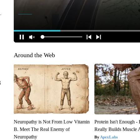
Around the Web
g
Neuropathy is Not From Low Vitamin
Protein Isn't Enough -
B. Meet The Real Enemy of
Really Builds Muscle 
Neuropathy
ApexLabs