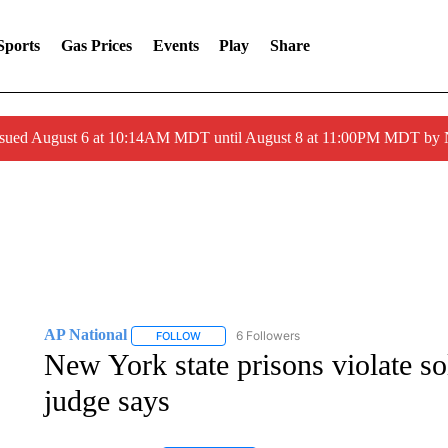
Sports
Gas Prices
Events
Play
Share
ssued August 6 at 10:14AM MDT until August 8 at 11:00PM MDT by
AP National
6 Followers
FOLLOW
FOLLOW "AP NATIONAL" TO RECEIVE NOTIFIC
New York state prisons violate so
judge says