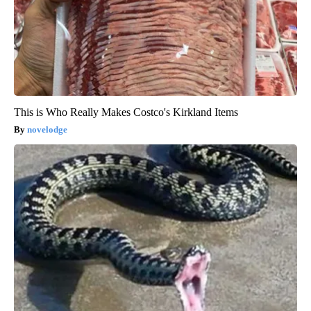
This is Who Really Makes Costco's Kirkland Items
novelodge