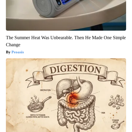
The Summer Heat Was Unbearable. Then He Made One Simple
Change
Peoasis