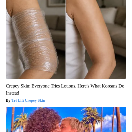
Crepey Skin: Everyone Tries Lotions. Here's What Koreans Do
Instead
Tri Lift Crepey Skin