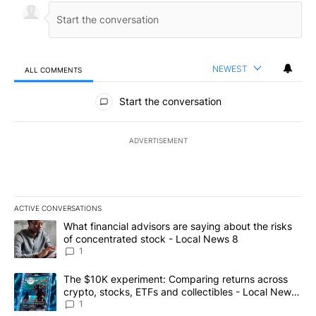
NEWEST
ALL COMMENTS
All Comments
Start the conversation
ADVERTISEMENT
ACTIVE CONVERSATIONS
The following is a list of the most commented articles in the last 7
A trending article titled "What financial advisors are saying abo
What financial advisors are saying about the risks
of concentrated stock - Local News 8
1
A trending article titled "The $10K experiment: Comparing return
The $10K experiment: Comparing returns across
crypto, stocks, ETFs and collectibles - Local News
8
1