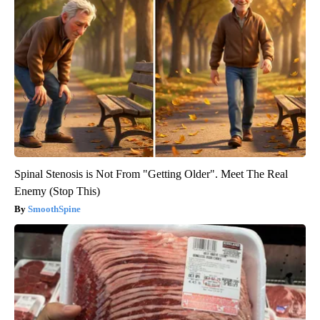
Spinal Stenosis is Not From "Getting Older". Meet The Real
Enemy (Stop This)
SmoothSpine