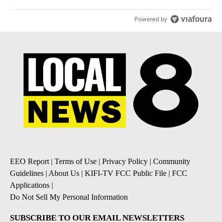
Powered by
EEO Report
|
Terms of Use
|
Privacy Policy
|
Community
Guidelines
|
About Us
|
KIFI-TV FCC Public File
|
FCC
Applications
|
Do Not Sell My Personal Information
SUBSCRIBE TO OUR EMAIL NEWSLETTERS