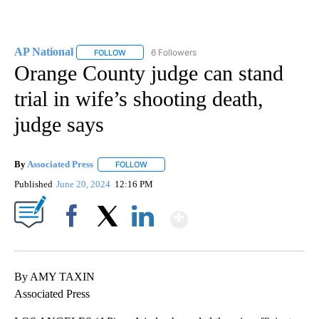
AP National
6 Followers
FOLLOW
FOLLOW "AP NATIONAL" TO RECEIVE NOTIFICATIO
Orange County judge can stand
trial in wife’s shooting death,
judge says
By
Associated Press
FOLLOW
FOLLOW "" TO RECEIVE NOTIFICATIONS ABOU
Published
June 20, 2024
12:16 PM
Show More
Facebook
X
LinkedIn
By AMY TAXIN
Associated Press