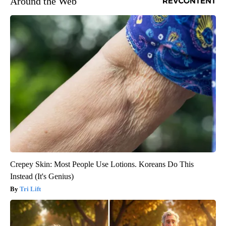
Around the Web
Crepey Skin: Most People Use Lotions. Koreans Do This
Instead (It's Genius)
Tri Lift