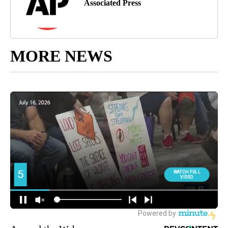
Associated Press
MORE NEWS