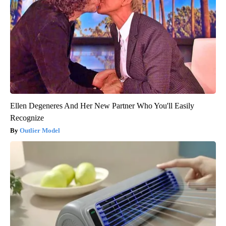
Ellen Degeneres And Her New Partner Who You'll Easily
Recognize
Outlier Model