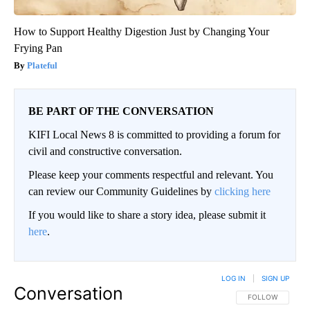
How to Support Healthy Digestion Just by Changing Your
Frying Pan
Plateful
BE PART OF THE CONVERSATION
KIFI Local News 8 is committed to providing a forum for
civil and constructive conversation.
Please keep your comments respectful and relevant. You
can review our Community Guidelines by
clicking here
If you would like to share a story idea, please submit it
here
.
LOG IN
|
SIGN UP
Conversation
FOLLOW THIS CO
FOLLOW