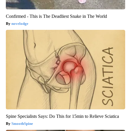
Confirmed - This is The Deadliest Snake in The World
novelodge
Spine Specialists Says: Do This for 15min to Relieve Sciatica
SmoothSpine