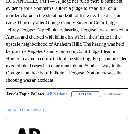
LOS ANGELES (AP) — A judge has ruled there is sufficient
evidence for a Southern California judge to stand trial on a
murder charge in the shooting death of his wife. The decision
came Thursday after Orange County Superior Court Judge
Jeffrey Ferguson’s preliminary hearing. Ferguson was arrested in
August and charged with killing his wife in their home in the
upscale neighborhood of Anaheim Hills. The hearing was held
before Los Angeles County Superior Court Judge Eleanor J.
Hunter to avoid a conflict. Until the shooting, Ferguson presided
over criminal cases in a courtroom about 25 miles away in the
Orange County city of Fullerton. Ferguson’s attorney says the
shooting was an accident.
Article Topic Follows:
AP National
6 Followers
FOLLOW
FOLLOW "AP NATIONAL" T
Jump to comments ↓