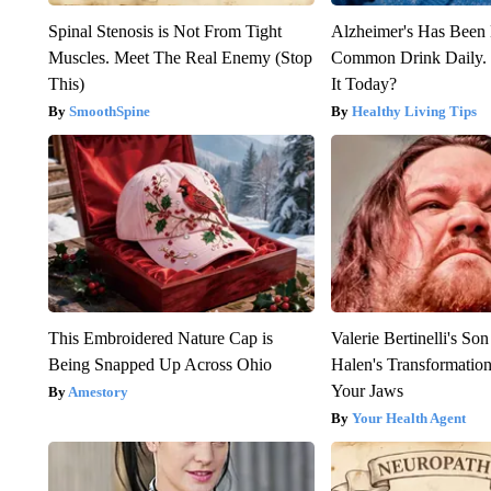
Spinal Stenosis is Not From Tight
Alzheimer's Has Been 
Muscles. Meet The Real Enemy (Stop
Common Drink Daily. 
This)
It Today?
SmoothSpine
Healthy Living Tips
This Embroidered Nature Cap is
Valerie Bertinelli's S
Being Snapped Up Across Ohio
Halen's Transformatio
Your Jaws
Amestory
Your Health Agent