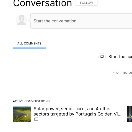
Conversation
FOLLOW THIS CONVERSATION TO 
FOLLOW
ALL COMMENTS
All Comments
Start the co
ADVERTISEM
ACTIVE CONVERSATIONS
The following is a list of the most commented articles in the la
Solar power, senior care, and 4 other
A trending article titled "Solar power, senior care, and 4 oth
A 
sectors targeted by Portugal’s Golden Visa
funds - Local News 8
1