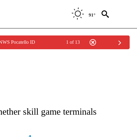
91°
 NWS Pocatello ID
1 of 13
ATIONS ABOUT NEW PAGES ON "AP NATIONAL".
ether skill game terminals