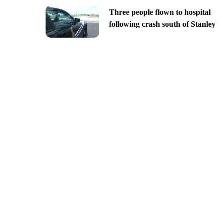
Three people flown to hospital
following crash south of Stanley