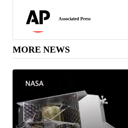
Associated Press
MORE NEWS