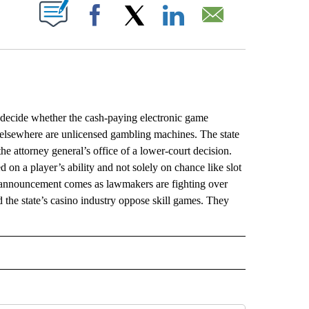
ABOUT NEW PAGES ON "".
Facebook
X
LinkedIn
Email
ecide whether the cash-paying electronic game
 elsewhere are unlicensed gambling machines. The state
he attorney general’s office of a lower-court decision.
 on a player’s ability and not solely on chance like slot
s announcement comes as lawmakers are fighting over
 the state’s casino industry oppose skill games. They
L" TO RECEIVE NOTIFICATIONS ABOUT NEW PAGES ON "AP NATIONAL".