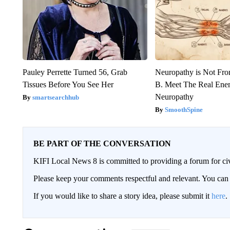
Pauley Perrette Turned 56, Grab
Neuropathy is Not Fr
Tissues Before You See Her
B. Meet The Real Ene
Neuropathy
smartsearchhub
SmoothSpine
BE PART OF THE CONVERSATION
KIFI Local News 8 is committed to providing a forum for civ
Please keep your comments respectful and relevant. You c
If you would like to share a story idea, please submit it
here
.