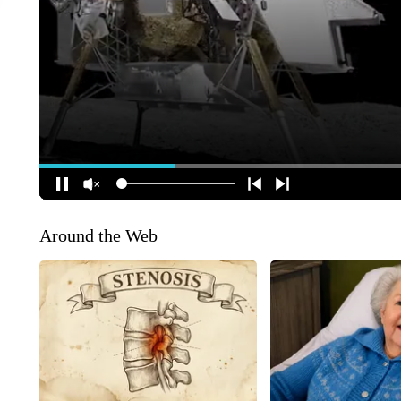
Around the Web