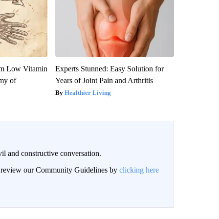
om Low Vitamin
Experts Stunned: Easy Solution for
my of
Years of Joint Pain and Arthritis
Healthier Living
il and constructive conversation.
an review our Community Guidelines by
clicking here