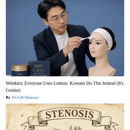
Wrinkles: Everyone Uses Lotions. Koreans Do This Instead (It's
Genius)
Tri Lift Skincare