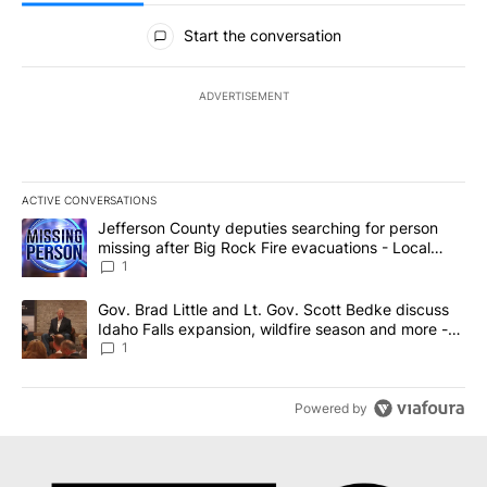
All Comments
Start the conversation
ADVERTISEMENT
ACTIVE CONVERSATIONS
The following is a list of the most commented articles in the last 7
A trending article titled "Jefferson County deputies searching fo
Jefferson County deputies searching for person
missing after Big Rock Fire evacuations - Local
News 8
1
A trending article titled "Gov. Brad Little and Lt. Gov. Scott Be
Gov. Brad Little and Lt. Gov. Scott Bedke discuss
Idaho Falls expansion, wildfire season and more -
Local News 8
1
Powered by