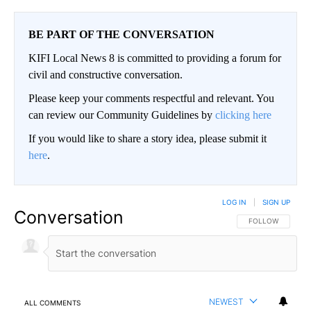
BE PART OF THE CONVERSATION
KIFI Local News 8 is committed to providing a forum for
civil and constructive conversation.
Please keep your comments respectful and relevant. You
can review our Community Guidelines by
clicking here
If you would like to share a story idea, please submit it
here
.
LOG IN
|
SIGN UP
Conversation
FOLLOW THIS CO
FOLLOW
NEWEST
ALL COMMENTS