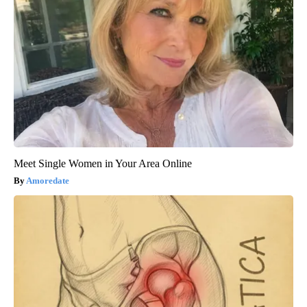
Meet Single Women in Your Area Online
Amoredate