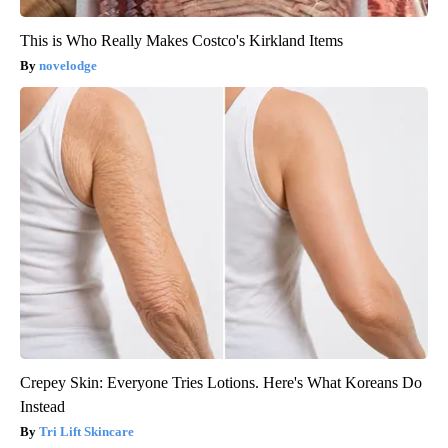
This is Who Really Makes Costco's Kirkland Items
novelodge
Crepey Skin: Everyone Tries Lotions. Here's What Koreans Do
Instead
Tri Lift Skincare