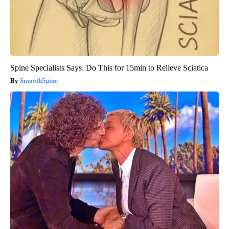
Spine Specialists Says: Do This for 15min to Relieve Sciatica
SmoothSpine