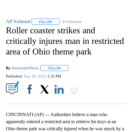
AP National
6 Followers
FOLLOW
FOLLOW "AP NATIONAL" TO RECEIVE NOTIFICATIO
Roller coaster strikes and
critically injures man in restricted
area of Ohio theme park
By
Associated Press
FOLLOW
FOLLOW "" TO RECEIVE NOTIFICATIONS ABOU
Published
June 20, 2024
2:32 PM
Show More
Facebook
X
LinkedIn
CINCINNATI (AP) — Authorities believe a man who
apparently entered a restricted area to retrieve his keys at an
Ohio theme park was critically injured when he was struck by a