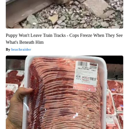
Puppy Won't Leave Train Tracks - Cops Freeze When They See
What's Beneath Him
beachraider