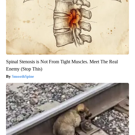
Spinal Stenosis is Not From Tight Muscles. Meet The Real
Enemy (Stop This)
SmoothSpine