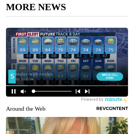
MORE NEWS
Around the Web