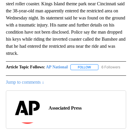
steel roller coaster. Kings Island theme park near Cincinnati said
the 38-year-old man apparently entered the restricted area on
Wednesday night. Its statement said he was found on the ground
with a traumatic injury. His name and further details on his
condition have not been disclosed. Police say the man dropped
his keys while riding the inverted coaster called the Banshee and
that he had entered the restricted area near the ride and was
struck.
Article Topic Follows:
AP National
6 Followers
FOLLOW
FOLLOW "AP NATIONAL" T
Jump to comments ↓
Associated Press