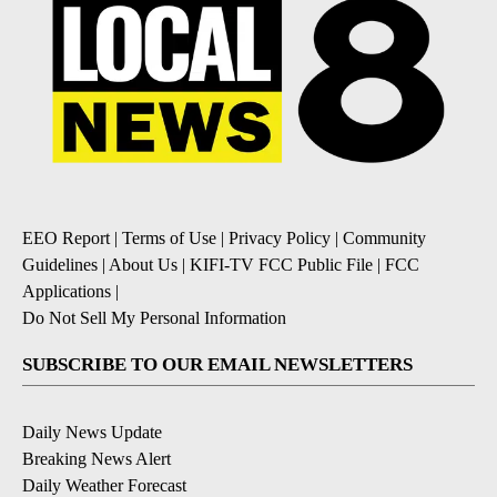
EEO Report
|
Terms of Use
|
Privacy Policy
|
Community
Guidelines
|
About Us
|
KIFI-TV FCC Public File
|
FCC
Applications
|
Do Not Sell My Personal Information
SUBSCRIBE TO OUR EMAIL NEWSLETTERS
Daily News Update
Breaking News Alert
Daily Weather Forecast