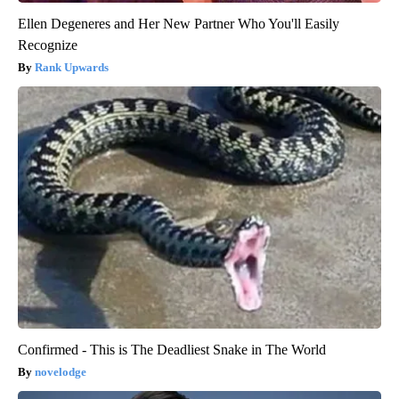
Ellen Degeneres and Her New Partner Who You'll Easily
Recognize
Rank Upwards
Confirmed - This is The Deadliest Snake in The World
novelodge