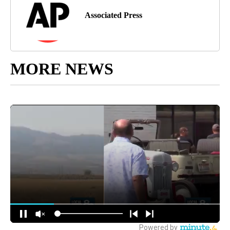
Associated Press
MORE NEWS