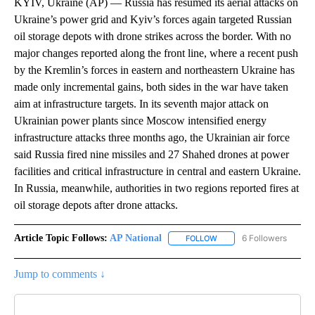
KYIV, Ukraine (AP) — Russia has resumed its aerial attacks on
Ukraine’s power grid and Kyiv’s forces again targeted Russian
oil storage depots with drone strikes across the border. With no
major changes reported along the front line, where a recent push
by the Kremlin’s forces in eastern and northeastern Ukraine has
made only incremental gains, both sides in the war have taken
aim at infrastructure targets. In its seventh major attack on
Ukrainian power plants since Moscow intensified energy
infrastructure attacks three months ago, the Ukrainian air force
said Russia fired nine missiles and 27 Shahed drones at power
facilities and critical infrastructure in central and eastern Ukraine.
In Russia, meanwhile, authorities in two regions reported fires at
oil storage depots after drone attacks.
Article Topic Follows:
AP National
6 Followers
FOLLOW
FOLLOW "AP NATIONAL" T
Jump to comments ↓