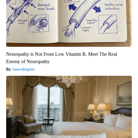
Neuropathy is Not From Low Vitamin B. Meet The Real
Enemy of Neuropathy
SmoothSpine