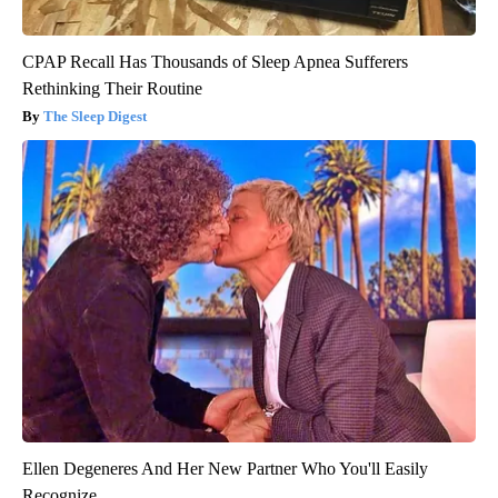
CPAP Recall Has Thousands of Sleep Apnea Sufferers
Rethinking Their Routine
The Sleep Digest
Ellen Degeneres And Her New Partner Who You'll Easily
Recognize