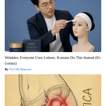
Wrinkles: Everyone Uses Lotions. Koreans Do This Instead (It's
Genius)
Tri Lift Skincare