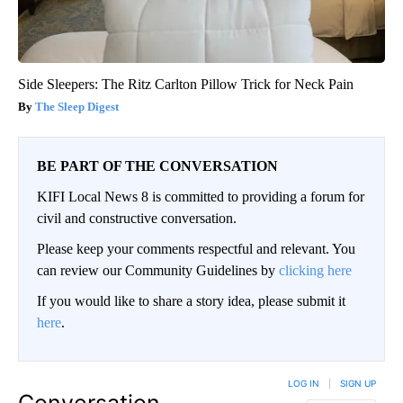
Side Sleepers: The Ritz Carlton Pillow Trick for Neck Pain
The Sleep Digest
BE PART OF THE CONVERSATION
KIFI Local News 8 is committed to providing a forum for
civil and constructive conversation.
Please keep your comments respectful and relevant. You
can review our Community Guidelines by
clicking here
If you would like to share a story idea, please submit it
here
.
LOG IN
|
SIGN UP
Conversation