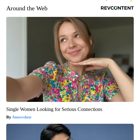
Around the Web
Single Women Looking for Serious Connections
Amoredate