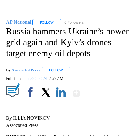
AP National
6 Followers
FOLLOW
FOLLOW "AP NATIONAL" TO RECEIVE NOTIFICATIO
Russia hammers Ukraine’s power
grid again and Kyiv’s drones
target enemy oil depots
By
Associated Press
FOLLOW
FOLLOW "" TO RECEIVE NOTIFICATIONS ABOU
Published
June 20, 2024
2:57 AM
Show More
Facebook
X
LinkedIn
By ILLIA NOVIKOV
Associated Press