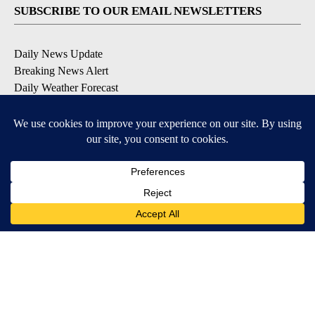
SUBSCRIBE TO OUR EMAIL NEWSLETTERS
Daily News Update
Breaking News Alert
Daily Weather Forecast
Severe Weather Alert
Contests and Promotions
DOWNLOAD OUR APPS
Available for iOS and Android
© 2026, NPG of Idaho, Inc. Idaho Falls, ID USA