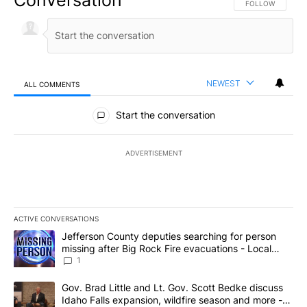
FOLLOW THIS CO
FOLLOW
NEWEST
ALL COMMENTS
All Comments
Start the conversation
ADVERTISEMENT
ACTIVE CONVERSATIONS
The following is a list of the most commented articles in the last 7
A trending article titled "Jefferson County deputies searching fo
Jefferson County deputies searching for person
missing after Big Rock Fire evacuations - Local
News 8
1
A trending article titled "Gov. Brad Little and Lt. Gov. Scott Be
Gov. Brad Little and Lt. Gov. Scott Bedke discuss
Idaho Falls expansion, wildfire season and more -