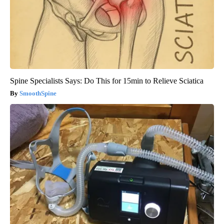
Spine Specialists Says: Do This for 15min to Relieve Sciatica
SmoothSpine