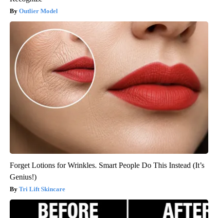
Outlier Model
Forget Lotions for Wrinkles. Smart People Do This Instead (It’s
Genius!)
Tri Lift Skincare