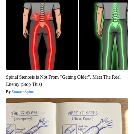
Spinal Stenosis is Not From "Getting Older". Meet The Real
Enemy (Stop This)
SmoothSpine