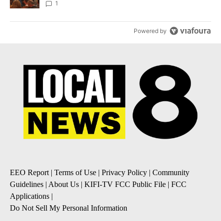
Local News 8
1
Powered by
EEO Report
|
Terms of Use
|
Privacy Policy
|
Community
Guidelines
|
About Us
|
KIFI-TV FCC Public File
|
FCC
Applications
|
Do Not Sell My Personal Information