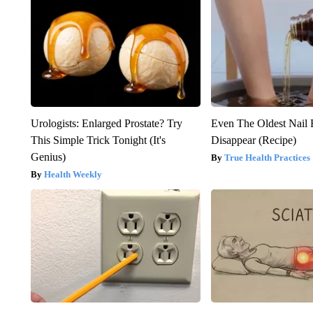
Urologists: Enlarged Prostate? Try
Even The Oldest Nail 
This Simple Trick Tonight (It's
Disappear (Recipe)
Genius)
True Health Practices
Health Weekly