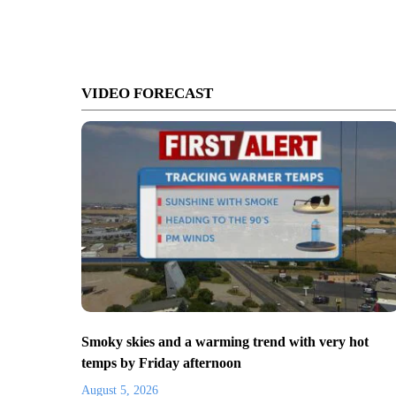
VIDEO FORECAST
Smoky skies and a warming trend with very hot
temps by Friday afternoon
August 5, 2026