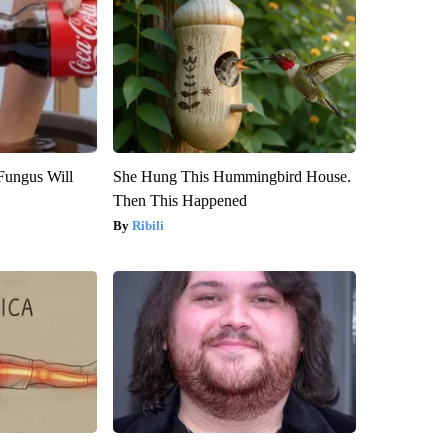
Fungus Will
She Hung This Hummingbird House.
Then This Happened
Ribili