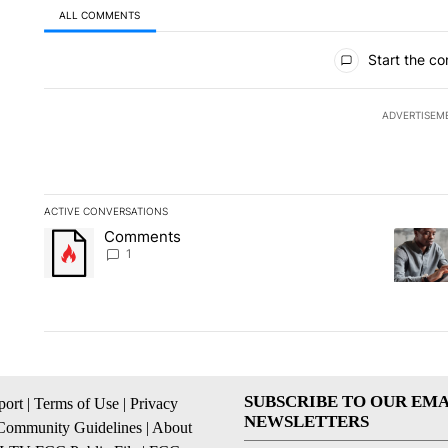
ALL COMMENTS
All Comments
Start the co
ADVERTISEM
ACTIVE CONVERSATIONS
The following is a list of the most commented articles in the la
Comments
A trending article titled "Comments" with 1 comment.
A trendi
1
SUBSCRIBE TO OUR EMA
ort
|
Terms of Use
|
Privacy
NEWSLETTERS
Community Guidelines
|
About