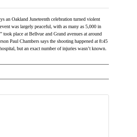
an Oakland Juneteenth celebration turned violent
 event was largely peaceful, with as many as 5,000 in
s” took place at Bellvue and Grand avenues at around
person Paul Chambers says the shooting happened at 8:45
hospital, but an exact number of injuries wasn’t known.
L" TO RECEIVE NOTIFICATIONS ABOUT NEW PAGES ON "AP NATIONAL".