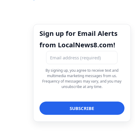
Sign up for Email Alerts
from LocalNews8.com!
By signing up, you agree to receive text and
multimedia marketing messages from us.
Frequency of messages may vary, and you may
unsubscribe at any time.