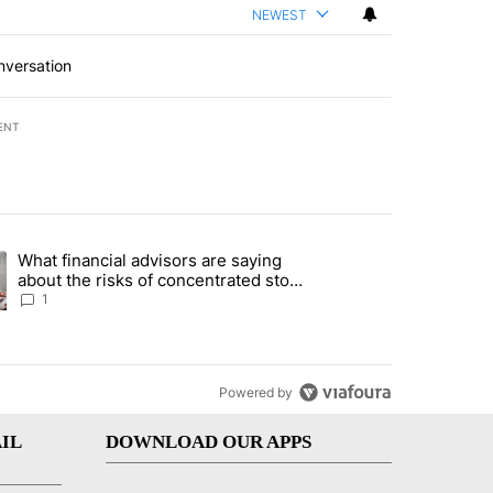
NEWEST
nversation
ENT
st 7 days.
What financial advisors are saying
ng article titled "What financial advisors are saying about the risks
about the risks of concentrated stock
- Local News 8
1
Powered by
IL
DOWNLOAD OUR APPS