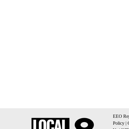
EEO Rep
Policy
|