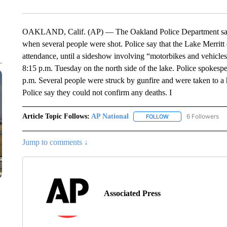
OAKLAND, Calif. (AP) — The Oakland Police Department says 
when several people were shot. Police say that the Lake Merritt
attendance, until a sideshow involving “motorbikes and vehicle
8:15 p.m. Tuesday on the north side of the lake. Police spokes
p.m. Several people were struck by gunfire and were taken to a 
Police say they could not confirm any deaths. I
Article Topic Follows:
AP National
6 Followers
FOLLOW
FOLLOW "AP NATIONA
Jump to comments ↓
Associated Press