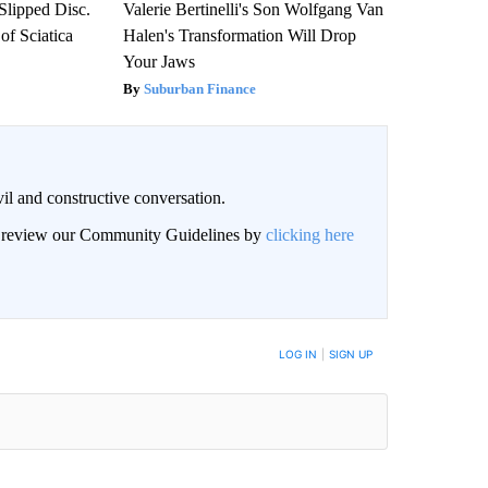
 Slipped Disc.
Valerie Bertinelli's Son Wolfgang Van
f Sciatica
Halen's Transformation Will Drop
Your Jaws
Suburban Finance
il and constructive conversation.
an review our Community Guidelines by
clicking here
BE NOTIFIED WHEN NEW COMMENTS ARE POSTED
LOG IN
|
SIGN UP