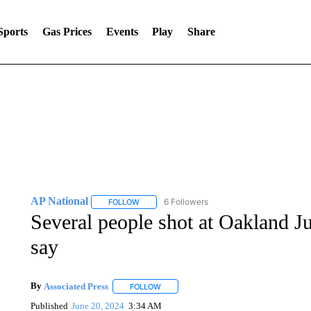
Sports
Gas Prices
Events
Play
Share
AP National
6 Followers
FOLLOW
FOLLOW "AP NATIONAL" TO RECEIVE NOTIFIC
Several people shot at Oakland Ju
say
By
Associated Press
FOLLOW
FOLLOW "" TO RECEIVE NOTIFICATIONS 
Published
June 20, 2024
3:34 AM