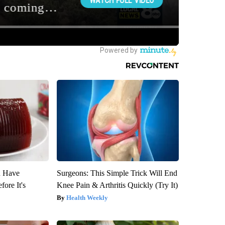
u Have
Surgeons: This Simple Trick Will End
fore It's
Knee Pain & Arthritis Quickly (Try It)
Health Weekly