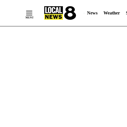
News
Weather
Skip
to
Content