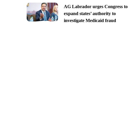
AG Labrador urges Congress to
expand states’ authority to
investigate Medicaid fraud