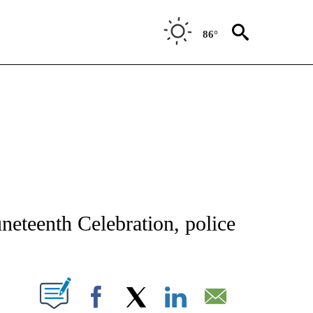
86°
ATIONS ABOUT NEW PAGES ON "AP NATIONAL".
neteenth Celebration, police
ABOUT NEW PAGES ON "".
Facebook
X
LinkedIn
Email