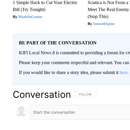
1 Simple Hack to Cut Your Electric
Sciatica is Not From a
Bill (Try Tonight)
Meet The Real Enemy o
(Stop This)
MadeInGenius
SmoothSpine
BE PART OF THE CONVERSATION
KIFI Local News 8 is committed to providing a forum for civ
Please keep your comments respectful and relevant. You c
If you would like to share a story idea, please submit it
here
.
Conversation
FOLLOW THIS CONVERSATION TO 
FOLLOW