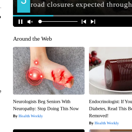
o
Around the Web
e
Neurologists Beg Seniors With
Endocrinologist: If Yo
Neuropathy: Stop Doing This Now
Diabetes, Read This Be
Removed!
Health Weekly
Health Weekly