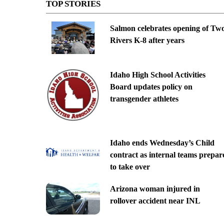
TOP STORIES
Salmon celebrates opening of Tw
Rivers K-8 after years
Idaho High School Activities
Board updates policy on
transgender athletes
Idaho ends Wednesday’s Child
contract as internal teams prepar
to take over
Arizona woman injured in
rollover accident near INL