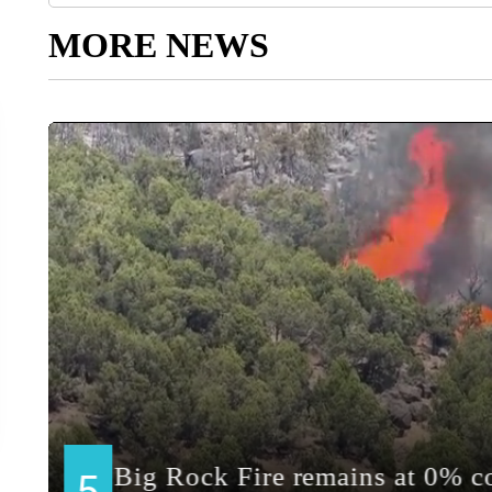
MORE NEWS