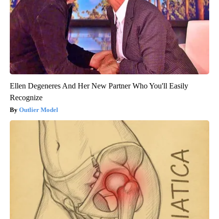
Ellen Degeneres And Her New Partner Who You'll Easily
Recognize
Outlier Model