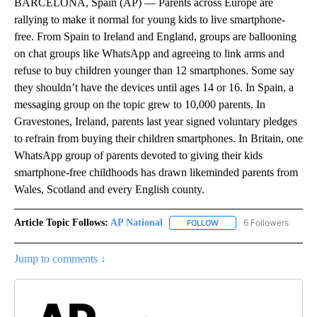
BARCELONA, Spain (AP) — Parents across Europe are
rallying to make it normal for young kids to live smartphone-
free. From Spain to Ireland and England, groups are ballooning
on chat groups like WhatsApp and agreeing to link arms and
refuse to buy children younger than 12 smartphones. Some say
they shouldn’t have the devices until ages 14 or 16. In Spain, a
messaging group on the topic grew to 10,000 parents. In
Gravestones, Ireland, parents last year signed voluntary pledges
to refrain from buying their children smartphones. In Britain, one
WhatsApp group of parents devoted to giving their kids
smartphone-free childhoods has drawn likeminded parents from
Wales, Scotland and every English county.
Article Topic Follows:
AP National
6 Followers
FOLLOW
FOLLOW "AP NATIONAL" T
Jump to comments ↓