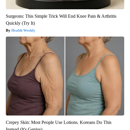
Surgeons: This Simple Trick Will End Knee Pain & Arthritis
Quickly (Try It)
Health Weekly
Crepey Skin: Most People Use Lotions. Koreans Do This
Instead (It's Genius)