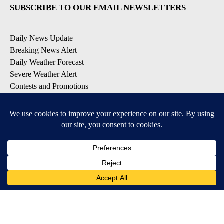
SUBSCRIBE TO OUR EMAIL NEWSLETTERS
Daily News Update
Breaking News Alert
Daily Weather Forecast
Severe Weather Alert
Contests and Promotions
DOWNLOAD OUR APPS
Available for iOS and Android
© 2026, NPG of Idaho, Inc. Idaho Falls, ID USA