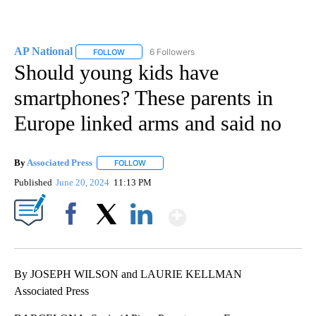
AP National
6 Followers
FOLLOW
FOLLOW "AP NATIONAL" TO RECEIVE NOTIFICATIO
Should young kids have
smartphones? These parents in
Europe linked arms and said no
By
Associated Press
FOLLOW
FOLLOW "" TO RECEIVE NOTIFICATIONS ABOU
Published
June 20, 2024
11:13 PM
Show More
Facebook
X
LinkedIn
By JOSEPH WILSON and LAURIE KELLMAN
Associated Press