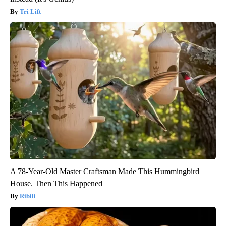
Tri Lift
A 78-Year-Old Master Craftsman Made This Hummingbird
House. Then This Happened
Ribili