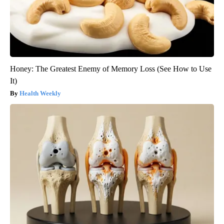
Honey: The Greatest Enemy of Memory Loss (See How to Use
It)
Health Weekly