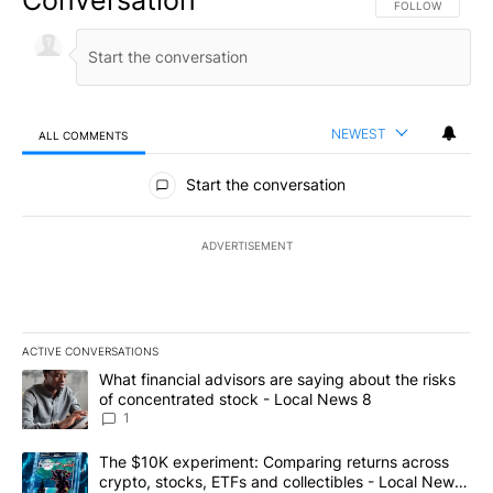
FOLLOW THIS CO
FOLLOW
NEWEST
ALL COMMENTS
All Comments
Start the conversation
ADVERTISEMENT
ACTIVE CONVERSATIONS
The following is a list of the most commented articles in the last 7
A trending article titled "What financial advisors are saying abo
What financial advisors are saying about the risks
of concentrated stock - Local News 8
1
A trending article titled "The $10K experiment: Comparing return
The $10K experiment: Comparing returns across
crypto, stocks, ETFs and collectibles - Local News