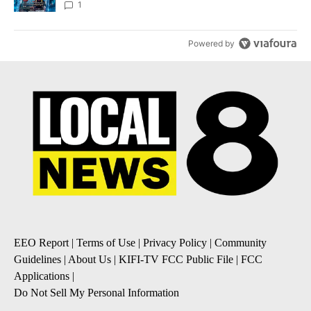
8
1
Powered by
EEO Report
|
Terms of Use
|
Privacy Policy
|
Community
Guidelines
|
About Us
|
KIFI-TV FCC Public File
|
FCC
Applications
|
Do Not Sell My Personal Information