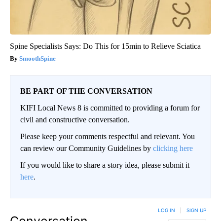
Spine Specialists Says: Do This for 15min to Relieve Sciatica
SmoothSpine
BE PART OF THE CONVERSATION
KIFI Local News 8 is committed to providing a forum for
civil and constructive conversation.
Please keep your comments respectful and relevant. You
can review our Community Guidelines by
clicking here
If you would like to share a story idea, please submit it
here
.
LOG IN
|
SIGN UP
Conversation