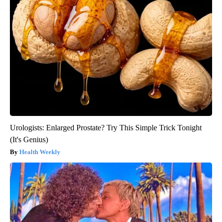
Urologists: Enlarged Prostate? Try This Simple Trick Tonight
(It's Genius)
Health Weekly