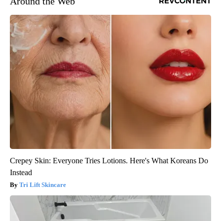
Around the Web
Crepey Skin: Everyone Tries Lotions. Here's What Koreans Do
Instead
Tri Lift Skincare