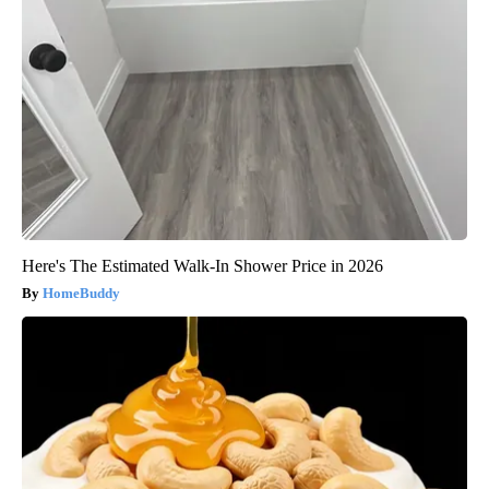
Here's The Estimated Walk-In Shower Price in 2026
HomeBuddy