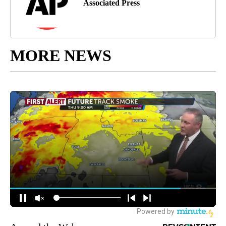
Associated Press
MORE NEWS