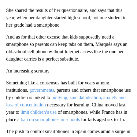
She shared the results of her questionnaire, and says that this
year, when her daughter started high school, not one student in
her grade had a smartphone.
And as for that other excuse that kids supposedly need a
smartphone so parents can keep tabs on them, Marquès says an
old-school cell phone without Internet access like the one her
daughter carries is a perfect substitute.
An increasing scrutiny
Something like a consensus has built for years among
institutions,
governments
, parents and others that smartphone use
by children is linked to
bullying, suicidal ideation, anxiety and
loss of concentration
necessary for learning. China moved last
year to
limit children’s use
of smartphones, while France has in
place a
ban on smartphones in schools
for kids aged six to 15.
The push to control smartphones in Spain comes amid a surge in