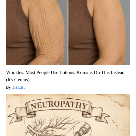
Wrinkles: Most People Use Lotions. Koreans Do This Instead
(It's Genius)
Tri Lift