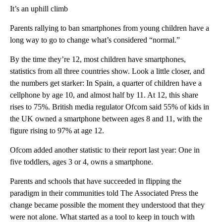
It’s an uphill climb
Parents rallying to ban smartphones from young children have a
long way to go to change what’s considered “normal.”
By the time they’re 12, most children have smartphones,
statistics from all three countries show. Look a little closer, and
the numbers get starker: In Spain, a quarter of children have a
cellphone by age 10, and almost half by 11. At 12, this share
rises to 75%. British media regulator Ofcom said 55% of kids in
the UK owned a smartphone between ages 8 and 11, with the
figure rising to 97% at age 12.
Ofcom added another statistic to their report last year: One in
five toddlers, ages 3 or 4, owns a smartphone.
Parents and schools that have succeeded in flipping the
paradigm in their communities told The Associated Press the
change became possible the moment they understood that they
were not alone. What started as a tool to keep in touch with