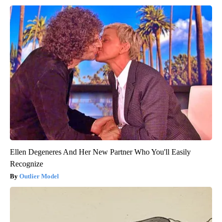
Ellen Degeneres And Her New Partner Who You'll Easily
Recognize
Outlier Model