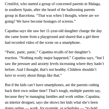
Cristófol, who started a group of concerned parents in Malaga,
in southern Spain, after she heard of the ballooning parents
group in Barcelona. “That was when I thought, where are we
going? We have become hostages of screens.”
Capatina says she saw her 11-year-old daughter change the day
she came home from a playground and shared that a girl there
had recorded video of the scene on a smartphone.
“Panic, panic, panic,” Capatina recalls of her daughter’s
reaction. “Nothing really major happened,” Capatina says, “but I
saw the pressure and anxiety levels increasing where they hadn’t
before. And I thought, that’s not healthy. Children shouldn’t
have to worry about things like that.”
But if the kids can’t have smartphones, are the parents cutting
back their own online time? That’s tough, multiple parents say,
because they’re managing families and work online. Capatina,
an interior designer, says she shows her kids what she’s been
doing online — work, for example, or schedules — “to hold