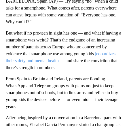
BARCELONA, Spain (AP) — Try saying “no” when a child
asks for a smartphone. What comes after, parents everywhere
can attest, begins with some variation of: “Everyone has one.
Why can’t I?”
But what if no pre-teen in sight has one — and what if having a
smartphone was weird? That’s the endgame of an increasing
number of parents across Europe who are concerned by
evidence that smartphone use among young kids
jeopardizes
their safety and mental health
— and share the conviction that
there’s strength in numbers.
From Spain to Britain and Ireland, parents are flooding
WhatsApp and Telegram groups with plans not just to keep
smartphones out of schools, but to link arms and refuse to buy
young kids the devices before — or even into — their teenage
years.
After being inspired by a conversation in a Barcelona park with
other moms, Elisabet García Permanyer started a chat group last