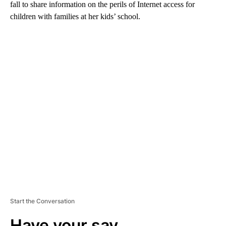
fall to share information on the perils of Internet access for
children with families at her kids’ school.
A
D
V
E
R
TI
S
E
M
E
N
T
Start the Conversation
Have your say.