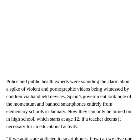
Police and public health experts were sounding the alarm about
a spike of violent and pornographic videos being witnessed by
children via handheld devices. Spain’s government took note of
the momentum and banned smartphones entirely from
elementary schools in January. Now they can only be turned on
in high school, which starts at age 12, if a teacher deems it
necessary for an educational activity.
“If we adults are addicted to smartphones, how can we give one