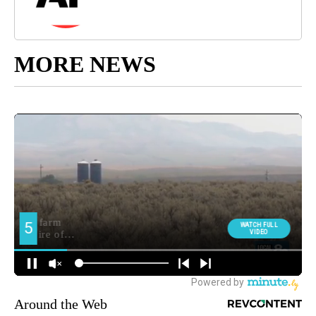
MORE NEWS
Around the Web