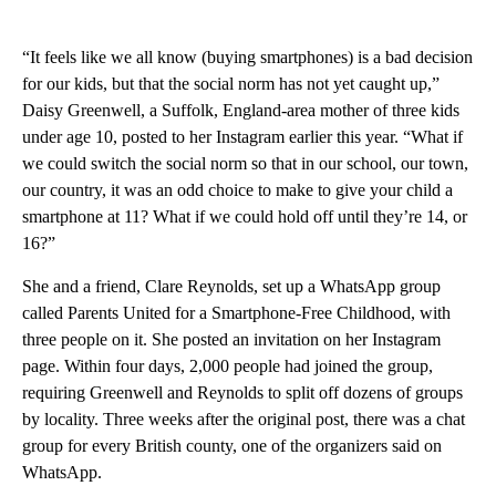
“It feels like we all know (buying smartphones) is a bad decision
for our kids, but that the social norm has not yet caught up,”
Daisy Greenwell, a Suffolk, England-area mother of three kids
under age 10, posted to her Instagram earlier this year. “What if
we could switch the social norm so that in our school, our town,
our country, it was an odd choice to make to give your child a
smartphone at 11? What if we could hold off until they’re 14, or
16?”
She and a friend, Clare Reynolds, set up a WhatsApp group
called Parents United for a Smartphone-Free Childhood, with
three people on it. She posted an invitation on her Instagram
page. Within four days, 2,000 people had joined the group,
requiring Greenwell and Reynolds to split off dozens of groups
by locality. Three weeks after the original post, there was a chat
group for every British county, one of the organizers said on
WhatsApp.