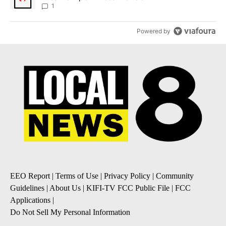
1
Powered by
EEO Report
|
Terms of Use
|
Privacy Policy
|
Community
Guidelines
|
About Us
|
KIFI-TV FCC Public File
|
FCC
Applications
|
Do Not Sell My Personal Information