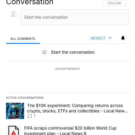
Conversation
FOLLOW THIS CO
FOLLOW
NEWEST
ALL COMMENTS
All Comments
Start the conversation
ADVERTISEMENT
ACTIVE CONVERSATIONS
The following is a list of the most commented articles in the last 7
A trending article titled "The $10K experiment: Comparing return
The $10K experiment: Comparing returns across
crypto, stocks, ETFs and collectibles - Local News
8
1
A trending article titled "FIFA scraps controversial $20 billion 
FIFA scraps controversial $20 billion World Cup
investment plan - Local News 8