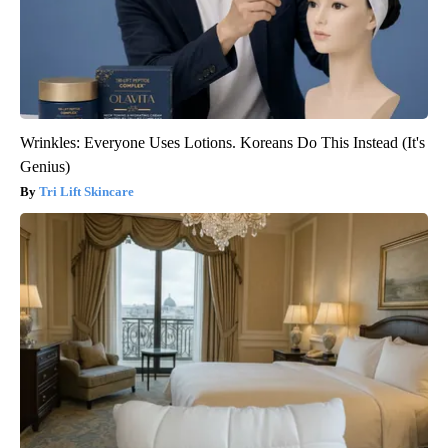
Wrinkles: Everyone Uses Lotions. Koreans Do This Instead (It's
Genius)
Tri Lift Skincare