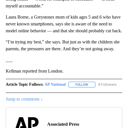
myself accountable.”
Laura Borne, a Greystones mom of kids ages 5 and 6 who have
never known smartphones, says she is aware of the need to
model online behavior — and that she should probably cut back.
“I’m trying my best,” she says. But just as with the children she
parents, the pressures are there. And they’re not going away.
___
Kellman reported from London.
Article Topic Follows:
AP National
6 Followers
FOLLOW
FOLLOW "AP NATIONAL" T
Jump to comments ↓
Associated Press