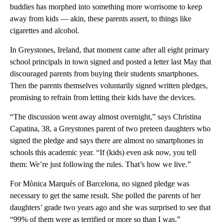
buddies has morphed into something more worrisome to keep
away from kids — akin, these parents assert, to things like
cigarettes and alcohol.
In Greystones, Ireland, that moment came after all eight primary
school principals in town signed and posted a letter last May that
discouraged parents from buying their students smartphones.
Then the parents themselves voluntarily signed written pledges,
promising to refrain from letting their kids have the devices.
“The discussion went away almost overnight,” says Christina
Capatina, 38, a Greystones parent of two preteen daughters who
signed the pledge and says there are almost no smartphones in
schools this academic year. “If (kids) even ask now, you tell
them: We’re just following the rules. That’s how we live.”
For Mònica Marquès of Barcelona, no signed pledge was
necessary to get the same result. She polled the parents of her
daughters’ grade two years ago and she was surprised to see that
“99% of them were as terrified or more so than I was.”