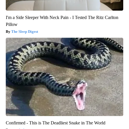
I'm a Side Sleeper With Neck Pain - I Tested The Ritz Carlton
Pillow
The Sleep Digest
Confirmed - This is The Deadliest Snake in The World