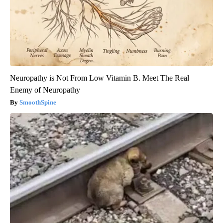
Neuropathy is Not From Low Vitamin B. Meet The Real
Enemy of Neuropathy
SmoothSpine