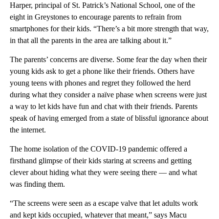
Harper, principal of St. Patrick’s National School, one of the
eight in Greystones to encourage parents to refrain from
smartphones for their kids. “There’s a bit more strength that way,
in that all the parents in the area are talking about it.”
The parents’ concerns are diverse. Some fear the day when their
young kids ask to get a phone like their friends. Others have
young teens with phones and regret they followed the herd
during what they consider a naïve phase when screens were just
a way to let kids have fun and chat with their friends. Parents
speak of having emerged from a state of blissful ignorance about
the internet.
The home isolation of the COVID-19 pandemic offered a
firsthand glimpse of their kids staring at screens and getting
clever about hiding what they were seeing there — and what
was finding them.
“The screens were seen as a escape valve that let adults work
and kept kids occupied, whatever that meant,” says Macu