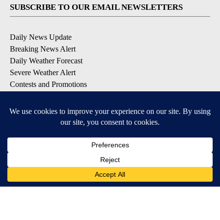
SUBSCRIBE TO OUR EMAIL NEWSLETTERS
Daily News Update
Breaking News Alert
Daily Weather Forecast
Severe Weather Alert
Contests and Promotions
DOWNLOAD OUR APPS
Available for iOS and Android
© 2026, NPG of Idaho, Inc. Idaho Falls, ID USA