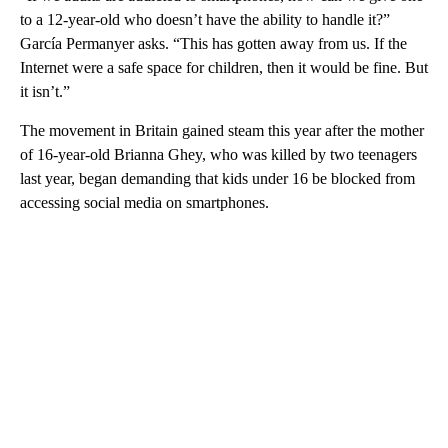
to a 12-year-old who doesn’t have the ability to handle it?”
García Permanyer asks. “This has gotten away from us. If the
Internet were a safe space for children, then it would be fine. But
it isn’t.”
The movement in Britain gained steam this year after the mother
of 16-year-old Brianna Ghey, who was killed by two teenagers
last year, began demanding that kids under 16 be blocked from
accessing social media on smartphones.