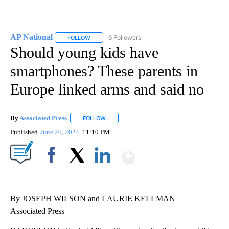
AP National
6 Followers
FOLLOW
FOLLOW "AP NATIONAL" TO RECEIVE NOTIFICATIO
Should young kids have
smartphones? These parents in
Europe linked arms and said no
By
Associated Press
FOLLOW
FOLLOW "" TO RECEIVE NOTIFICATIONS ABOU
Published
June 20, 2024
11:10 PM
Show More
Facebook
X
LinkedIn
By JOSEPH WILSON and LAURIE KELLMAN
Associated Press