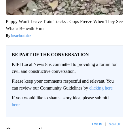
Puppy Won't Leave Train Tracks - Cops Freeze When They See
What's Beneath Him
beachraider
BE PART OF THE CONVERSATION
KIFI Local News 8 is committed to providing a forum for
civil and constructive conversation.
Please keep your comments respectful and relevant. You
can review our Community Guidelines by
clicking here
If you would like to share a story idea, please submit it
here
.
LOG IN
|
SIGN UP