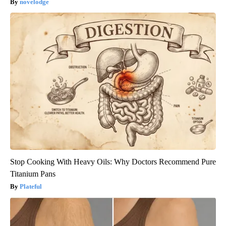
novelodge
Stop Cooking With Heavy Oils: Why Doctors Recommend Pure
Titanium Pans
Plateful