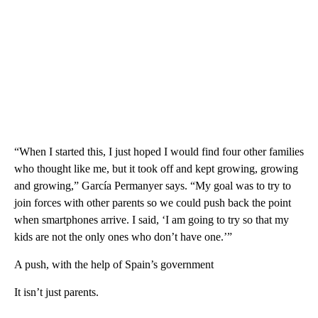
“When I started this, I just hoped I would find four other families
who thought like me, but it took off and kept growing, growing
and growing,” García Permanyer says. “My goal was to try to
join forces with other parents so we could push back the point
when smartphones arrive. I said, ‘I am going to try so that my
kids are not the only ones who don’t have one.’”
A push, with the help of Spain’s government
It isn’t just parents.