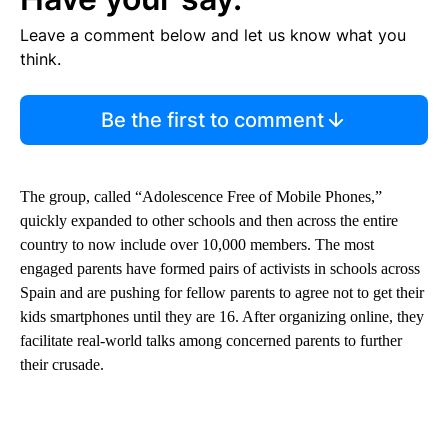
Leave a comment below and let us know what you
think.
Be the first to comment
The group, called “Adolescence Free of Mobile Phones,”
quickly expanded to other schools and then across the entire
country to now include over 10,000 members. The most
engaged parents have formed pairs of activists in schools across
Spain and are pushing for fellow parents to agree not to get their
kids smartphones until they are 16. After organizing online, they
facilitate real-world talks among concerned parents to further
their crusade.