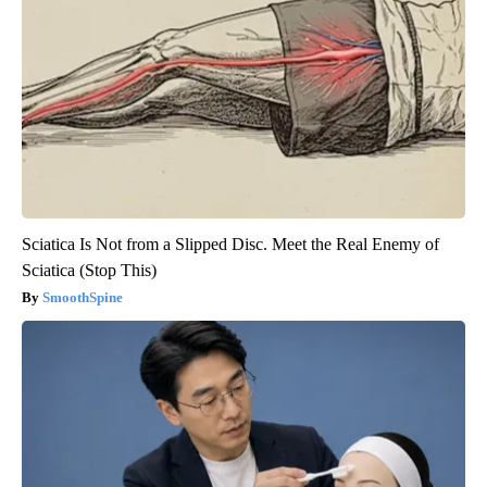
Sciatica Is Not from a Slipped Disc. Meet the Real Enemy of
Sciatica (Stop This)
SmoothSpine