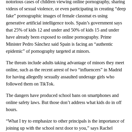
notorious cases of children viewing online pornography, sharing
videos of sexual violence, or even participating in creating “deep
fake” pornographic images of female classmat es using
generative artificial intelligence tools. Spain’s government says
that 25% of kids 12 and under and 50% of kids 15 and under
have already been exposed to online pornography. Prime
Minister Pedro Sánchez said Spain is facing an “authentic
epidemic” of pornography targeted at minors.
The threats include adults taking advantage of minors they meet
online, such as the recent arrest of two “influencers” in Madrid
for having allegedly sexually assaulted underage girls who
followed them on TikTok.
The dangers have produced school bans on smartphones and
online safety laws. But those don’t address what kids do in off
hours.
“What I try to emphasize to other principals is the importance of
joining up with the school next door to you,” says Rachel