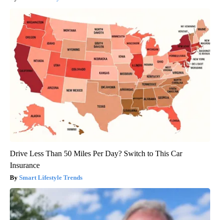
Drive Less Than 50 Miles Per Day? Switch to This Car
Insurance
Smart Lifestyle Trends