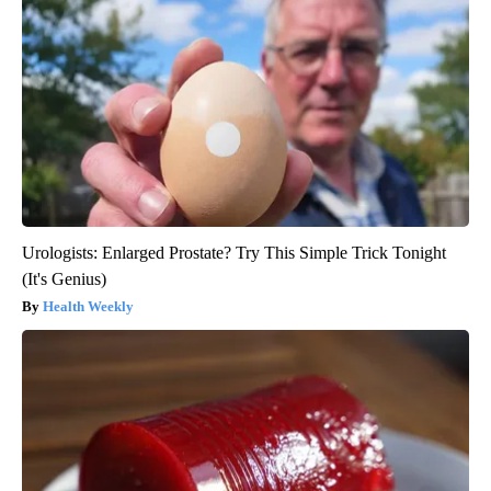
Urologists: Enlarged Prostate? Try This Simple Trick Tonight
(It's Genius)
Health Weekly