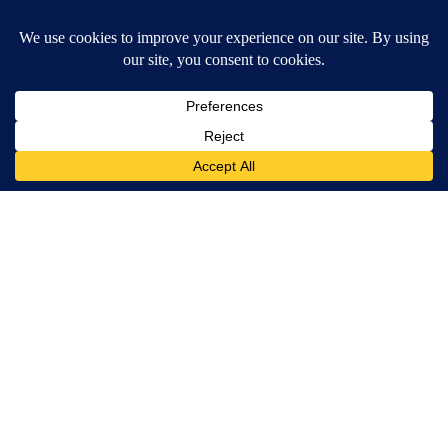
SUBSCRIBE TO OUR EMAIL NEWSLETTERS
Daily News Update
Breaking News Alert
Daily Weather Forecast
Severe Weather Alert
Contests and Promotions
DOWNLOAD OUR APPS
Available for iOS and Android
© 2026, NPG of Idaho, Inc. Idaho Falls, ID USA