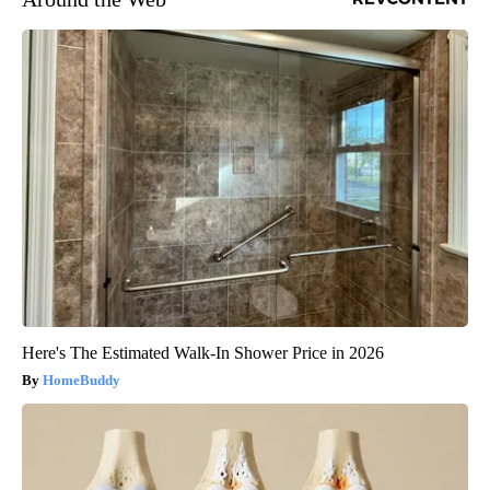
Here's The Estimated Walk-In Shower Price in 2026
HomeBuddy