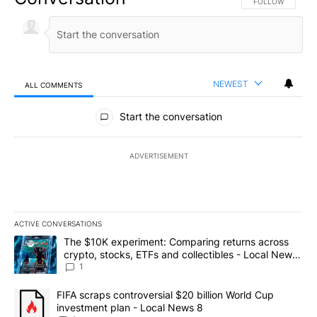
FOLLOW THIS CO
FOLLOW
NEWEST
ALL COMMENTS
All Comments
Start the conversation
ADVERTISEMENT
ACTIVE CONVERSATIONS
The following is a list of the most commented articles in the last 7
A trending article titled "The $10K experiment: Comparing return
The $10K experiment: Comparing returns across
crypto, stocks, ETFs and collectibles - Local News
8
1
A trending article titled "FIFA scraps controversial $20 billion 
FIFA scraps controversial $20 billion World Cup
investment plan - Local News 8