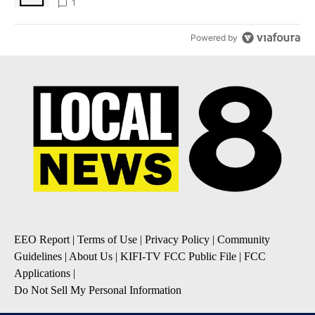
1
Powered by
EEO Report
|
Terms of Use
|
Privacy Policy
|
Community
Guidelines
|
About Us
|
KIFI-TV FCC Public File
|
FCC
Applications
|
Do Not Sell My Personal Information