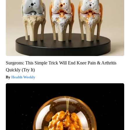
Surgeons: This Simple Trick Will End Knee Pain & Arthritis
Quickly (Try It)
Health Weekly