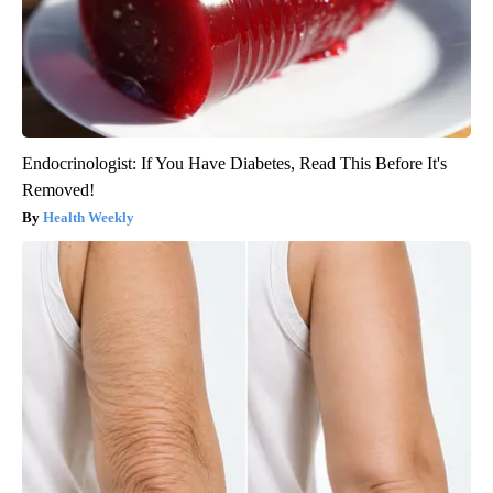
Endocrinologist: If You Have Diabetes, Read This Before It's
Removed!
Health Weekly