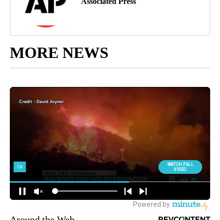
Associated Press
MORE NEWS
Around the Web