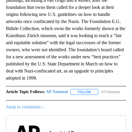
paintings, including a van Gogh and a Monet, after the
foundation that owns them called for a deeper look at their
origins following new U.S. guidelines on how to handle
artworks once confiscated by the Nazis. The Foundation E.G.
Bührle Collection, which owns the works formerly shown at the
Kunsthaus Zürich museum, said it was looking to reach a “fair
and equitable solution” with the legal successors of the former
owners, who were not identified. The foundation’s board called
for a new assessment of the works under new “best practices”
published by the U.S. State Department in March on how to
deal with Nazi-confiscated art, as an upgrade to principles
adopted in 1998.
Article Topic Follows:
AP National
6 Followers
FOLLOW
FOLLOW "AP NATIONAL" T
Jump to comments ↓