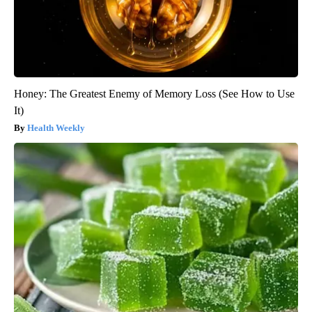
Honey: The Greatest Enemy of Memory Loss (See How to Use
It)
Health Weekly