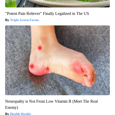
"Potent Pain Reliever" Finally Legalized in The US
Triple Green Farms
Neuropathy is Not From Low Vitamin B (Meet The Real
Enemy)
Health Weekly