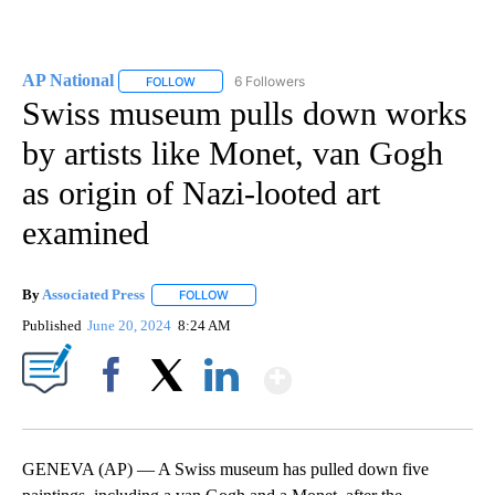
AP National
6 Followers
FOLLOW
FOLLOW "AP NATIONAL" TO RECEIVE NOTIFICATIO
Swiss museum pulls down works
by artists like Monet, van Gogh
as origin of Nazi-looted art
examined
By
Associated Press
FOLLOW
FOLLOW "" TO RECEIVE NOTIFICATIONS ABOU
Published
June 20, 2024
8:24 AM
Show More
Facebook
X
LinkedIn
GENEVA (AP) — A Swiss museum has pulled down five