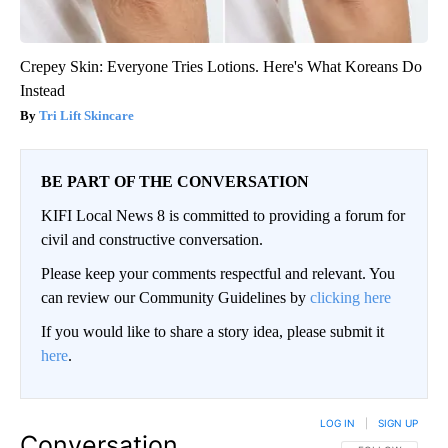
Crepey Skin: Everyone Tries Lotions. Here's What Koreans Do
Instead
Tri Lift Skincare
BE PART OF THE CONVERSATION
KIFI Local News 8 is committed to providing a forum for
civil and constructive conversation.
Please keep your comments respectful and relevant. You
can review our Community Guidelines by
clicking here
If you would like to share a story idea, please submit it
here
.
LOG IN
|
SIGN UP
Conversation