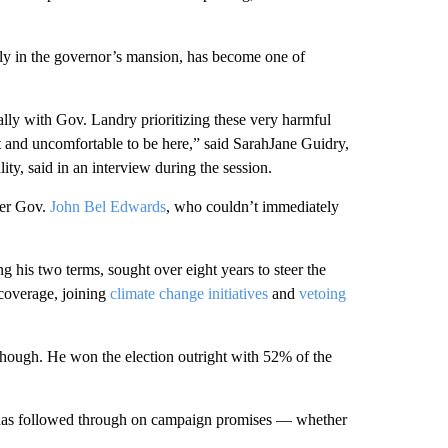
y in the governor’s mansion, has become one of
cially with Gov. Landry prioritizing these very harmful
lt and uncomfortable to be here,” said SarahJane Guidry,
y, said in an interview during the session.
rmer Gov.
John Bel Edwards
, who couldn’t immediately
his two terms, sought over eight years to steer the
overage, joining
climate change initiatives
and
vetoing
hough. He won the election outright with 52% of the
 has followed through on campaign promises — whether