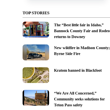
TOP STORIES
The “Best little fair in Idaho,”
Bannock County Fair and Rodeo
returns to Downey
New wildfire in Madison County;
Byrne Side Fire
Kratom banned in Blackfoot
“We Are All Concerned,”
Community seeks solutions for
Teton Pass safety