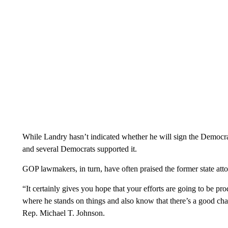
While Landry hasn’t indicated whether he will sign the Democra
and several Democrats supported it.
GOP lawmakers, in turn, have often praised the former state at
“It certainly gives you hope that your efforts are going to be
where he stands on things and also know that there’s a good cha
Rep. Michael T. Johnson.