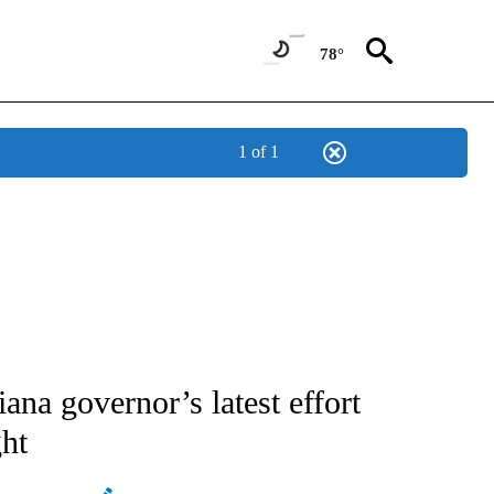
78°
1 of 1
ATIONS ABOUT NEW PAGES ON "AP NATIONAL".
a governor’s latest effort
ght