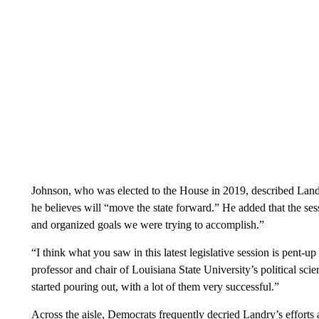
Johnson, who was elected to the House in 2019, described Landr
he believes will “move the state forward.” He added that the se
and organized goals we were trying to accomplish.”
“I think what you saw in this latest legislative session is pent-
professor and chair of Louisiana State University’s political sc
started pouring out, with a lot of them very successful.”
Across the aisle, Democrats frequently decried Landry’s efforts