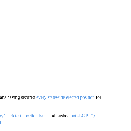
cans having secured
every statewide elected position
for
y’s strictest abortion bans
and pushed
anti-LGBTQ+
l
.