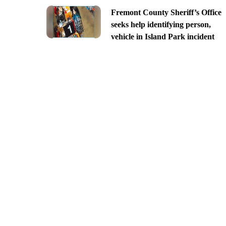
Fremont County Sheriff’s Office
seeks help identifying person,
vehicle in Island Park incident