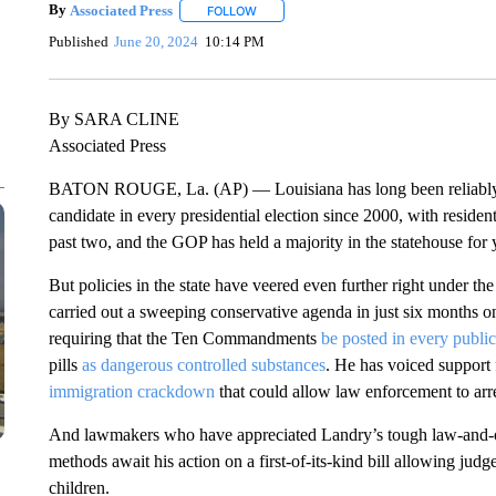
By
Associated Press
FOLLOW
FOLLOW "" TO RECEIVE NOTIFICATIONS 
Published
June 20, 2024
10:14 PM
By SARA CLINE
Associated Press
BATON ROUGE, La. (AP) — Louisiana has long been reliably r
candidate in every presidential election since 2000, with resi
past two, and the GOP has held a majority in the statehouse for 
But policies in the state have veered even further right under t
carried out a sweeping conservative agenda in just six months on
requiring that the Ten Commandments
be posted in every publi
pills
as dangerous controlled substances
. He has voiced support f
immigration crackdown
that could allow law enforcement to arres
And lawmakers who have appreciated Landry’s tough law-and-or
methods await his action on a first-of-its-kind bill allowing judg
children.