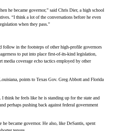
 when he became governor,” said Chris Dier, a high school
ives. “I think a lot of the conversations before he even
egislation when they pass.”
 follow in the footsteps of other high-profile governors
erness to put into place first-of-its-kind legislation,
ourt media coverage echo tactics employed by other
f Louisiana, points to Texas Gov. Greg Abbott and Florida
 I think he feels like he is standing up for the state and
 and perhaps pushing back against federal government
re he became governor. He also, like DeSantis, spent
horter tenure.