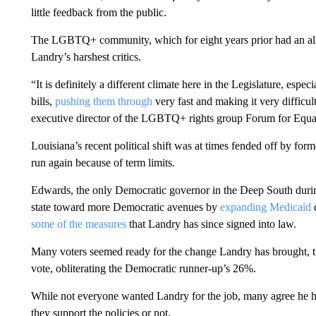
little feedback from the public.
The LGBTQ+ community, which for eight years prior had an all
Landry’s harshest critics.
“It is definitely a different climate here in the Legislature, espe
bills,
pushing them through
very fast and making it very difficu
executive director of the LGBTQ+ rights group Forum for Equalit
Louisiana’s recent political shift was at times fended off by fo
run again because of term limits.
Edwards, the only Democratic governor in the Deep South during 
state toward more Democratic avenues by
expanding Medicaid
c
some of the measures
that Landry has since signed into law.
Many voters seemed ready for the change Landry has brought, t
vote, obliterating the Democratic runner-up’s 26%.
While not everyone wanted Landry for the job, many agree he
they support the policies or not.