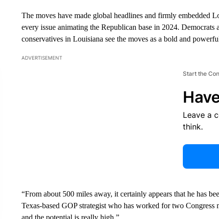
The moves have made global headlines and firmly embedded Lou
every issue animating the Republican base in 2024. Democrats a
conservatives in Louisiana see the moves as a bold and powerful s
ADVERTISEMENT
Start the Co
Have
Leave a 
think.
“From about 500 miles away, it certainly appears that he has be
Texas-based GOP strategist who has worked for two Congress m
and the potential is really high.”