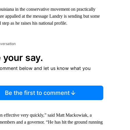
isiana in the conservative movement on practically
re appalled at the message Landry is sending but some
tep as he raises his national profile.
nversation
 your say.
comment below and let us know what you
Be the first to comment
en effective very quickly,” said Matt Mackowiak, a
embers and a governor. “He has hit the ground running