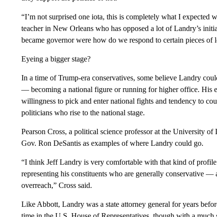
“I’m not surprised one iota, this is completely what I expected
teacher in New Orleans who has opposed a lot of Landry’s initiat
became governor were how do we respond to certain pieces of l
Eyeing a bigger stage?
In a time of Trump-era conservatives, some believe Landry could
— becoming a national figure or running for higher office. His eag
willingness to pick and enter national fights and tendency to c
politicians who rise to the national stage.
Pearson Cross, a political science professor at the University o
Gov. Ron DeSantis as examples of where Landry could go.
“I think Jeff Landry is very comfortable with that kind of profile.
representing his constituents who are generally conservative —
overreach,” Cross said.
Like Abbott, Landry was a state attorney general for years befo
time in the U.S. House of Representatives, though with a much s