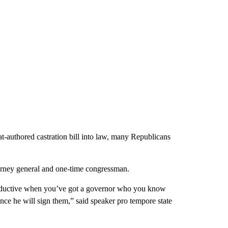
t-authored castration bill into law, many Republicans
torney general and one-time congressman.
 productive when you’ve got a governor who you know
nce he will sign them,” said speaker pro tempore state