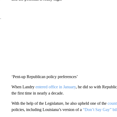
‘Pent-up Republican policy preferences’
When Landry
entered office in January
, he did so with Republi
the first time in nearly a decade.
With the help of the Legislature, he also upheld one of the
countr
policies, including Louisiana’s version of a
“Don’t Say Gay” bil