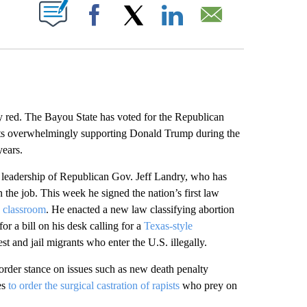
ABOUT NEW PAGES ON "".
Facebook
X
LinkedIn
Email
ed. The Bayou State has voted for the Republican
dents overwhelmingly supporting Donald Trump during the
years.
he leadership of Republican Gov. Jeff Landry, who has
 the job. This week he signed the nation’s first law
c classroom
. He enacted a new law classifying abortion
or a bill on his desk calling for a
Texas-style
t and jail migrants who enter the U.S. illegally.
der stance on issues such as new death penalty
es
to order the surgical castration of rapists
who prey on