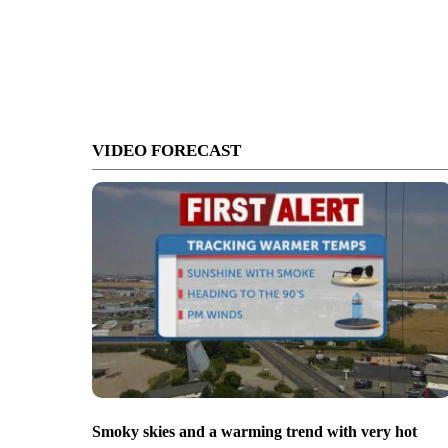
VIDEO FORECAST
Smoky skies and a warming trend with very hot