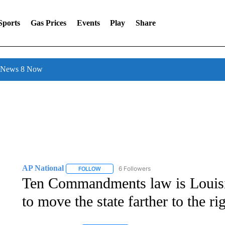
Sports
Gas Prices
Events
Play
Share
l News 8 Now
AP National
6 Followers
FOLLOW
FOLLOW "AP NATIONAL" TO RECEIVE NOTIFIC
Ten Commandments law is Louisian
to move the state farther to the ri