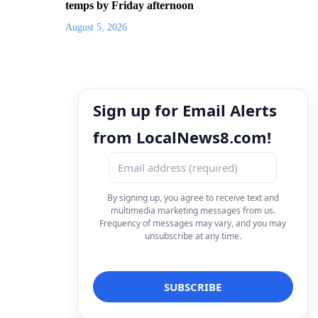
temps by Friday afternoon
August 5, 2026
Sign up for Email Alerts
from LocalNews8.com!
By signing up, you agree to receive text and
multimedia marketing messages from us.
Frequency of messages may vary, and you may
unsubscribe at any time.