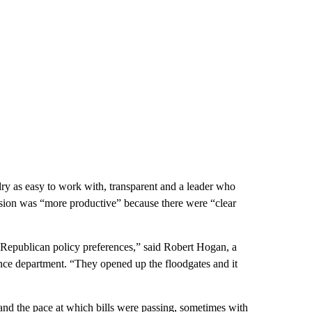
y as easy to work with, transparent and a leader who
ssion was “more productive” because there were “clear
up Republican policy preferences,” said Robert Hogan, a
ience department. “They opened up the floodgates and it
 and the pace at which bills were passing, sometimes with