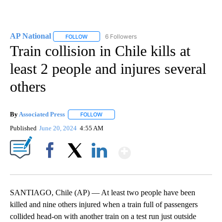
AP National
6 Followers
FOLLOW
FOLLOW "AP NATIONAL" TO RECEIVE NOTIFICATIO
Train collision in Chile kills at
least 2 people and injures several
others
By
Associated Press
FOLLOW
FOLLOW "" TO RECEIVE NOTIFICATIONS ABOU
Published
June 20, 2024
4:55 AM
Show More
Facebook
X
LinkedIn
SANTIAGO, Chile (AP) — At least two people have been
killed and nine others injured when a train full of passengers
collided head-on with another train on a test run just outside