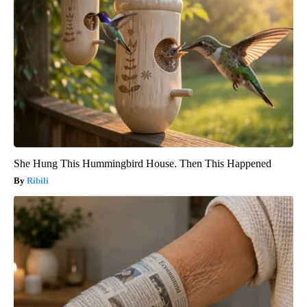
She Hung This Hummingbird House. Then This Happened
Ribili