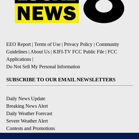
EEO Report
|
Terms of Use
|
Privacy Policy
|
Community
Guidelines
|
About Us
|
KIFI-TV FCC Public File
|
FCC
Applications
|
Do Not Sell My Personal Information
SUBSCRIBE TO OUR EMAIL NEWSLETTERS
Daily News Update
Breaking News Alert
Daily Weather Forecast
Severe Weather Alert
Contests and Promotions