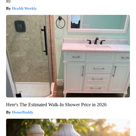
It)
Health Weekly
Here's The Estimated Walk-In Shower Price in 2026
HomeBuddy