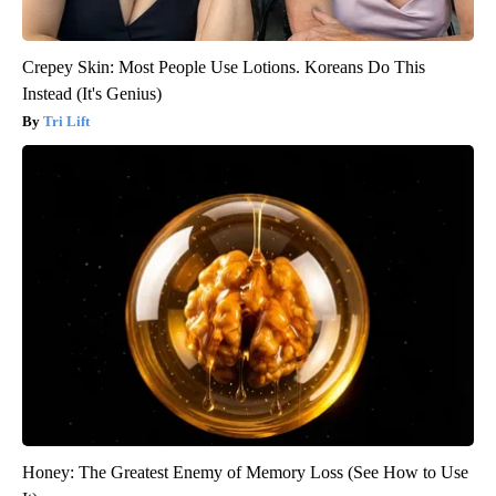
Crepey Skin: Most People Use Lotions. Koreans Do This
Instead (It's Genius)
Tri Lift
Honey: The Greatest Enemy of Memory Loss (See How to Use