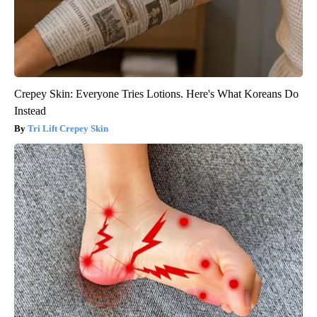
Crepey Skin: Everyone Tries Lotions. Here's What Koreans Do
Instead
Tri Lift Crepey Skin