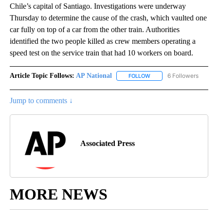
Chile’s capital of Santiago. Investigations were underway
Thursday to determine the cause of the crash, which vaulted one
car fully on top of a car from the other train. Authorities
identified the two people killed as crew members operating a
speed test on the service train that had 10 workers on board.
Article Topic Follows:
AP National
6 Followers
FOLLOW
FOLLOW "AP NATIONAL" T
Jump to comments ↓
Associated Press
MORE NEWS