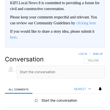
KIFI Local News 8 is committed to providing a forum for
civil and constructive conversation.
Please keep your comments respectful and relevant. You
can review our Community Guidelines by
clicking here
If you would like to share a story idea, please submit it
here
.
LOG IN
|
SIGN UP
Conversation
FOLLOW THIS CO
FOLLOW
NEWEST
ALL COMMENTS
All Comments
Start the conversation