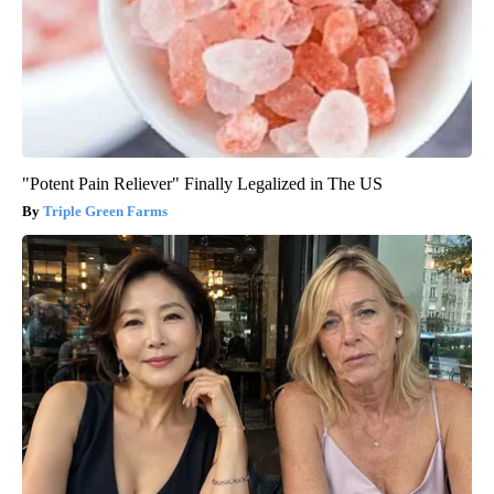
"Potent Pain Reliever" Finally Legalized in The US
Triple Green Farms