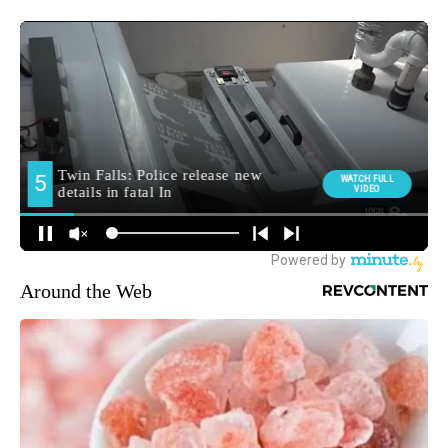
Around the Web