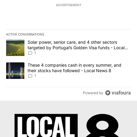
ADVERTISEMENT
ACTIVE CONVERSATIONS
The following is a list of the most commented articles in the last 7
A trending article titled "Solar power, senior care, and 4 other 
Solar power, senior care, and 4 other sectors
targeted by Portugal’s Golden Visa funds - Local
News 8
1
A trending article titled "These 4 companies cash in every summe
These 4 companies cash in every summer, and
their stocks have followed - Local News 8
1
Powered by