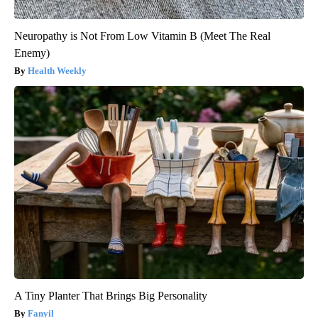
Neuropathy is Not From Low Vitamin B (Meet The Real
Enemy)
Health Weekly
A Tiny Planter That Brings Big Personality
Fanyil