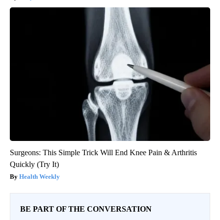
Surgeons: This Simple Trick Will End Knee Pain & Arthritis
Quickly (Try It)
Health Weekly
BE PART OF THE CONVERSATION