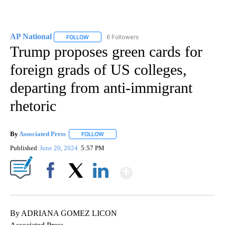
AP National
6 Followers
FOLLOW
FOLLOW "AP NATIONAL" TO RECEIVE NOTIFICATIO
Trump proposes green cards for
foreign grads of US colleges,
departing from anti-immigrant
rhetoric
By
Associated Press
FOLLOW
FOLLOW "" TO RECEIVE NOTIFICATIONS ABOU
Published
June 20, 2024
5:57 PM
Show More
Facebook
X
LinkedIn
By ADRIANA GOMEZ LICON