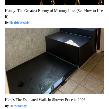
Honey: The Greatest Enemy of Memory Loss (See How to Use
It)
Health Weekly
Here's The Estimated Walk-In Shower Price in 2026
HomeBuddy