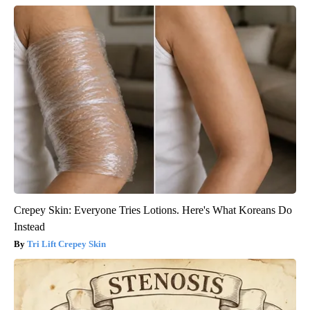
Crepey Skin: Everyone Tries Lotions. Here's What Koreans Do
Instead
Tri Lift Crepey Skin