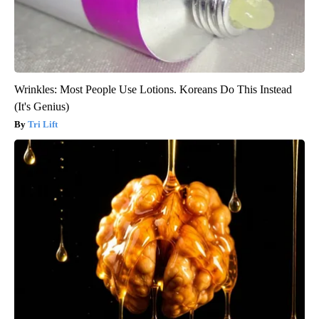
Wrinkles: Most People Use Lotions. Koreans Do This Instead
(It's Genius)
Tri Lift