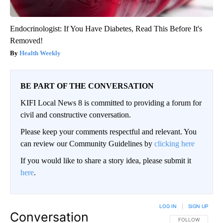
Endocrinologist: If You Have Diabetes, Read This Before It's
Removed!
Health Weekly
BE PART OF THE CONVERSATION
KIFI Local News 8 is committed to providing a forum for
civil and constructive conversation.
Please keep your comments respectful and relevant. You
can review our Community Guidelines by
clicking here
If you would like to share a story idea, please submit it
here
.
LOG IN
|
SIGN UP
Conversation
FOLLOW THIS CO
FOLLOW