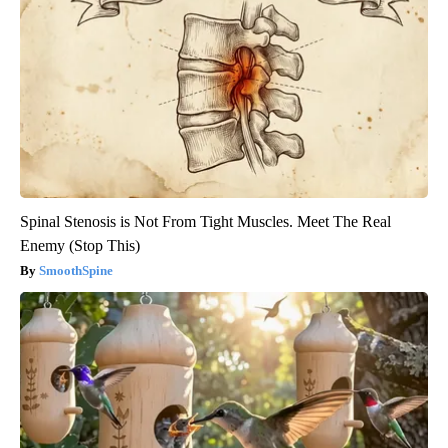
Spinal Stenosis is Not From Tight Muscles. Meet The Real
Enemy (Stop This)
SmoothSpine