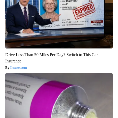
Drive Less Than 50 Miles Per Day? Switch to This Car
Insurance
Insure.com