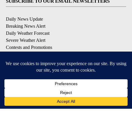
SUBSCRIBE TO OUR EMAIL NEWSLETTERS
Daily News Update
Breaking News Alert
Daily Weather Forecast
Severe Weather Alert
Contests and Promotions
DOWNLOAD OUR APPS
Available for iOS and Android
© 2026, NPG of Idaho, Inc. Idaho Falls, ID USA