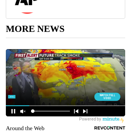
MORE NEWS
Around the Web