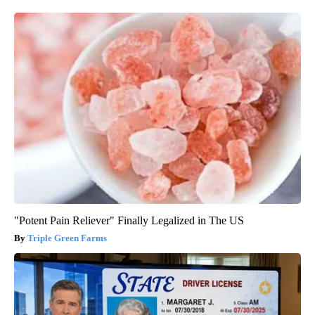
"Potent Pain Reliever" Finally Legalized in The US
Triple Green Farms