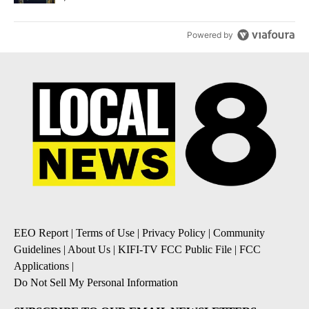
Powered by
EEO Report
|
Terms of Use
|
Privacy Policy
|
Community
Guidelines
|
About Us
|
KIFI-TV FCC Public File
|
FCC
Applications
|
Do Not Sell My Personal Information