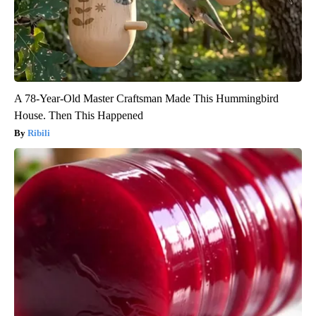
A 78-Year-Old Master Craftsman Made This Hummingbird
House. Then This Happened
Ribili