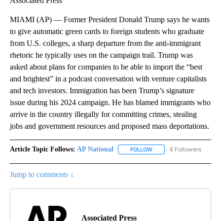
Associated Press
MIAMI (AP) — Former President Donald Trump says he wants
to give automatic green cards to foreign students who graduate
from U.S. colleges, a sharp departure from the anti-immigrant
rhetoric he typically uses on the campaign trail. Trump was
asked about plans for companies to be able to import the “best
and brightest” in a podcast conversation with venture capitalists
and tech investors. Immigration has been Trump’s signature
issue during his 2024 campaign. He has blamed immigrants who
arrive in the country illegally for committing crimes, stealing
jobs and government resources and proposed mass deportations.
Article Topic Follows:
AP National
6 Followers
FOLLOW
FOLLOW "AP NATIONAL" T
Jump to comments ↓
Associated Press