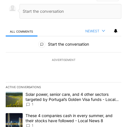
NEWEST
ALL COMMENTS
All Comments
Start the conversation
ADVERTISEMENT
ACTIVE CONVERSATIONS
The following is a list of the most commented articles in the last 7
A trending article titled "Solar power, senior care, and 4 other 
Solar power, senior care, and 4 other sectors
targeted by Portugal’s Golden Visa funds - Local
News 8
1
A trending article titled "These 4 companies cash in every summe
These 4 companies cash in every summer, and
their stocks have followed - Local News 8
1