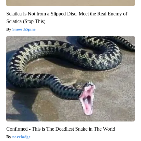
Sciatica Is Not from a Slipped Disc. Meet the Real Enemy of
Sciatica (Stop This)
SmoothSpine
Confirmed - This is The Deadliest Snake in The World
novelodge