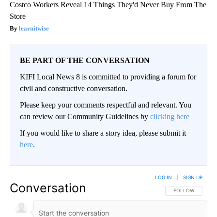
Costco Workers Reveal 14 Things They'd Never Buy From The
Store
learnitwise
BE PART OF THE CONVERSATION
KIFI Local News 8 is committed to providing a forum for
civil and constructive conversation.
Please keep your comments respectful and relevant. You
can review our Community Guidelines by
clicking here
If you would like to share a story idea, please submit it
here
.
LOG IN
|
SIGN UP
Conversation
FOLLOW THIS CO
FOLLOW