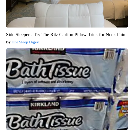
Side Sleepers: Try The Ritz Carlton Pillow Trick for Neck Pain
The Sleep Digest