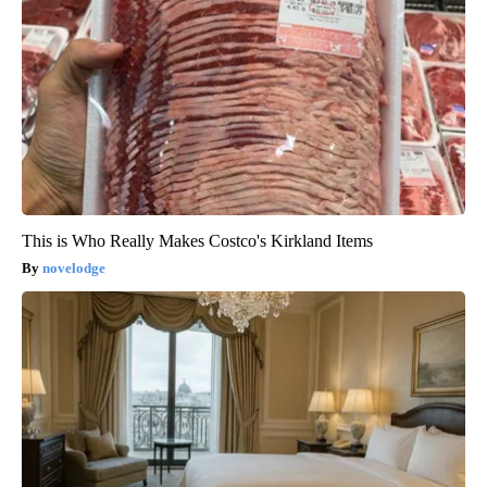
This is Who Really Makes Costco's Kirkland Items
novelodge