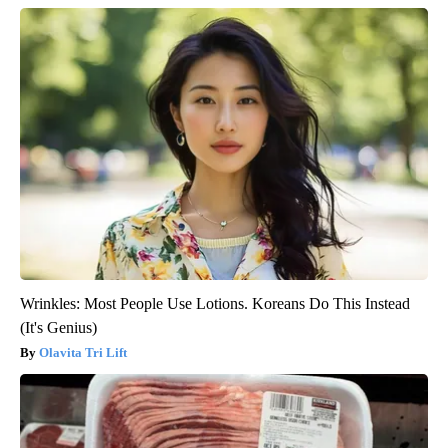
Wrinkles: Most People Use Lotions. Koreans Do This Instead
(It's Genius)
Olavita Tri Lift