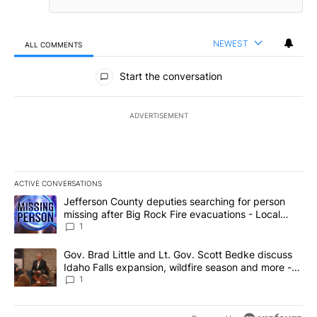
NEWEST
ALL COMMENTS
All Comments
Start the conversation
ADVERTISEMENT
ACTIVE CONVERSATIONS
The following is a list of the most commented articles in the last 7
A trending article titled "Jefferson County deputies searching fo
Jefferson County deputies searching for person
missing after Big Rock Fire evacuations - Local
News 8
1
A trending article titled "Gov. Brad Little and Lt. Gov. Scott Be
Gov. Brad Little and Lt. Gov. Scott Bedke discuss
Idaho Falls expansion, wildfire season and more -
Local News 8
1