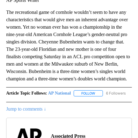
AP Sports Writer
The recreational game of cornhole wouldn’t seem to have any
characteristics that would give men an inherent advantage over
women. Yet no woman ever has won a championship in the
nine-year-old American Cornhole League’s gender-neutral pro
singles division. Cheyenne Bubenheim wants to change that.
The 23-year-old Floridian and new mother is one of four
finalists competing Saturday in an ACL pro competition open to
men and women at the Milwaukee suburb of New Berlin,
Wisconsin. Bubenheim is a three-time women’s singles world
champion and a three-time women’s doubles world champion.
Article Topic Follows:
AP National
6 Followers
FOLLOW
FOLLOW "AP NATIONAL" T
Jump to comments ↓
Associated Press