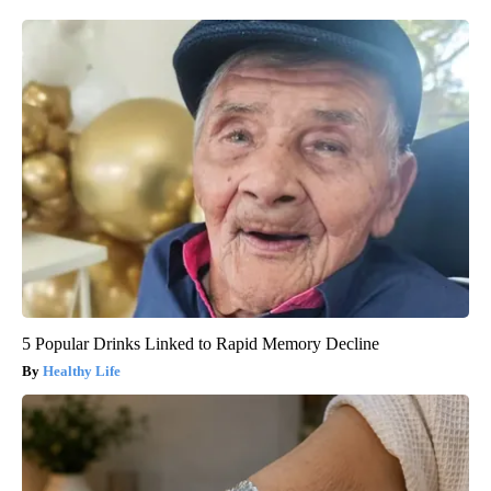
5 Popular Drinks Linked to Rapid Memory Decline
Healthy Life