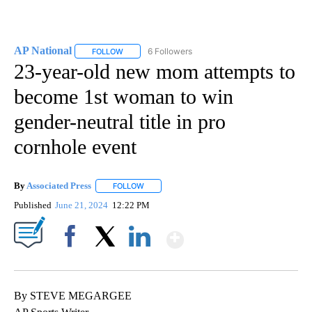
AP National
6 Followers
FOLLOW
FOLLOW "AP NATIONAL" TO RECEIVE NOTIFICATIO
23-year-old new mom attempts to
become 1st woman to win
gender-neutral title in pro
cornhole event
By
Associated Press
FOLLOW
FOLLOW "" TO RECEIVE NOTIFICATIONS ABOU
Published
June 21, 2024
12:22 PM
Show More
Facebook
X
LinkedIn
By STEVE MEGARGEE