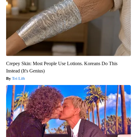
Crepey Skin: Most People Use Lotions. Koreans Do This
Instead (It's Genius)
Tri Lift