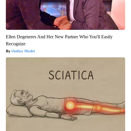
Ellen Degeneres And Her New Partner Who You'll Easily
Recognize
Outlier Model