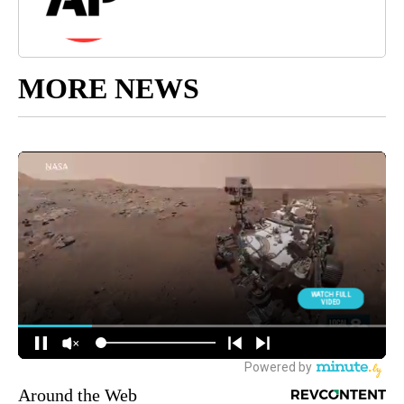
MORE NEWS
Around the Web