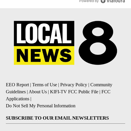
Powered by
EEO Report
|
Terms of Use
|
Privacy Policy
|
Community
Guidelines
|
About Us
|
KIFI-TV FCC Public File
|
FCC
Applications
|
Do Not Sell My Personal Information
SUBSCRIBE TO OUR EMAIL NEWSLETTERS