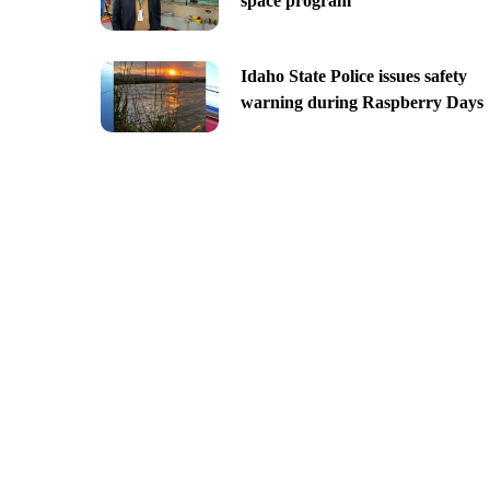
space program
Idaho State Police issues safety
warning during Raspberry Days