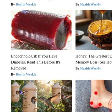
Health Weekly
Health Weekly
Endocrinologist: If You Have
Honey: The Greatest 
Diabetes, Read This Before It's
Memory Loss (See How
Removed!
Health Weekly
Health Weekly