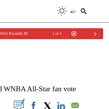
65°
 NWS Pocatello ID
1 of 3
ATIONS ABOUT NEW PAGES ON "AP NATIONAL".
ad WNBA All-Star fan vote
ABOUT NEW PAGES ON "".