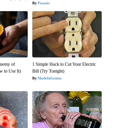
Peoasis
Enemy of
1 Simple Hack to Cut Your Electric
 to Use It)
Bill (Try Tonight)
MadeInGenius