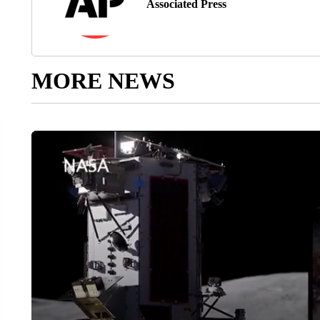
Associated Press
MORE NEWS