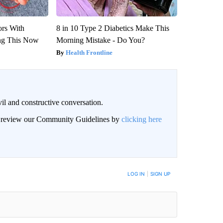
ors With
8 in 10 Type 2 Diabetics Make This
ng This Now
Morning Mistake - Do You?
Health Frontline
il and constructive conversation.
an review our Community Guidelines by
clicking here
BE NOTIFIED WHEN NEW COMMENTS ARE POSTED
LOG IN
|
SIGN UP