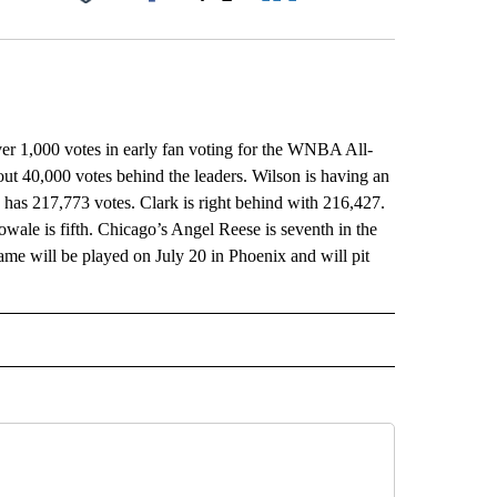
Facebook
X
LinkedIn
Email
 1,000 votes in early fan voting for the WNBA All-
ut 40,000 votes behind the leaders. Wilson is having an
 has 217,773 votes. Clark is right behind with 216,427.
ale is fifth. Chicago’s Angel Reese is seventh in the
Game will be played on July 20 in Phoenix and will pit
L" TO RECEIVE NOTIFICATIONS ABOUT NEW PAGES ON "AP NATIONAL".