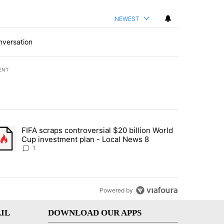
NEWEST
nversation
ENT
st 7 days.
FIFA scraps controversial $20 billion World
turns across crypto, stocks, ETFs and collectibles - Local News 8" w
trending article titled "FIFA scraps controversial $20 billion World 
Cup investment plan - Local News 8
1
Powered by
IL
DOWNLOAD OUR APPS