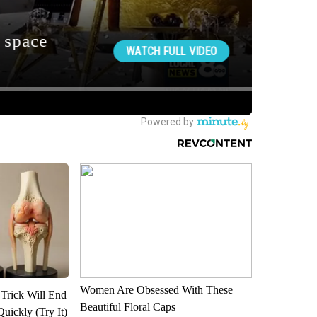
Women Are Obsessed With These
 Trick Will End
Beautiful Floral Caps
Quickly (Try It)