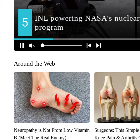
Around the Web
Neuropathy is Not From Low Vitamin
Surgeons: This Simple
r
B (Meet The Real Enemy)
Knee Pain & Arthritis 