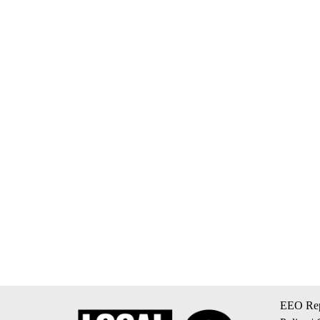
EEO Rep