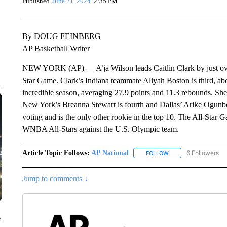
Published
June 21, 2024
2:35 PM
By DOUG FEINBERG
AP Basketball Writer
NEW YORK (AP) — A’ja Wilson leads Caitlin Clark by just over
Star Game. Clark’s Indiana teammate Aliyah Boston is third, abo
incredible season, averaging 27.9 points and 11.3 rebounds. She
New York’s Breanna Stewart is fourth and Dallas’ Arike Ogunbow
voting and is the only other rookie in the top 10. The All-Star 
WNBA All-Stars against the U.S. Olympic team.
Article Topic Follows:
AP National
6 Followers
FOLLOW
FOLLOW "AP NATIONA
Jump to comments ↓
e