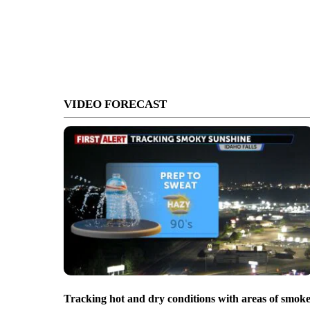
VIDEO FORECAST
Tracking hot and dry conditions with areas of smok