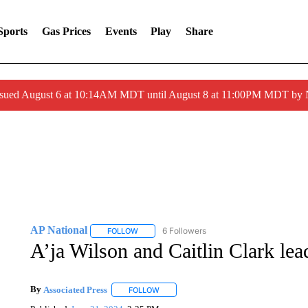
Sports
Gas Prices
Events
Play
Share
ssued August 6 at 10:14AM MDT until August 8 at 11:00PM MDT by
AP National
6 Followers
FOLLOW
FOLLOW "AP NATIONAL" TO RECEIVE NOTIFIC
A’ja Wilson and Caitlin Clark le
By
Associated Press
FOLLOW
FOLLOW "" TO RECEIVE NOTIFICATIONS 