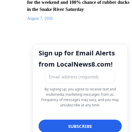
for the weekend and 100% chance of rubber ducks
in the Snake River Saturday
August 7, 2026
Sign up for Email Alerts
from LocalNews8.com!
By signing up, you agree to receive text and
multimedia marketing messages from us.
Frequency of messages may vary, and you may
unsubscribe at any time.