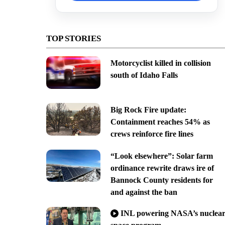
TOP STORIES
Motorcyclist killed in collision
south of Idaho Falls
Big Rock Fire update:
Containment reaches 54% as
crews reinforce fire lines
“Look elsewhere”: Solar farm
ordinance rewrite draws ire of
Bannock County residents for
and against the ban
INL powering NASA’s nuclea