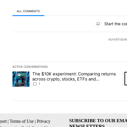
ALL COMMENTS
All Comments
Start the co
ADVERTISEM
ACTIVE CONVERSATIONS
The following is a list of the most commented articles in the la
The $10K experiment: Comparing returns
A trending article titled "The $10K experiment: Comparing re
A 
across crypto, stocks, ETFs and
collectibles - Local News 8
1
SUBSCRIBE TO OUR EMA
ort
|
Terms of Use
|
Privacy
NEWSLETTERS