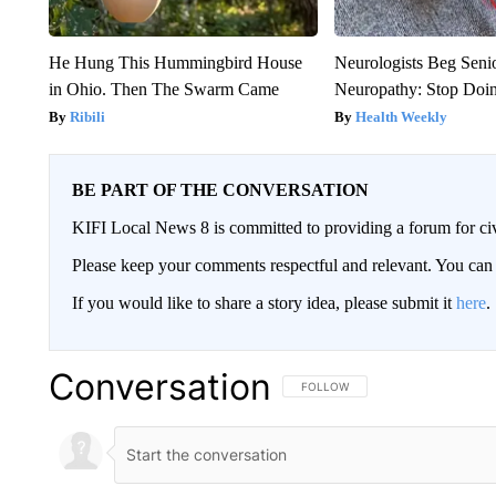
He Hung This Hummingbird House
Neurologists Beg Seni
in Ohio. Then The Swarm Came
Neuropathy: Stop Doi
Ribili
Health Weekly
BE PART OF THE CONVERSATION
KIFI Local News 8 is committed to providing a forum for civ
Please keep your comments respectful and relevant. You c
If you would like to share a story idea, please submit it
here
.
Conversation
FOLLOW THIS CONVERSATION TO 
FOLLOW