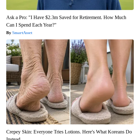
Ask a Pro: "I Have $2.3m Saved for Retirement. How Much
Can I Spend Each Year?"
SmartAsset
Crepey Skin: Everyone Tries Lotions. Here's What Koreans Do
Instead