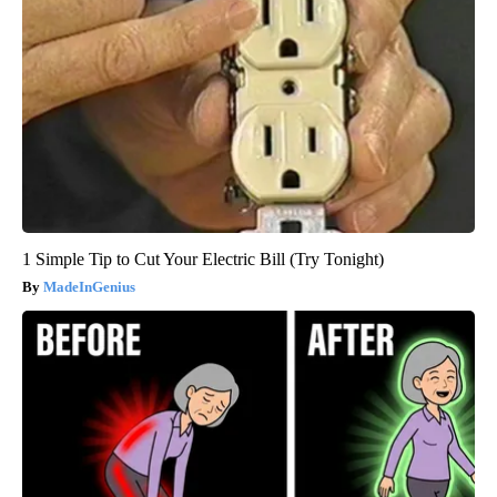
1 Simple Tip to Cut Your Electric Bill (Try Tonight)
MadeInGenius