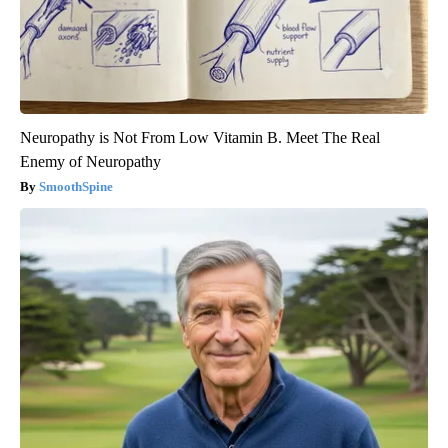
Neuropathy is Not From Low Vitamin B. Meet The Real
Enemy of Neuropathy
SmoothSpine