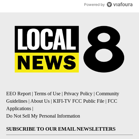
Powered by
EEO Report
|
Terms of Use
|
Privacy Policy
|
Community
Guidelines
|
About Us
|
KIFI-TV FCC Public File
|
FCC
Applications
|
Do Not Sell My Personal Information
SUBSCRIBE TO OUR EMAIL NEWSLETTERS