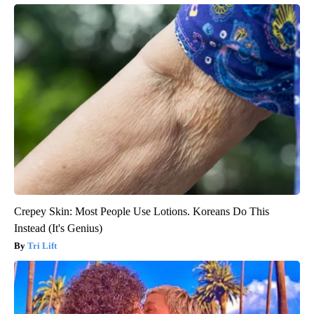
Crepey Skin: Most People Use Lotions. Koreans Do This
Instead (It's Genius)
Tri Lift