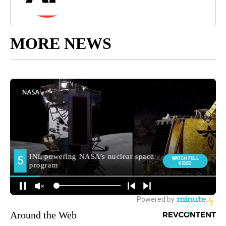
MORE NEWS
Around the Web