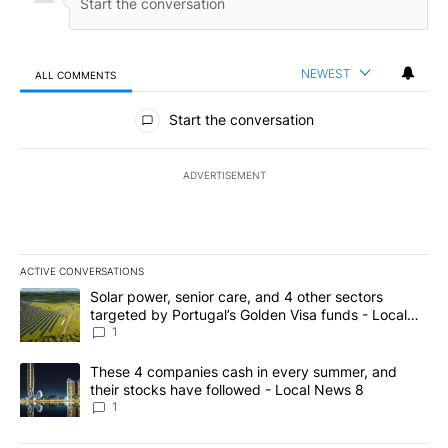
NEWEST
ALL COMMENTS
All Comments
Start the conversation
ADVERTISEMENT
ACTIVE CONVERSATIONS
The following is a list of the most commented articles in the last 7
A trending article titled "Solar power, senior care, and 4 other 
Solar power, senior care, and 4 other sectors
targeted by Portugal’s Golden Visa funds - Local
News 8
1
A trending article titled "These 4 companies cash in every summe
These 4 companies cash in every summer, and
their stocks have followed - Local News 8
1