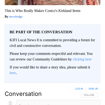
This is Who Really Makes Costco's Kirkland Items
novelodge
BE PART OF THE CONVERSATION
KIFI Local News 8 is committed to providing a forum for
civil and constructive conversation.
Please keep your comments respectful and relevant. You
can review our Community Guidelines by
clicking here
If you would like to share a story idea, please submit it
here
.
LOG IN
|
SIGN UP
Conversation
FOLLOW THIS CO
FOLLOW