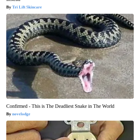
Tri Lift Skincare
Confirmed - This is The Deadliest Snake in The World
novelodge