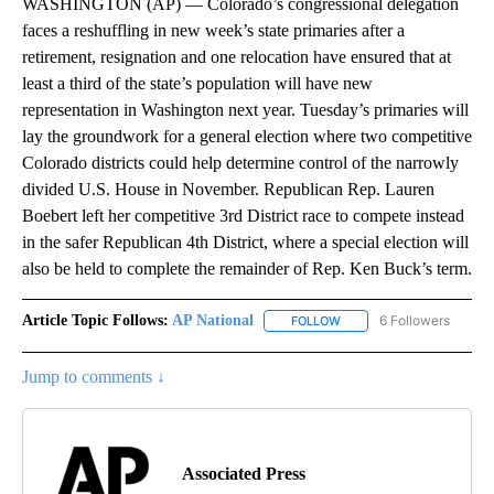
WASHINGTON (AP) — Colorado’s congressional delegation
faces a reshuffling in new week’s state primaries after a
retirement, resignation and one relocation have ensured that at
least a third of the state’s population will have new
representation in Washington next year. Tuesday’s primaries will
lay the groundwork for a general election where two competitive
Colorado districts could help determine control of the narrowly
divided U.S. House in November. Republican Rep. Lauren
Boebert left her competitive 3rd District race to compete instead
in the safer Republican 4th District, where a special election will
also be held to complete the remainder of Rep. Ken Buck’s term.
Article Topic Follows:
AP National
6 Followers
FOLLOW
FOLLOW "AP NATIONAL" T
Jump to comments ↓
Associated Press