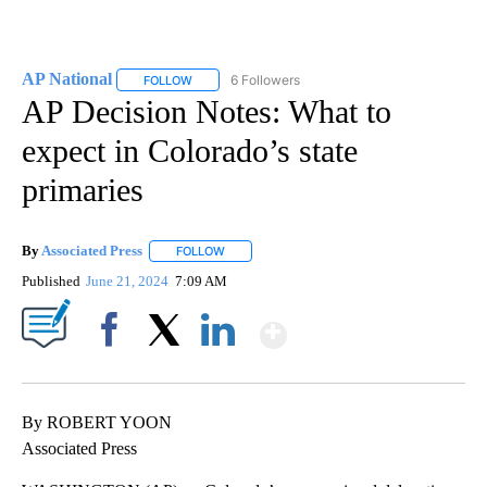
AP National
6 Followers
FOLLOW
FOLLOW "AP NATIONAL" TO RECEIVE NOTIFICATIO
AP Decision Notes: What to
expect in Colorado’s state
primaries
By
Associated Press
FOLLOW
FOLLOW "" TO RECEIVE NOTIFICATIONS ABOU
Published
June 21, 2024
7:09 AM
Show More
Facebook
X
LinkedIn
By ROBERT YOON
Associated Press