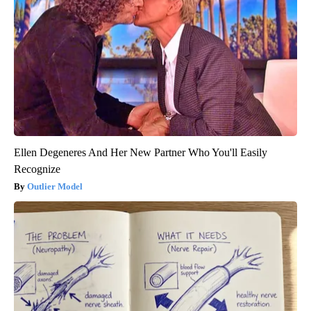
Ellen Degeneres And Her New Partner Who You'll Easily
Recognize
Outlier Model