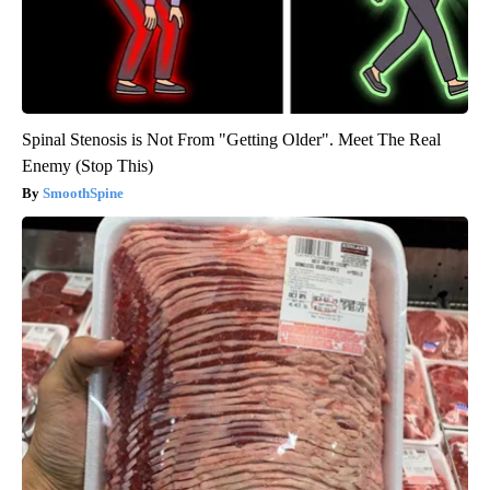
Spinal Stenosis is Not From "Getting Older". Meet The Real
Enemy (Stop This)
SmoothSpine