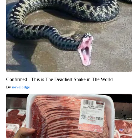
Confirmed - This is The Deadliest Snake in The World
novelodge