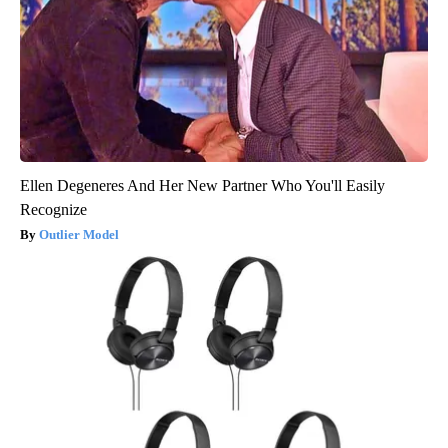
Ellen Degeneres And Her New Partner Who You'll Easily
Recognize
Outlier Model