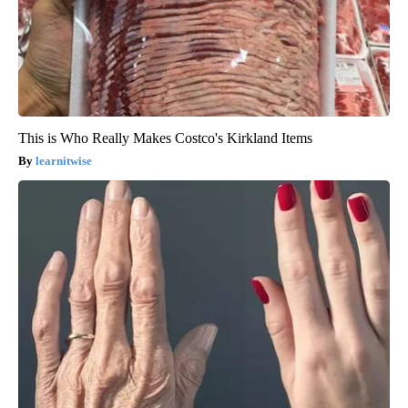
This is Who Really Makes Costco's Kirkland Items
learnitwise