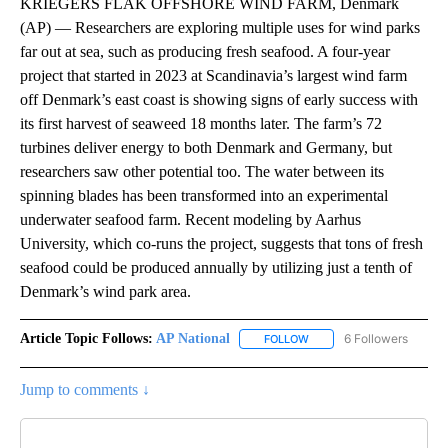
KRIEGERS FLAK OFFSHORE WIND FARM, Denmark
(AP) — Researchers are exploring multiple uses for wind parks
far out at sea, such as producing fresh seafood. A four-year
project that started in 2023 at Scandinavia’s largest wind farm
off Denmark’s east coast is showing signs of early success with
its first harvest of seaweed 18 months later. The farm’s 72
turbines deliver energy to both Denmark and Germany, but
researchers saw other potential too. The water between its
spinning blades has been transformed into an experimental
underwater seafood farm. Recent modeling by Aarhus
University, which co-runs the project, suggests that tons of fresh
seafood could be produced annually by utilizing just a tenth of
Denmark’s wind park area.
Article Topic Follows:
AP National
6 Followers
FOLLOW
FOLLOW "AP NATIONAL" T
Jump to comments ↓