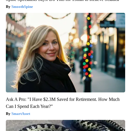
SmoothSpine
Ask A Pro: "I Have $2.3M Saved for Retirement. How Much
Can I Spend Each Year?"
SmartAsset