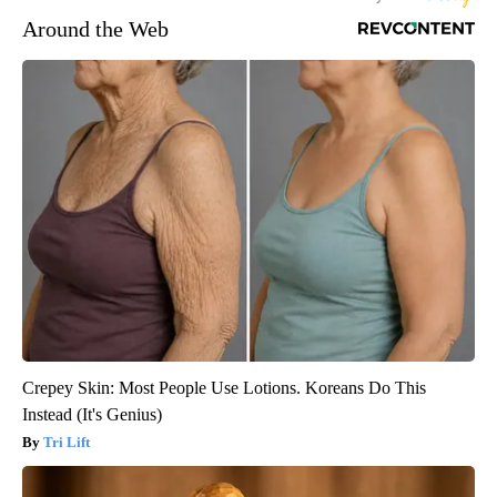
Around the Web
Crepey Skin: Most People Use Lotions. Koreans Do This
Instead (It's Genius)
Tri Lift