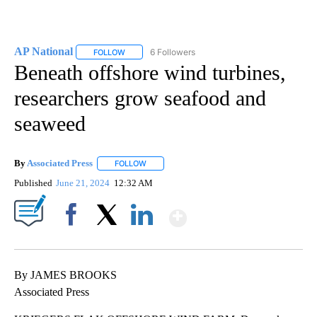
AP National
6 Followers
FOLLOW
FOLLOW "AP NATIONAL" TO RECEIVE NOTIFICATIO
Beneath offshore wind turbines,
researchers grow seafood and
seaweed
By
Associated Press
FOLLOW
FOLLOW "" TO RECEIVE NOTIFICATIONS ABOU
Published
June 21, 2024
12:32 AM
Show More
Facebook
X
LinkedIn
By JAMES BROOKS
Associated Press