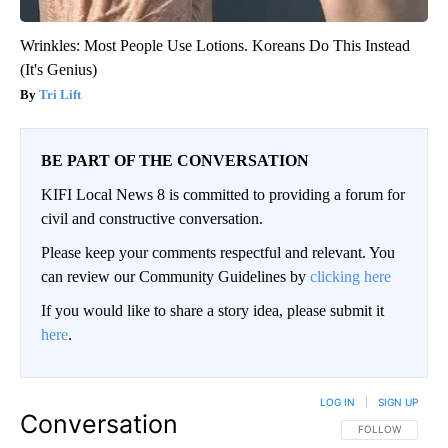
Wrinkles: Most People Use Lotions. Koreans Do This Instead
(It's Genius)
Tri Lift
BE PART OF THE CONVERSATION
KIFI Local News 8 is committed to providing a forum for
civil and constructive conversation.
Please keep your comments respectful and relevant. You
can review our Community Guidelines by
clicking here
If you would like to share a story idea, please submit it
here
.
LOG IN
|
SIGN UP
Conversation
FOLLOW THIS CO
FOLLOW