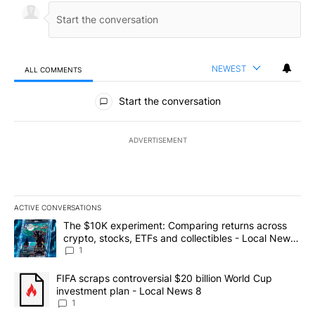
NEWEST
ALL COMMENTS
All Comments
Start the conversation
ADVERTISEMENT
ACTIVE CONVERSATIONS
The following is a list of the most commented articles in the last 7
A trending article titled "The $10K experiment: Comparing return
The $10K experiment: Comparing returns across
crypto, stocks, ETFs and collectibles - Local News
8
1
A trending article titled "FIFA scraps controversial $20 billion 
FIFA scraps controversial $20 billion World Cup
investment plan - Local News 8
1