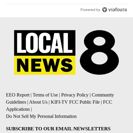
Powered by
EEO Report
|
Terms of Use
|
Privacy Policy
|
Community
Guidelines
|
About Us
|
KIFI-TV FCC Public File
|
FCC
Applications
|
Do Not Sell My Personal Information
SUBSCRIBE TO OUR EMAIL NEWSLETTERS