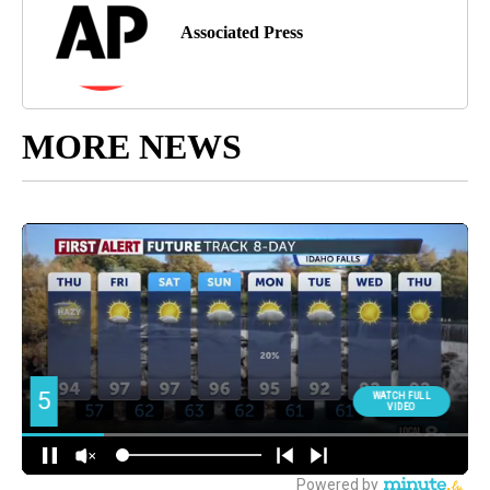
Associated Press
MORE NEWS