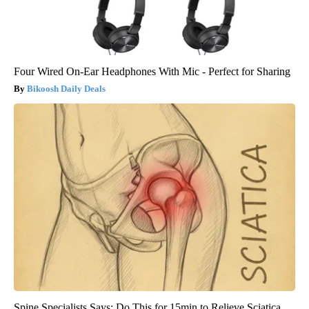
Four Wired On-Ear Headphones With Mic - Perfect for Sharing
Bikoosh Daily Deals
Spine Specialists Says: Do This for 15min to Relieve Sciatica