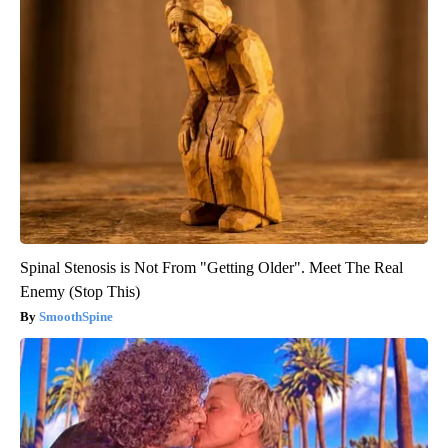
Spinal Stenosis is Not From "Getting Older". Meet The Real
Enemy (Stop This)
SmoothSpine