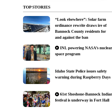
TOP STORIES
“Look elsewhere”: Solar farm
ordinance rewrite draws ire of
Bannock County residents for
and against the ban
INL powering NASA’s nuclea
space program
Idaho State Police issues safety
warning during Raspberry Days
61st Shoshone-Bannock India
festival is underway in Fort Hall