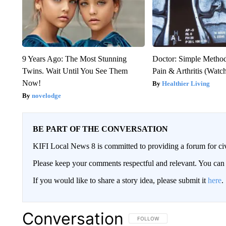
9 Years Ago: The Most Stunning
Doctor: Simple Method
Twins. Wait Until You See Them
Pain & Arthritis (Watc
Now!
Healthier Living
novelodge
BE PART OF THE CONVERSATION
KIFI Local News 8 is committed to providing a forum for civ
Please keep your comments respectful and relevant. You c
If you would like to share a story idea, please submit it
here
.
Conversation
FOLLOW THIS CONVERSATION TO 
FOLLOW