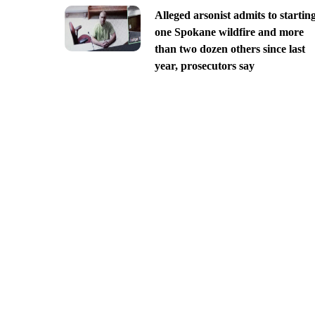
Alleged arsonist admits to startin
one Spokane wildfire and more
than two dozen others since last
year, prosecutors say