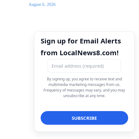
August 6, 2026
Sign up for Email Alerts
from LocalNews8.com!
By signing up, you agree to receive text and
multimedia marketing messages from us.
Frequency of messages may vary, and you may
unsubscribe at any time.