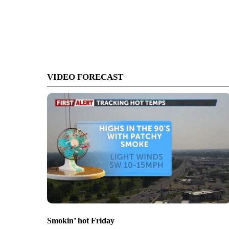
VIDEO FORECAST
Smokin’ hot Friday