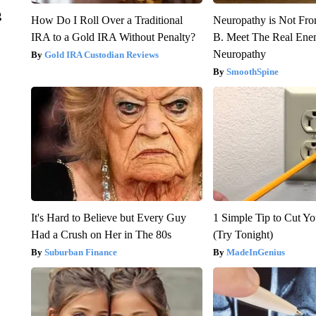
g
How Do I Roll Over a Traditional
Neuropathy is Not Fr
IRA to a Gold IRA Without Penalty?
B. Meet The Real Ene
Neuropathy
Gold IRA Custodian Reviews
SmoothSpine
It's Hard to Believe but Every Guy
1 Simple Tip to Cut You
Had a Crush on Her in The 80s
(Try Tonight)
Suburban Finance
MadeInGenius