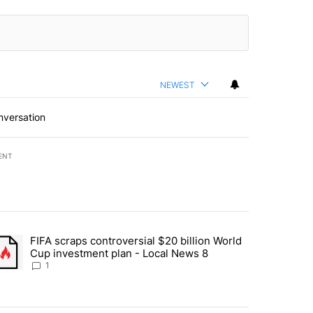
NEWEST
nversation
ENT
st 7 days.
FIFA scraps controversial $20 billion World
turns across crypto, stocks, ETFs and collectibles - Local News 8" w
trending article titled "FIFA scraps controversial $20 billion World 
Cup investment plan - Local News 8
1