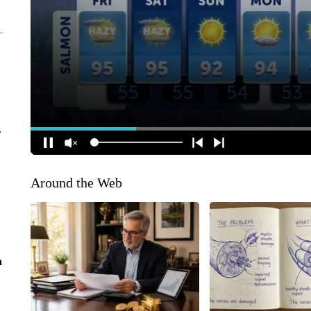
r
Around the Web
n