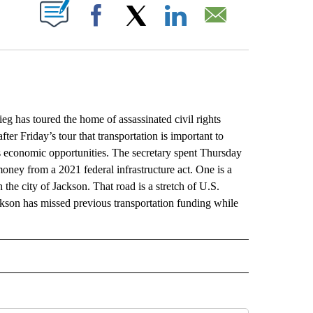
ABOUT NEW PAGES ON "".
Facebook
X
LinkedIn
Email
 has toured the home of assassinated civil rights
fter Friday’s tour that transportation is important to
cts economic opportunities. The secretary spent Thursday
money from a 2021 federal infrastructure act. One is a
e city of Jackson. That road is a stretch of U.S.
on has missed previous transportation funding while
L" TO RECEIVE NOTIFICATIONS ABOUT NEW PAGES ON "AP NATIONAL".