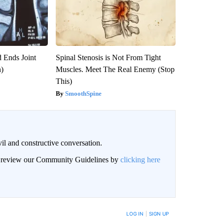
 Ends Joint
Spinal Stenosis is Not From Tight
h)
Muscles. Meet The Real Enemy (Stop
This)
SmoothSpine
il and constructive conversation.
an review our Community Guidelines by
clicking here
BE NOTIFIED WHEN NEW COMMENTS ARE POSTED
LOG IN
|
SIGN UP