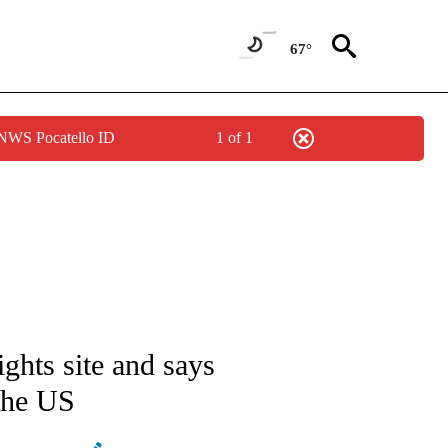
67°
 NWS Pocatello ID
1 of 1
ATIONS ABOUT NEW PAGES ON "AP NATIONAL".
ights site and says
 the US