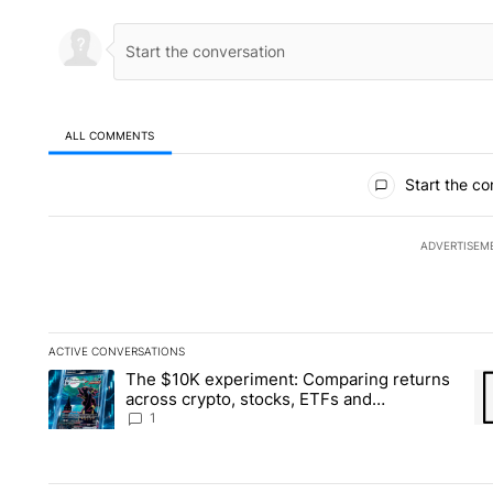
ALL COMMENTS
All Comments
Start the co
ADVERTISEM
ACTIVE CONVERSATIONS
The following is a list of the most commented articles in the la
The $10K experiment: Comparing returns
A trending article titled "The $10K experiment: Comparing re
A 
across crypto, stocks, ETFs and
collectibles - Local News 8
1