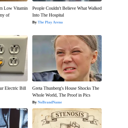
om Low Vitamin
People Couldn't Believe What Walked
my of
Into The Hospital
The Play Arena
r Electric Bill
Greta Thunberg's House Shocks The
Whole World, The Proof in Pics
NoBrandName