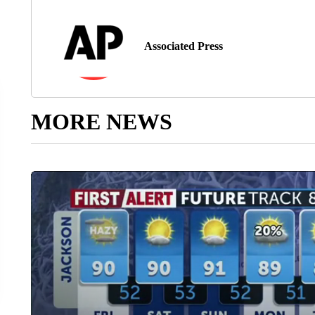
Associated Press
MORE NEWS