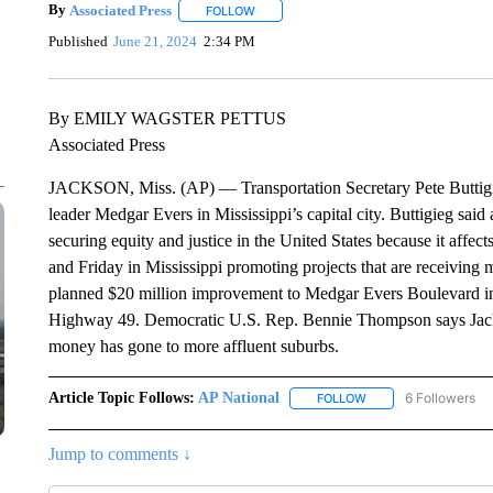
By
Associated Press
FOLLOW
FOLLOW "" TO RECEIVE NOTIFICATIONS 
Published
June 21, 2024
2:34 PM
By EMILY WAGSTER PETTUS
Associated Press
JACKSON, Miss. (AP) — Transportation Secretary Pete Buttigieg
leader Medgar Evers in Mississippi’s capital city. Buttigieg said a
securing equity and justice in the United States because it affe
and Friday in Mississippi promoting projects that are receiving 
planned $20 million improvement to Medgar Evers Boulevard in th
Highway 49. Democratic U.S. Rep. Bennie Thompson says Jacks
money has gone to more affluent suburbs.
Article Topic Follows:
AP National
6 Followers
FOLLOW
FOLLOW "AP NATIONA
Jump to comments ↓