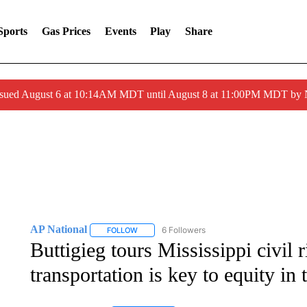
Sports
Gas Prices
Events
Play
Share
ssued August 6 at 10:14AM MDT until August 8 at 11:00PM MDT by
AP National
6 Followers
FOLLOW
FOLLOW "AP NATIONAL" TO RECEIVE NOTIFIC
Buttigieg tours Mississippi civil r
transportation is key to equity in