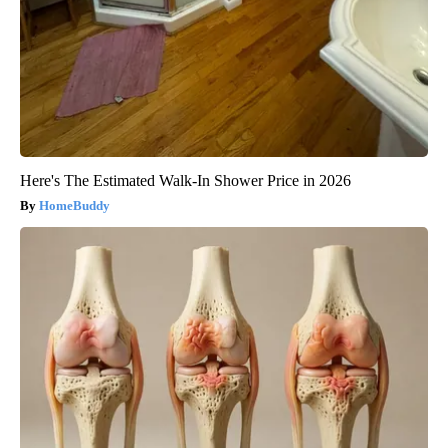
Here's The Estimated Walk-In Shower Price in 2026
HomeBuddy