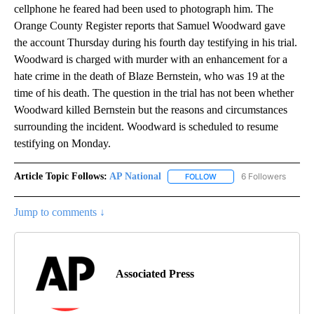
cellphone he feared had been used to photograph him. The
Orange County Register reports that Samuel Woodward gave
the account Thursday during his fourth day testifying in his trial.
Woodward is charged with murder with an enhancement for a
hate crime in the death of Blaze Bernstein, who was 19 at the
time of his death. The question in the trial has not been whether
Woodward killed Bernstein but the reasons and circumstances
surrounding the incident. Woodward is scheduled to resume
testifying on Monday.
Article Topic Follows:
AP National
6 Followers
FOLLOW
FOLLOW "AP NATIONAL" T
Jump to comments ↓
Associated Press