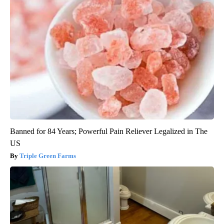
Banned for 84 Years; Powerful Pain Reliever Legalized in The
US
Triple Green Farms