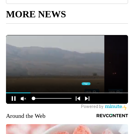
MORE NEWS
Around the Web