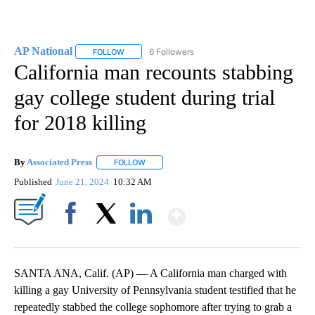
AP National
6 Followers
FOLLOW
FOLLOW "AP NATIONAL" TO RECEIVE NOTIFICATIO
California man recounts stabbing
gay college student during trial
for 2018 killing
By
Associated Press
FOLLOW
FOLLOW "" TO RECEIVE NOTIFICATIONS ABOU
Published
June 21, 2024
10:32 AM
Show More
Facebook
X
LinkedIn
SANTA ANA, Calif. (AP) — A California man charged with
killing a gay University of Pennsylvania student testified that he
repeatedly stabbed the college sophomore after trying to grab a