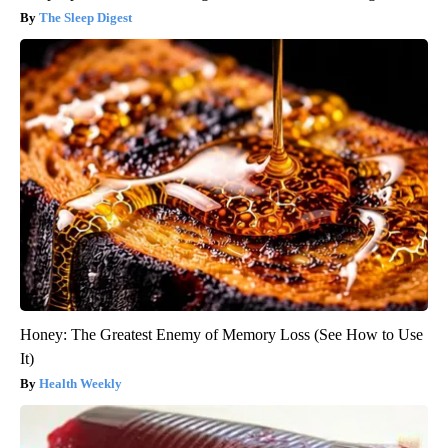
The Sleep Digest
Honey: The Greatest Enemy of Memory Loss (See How to Use
It)
Health Weekly