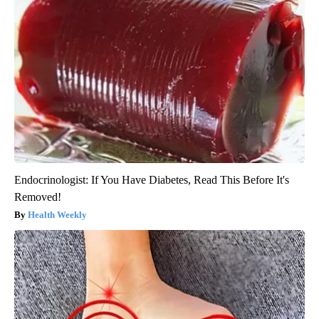
Endocrinologist: If You Have Diabetes, Read This Before It's
Removed!
Health Weekly