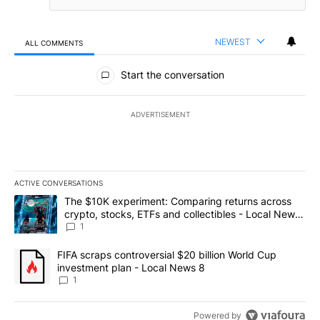
NEWEST
ALL COMMENTS
All Comments
Start the conversation
ADVERTISEMENT
ACTIVE CONVERSATIONS
The following is a list of the most commented articles in the last 7
A trending article titled "The $10K experiment: Comparing return
The $10K experiment: Comparing returns across
crypto, stocks, ETFs and collectibles - Local News
8
1
A trending article titled "FIFA scraps controversial $20 billion 
FIFA scraps controversial $20 billion World Cup
investment plan - Local News 8
1
Powered by