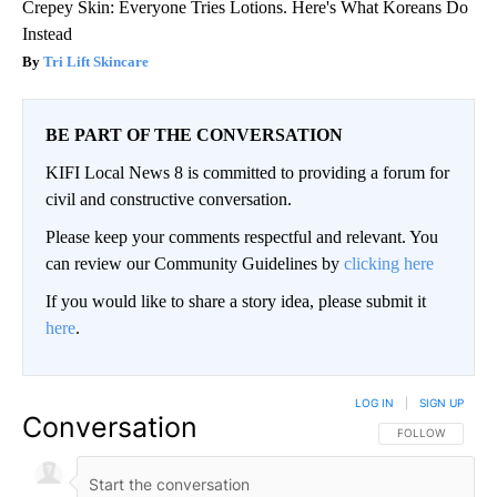
Crepey Skin: Everyone Tries Lotions. Here's What Koreans Do
Instead
Tri Lift Skincare
BE PART OF THE CONVERSATION
KIFI Local News 8 is committed to providing a forum for
civil and constructive conversation.
Please keep your comments respectful and relevant. You
can review our Community Guidelines by
clicking here
If you would like to share a story idea, please submit it
here
.
LOG IN
|
SIGN UP
Conversation
FOLLOW THIS CO
FOLLOW