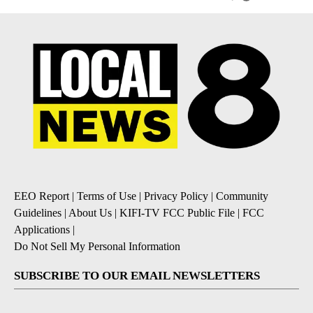
EEO Report
|
Terms of Use
|
Privacy Policy
|
Community
Guidelines
|
About Us
|
KIFI-TV FCC Public File
|
FCC
Applications
|
Do Not Sell My Personal Information
SUBSCRIBE TO OUR EMAIL NEWSLETTERS