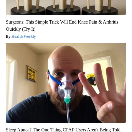
Surgeons: This Simple Trick Will End Knee Pain & Arthritis
Quickly (Try It)
Health Weekly
Sleep Apnea? The One Thing CPAP Users Aren't Being Told