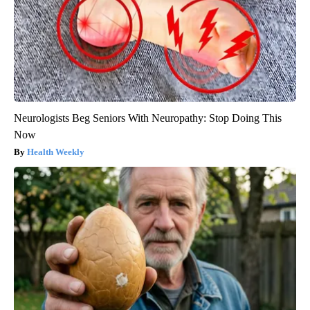
Neurologists Beg Seniors With Neuropathy: Stop Doing This
Now
Health Weekly