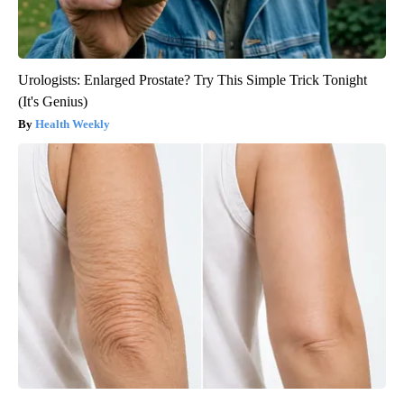
Urologists: Enlarged Prostate? Try This Simple Trick Tonight
(It's Genius)
Health Weekly