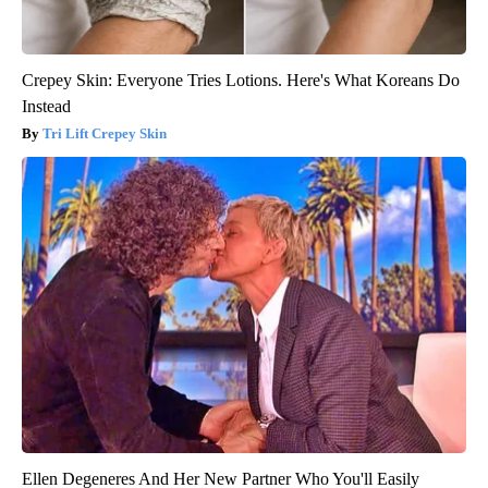
Crepey Skin: Everyone Tries Lotions. Here's What Koreans Do
Instead
Tri Lift Crepey Skin
Ellen Degeneres And Her New Partner Who You'll Easily