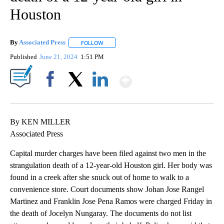
Houston
By
Associated Press
FOLLOW
FOLLOW "" TO RECEIVE NOTIFICATIONS ABOU
Published
June 21, 2024
1:51 PM
Show More
Facebook
X
LinkedIn
By KEN MILLER
Associated Press
Capital murder charges have been filed against two men in the
strangulation death of a 12-year-old Houston girl. Her body was
found in a creek after she snuck out of home to walk to a
convenience store. Court documents show Johan Jose Rangel
Martinez and Franklin Jose Pena Ramos were charged Friday in
the death of Jocelyn Nungaray. The documents do not list