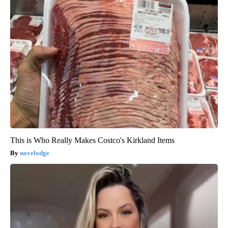
This is Who Really Makes Costco's Kirkland Items
novelodge