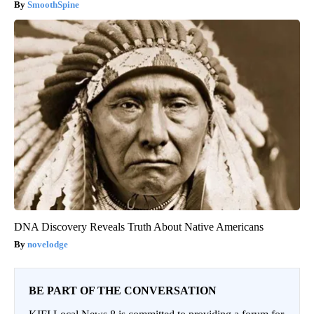
SmoothSpine
DNA Discovery Reveals Truth About Native Americans
novelodge
BE PART OF THE CONVERSATION