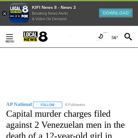
KIFI News 8 - News 3
DOWNLOAD
Breaking News Alerts
& Video On Demand
Skip
to
56°
Content
AP National
6 Followers
FOLLOW
FOLLOW "AP NATIONAL" TO RECEIVE NOTIFICATIO
Capital murder charges filed
against 2 Venezuelan men in the
death of a 12-year-old girl in