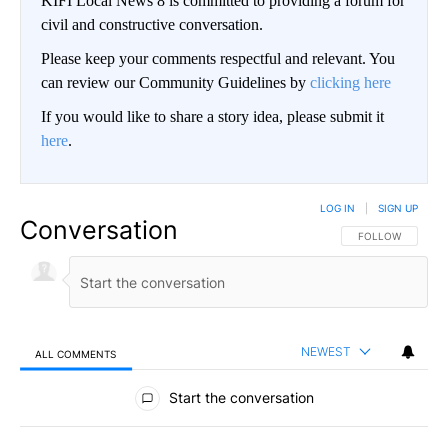
KIFI Local News 8 is committed to providing a forum for
civil and constructive conversation.
Please keep your comments respectful and relevant. You
can review our Community Guidelines by
clicking here
If you would like to share a story idea, please submit it
here
.
LOG IN
|
SIGN UP
Conversation
FOLLOW THIS CO
FOLLOW
NEWEST
ALL COMMENTS
All Comments
Start the conversation