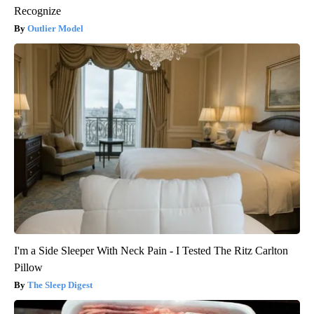
Recognize
Outlier Model
I'm a Side Sleeper With Neck Pain - I Tested The Ritz Carlton
Pillow
The Sleep Digest