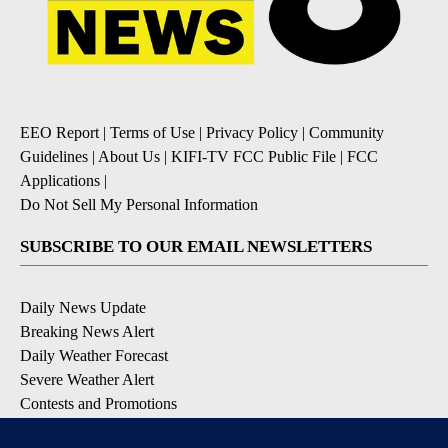
EEO Report
|
Terms of Use
|
Privacy Policy
|
Community
Guidelines
|
About Us
|
KIFI-TV FCC Public File
|
FCC
Applications
|
Do Not Sell My Personal Information
SUBSCRIBE TO OUR EMAIL NEWSLETTERS
Daily News Update
Breaking News Alert
Daily Weather Forecast
Severe Weather Alert
Contests and Promotions
DOWNLOAD OUR APPS