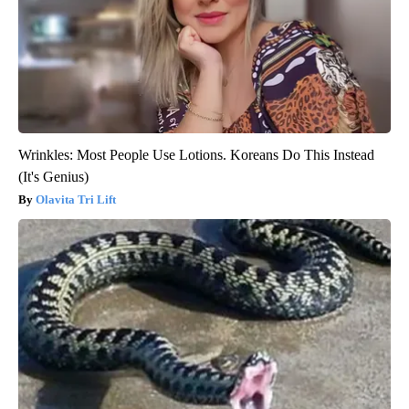
Wrinkles: Most People Use Lotions. Koreans Do This Instead
(It's Genius)
Olavita Tri Lift