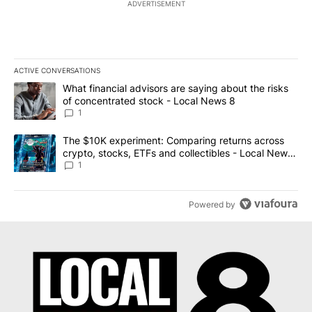
ADVERTISEMENT
ACTIVE CONVERSATIONS
The following is a list of the most commented articles in the last 7
A trending article titled "What financial advisors are saying abo
What financial advisors are saying about the risks
of concentrated stock - Local News 8
1
A trending article titled "The $10K experiment: Comparing return
The $10K experiment: Comparing returns across
crypto, stocks, ETFs and collectibles - Local News
8
1
Powered by