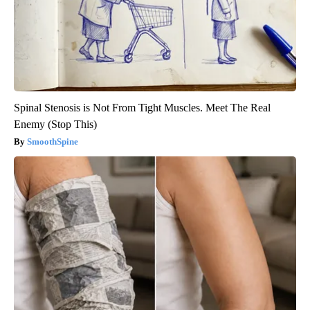
Spinal Stenosis is Not From Tight Muscles. Meet The Real
Enemy (Stop This)
SmoothSpine