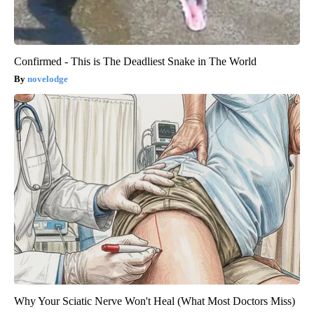
Confirmed - This is The Deadliest Snake in The World
novelodge
Why Your Sciatic Nerve Won't Heal (What Most Doctors Miss)