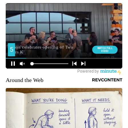
Around the Web