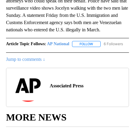
attorneys who could speak on their behalf. Police have said that
surveillance video shows Jocelyn walking with the two men late
Sunday. A statement Friday from the U.S. Immigration and
Customs Enforcement agency says both men are Venezuelan
nationals who entered the U.S. illegally in March.
Article Topic Follows:
AP National
6 Followers
FOLLOW
FOLLOW "AP NATIONAL" T
Jump to comments ↓
Associated Press
MORE NEWS