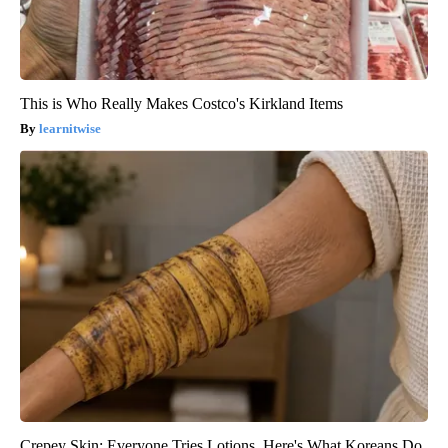
This is Who Really Makes Costco's Kirkland Items
learnitwise
Crepey Skin: Everyone Tries Lotions. Here's What Koreans Do