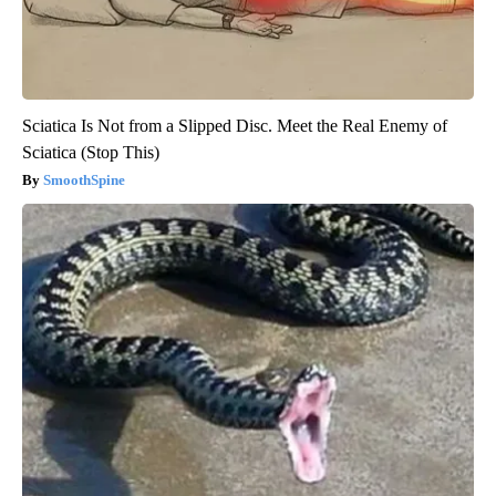
Sciatica Is Not from a Slipped Disc. Meet the Real Enemy of
Sciatica (Stop This)
SmoothSpine