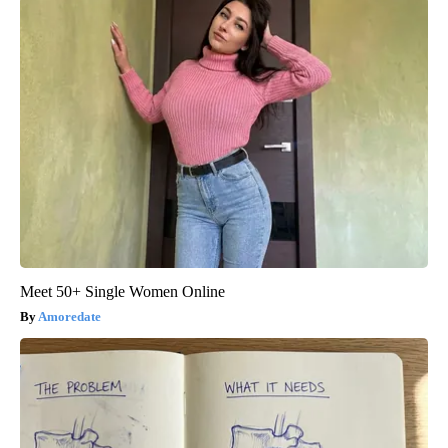
Meet 50+ Single Women Online
Amoredate