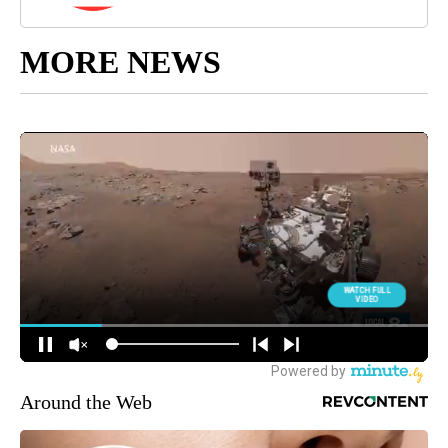
MORE NEWS
Around the Web