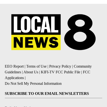
EEO Report
|
Terms of Use
|
Privacy Policy
|
Community
Guidelines
|
About Us
|
KIFI-TV FCC Public File
|
FCC
Applications
|
Do Not Sell My Personal Information
SUBSCRIBE TO OUR EMAIL NEWSLETTERS