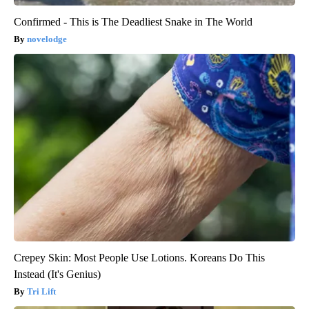
Confirmed - This is The Deadliest Snake in The World
novelodge
Crepey Skin: Most People Use Lotions. Koreans Do This
Instead (It's Genius)
Tri Lift