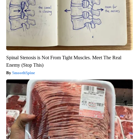
Spinal Stenosis is Not From Tight Muscles. Meet The Real
Enemy (Stop This)
SmoothSpine