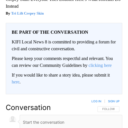
Instead
Tri Lift Crepey Skin
BE PART OF THE CONVERSATION
KIFI Local News 8 is committed to providing a forum for
civil and constructive conversation.
Please keep your comments respectful and relevant. You
can review our Community Guidelines by
clicking here
If you would like to share a story idea, please submit it
here
.
LOG IN
|
SIGN UP
Conversation
FOLLOW THIS CO
FOLLOW