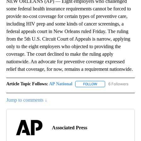
NEW ORLEANS (AP) — Eight employers who challenged
some federal health insurance requirements cannot be forced to
provide no-cost coverage for certain types of preventive care,
including HIV prep and some kinds of cancer screenings, a
federal appeals court in New Orleans ruled Friday. The ruling
from the 5th U.S. Circuit Court of Appeals is narrow, applying
only to the eight employers who objected to providing the
coverage. The court declined to make the ruling apply
nationwide. An advocate for preventive coverage expressed
relief that coverage, for now, remains a requirement nationwide.
Article Topic Follows:
AP National
6 Followers
FOLLOW
FOLLOW "AP NATIONAL" T
Jump to comments ↓
Associated Press