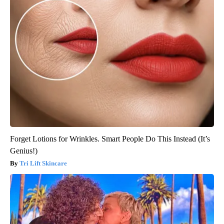
Forget Lotions for Wrinkles. Smart People Do This Instead (It’s
Genius!)
Tri Lift Skincare