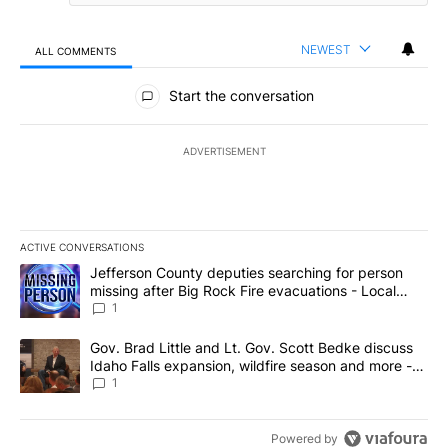
NEWEST
ALL COMMENTS
All Comments
Start the conversation
ADVERTISEMENT
ACTIVE CONVERSATIONS
The following is a list of the most commented articles in the last 7
A trending article titled "Jefferson County deputies searching fo
Jefferson County deputies searching for person
missing after Big Rock Fire evacuations - Local
News 8
1
A trending article titled "Gov. Brad Little and Lt. Gov. Scott Be
Gov. Brad Little and Lt. Gov. Scott Bedke discuss
Idaho Falls expansion, wildfire season and more -
Local News 8
1
Powered by