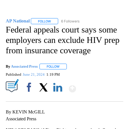
AP National
6 Followers
FOLLOW
FOLLOW "AP NATIONAL" TO RECEIVE NOTIFICATIO
Federal appeals court says some
employers can exclude HIV prep
from insurance coverage
By
Associated Press
FOLLOW
FOLLOW "" TO RECEIVE NOTIFICATIONS ABOU
Published
June 21, 2024
1:19 PM
Show More
Facebook
X
LinkedIn
By KEVIN McGILL
Associated Press