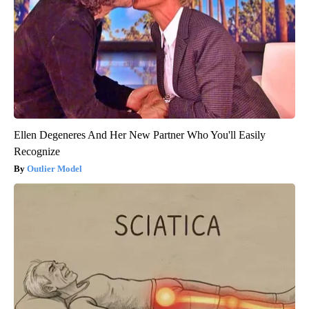
Ellen Degeneres And Her New Partner Who You'll Easily
Recognize
Outlier Model