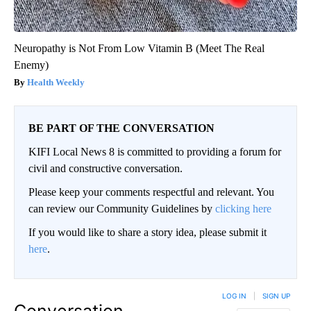
Neuropathy is Not From Low Vitamin B (Meet The Real
Enemy)
Health Weekly
BE PART OF THE CONVERSATION
KIFI Local News 8 is committed to providing a forum for
civil and constructive conversation.
Please keep your comments respectful and relevant. You
can review our Community Guidelines by
clicking here
If you would like to share a story idea, please submit it
here
.
LOG IN
|
SIGN UP
Conversation