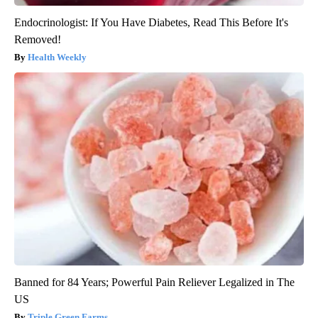
Endocrinologist: If You Have Diabetes, Read This Before It's
Removed!
Health Weekly
Banned for 84 Years; Powerful Pain Reliever Legalized in The
US
Triple Green Farms