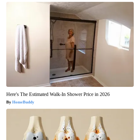
Here's The Estimated Walk-In Shower Price in 2026
HomeBuddy