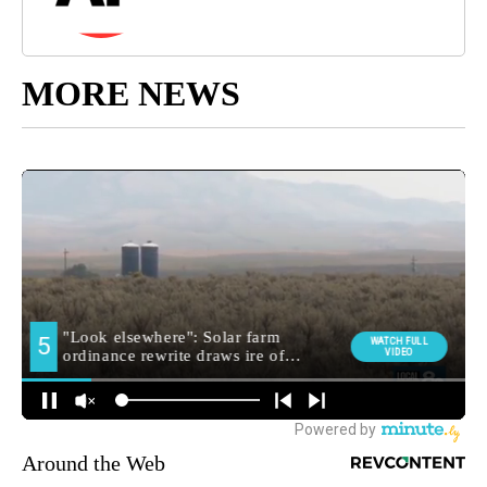
MORE NEWS
Around the Web