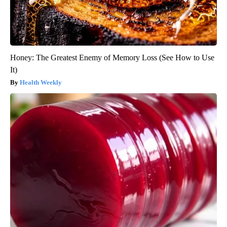
Honey: The Greatest Enemy of Memory Loss (See How to Use
It)
Health Weekly