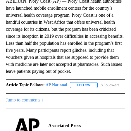
ABIDJAN, Ivory Coast (AP) — Ivory Coast health authorities
have launched mobile enrollment centers for the country’s
universal health coverage program. Ivory Coast is one of a
handful countries in West Africa that offers universal health
coverage for its citizens, but the program has been criticized
since its inception in 2019 over difficulties in accessing benefits.
Less than half the population has enrolled in the program’s first
five years. Many participants report glitches, including that
vouchers given at hospitals that are supposed to provide them
with medicine are later not accepted at pharmacies. Such issues
leave patients paying out of pocket.
Article Topic Follows:
AP National
6 Followers
FOLLOW
FOLLOW "AP NATIONAL" T
Jump to comments ↓
Associated Press