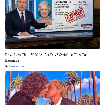
Drive Less Than 50 Miles Per Day? Switch to This Car
Insurance
Insure.com