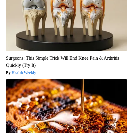
Surgeons: This Simple Trick Will End Knee Pain & Arthritis
Quickly (Try It)
Health Weekly