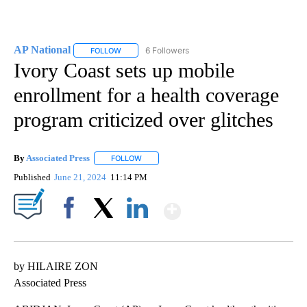
AP National
6 Followers
FOLLOW
FOLLOW "AP NATIONAL" TO RECEIVE NOTIFICATIO
Ivory Coast sets up mobile
enrollment for a health coverage
program criticized over glitches
By
Associated Press
FOLLOW
FOLLOW "" TO RECEIVE NOTIFICATIONS ABOU
Published
June 21, 2024
11:14 PM
Show More
Facebook
X
LinkedIn
by HILAIRE ZON
Associated Press