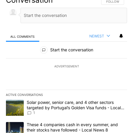
FOLLOW THIS CO
FOLLOW
NEWEST
ALL COMMENTS
All Comments
Start the conversation
ADVERTISEMENT
ACTIVE CONVERSATIONS
The following is a list of the most commented articles in the last 7
A trending article titled "Solar power, senior care, and 4 other 
Solar power, senior care, and 4 other sectors
targeted by Portugal’s Golden Visa funds - Local
News 8
1
A trending article titled "These 4 companies cash in every summe
These 4 companies cash in every summer, and
their stocks have followed - Local News 8