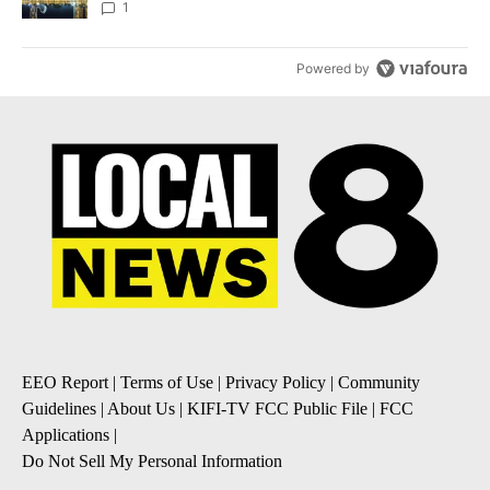
1
Powered by
EEO Report
|
Terms of Use
|
Privacy Policy
|
Community
Guidelines
|
About Us
|
KIFI-TV FCC Public File
|
FCC
Applications
|
Do Not Sell My Personal Information