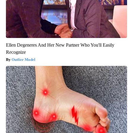
Ellen Degeneres And Her New Partner Who You'll Easily
Recognize
Outlier Model