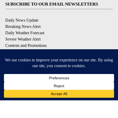
SUBSCRIBE TO OUR EMAIL NEWSLETTERS
Daily News Update
Breaking News Alert
Daily Weather Forecast
Severe Weather Alert
Contests and Promotions
DOWNLOAD OUR APPS
Available for iOS and Android
© 2026, NPG of Idaho, Inc. Idaho Falls, ID USA