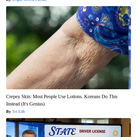
Crepey Skin: Most People Use Lotions. Koreans Do This
Instead (It's Genius)
Tri Lift