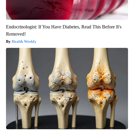
Endocrinologist: If You Have Diabetes, Read This Before It's
Removed!
Health Weekly