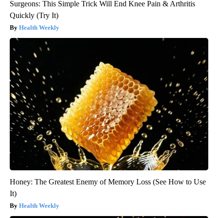
Surgeons: This Simple Trick Will End Knee Pain & Arthritis
Quickly (Try It)
Health Weekly
Honey: The Greatest Enemy of Memory Loss (See How to Use
It)
Health Weekly