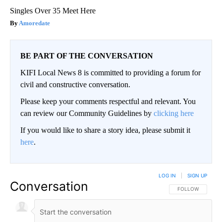
Singles Over 35 Meet Here
Amoredate
BE PART OF THE CONVERSATION
KIFI Local News 8 is committed to providing a forum for
civil and constructive conversation.
Please keep your comments respectful and relevant. You
can review our Community Guidelines by
clicking here
If you would like to share a story idea, please submit it
here
.
LOG IN
|
SIGN UP
Conversation
FOLLOW THIS CO
FOLLOW