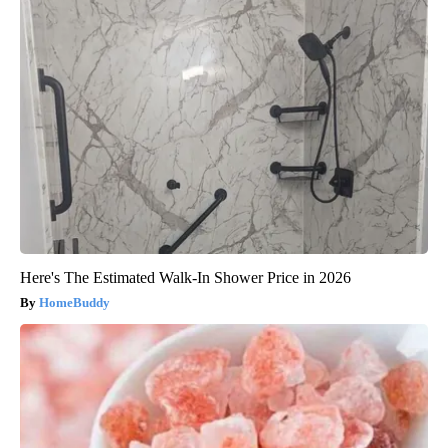
Here's The Estimated Walk-In Shower Price in 2026
HomeBuddy