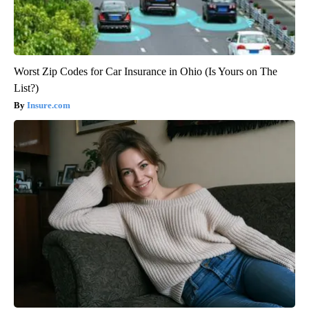
Worst Zip Codes for Car Insurance in Ohio (Is Yours on The
List?)
Insure.com