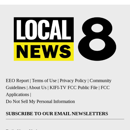
EEO Report
|
Terms of Use
|
Privacy Policy
|
Community
Guidelines
|
About Us
|
KIFI-TV FCC Public File
|
FCC
Applications
|
Do Not Sell My Personal Information
SUBSCRIBE TO OUR EMAIL NEWSLETTERS