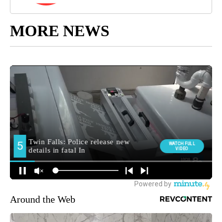
MORE NEWS
Around the Web