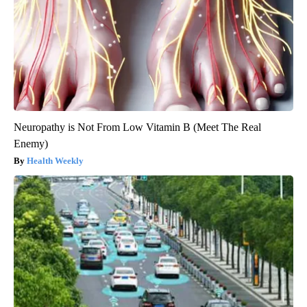
Neuropathy is Not From Low Vitamin B (Meet The Real
Enemy)
Health Weekly