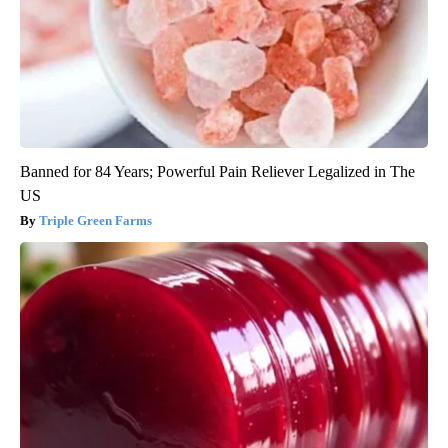
Banned for 84 Years; Powerful Pain Reliever Legalized in The
US
Triple Green Farms