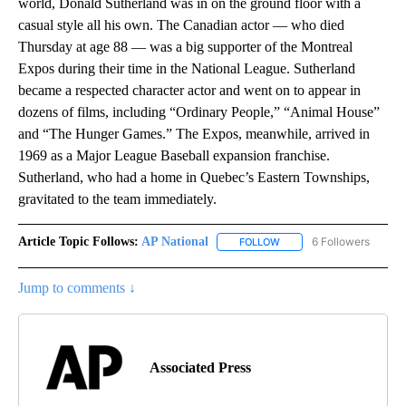
world, Donald Sutherland was in on the ground floor with a
casual style all his own. The Canadian actor — who died
Thursday at age 88 — was a big supporter of the Montreal
Expos during their time in the National League. Sutherland
became a respected character actor and went on to appear in
dozens of films, including “Ordinary People,” “Animal House”
and “The Hunger Games.” The Expos, meanwhile, arrived in
1969 as a Major League Baseball expansion franchise.
Sutherland, who had a home in Quebec’s Eastern Townships,
gravitated to the team immediately.
Article Topic Follows:
AP National
6 Followers
FOLLOW
FOLLOW "AP NATIONAL" T
Jump to comments ↓
Associated Press