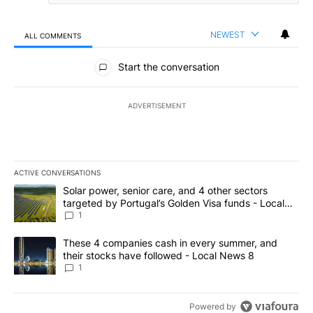
NEWEST
ALL COMMENTS
All Comments
Start the conversation
ADVERTISEMENT
ACTIVE CONVERSATIONS
The following is a list of the most commented articles in the last 7
A trending article titled "Solar power, senior care, and 4 other 
Solar power, senior care, and 4 other sectors
targeted by Portugal’s Golden Visa funds - Local
News 8
1
A trending article titled "These 4 companies cash in every summe
These 4 companies cash in every summer, and
their stocks have followed - Local News 8
1
Powered by