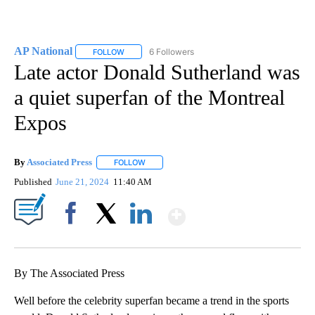
AP National
6 Followers
FOLLOW
FOLLOW "AP NATIONAL" TO RECEIVE NOTIFICATIO
Late actor Donald Sutherland was
a quiet superfan of the Montreal
Expos
By
Associated Press
FOLLOW
FOLLOW "" TO RECEIVE NOTIFICATIONS ABOU
Published
June 21, 2024
11:40 AM
Show More
Facebook
X
LinkedIn
By The Associated Press
Well before the celebrity superfan became a trend in the sports