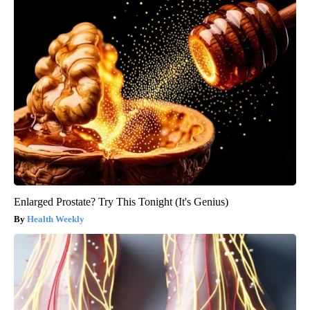
Enlarged Prostate? Try This Tonight (It's Genius)
Health Weekly