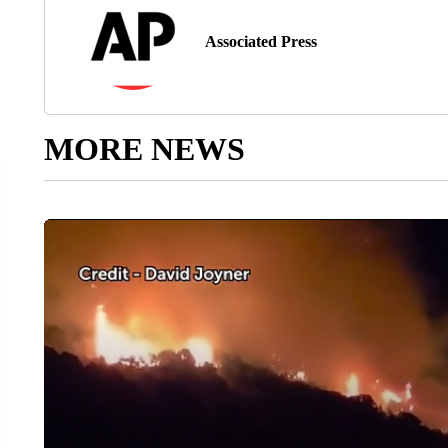
Associated Press
MORE NEWS