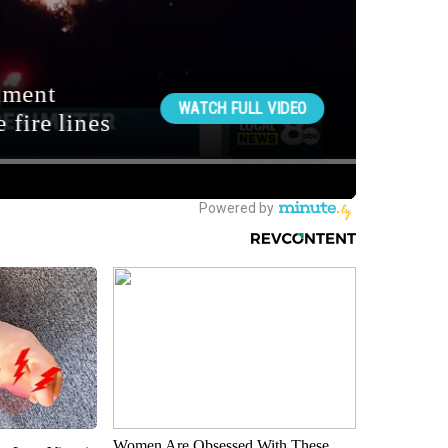
Women Are Obsessed With These