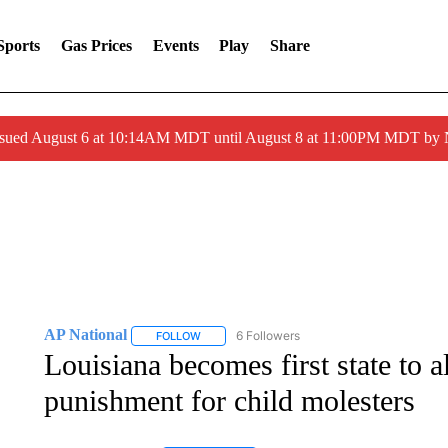
Sports
Gas Prices
Events
Play
Share
ssued August 6 at 10:14AM MDT until August 8 at 11:00PM MDT by
AP National
6 Followers
FOLLOW
FOLLOW "AP NATIONAL" TO RECEIVE NOTIFIC
Louisiana becomes first state to a
punishment for child molesters