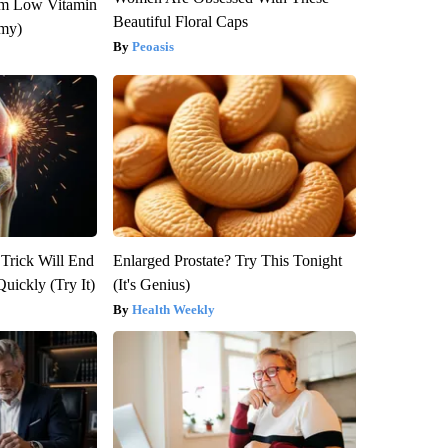
om Low Vitamin
Beautiful Floral Caps
emy)
Peoasis
 Trick Will End
Enlarged Prostate? Try This Tonight
Quickly (Try It)
(It's Genius)
Health Weekly