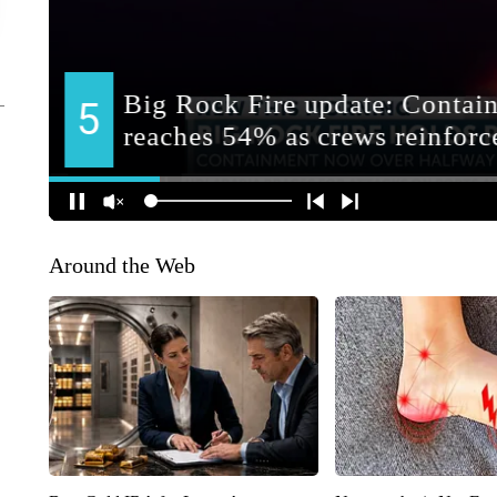
Around the Web