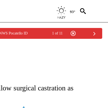
93°
 NWS Pocatello ID
1 of 11
ATIONS ABOUT NEW PAGES ON "AP NATIONAL".
llow surgical castration as