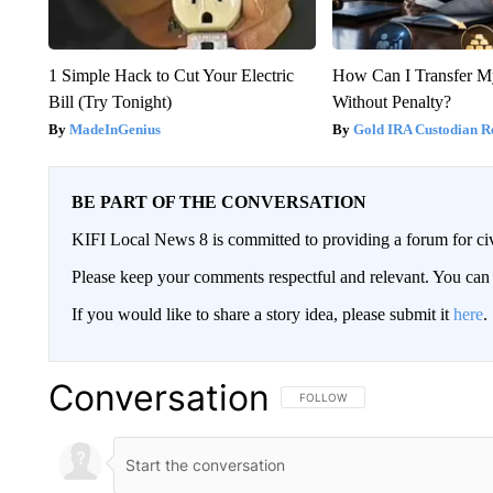
1 Simple Hack to Cut Your Electric
How Can I Transfer M
Bill (Try Tonight)
Without Penalty?
MadeInGenius
Gold IRA Custodian R
BE PART OF THE CONVERSATION
KIFI Local News 8 is committed to providing a forum for civ
Please keep your comments respectful and relevant. You c
If you would like to share a story idea, please submit it
here
.
Conversation
FOLLOW THIS CONVERSATION TO 
FOLLOW