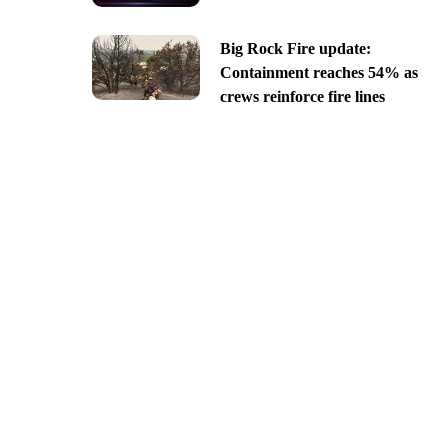
Big Rock Fire update:
Containment reaches 54% as
crews reinforce fire lines