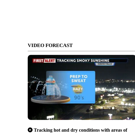
VIDEO FORECAST
Tracking hot and dry conditions with areas of