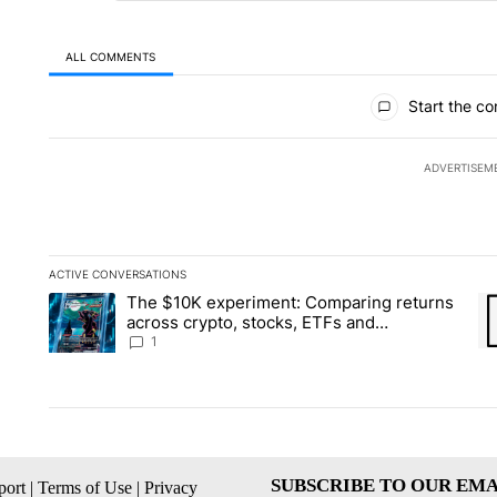
ALL COMMENTS
All Comments
Start the co
ADVERTISEM
ACTIVE CONVERSATIONS
The following is a list of the most commented articles in the la
The $10K experiment: Comparing returns
A trending article titled "The $10K experiment: Comparing re
A 
across crypto, stocks, ETFs and
collectibles - Local News 8
1
SUBSCRIBE TO OUR EMA
ort
|
Terms of Use
|
Privacy