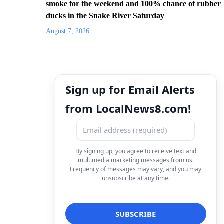
smoke for the weekend and 100% chance of rubber
ducks in the Snake River Saturday
August 7, 2026
Sign up for Email Alerts
from LocalNews8.com!
By signing up, you agree to receive text and
multimedia marketing messages from us.
Frequency of messages may vary, and you may
unsubscribe at any time.