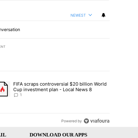
NEWEST
nversation
ENT
st 7 days.
FIFA scraps controversial $20 billion World
turns across crypto, stocks, ETFs and collectibles - Local News 8" w
trending article titled "FIFA scraps controversial $20 billion World 
Cup investment plan - Local News 8
1
Powered by
IL
DOWNLOAD OUR APPS