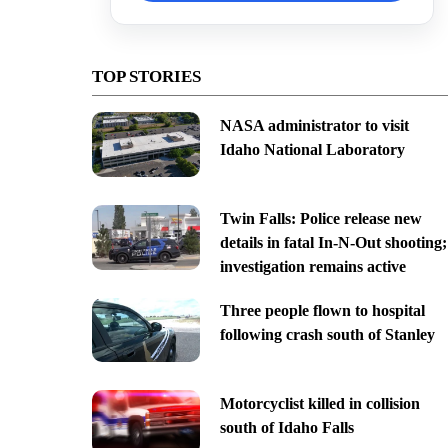
TOP STORIES
NASA administrator to visit
Idaho National Laboratory
Twin Falls: Police release new
details in fatal In-N-Out shooting;
investigation remains active
Three people flown to hospital
following crash south of Stanley
Motorcyclist killed in collision
south of Idaho Falls