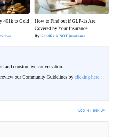
y 401k to Gold
How to Find out if GLP-1s Are
Covered by Your Insurance
eviews
GoodRx is NOT insurance.
il and constructive conversation.
an review our Community Guidelines by
clicking here
BE NOTIFIED WHEN NEW COMMENTS ARE POSTED
LOG IN
|
SIGN UP