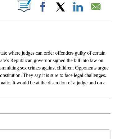
ABOUT NEW PAGES ON "".
Facebook
X
LinkedIn
Email
 where judges can order offenders guilty of certain
tate’s Republican governor signed the bill into law on
ommitting sex crimes against children. Opponents argue
nstitution. They say it is sure to face legal challenges.
tic. It would be at the discretion of a judge and on a
L" TO RECEIVE NOTIFICATIONS ABOUT NEW PAGES ON "AP NATIONAL".