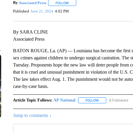
By
Associated Press
FOLLOW
FOLLOW "" TO RECEIVE NOTIFICATIONS 
Published
June 21, 2024
4:02 PM
By SARA CLINE
Associated Press
BATON ROUGE, La. (AP) — Louisiana has become the first state
sex crimes against children to undergo surgical castration. The s
Tuesday. Proponents hope the new law will deter people from c
that it is cruel and unusual punishment in violation of the U.S. Co
The law takes effect Aug. 1. The punishment would not be automa
case-by-case basis.
Article Topic Follows:
AP National
6 Followers
FOLLOW
FOLLOW "AP NATIONA
Jump to comments ↓