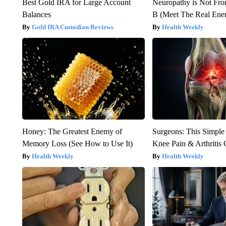
Best Gold IRA for Large Account
Neuropathy is Not Fr
Balances
B (Meet The Real En
Gold IRA Custodian Reviews
Health Weekly
Honey: The Greatest Enemy of
Surgeons: This Simple
Memory Loss (See How to Use It)
Knee Pain & Arthritis 
Health Weekly
Health Weekly