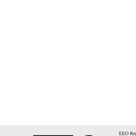
EEO Rep