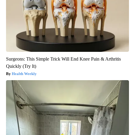
Surgeons: This Simple Trick Will End Knee Pain & Arthritis
Quickly (Try It)
Health Weekly