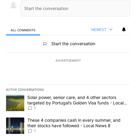
NEWEST
ALL COMMENTS
All Comments
Start the conversation
ADVERTISEMENT
ACTIVE CONVERSATIONS
The following is a list of the most commented articles in the last 7
A trending article titled "Solar power, senior care, and 4 other 
Solar power, senior care, and 4 other sectors
targeted by Portugal’s Golden Visa funds - Local
News 8
1
A trending article titled "These 4 companies cash in every summe
These 4 companies cash in every summer, and
their stocks have followed - Local News 8
1