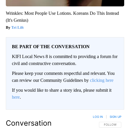
Wrinkles: Most People Use Lotions. Koreans Do This Instead
(It's Genius)
Tri Lift
BE PART OF THE CONVERSATION
KIFI Local News 8 is committed to providing a forum for
civil and constructive conversation.
Please keep your comments respectful and relevant. You
can review our Community Guidelines by
clicking here
If you would like to share a story idea, please submit it
here
.
LOG IN
|
SIGN UP
Conversation
FOLLOW THIS CO
FOLLOW