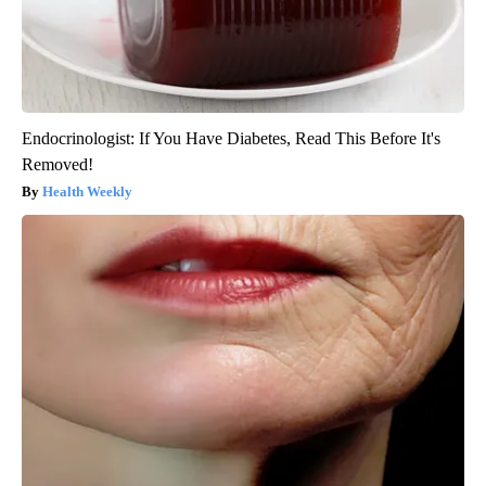
Endocrinologist: If You Have Diabetes, Read This Before It's
Removed!
Health Weekly