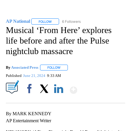
AP National
6 Followers
FOLLOW
FOLLOW "AP NATIONAL" TO RECEIVE NOTIFICATIO
Musical ‘From Here’ explores
life before and after the Pulse
nightclub massacre
By
Associated Press
FOLLOW
FOLLOW "" TO RECEIVE NOTIFICATIONS ABOU
Published
June 21, 2024
9:33 AM
Show More
Facebook
X
LinkedIn
By MARK KENNEDY
AP Entertainment Writer