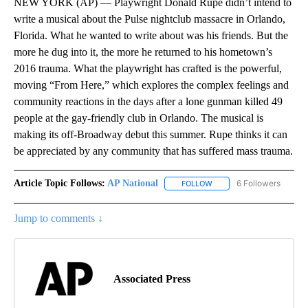
NEW YORK (AP) — Playwright Donald Rupe didn’t intend to
write a musical about the Pulse nightclub massacre in Orlando,
Florida. What he wanted to write about was his friends. But the
more he dug into it, the more he returned to his hometown’s
2016 trauma. What the playwright has crafted is the powerful,
moving “From Here,” which explores the complex feelings and
community reactions in the days after a lone gunman killed 49
people at the gay-friendly club in Orlando. The musical is
making its off-Broadway debut this summer. Rupe thinks it can
be appreciated by any community that has suffered mass trauma.
Article Topic Follows:
AP National
6 Followers
FOLLOW
FOLLOW "AP NATIONAL" T
Jump to comments ↓
Associated Press