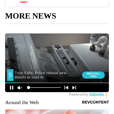
MORE NEWS
Around the Web