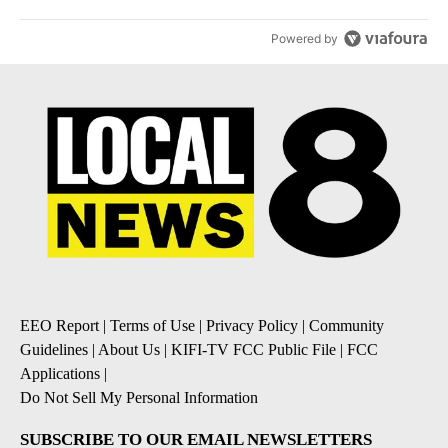
Powered by
EEO Report
|
Terms of Use
|
Privacy Policy
|
Community
Guidelines
|
About Us
|
KIFI-TV FCC Public File
|
FCC
Applications
|
Do Not Sell My Personal Information
SUBSCRIBE TO OUR EMAIL NEWSLETTERS