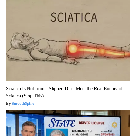
Sciatica Is Not from a Slipped Disc. Meet the Real Enemy of
Sciatica (Stop This)
SmoothSpine