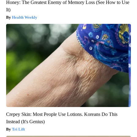
Honey: The Greatest Enemy of Memory Loss (See How to Use
It)
Health Weekly
Crepey Skin: Most People Use Lotions. Koreans Do This
Instead (It's Genius)
Tri Lift