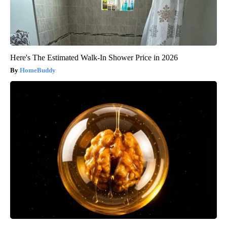
Here's The Estimated Walk-In Shower Price in 2026
HomeBuddy