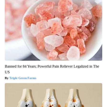
Banned for 84 Years; Powerful Pain Reliever Legalized in The
US
Triple Green Farms