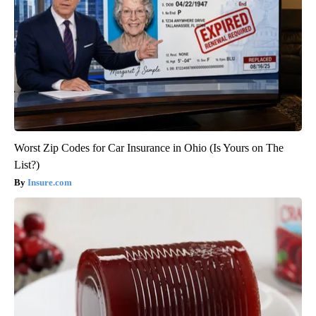
Worst Zip Codes for Car Insurance in Ohio (Is Yours on The
List?)
Insure.com