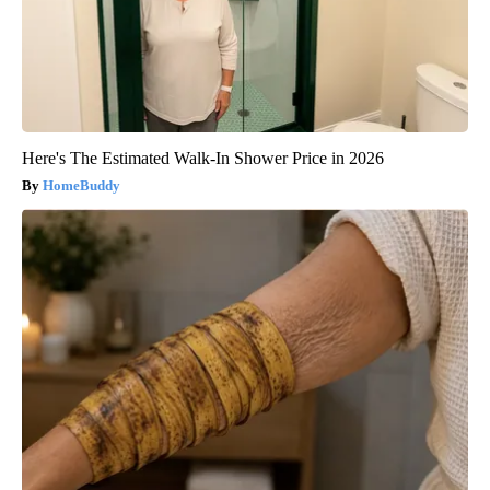
Here's The Estimated Walk-In Shower Price in 2026
HomeBuddy