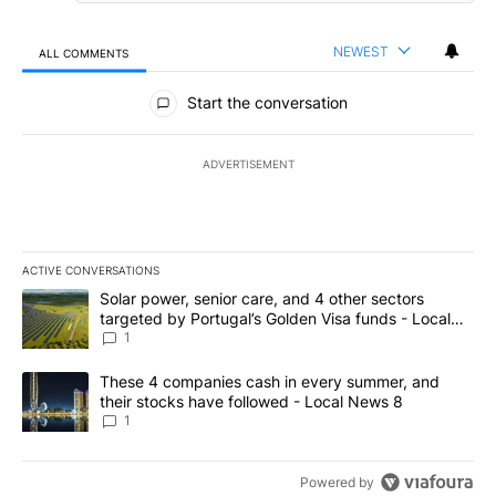
NEWEST
ALL COMMENTS
All Comments
Start the conversation
ADVERTISEMENT
ACTIVE CONVERSATIONS
The following is a list of the most commented articles in the last 7
A trending article titled "Solar power, senior care, and 4 other 
Solar power, senior care, and 4 other sectors
targeted by Portugal’s Golden Visa funds - Local
News 8
1
A trending article titled "These 4 companies cash in every summe
These 4 companies cash in every summer, and
their stocks have followed - Local News 8
1
Powered by