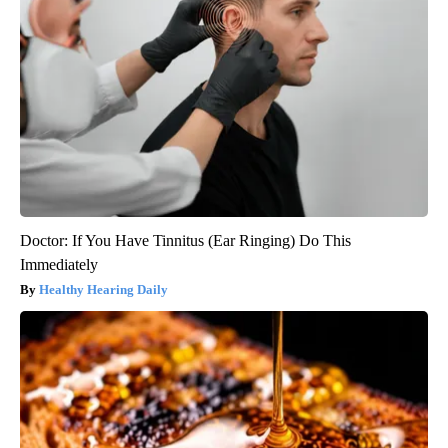
Doctor: If You Have Tinnitus (Ear Ringing) Do This
Immediately
Healthy Hearing Daily