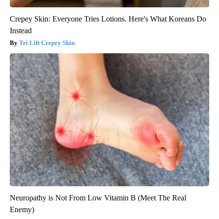
Crepey Skin: Everyone Tries Lotions. Here's What Koreans Do
Instead
Tri Lift Crepey Skin
Neuropathy is Not From Low Vitamin B (Meet The Real
Enemy)