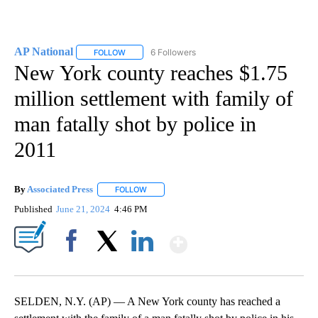
AP National
6 Followers
FOLLOW
FOLLOW "AP NATIONAL" TO RECEIVE NOTIFICATIO
New York county reaches $1.75
million settlement with family of
man fatally shot by police in
2011
By
Associated Press
FOLLOW
FOLLOW "" TO RECEIVE NOTIFICATIONS ABOU
Published
June 21, 2024
4:46 PM
Show More
Facebook
X
LinkedIn
SELDEN, N.Y. (AP) — A New York county has reached a