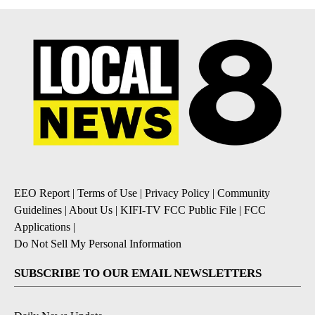
EEO Report
|
Terms of Use
|
Privacy Policy
|
Community
Guidelines
|
About Us
|
KIFI-TV FCC Public File
|
FCC
Applications
|
Do Not Sell My Personal Information
SUBSCRIBE TO OUR EMAIL NEWSLETTERS