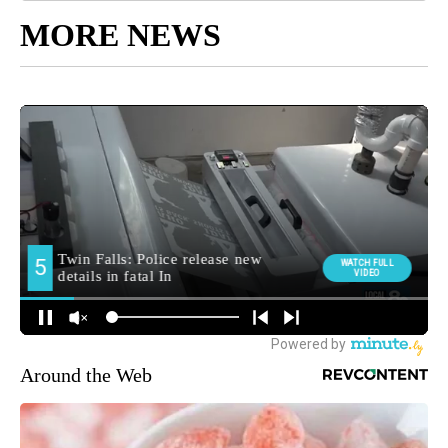
MORE NEWS
Around the Web