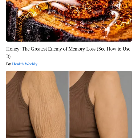
Honey: The Greatest Enemy of Memory Loss (See How to Use
It)
Health Weekly