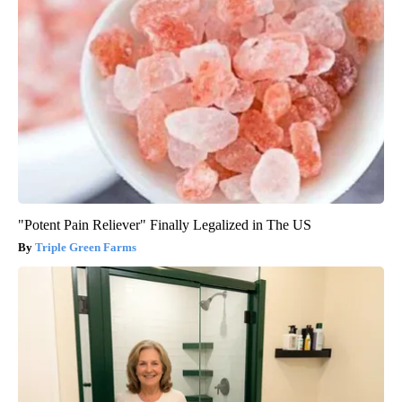
"Potent Pain Reliever" Finally Legalized in The US
Triple Green Farms