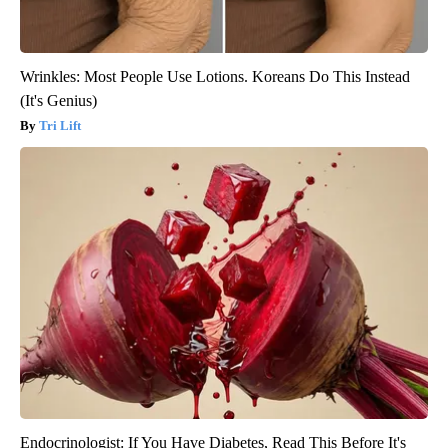
Wrinkles: Most People Use Lotions. Koreans Do This Instead
(It's Genius)
Tri Lift
Endocrinologist: If You Have Diabetes, Read This Before It's