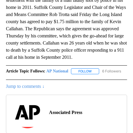
settlement with the family of a man fatally shot by police in his
home in 2011. Suffolk County Legislator and Chair of the Ways
and Means Committee Rob Trotta said Friday the Long Island
county has agreed to pay $1.75 million to the family of Kevin
Callahan. The Republican says the agreement was approved
Thursday by his committee, which gives the go-ahead for large
county settlements. Callahan was 26 years old when he was shot
to death by a Suffolk County police officer responding to a 911
call at his home in September 2011.
Article Topic Follows:
AP National
6 Followers
FOLLOW
FOLLOW "AP NATIONAL" T
Jump to comments ↓
Associated Press