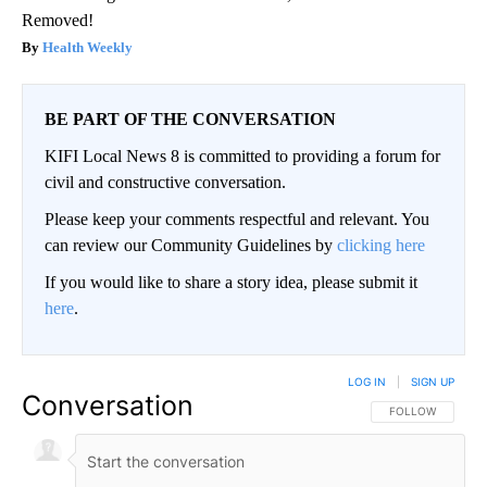
Removed!
Health Weekly
BE PART OF THE CONVERSATION
KIFI Local News 8 is committed to providing a forum for
civil and constructive conversation.
Please keep your comments respectful and relevant. You
can review our Community Guidelines by
clicking here
If you would like to share a story idea, please submit it
here
.
LOG IN
|
SIGN UP
Conversation
FOLLOW THIS CO
FOLLOW