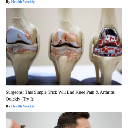
Health Weekly
Surgeons: This Simple Trick Will End Knee Pain & Arthritis
Quickly (Try It)
Health Weekly